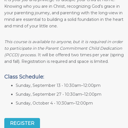
Knowing who you are in Christ, recognizing God’s grace in
your parenting journey, and parenting with the long-view in
mind are essential to building a solid foundation in the heart
and mind of your little one.
This course is available to anyone, but it is required in order
to participate in the Parent Commitment Child Dedication
(PCCD) process.
It will be offered two times per year (spring
and fall). Registration is required and space is limited.
Class Schedule:
Sunday, September 13 • 10:30am–12:00pm
Sunday, September 27 • 10:30am–12:00pm
Sunday, October 4 • 10:30am–12:00pm
REGISTER