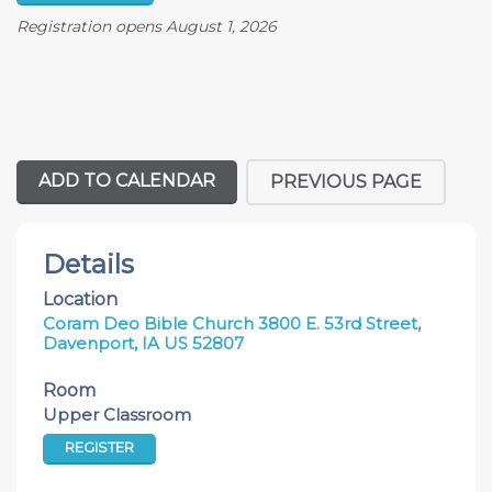
Registration opens August 1, 2026
ADD TO CALENDAR
PREVIOUS PAGE
Details
Location
Coram Deo Bible Church 3800 E. 53rd Street,
Davenport, IA US 52807
Room
Upper Classroom
REGISTER