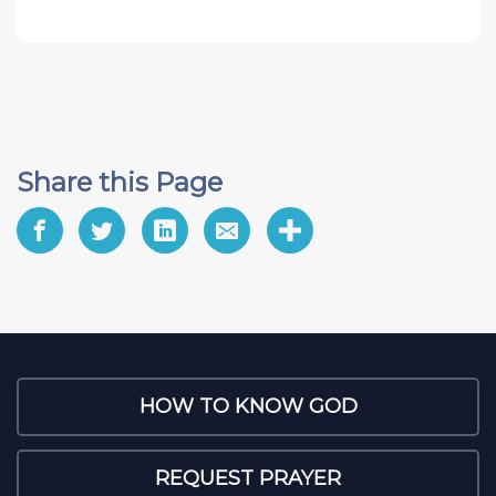
Share this Page
HOW TO KNOW GOD
REQUEST PRAYER