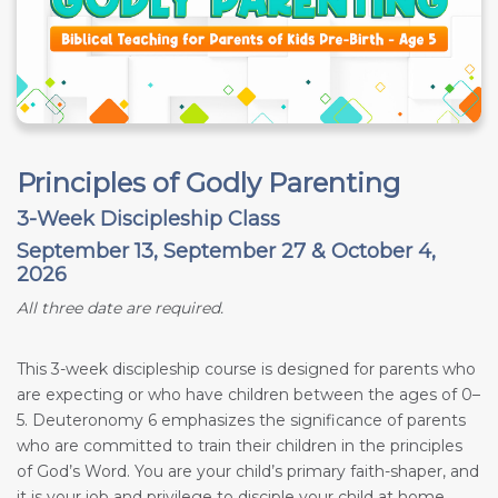
Principles of Godly Parenting
3-Week Discipleship Class
September 13, September 27 & October 4,
2026
All three date are required.
This 3-week discipleship course is designed for parents who
are expecting or who have children between the ages of 0–
5. Deuteronomy 6
emphasizes the significance of parents
who are committed to train their children in the principles
of God’s Word. You are your child’s primary faith-shaper, and
it is your job and privilege to disciple your child at home.