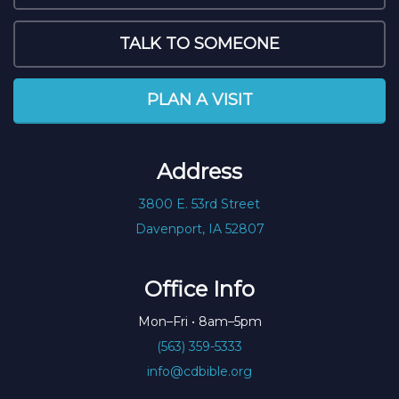
TALK TO SOMEONE
PLAN A VISIT
Address
3800 E. 53rd Street
Davenport, IA 52807
Office Info
Mon–Fri • 8am–5pm
(563) 359-5333
info@cdbible.org