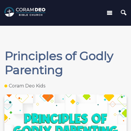
Principles of Godly
Parenting
Coram Deo Kids