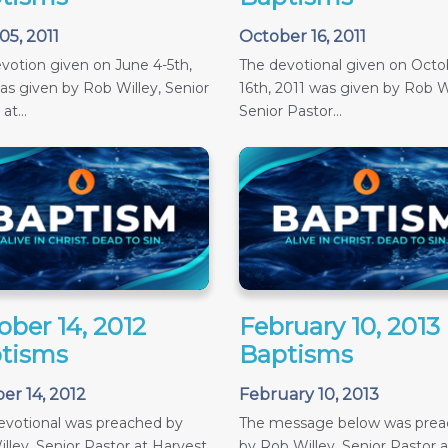
05, 2011
October 16, 2011
votion given on June 4-5th,
The devotional given on Octob
as given by Rob Willey, Senior
16th, 2011 was given by Rob Wi
at...
Senior Pastor...
ober 14, 2012
February 10, 2013
tisms
Baptisms
er 14, 2012
February 10, 2013
evotional was preached by
The message below was pre
lley, Senior Pastor at Harvest
by Rob Willey, Senior Pastor a