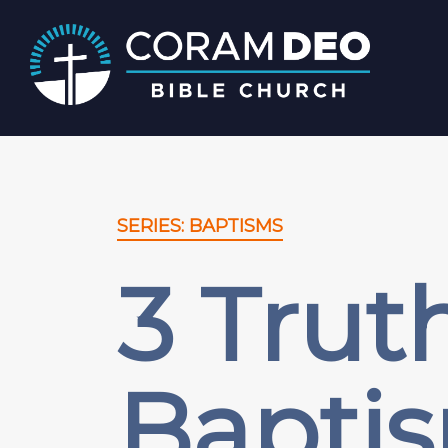
SERIES: BAPTISMS
3 Trut
Bapti