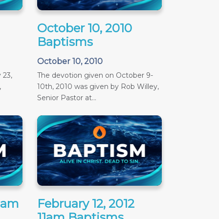
October 10, 2010
Baptisms
October 10, 2010
 23,
The devotion given on October 9-
,
10th, 2010 was given by Rob Willey,
Senior Pastor at...
11am
February 12, 2012
11am Baptisms