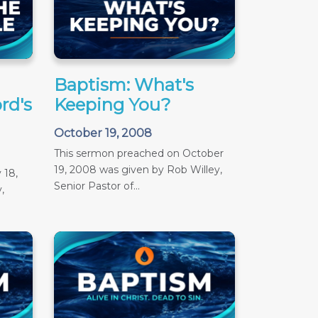
Baptism: What's
rd's
Keeping You?
October 19, 2008
This sermon preached on October
19, 2008 was given by Rob Willey,
 18,
Senior Pastor of...
,