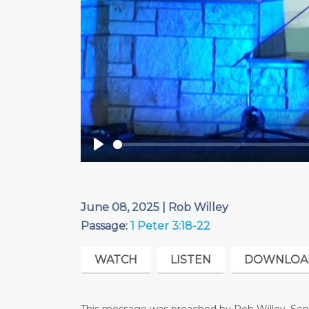
Play
June 08, 2025 | Rob Willey
Passage:
1 Peter 3:18-22
WATCH
LISTEN
DOWNLOA