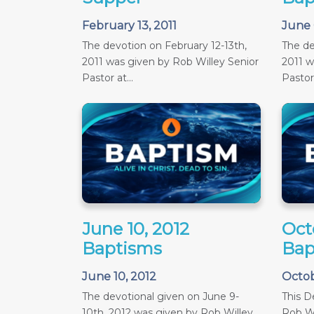
February 13, 2011
June 
The devotion on February 12-13th,
The de
2011 was given by Rob Willey Senior
2011 w
Pastor at...
Pastor 
June 10, 2012
Oct
Baptisms
Bap
June 10, 2012
Octob
The devotional given on June 9-
This D
10th, 2012 was given by Rob Willey,
Rob Wi