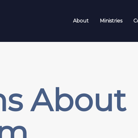
About
Ministries
C
hs About
sm