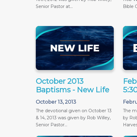
Senior Pastor at...
Bible C
October 2013
Feb
Baptisms - New Life
5:3
October 13, 2013
Febru
The devotional given on October 13
The m
& 14, 2013 was given by Rob Willey,
by Rob
Senior Pastor...
Harves