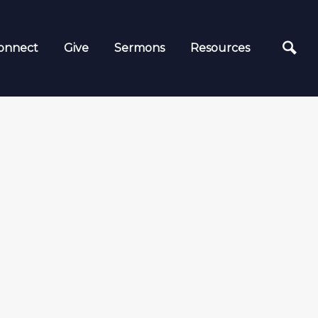
onnect
Give
Sermons
Resources