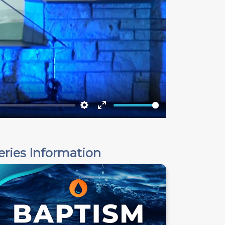
Settings
Enter
fullscreen
eries Information