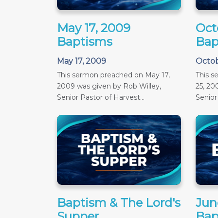
May 17, 2009
Oct
Baptisms
Bap
May 17, 2009
Octob
This sermon preached on May 17,
This 
2009 was given by Rob Willey,
25, 20
Senior Pastor of Harvest...
Senior 
Baptism & The Lord's
June
Supper
Bap