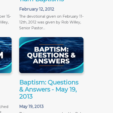
February 12, 2012
er 15-
The devotional given on February 11-
lley,
12th, 2012 was given by Rob Willey,
Senior Pastor...
Baptism: Questions
& Answers - May 19,
2013
May 19, 2013
ached
t