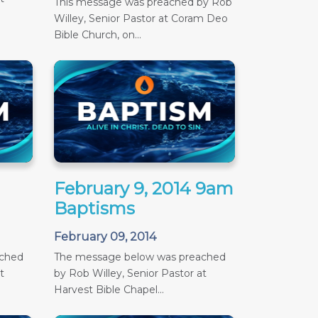
This message was preached by Rob
Willey, Senior Pastor at Coram Deo
Bible Church, on...
February 9, 2014 9am
Baptisms
February 09, 2014
ached
The message below was preached
t
by Rob Willey, Senior Pastor at
Harvest Bible Chapel...