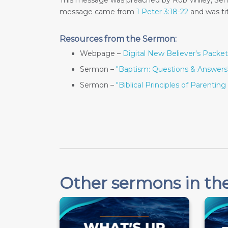
This message was preached by Rob Willey, Seni
message came from
1 Peter 3:18-22
and was ti
Resources from the Sermon:
Webpage –
Digital New Believer's Packet
Sermon –
"Baptism: Questions & Answers
Sermon –
"Biblical Principles of Parenting 
Other sermons in the