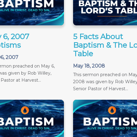
 6, 2007
5 Facts About
tisms
Baptism & The Lo
Table
6, 2007
May 18, 2008
ermon preached on May 6,
as given by Rob Willey,
This sermon preached on May
 Pastor at Harvest...
2008 was given by Rob Willey
Senior Pastor of Harvest...