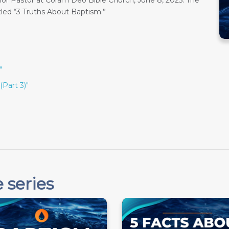
or Pastor at Coram Deo Bible Church, June 8, 2025. The
tled “3 Truths About Baptism.”
"
(Part 3)"
 series