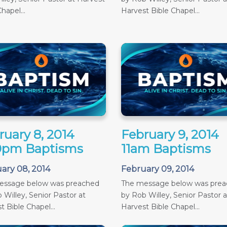
hapel...
Harvest Bible Chapel...
ruary 8, 2014
February 9, 2014
0pm Baptisms
11am Baptisms
ary 08, 2014
February 09, 2014
essage below was preached
The message below was pre
 Willey, Senior Pastor at
by Rob Willey, Senior Pastor a
t Bible Chapel...
Harvest Bible Chapel...