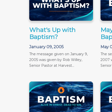
What's Up with
May
Baptism?
Bap
January 09, 2005
May 0
The message given on January 9,
The s
2005 was given by Rob Willey,
2007 w
Senior Pastor at Harvest...
Senior