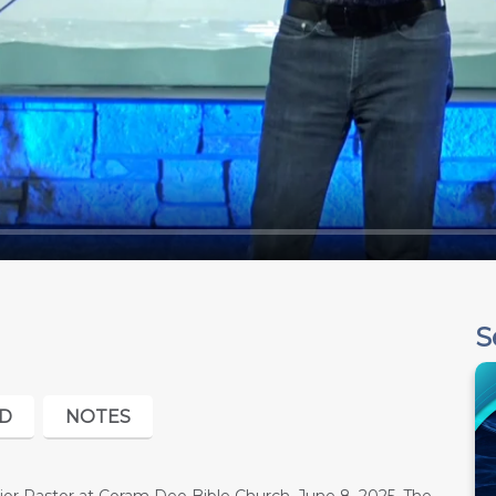
S
D
NOTES