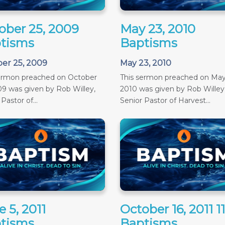
ober 25, 2009
May 23, 2010
tisms
Baptisms
er 25, 2009
May 23, 2010
sermon preached on October
This sermon preached on May
09 was given by Rob Willey,
2010 was given by Rob Willey
Pastor of...
Senior Pastor of Harvest...
 5, 2011
October 16, 2011 
tisms
Baptisms