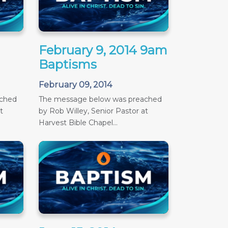
February 9, 2014 9am
Baptisms
February 09, 2014
ached
The message below was preached
t
by Rob Willey, Senior Pastor at
Harvest Bible Chapel...