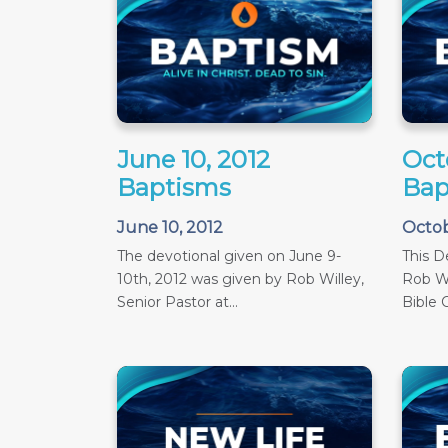
June 10, 2012
Oct
Baptisms
Bap
June 10, 2012
Octob
The devotional given on June 9-
This D
10th, 2012 was given by Rob Willey,
Rob Wi
Senior Pastor at...
Bible C