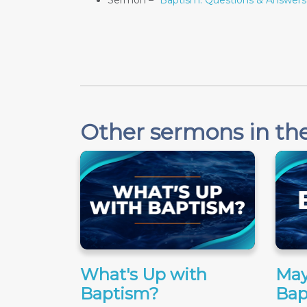
Sermon –
"Baptism: Questions & Answers
Other sermons in the
What's Up with
May
Baptism?
Bap