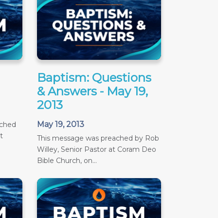
Baptism: Questions
& Answers - May 19,
2013
May 19, 2013
ached
t
This message was preached by Rob
Willey, Senior Pastor at Coram Deo
Bible Church, on...