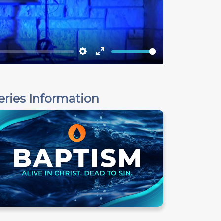
Settings
Enter
fullscreen
eries Information