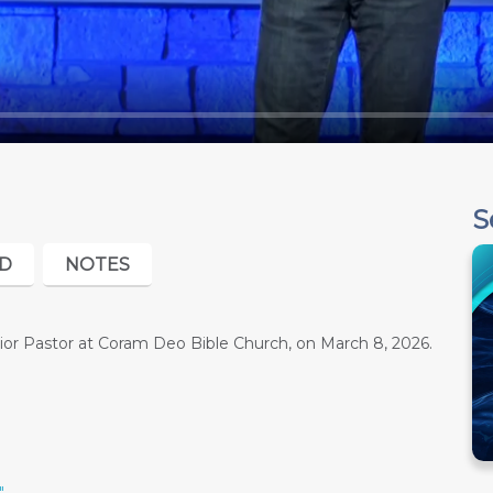
S
D
NOTES
or Pastor at Coram Deo Bible Church, on March 8, 2026.