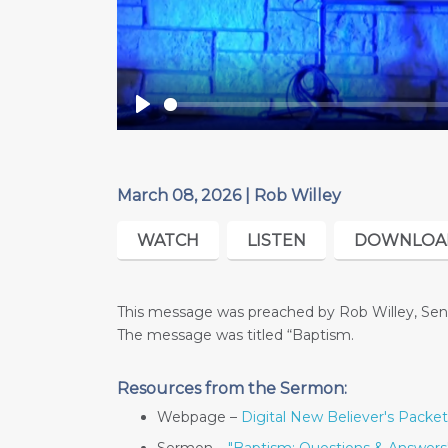
Play
March 08, 2026 | Rob Willey
WATCH
LISTEN
DOWNLOA
This message was preached by Rob Willey, Seni
The message was titled “Baptism.
Resources from the Sermon:
Webpage –
Digital New Believer's Packet