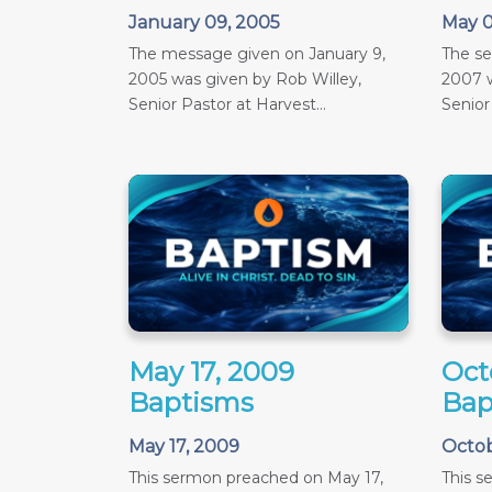
January 09, 2005
May 0
The message given on January 9,
The s
2005 was given by Rob Willey,
2007 w
Senior Pastor at Harvest...
Senior
May 17, 2009
Oct
Baptisms
Bap
May 17, 2009
Octob
This sermon preached on May 17,
This 