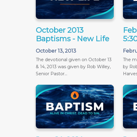
October 2013
Feb
Baptisms - New Life
5:3
October 13, 2013
Febru
The devotional given on October 13
The m
& 14, 2013 was given by Rob Willey,
by Rob
Senior Pastor...
Harves