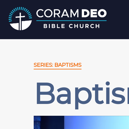
SERIES: BAPTISMS
Baptis