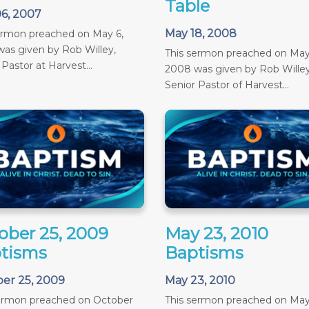
Table
6, 2007
May 18, 2008
ermon preached on May 6,
as given by Rob Willey,
This sermon preached on May
 Pastor at Harvest...
2008 was given by Rob Willey
Senior Pastor of Harvest...
ober 25, 2009
May 23, 2010
tisms
Baptisms
er 25, 2009
May 23, 2010
sermon preached on October
This sermon preached on May