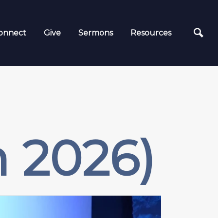
onnect
Give
Sermons
Resources
 2026)