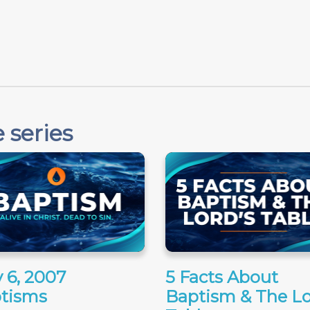
"
 series
 6, 2007
5 Facts About
tisms
Baptism & The Lo