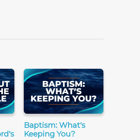
Baptism: What's
rd's
Keeping You?