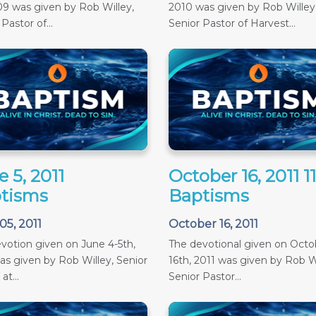
09 was given by Rob Willey,
2010 was given by Rob Willey
Pastor of...
Senior Pastor of Harvest...
 5, 2011
October 16, 2011 
tisms
Baptisms
05, 2011
October 16, 2011
votion given on June 4-5th,
The devotional given on Octob
as given by Rob Willey, Senior
16th, 2011 was given by Rob Wi
at...
Senior Pastor...