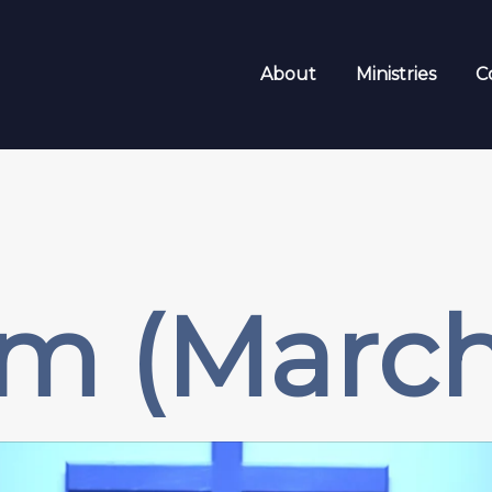
About
Ministries
C
m (March