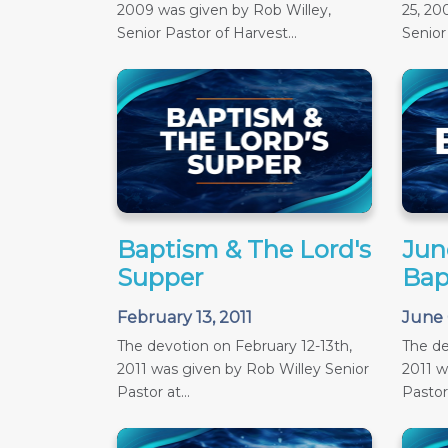
2009 was given by Rob Willey,
25, 20
Senior Pastor of Harvest...
Senior 
Baptism & The Lord's
June
Supper
Bap
February 13, 2011
June 
The devotion on February 12-13th,
The de
2011 was given by Rob Willey Senior
2011 w
Pastor at...
Pastor 