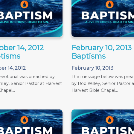
ober 14, 2012
February 10, 2013
tisms
Baptisms
er 14, 2012
February 10, 2013
evotional was preached by
The message below was pre
lley, Senior Pastor at Harvest
by Rob Willey, Senior Pastor a
hapel...
Harvest Bible Chapel...