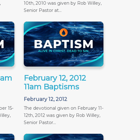
,
10th, 2010 was given by Rob Willey,
Senior Pastor at...
11am
February 12, 2012
11am Baptisms
February 12, 2012
er 15-
The devotional given on February 11-
lley,
12th, 2012 was given by Rob Willey,
Senior Pastor...