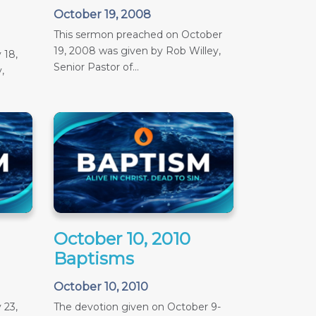
October 19, 2008
This sermon preached on October
19, 2008 was given by Rob Willey,
 18,
Senior Pastor of...
,
October 10, 2010
Baptisms
October 10, 2010
 23,
The devotion given on October 9-