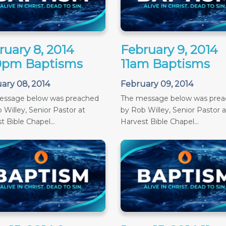
ruary 8, 2014
February 9, 2014
0pm Baptisms
11am Baptisms
ary 08, 2014
February 09, 2014
essage below was preached
The message below was pre
 Willey, Senior Pastor at
by Rob Willey, Senior Pastor a
t Bible Chapel...
Harvest Bible Chapel...