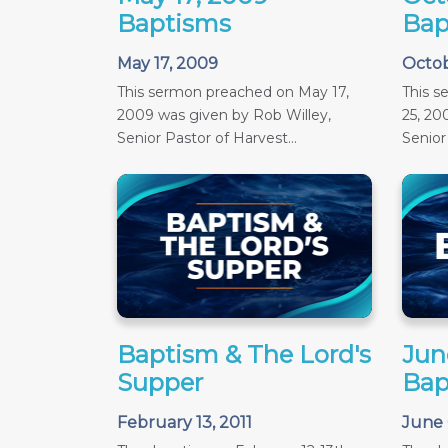
Baptisms
Bap
May 17, 2009
Octob
This sermon preached on May 17,
This 
2009 was given by Rob Willey,
25, 20
Senior Pastor of Harvest...
Senior 
Baptism & The Lord's
June
Supper
Bap
February 13, 2011
June 