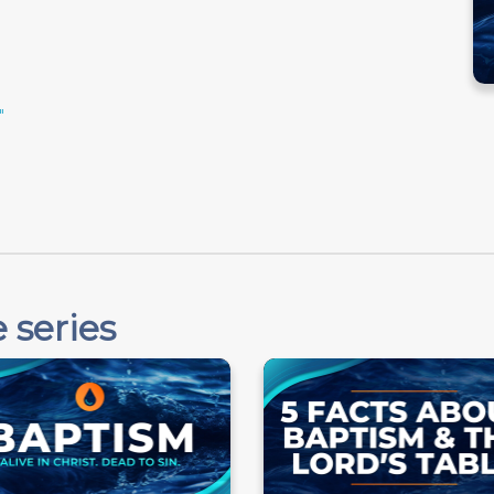
"
 series