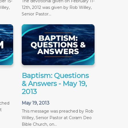
er 15-
The devotional given on February 11-
lley,
12th, 2012 was given by Rob Willey,
Senior Pastor...
Baptism: Questions
& Answers - May 19,
2013
May 19, 2013
ached
t
This message was preached by Rob
Willey, Senior Pastor at Coram Deo
Bible Church, on...