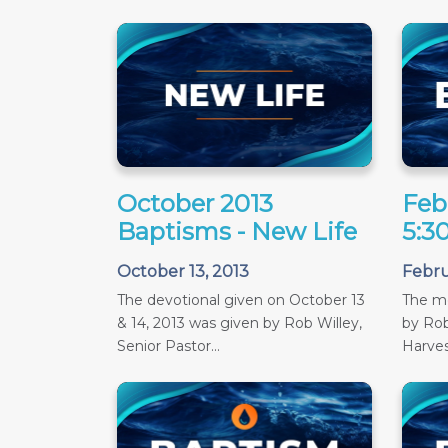
October 2013
Feb
Baptisms - New Life
5:3
October 13, 2013
Febru
The devotional given on October 13
The m
& 14, 2013 was given by Rob Willey,
by Rob
Senior Pastor...
Harves