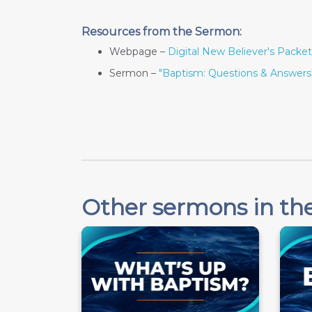
Resources from the Sermon:
Webpage –
Digital New Believer's Packet
Sermon –
"Baptism: Questions & Answers
Other sermons in the