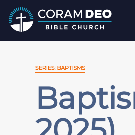
SERIES: BAPTISMS
Bapti
2025)