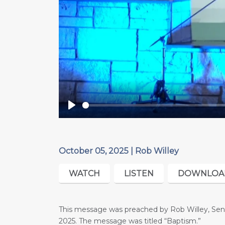
Play
October 05, 2025 | Rob Willey
WATCH
LISTEN
DOWNLOA
This message was preached by Rob Willey, Seni
2025. The message was titled “Baptism.”