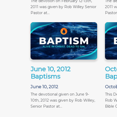
The devotion on February 12-13th,
The de
2011 was given by Rob Willey Senior
2011 w
Pastor at...
Pastor 
June 10, 2012
Oct
Baptisms
Bap
June 10, 2012
Octob
The devotional given on June 9-
This D
10th, 2012 was given by Rob Willey,
Rob Wi
Senior Pastor at...
Bible C