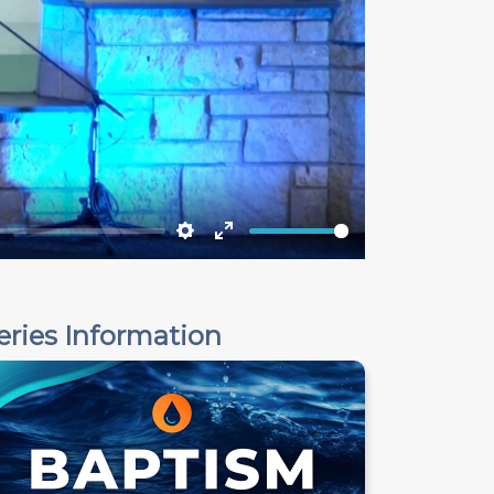
Settings
Enter
fullscreen
eries Information