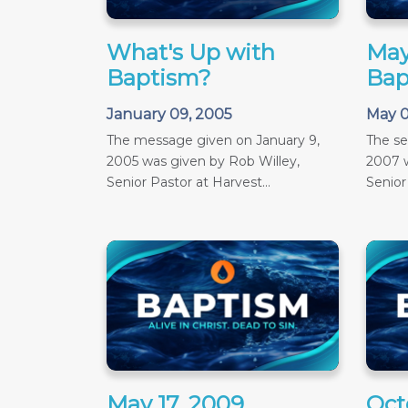
What's Up with
May
Baptism?
Bap
January 09, 2005
May 0
The message given on January 9,
The s
2005 was given by Rob Willey,
2007 w
Senior Pastor at Harvest...
Senior
May 17, 2009
Oct