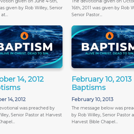
votion given on June 4-5th,
The devotional given on Octob
as given by Rob Willey, Senior
16th, 2011 was given by Rob Wi
at...
Senior Pastor...
ober 14, 2012
February 10, 2013
tisms
Baptisms
er 14, 2012
February 10, 2013
evotional was preached by
The message below was pre
lley, Senior Pastor at Harvest
by Rob Willey, Senior Pastor a
hapel...
Harvest Bible Chapel...