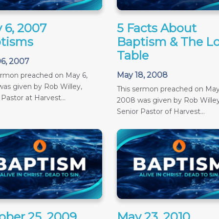
 6, 2007
5 Facts About
tisms
Baptism & The Lo
Table
6, 2007
May 18, 2008
ermon preached on May 6,
as given by Rob Willey,
This sermon preached on May
 Pastor at Harvest...
2008 was given by Rob Willey
Senior Pastor of Harvest...
ober 25, 2009
May 23, 2010