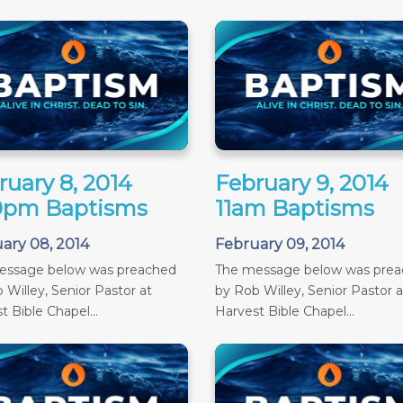
ruary 8, 2014
February 9, 2014
0pm Baptisms
11am Baptisms
ary 08, 2014
February 09, 2014
essage below was preached
The message below was pre
 Willey, Senior Pastor at
by Rob Willey, Senior Pastor a
t Bible Chapel...
Harvest Bible Chapel...