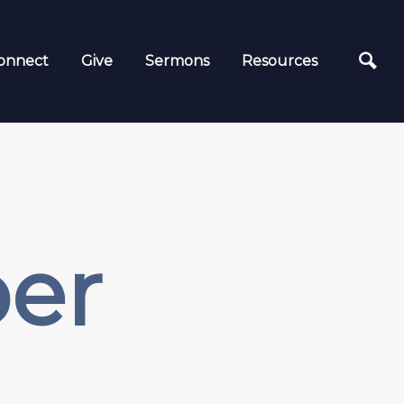
onnect
Give
Sermons
Resources
ber