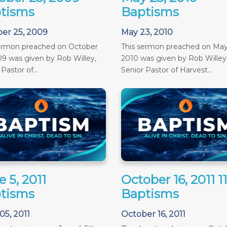
tisms
Baptisms
er 25, 2009
May 23, 2010
sermon preached on October
This sermon preached on May
09 was given by Rob Willey,
2010 was given by Rob Willey
Pastor of...
Senior Pastor of Harvest...
 5, 2011
October 16, 2011 
tisms
Baptisms
05, 2011
October 16, 2011