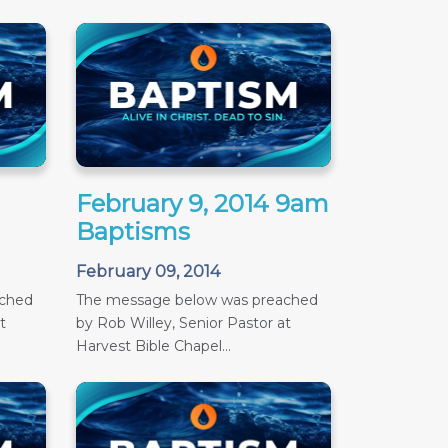
February 9, 2014 9am
Baptisms
February 09, 2014
ached
The message below was preached
t
by Rob Willey, Senior Pastor at
Harvest Bible Chapel...