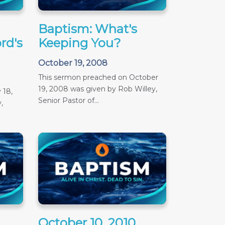
Baptism: What's
rd's
Keeping You?
October 19, 2008
This sermon preached on October
19, 2008 was given by Rob Willey,
 18,
Senior Pastor of...
,
October 10, 2010