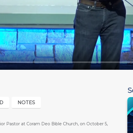
S
D
NOTES
or Pastor at Coram Deo Bible Church, on October 5,