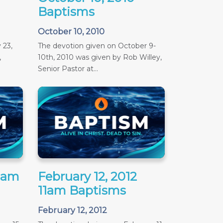
Baptisms
October 10, 2010
 23,
The devotion given on October 9-
,
10th, 2010 was given by Rob Willey,
Senior Pastor at...
11am
February 12, 2012
11am Baptisms
February 12, 2012