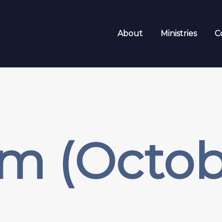
About
Ministries
C
sm (Octo