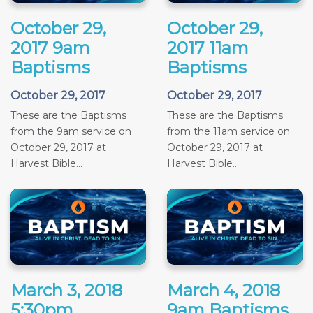
October 29,
October 29,
2017 9am
2017 11am
Baptisms
Baptisms
October 29, 2017
October 29, 2017
These are the Baptisms
These are the Baptisms
from the 9am service on
from the 11am service on
October 29, 2017 at
October 29, 2017 at
Harvest Bible...
Harvest Bible...
March 3, 2018
March 4, 2018
5:30pm
9am Baptisms