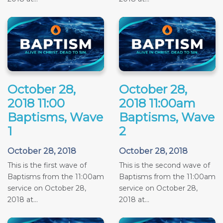
October 28,
October 28,
2018 11:00
2018 11:00am
Baptisms, Wave
Baptisms, Wave
1
2
October 28, 2018
October 28, 2018
This is the first wave of
This is the second wave of
Baptisms from the 11:00am
Baptisms from the 11:00am
service on October 28,
service on October 28,
2018 at...
2018 at...