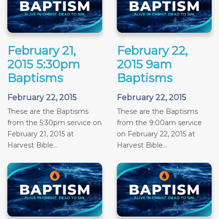
February 21,
February 22,
2015 5:30pm
2015 9am
Baptisms
Baptisms
February 22, 2015
February 22, 2015
These are the Baptisms
These are the Baptisms
from the 5:30pm service on
from the 9:00am service
February 21, 2015 at
on February 22, 2015 at
Harvest Bible...
Harvest Bible...