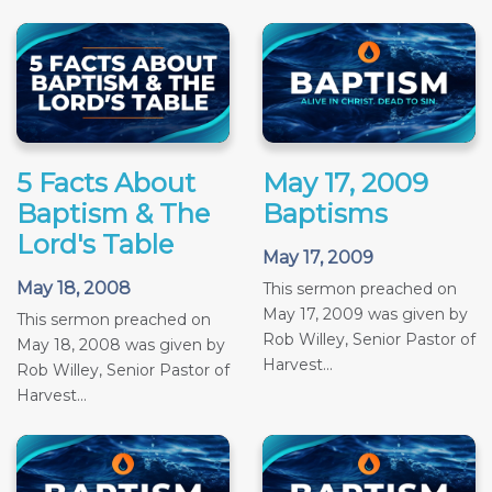
5 Facts About
May 17, 2009
Baptism & The
Baptisms
Lord's Table
May 17, 2009
May 18, 2008
This sermon preached on
May 17, 2009 was given by
This sermon preached on
Rob Willey, Senior Pastor of
May 18, 2008 was given by
Harvest...
Rob Willey, Senior Pastor of
Harvest...