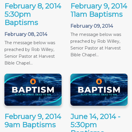
February 8, 2014
February 9, 2014
5:30pm
11am Baptisms
Baptisms
February 09, 2014
February 08, 2014
The message below was
preached by Rob Willey,
The message below was
Senior Pastor at Harvest
preached by Rob Willey,
Bible Chapel...
Senior Pastor at Harvest
Bible Chapel...
February 9, 2014
June 14, 2014 -
9am Baptisms
5:30pm