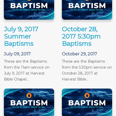
July 9, 2017
October 28,
Summer
2017 5:30pm
Baptisms
Baptisms
July 09, 2017
October 29, 2017
These are the Baptisms
These are the Baptisms
from the 11am service on
from the 5:30pm service on
July 9, 2017 at Harvest
October 28, 2017 at
Bible Chapel...
Harvest Bible...