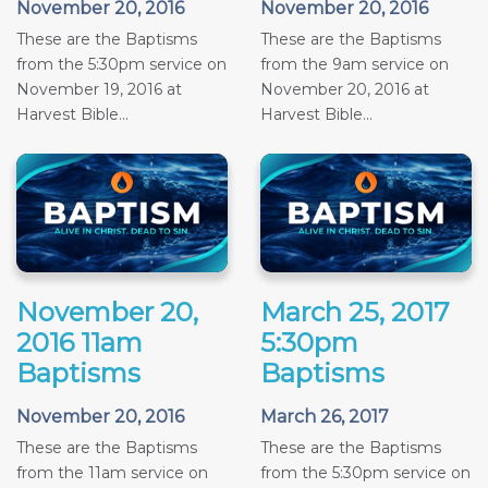
November 20, 2016
November 20, 2016
These are the Baptisms
These are the Baptisms
from the 5:30pm service on
from the 9am service on
November 19, 2016 at
November 20, 2016 at
Harvest Bible...
Harvest Bible...
November 20,
March 25, 2017
2016 11am
5:30pm
Baptisms
Baptisms
November 20, 2016
March 26, 2017
These are the Baptisms
These are the Baptisms
from the 11am service on
from the 5:30pm service on