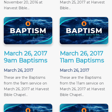
November 20, 2016 at
March 25, 2017 at Harvest
Harvest Bible...
Bible...
March 26, 2017
March 26, 2017
9am Baptisms
11am Baptisms
March 26, 2017
March 26, 2017
These are the Baptisms
These are the Baptisms
from the 9am service on
from the 11am service on
March 26, 2017 at Harvest
March 26, 2017 at Harvest
Bible Chapel...
Bible Chapel...