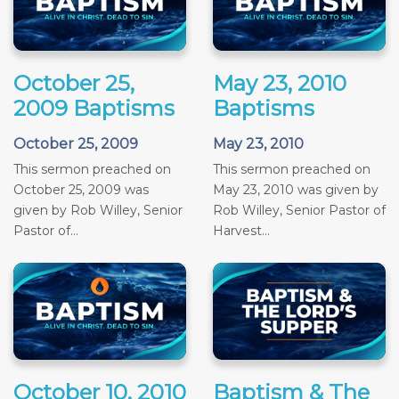
October 25,
May 23, 2010
2009 Baptisms
Baptisms
October 25, 2009
May 23, 2010
This sermon preached on
This sermon preached on
October 25, 2009 was
May 23, 2010 was given by
given by Rob Willey, Senior
Rob Willey, Senior Pastor of
Pastor of...
Harvest...
October 10, 2010
Baptism & The