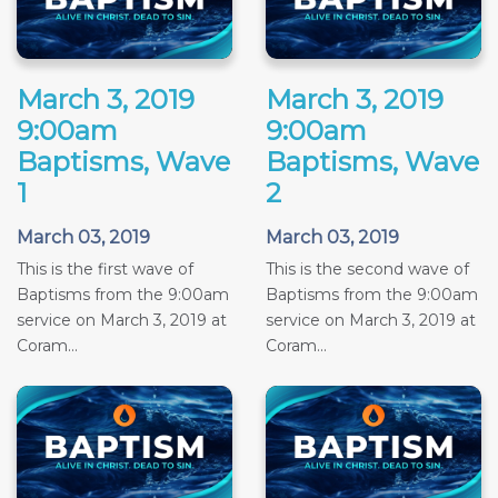
March 3, 2019
March 3, 2019
9:00am
9:00am
Baptisms, Wave
Baptisms, Wave
1
2
March 03, 2019
March 03, 2019
This is the first wave of
This is the second wave of
Baptisms from the 9:00am
Baptisms from the 9:00am
service on March 3, 2019 at
service on March 3, 2019 at
Coram...
Coram...