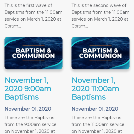
This is the first wave of
This is the second wave of
Baptisms from the 11:00am
Baptisms from the 11:00am
service on March 1, 2020 at
service on March 1, 2020 at
Coram...
Coram...
November 1,
November 1,
2020 9:00am
2020 11:00am
Baptisms
Baptisms
November 01, 2020
November 01, 2020
These are the Baptisms
These are the Baptisms
from the 9:00am service
from the 11:00am service
on November 1, 2020 at
on November 1, 2020 at