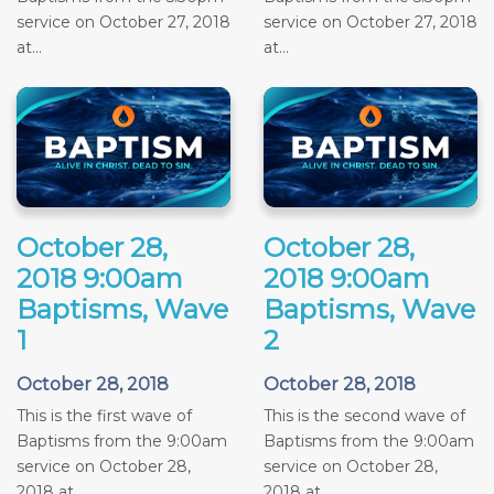
service on October 27, 2018
service on October 27, 2018
at...
at...
October 28,
October 28,
2018 9:00am
2018 9:00am
Baptisms, Wave
Baptisms, Wave
1
2
October 28, 2018
October 28, 2018
This is the first wave of
This is the second wave of
Baptisms from the 9:00am
Baptisms from the 9:00am
service on October 28,
service on October 28,
2018 at...
2018 at...