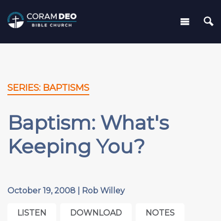
SERIES: BAPTISMS
Baptism: What's
Keeping You?
October 19, 2008 | Rob Willey
LISTEN
DOWNLOAD
NOTES