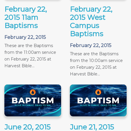
February 22,
February 22,
2015 11am
2015 West
Baptisms
Campus
Baptisms
February 22, 2015
February 22, 2015
These are the Baptisms
from the 11:00am service
These are the Baptisms
on February 22, 2015 at
from the 10:00am service
Harvest Bible...
on February 22, 2015 at
Harvest Bible...
June 20, 2015
June 21, 2015