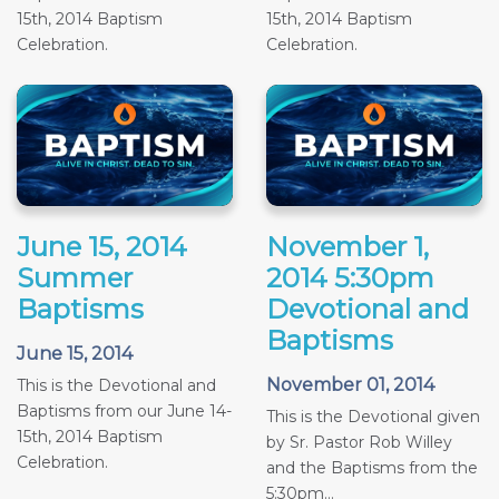
15th, 2014 Baptism
15th, 2014 Baptism
Celebration.
Celebration.
June 15, 2014
November 1,
Summer
2014 5:30pm
Baptisms
Devotional and
Baptisms
June 15, 2014
November 01, 2014
This is the Devotional and
Baptisms from our June 14-
This is the Devotional given
15th, 2014 Baptism
by Sr. Pastor Rob Willey
Celebration.
and the Baptisms from the
5:30pm...