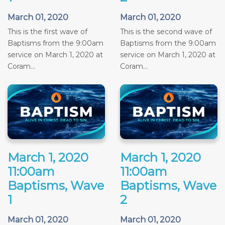
March 01, 2020
March 01, 2020
This is the first wave of
This is the second wave of
Baptisms from the 9:00am
Baptisms from the 9:00am
service on March 1, 2020 at
service on March 1, 2020 at
Coram...
Coram...
March 1, 2020
March 1, 2020
11:00am
11:00am
Baptisms, Wave
Baptisms, Wave
1
2
March 01, 2020
March 01, 2020