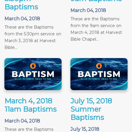
Baptisms
March 04, 2018
March 04, 2018
These are the Baptisms
from the 9am service on
These are the Baptisms
March 4, 2018 at Harvest
from the 5:30pm service on
Bible Chapel...
March 3, 2018 at Harvest
Bible...
March 4, 2018
July 15, 2018
11am Baptisms
Summer
Baptisms
March 04, 2018
July 15, 2018
These are the Baptisms