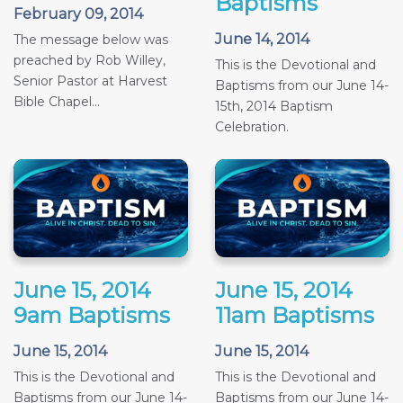
Baptisms
February 09, 2014
June 14, 2014
The message below was
preached by Rob Willey,
This is the Devotional and
Senior Pastor at Harvest
Baptisms from our June 14-
Bible Chapel...
15th, 2014 Baptism
Celebration.
June 15, 2014
June 15, 2014
9am Baptisms
11am Baptisms
June 15, 2014
June 15, 2014
This is the Devotional and
This is the Devotional and
Baptisms from our June 14-
Baptisms from our June 14-