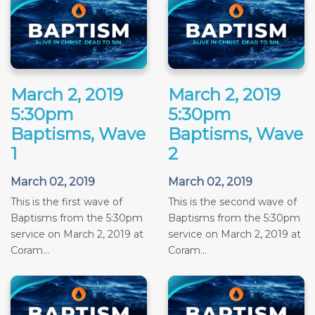
March 2, 2019
March 2, 2019
5:30pm
5:30pm
Baptisms, Wave
Baptisms, Wave
1
2
March 02, 2019
March 02, 2019
This is the first wave of
This is the second wave of
Baptisms from the 5:30pm
Baptisms from the 5:30pm
service on March 2, 2019 at
service on March 2, 2019 at
Coram...
Coram...