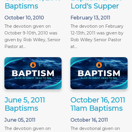
Baptisms
Lord's Supper
October 10, 2010
February 13, 2011
The devotion given on
The devotion on February
October 9-10th, 2010 was
12-13th, 2011 was given by
given by Rob Willey, Senior
Rob Willey Senior Pastor
Pastor at...
at...
June 5, 2011
October 16, 2011
Baptisms
11am Baptisms
June 05, 2011
October 16, 2011
The devotion given on
The devotional given on