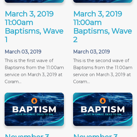
March 3, 2019
March 3, 2019
11:00am
11:00am
Baptisms, Wave
Baptisms, Wave
1
2
March 03, 2019
March 03, 2019
This is the first wave of
This is the second wave of
Baptisms from the 11:00am
Baptisms from the 11:00am
service on March 3, 2019 at
service on March 3, 2019 at
Coram...
Coram...