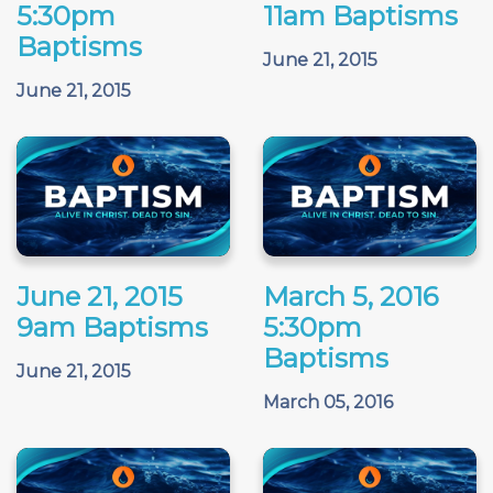
5:30pm
11am Baptisms
Baptisms
June 21, 2015
June 21, 2015
June 21, 2015
March 5, 2016
9am Baptisms
5:30pm
Baptisms
June 21, 2015
March 05, 2016