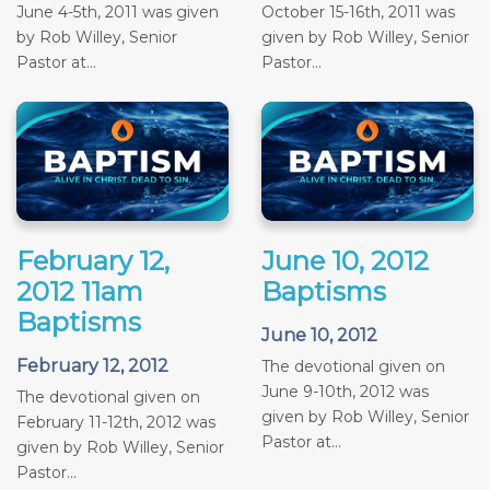
June 4-5th, 2011 was given
October 15-16th, 2011 was
by Rob Willey, Senior
given by Rob Willey, Senior
Pastor at...
Pastor...
February 12,
June 10, 2012
2012 11am
Baptisms
Baptisms
June 10, 2012
February 12, 2012
The devotional given on
June 9-10th, 2012 was
The devotional given on
given by Rob Willey, Senior
February 11-12th, 2012 was
Pastor at...
given by Rob Willey, Senior
Pastor...