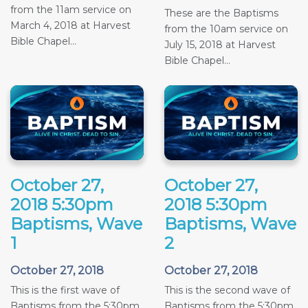
from the 11am service on
These are the Baptisms
March 4, 2018 at Harvest
from the 10am service on
Bible Chapel...
July 15, 2018 at Harvest
Bible Chapel...
October 27,
October 27,
2018 5:30pm
2018 5:30pm
Baptisms, Wave
Baptisms, Wave
1
2
October 27, 2018
October 27, 2018
This is the first wave of
This is the second wave of
Baptisms from the 5:30pm
Baptisms from the 5:30pm