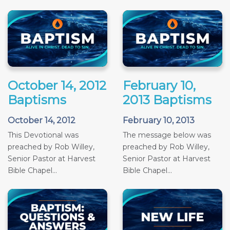
October 14, 2012
February 10,
Baptisms
2013 Baptisms
October 14, 2012
February 10, 2013
This Devotional was
The message below was
preached by Rob Willey,
preached by Rob Willey,
Senior Pastor at Harvest
Senior Pastor at Harvest
Bible Chapel...
Bible Chapel...