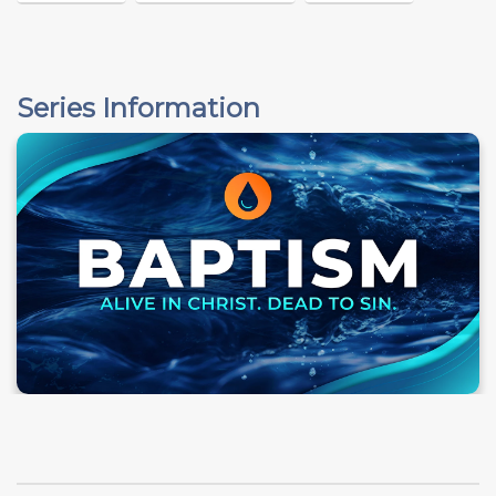
Series Information