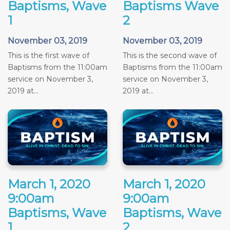
Baptisms, Wave
Baptisms Wave
1
2
November 03, 2019
November 03, 2019
This is the first wave of
This is the second wave of
Baptisms from the 11:00am
Baptisms from the 11:00am
service on November 3,
service on November 3,
2019 at...
2019 at...
March 1, 2020
March 1, 2020
9:00am
9:00am
Baptisms, Wave
Baptisms, Wave
1
2