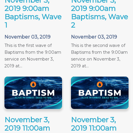
November 3,
November 3,
2019 9:00am
2019 9:00am
Baptisms, Wave
Baptisms, Wave
1
2
November 03, 2019
November 03, 2019
This is the first wave of
This is the second wave of
Baptisms from the 9:00am
Baptisms from the 9:00am
service on November 3,
service on November 3,
2019 at...
2019 at...
November 3,
November 3,
2019 11:00am
2019 11:00am