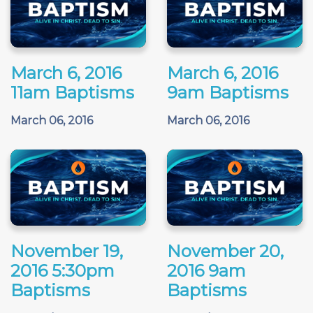
March 6, 2016
March 6, 2016
11am Baptisms
9am Baptisms
March 06, 2016
March 06, 2016
November 19,
November 20,
2016 5:30pm
2016 9am
Baptisms
Baptisms