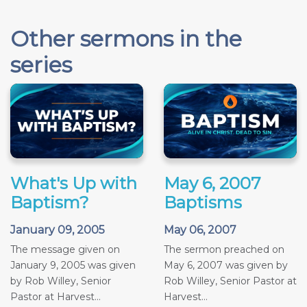
Other sermons in the
series
What's Up with
May 6, 2007
Baptism?
Baptisms
January 09, 2005
May 06, 2007
The message given on
The sermon preached on
January 9, 2005 was given
May 6, 2007 was given by
by Rob Willey, Senior
Rob Willey, Senior Pastor at
Pastor at Harvest...
Harvest...