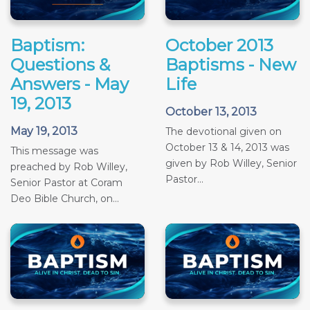
Baptism:
October 2013
Questions &
Baptisms - New
Answers - May
Life
19, 2013
October 13, 2013
May 19, 2013
The devotional given on
October 13 & 14, 2013 was
This message was
given by Rob Willey, Senior
preached by Rob Willey,
Pastor...
Senior Pastor at Coram
Deo Bible Church, on...