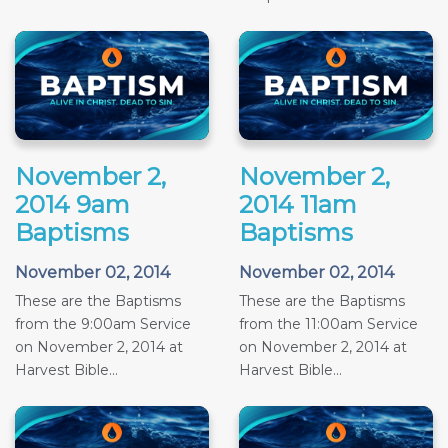
November 2,
November 2,
2014 9am
2014 11am
Baptisms
Baptisms
November 02, 2014
November 02, 2014
These are the Baptisms
These are the Baptisms
from the 9:00am Service
from the 11:00am Service
on November 2, 2014 at
on November 2, 2014 at
Harvest Bible...
Harvest Bible...