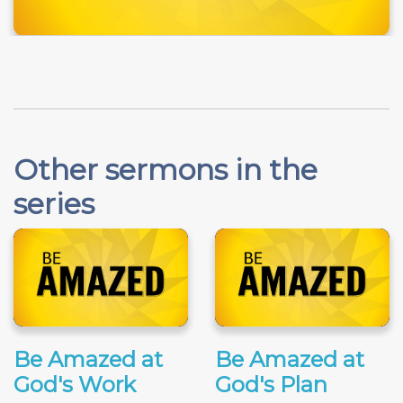
Other sermons in the
series
Be Amazed at
Be Amazed at
God's Work
God's Plan