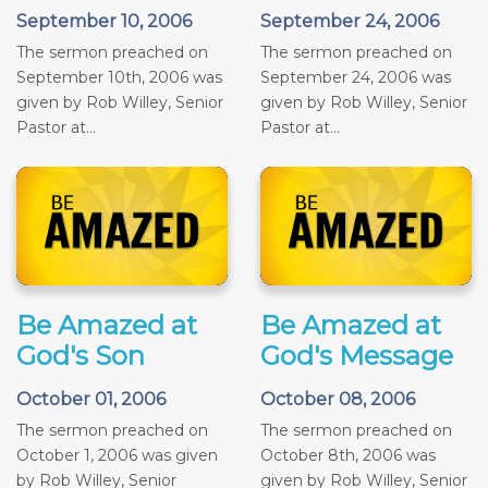
September 10, 2006
September 24, 2006
The sermon preached on
The sermon preached on
September 10th, 2006 was
September 24, 2006 was
given by Rob Willey, Senior
given by Rob Willey, Senior
Pastor at...
Pastor at...
Be Amazed at
Be Amazed at
God's Son
God's Message
October 01, 2006
October 08, 2006
The sermon preached on
The sermon preached on
October 1, 2006 was given
October 8th, 2006 was
by Rob Willey, Senior
given by Rob Willey, Senior