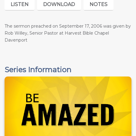
LISTEN
DOWNLOAD
NOTES
The sermon preached on September 17, 2006 was given by
Rob Willey, Senior Pastor at Harvest Bible Chapel
Davenport
Series Information