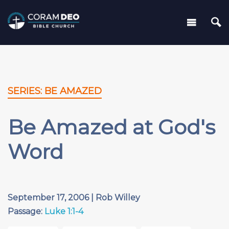
SERIES: BE AMAZED
Be Amazed at God's
Word
September 17, 2006 | Rob Willey
Passage:
Luke 1:1-4