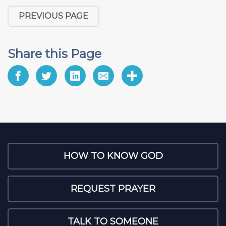
PREVIOUS PAGE
Share this Page
HOW TO KNOW GOD
REQUEST PRAYER
TALK TO SOMEONE