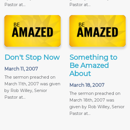
Pastor at...
Pastor at...
Don't Stop Now
Something to
Be Amazed
March 11, 2007
About
The sermon preached on
March 11th, 2007 was given
March 18, 2007
by Rob Willey, Senior
The sermon preached on
Pastor at...
March 18th, 2007 was
given by Rob Willey, Senior
Pastor at...