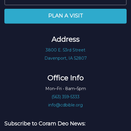
PLAN A VISIT
Address
3800 E. 53rd Street
Davenport, IA 52807
Office Info
Mon–Fri • 8am–5pm
(563) 359-5333
info@cdbible.org
Subscribe to Coram Deo News: