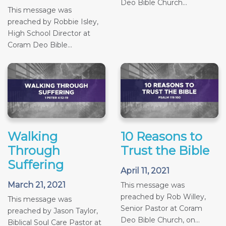
Deo Bible Church...
This message was
preached by Robbie Isley,
High School Director at
Coram Deo Bible...
Walking
10 Reasons to
Through
Trust the Bible
Suffering
April 11, 2021
March 21, 2021
This message was
preached by Rob Willey,
This message was
Senior Pastor at Coram
preached by Jason Taylor,
Deo Bible Church, on...
Biblical Soul Care Pastor at