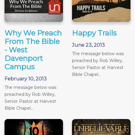
Why We Preach
Happy Trails
From The Bible
June 23, 2013
- West
The message below was
Davenport
preached by Rob Willey,
Campus
Senior Pastor at Harvest
Bible Chapel...
February 10, 2013
The message below was
preached by Rob Willey,
Senior Pastor at Harvest
Bible Chapel...