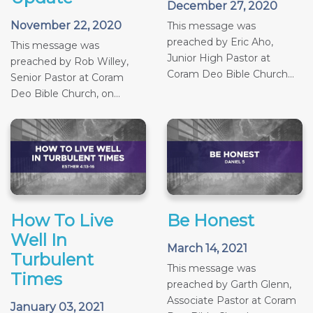
December 27, 2020
November 22, 2020
This message was
preached by Eric Aho,
This message was
Junior High Pastor at
preached by Rob Willey,
Coram Deo Bible Church...
Senior Pastor at Coram
Deo Bible Church, on...
How To Live
Be Honest
Well In
March 14, 2021
Turbulent
This message was
Times
preached by Garth Glenn,
Associate Pastor at Coram
January 03, 2021