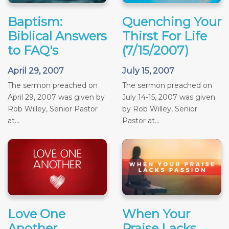
Baptism:
Quenching Your
Biblical Answers
Thirst For Life
to FAQ's
(7/15/2007)
April 29, 2007
July 15, 2007
The sermon preached on
The sermon preached on
April 29, 2007 was given by
July 14-15, 2007 was given
Rob Willey, Senior Pastor
by Rob Willey, Senior
at...
Pastor at...
Love One
When Your
Another
Praise Lacks