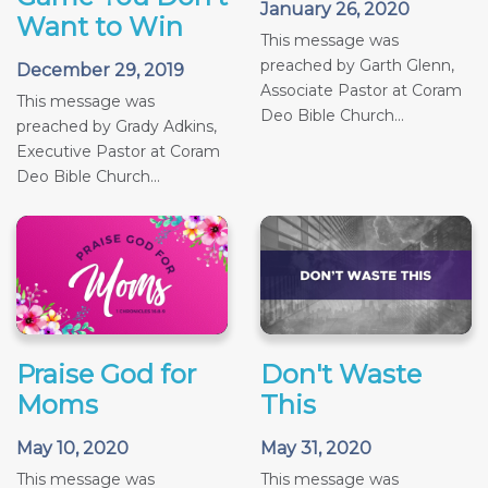
January 26, 2020
Want to Win
This message was
preached by Garth Glenn,
December 29, 2019
Associate Pastor at Coram
This message was
Deo Bible Church...
preached by Grady Adkins,
Executive Pastor at Coram
Deo Bible Church...
Praise God for
Don't Waste
Moms
This
May 10, 2020
May 31, 2020
This message was
This message was