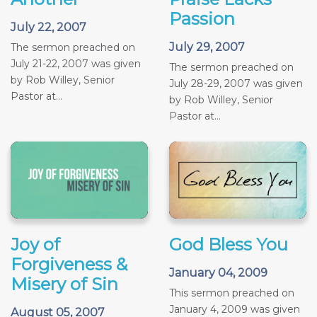
Passion
July 22, 2007
July 29, 2007
The sermon preached on
July 21-22, 2007 was given
The sermon preached on
by Rob Willey, Senior
July 28-29, 2007 was given
Pastor at...
by Rob Willey, Senior
Pastor at...
Joy of
God Bless You
Forgiveness &
January 04, 2009
Misery of Sin
This sermon preached on
January 4, 2009 was given
August 05, 2007