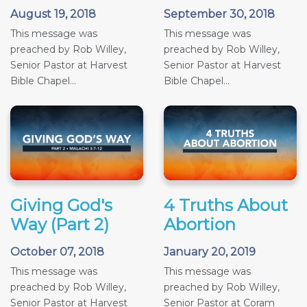
August 19, 2018
September 30, 2018
This message was
This message was
preached by Rob Willey,
preached by Rob Willey,
Senior Pastor at Harvest
Senior Pastor at Harvest
Bible Chapel...
Bible Chapel...
Giving God's
4 Truths About
Way (Part 2)
Abortion
October 07, 2018
January 20, 2019
This message was
This message was
preached by Rob Willey,
preached by Rob Willey,
Senior Pastor at Harvest
Senior Pastor at Coram