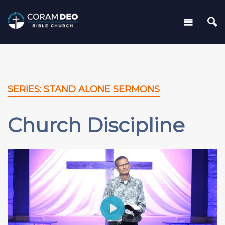
SERIES: STAND ALONE SERMONS
Church Discipline
Play