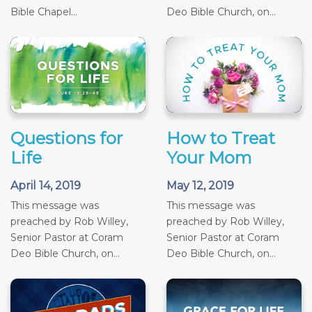
Bible Chapel...
Deo Bible Church, on...
Questions for
How to Treat
Life
Your Mom
April 14, 2019
May 12, 2019
This message was
This message was
preached by Rob Willey,
preached by Rob Willey,
Senior Pastor at Coram
Senior Pastor at Coram
Deo Bible Church, on...
Deo Bible Church, on...