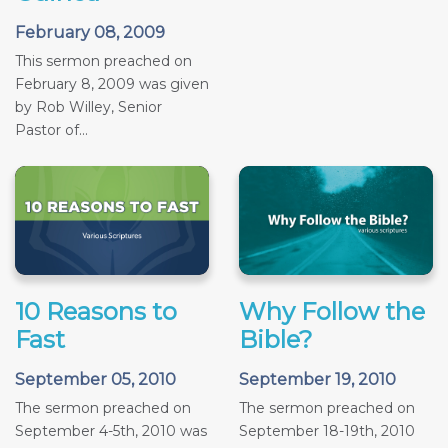
February 08, 2009
This sermon preached on
February 8, 2009 was given
by Rob Willey, Senior
Pastor of...
10 Reasons to
Why Follow the
Fast
Bible?
September 05, 2010
September 19, 2010
The sermon preached on
The sermon preached on
September 4-5th, 2010 was
September 18-19th, 2010