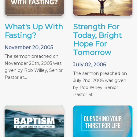
What's Up With
Strength For
Fasting?
Today, Bright
Hope For
November 20, 2005
Tomorrow
The sermon preached on
November 20th, 2005 was
July 02, 2006
given by Rob Willey, Senior
The sermon preached on
Pastor at...
July 2nd, 2006 was given
by Rob Willey, Senior
Pastor at...