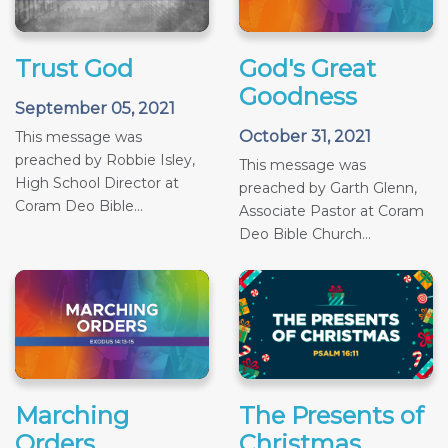
Trust God
God's Great
Goodness
September 05, 2021
October 31, 2021
This message was
preached by Robbie Isley,
This message was
High School Director at
preached by Garth Glenn,
Coram Deo Bible...
Associate Pastor at Coram
Deo Bible Church...
Marching
The Presents of
Orders
Christmas