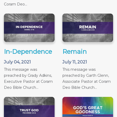
Coram Deo...
In-Dependence
Remain
July 04, 2021
July 11, 2021
This message was
This message was
preached by Grady Adkins,
preached by Garth Glenn,
Executive Pastor at Coram
Associate Pastor at Coram
Deo Bible Church...
Deo Bible Church...