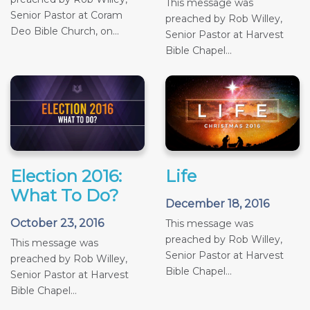
This message was
Senior Pastor at Coram
preached by Rob Willey,
Deo Bible Church, on...
Senior Pastor at Harvest
Bible Chapel...
Election 2016:
Life
What To Do?
December 18, 2016
October 23, 2016
This message was
preached by Rob Willey,
This message was
Senior Pastor at Harvest
preached by Rob Willey,
Bible Chapel...
Senior Pastor at Harvest
Bible Chapel...