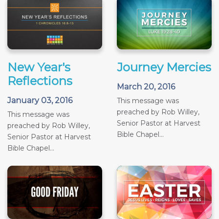
New Year's
Journey Mercies
Reflections
March 20, 2016
January 03, 2016
This message was
preached by Rob Willey,
This message was
Senior Pastor at Harvest
preached by Rob Willey,
Bible Chapel...
Senior Pastor at Harvest
Bible Chapel...