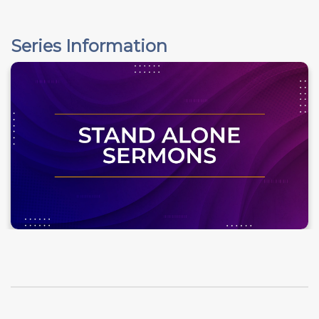
Series Information