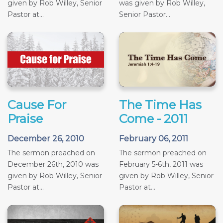
given by Rob Willey, Senior
was given by Rob Willey,
Pastor at...
Senior Pastor...
Cause For
The Time Has
Praise
Come - 2011
December 26, 2010
February 06, 2011
The sermon preached on
The sermon preached on
December 26th, 2010 was
February 5-6th, 2011 was
given by Rob Willey, Senior
given by Rob Willey, Senior
Pastor at...
Pastor at...