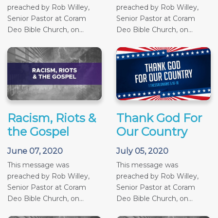
preached by Rob Willey,
preached by Rob Willey,
Senior Pastor at Coram
Senior Pastor at Coram
Deo Bible Church, on...
Deo Bible Church, on...
Racism, Riots &
Thank God For
the Gospel
Our Country
June 07, 2020
July 05, 2020
This message was
This message was
preached by Rob Willey,
preached by Rob Willey,
Senior Pastor at Coram
Senior Pastor at Coram
Deo Bible Church, on...
Deo Bible Church, on...