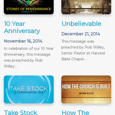
10 Year
Unbelievable
Anniversary
December 21, 2014
November 16, 2014
This message was
preached by Rob Willey,
In celebration of our 10 Year
Senior Pastor at Harvest
Anniversary, this message
Bible Chapel...
was preached by Rob
Willey...
Take Stock
How The