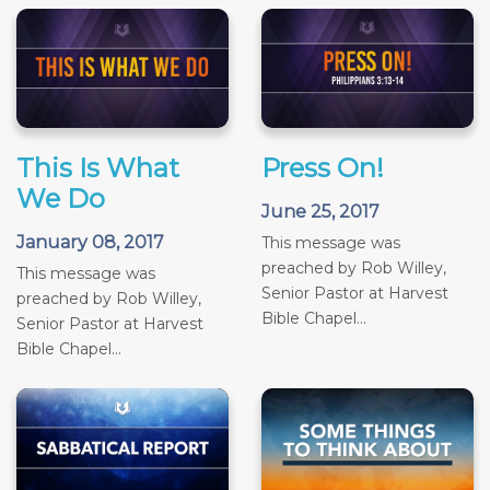
This Is What
Press On!
We Do
June 25, 2017
January 08, 2017
This message was
preached by Rob Willey,
This message was
Senior Pastor at Harvest
preached by Rob Willey,
Bible Chapel...
Senior Pastor at Harvest
Bible Chapel...