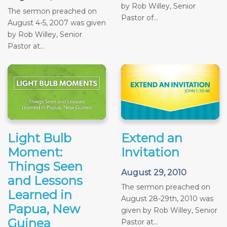
by Rob Willey, Senior
The sermon preached on
Pastor of...
August 4-5, 2007 was given
by Rob Willey, Senior
Pastor at...
Light Bulb
Extend an
Moment:
Invitation
Things Seen
August 29, 2010
and Lessons
The sermon preached on
Learned in
August 28-29th, 2010 was
Papua, New
given by Rob Willey, Senior
Guinea
Pastor at...