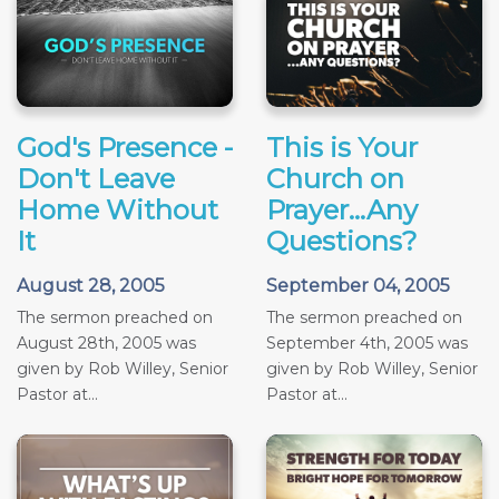
God's Presence -
This is Your
Don't Leave
Church on
Home Without
Prayer...Any
It
Questions?
August 28, 2005
September 04, 2005
The sermon preached on
The sermon preached on
August 28th, 2005 was
September 4th, 2005 was
given by Rob Willey, Senior
given by Rob Willey, Senior
Pastor at...
Pastor at...