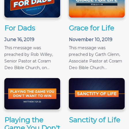
For Dads
Grace for Life
June 16, 2019
November 10, 2019
This message was
This message was
preached by Rob Willey,
preached by Garth Glenn,
Senior Pastor at Coram
Associate Pastor at Coram
Deo Bible Church, on...
Deo Bible Church...
Playing the
Sanctity of Life
Game You Don't