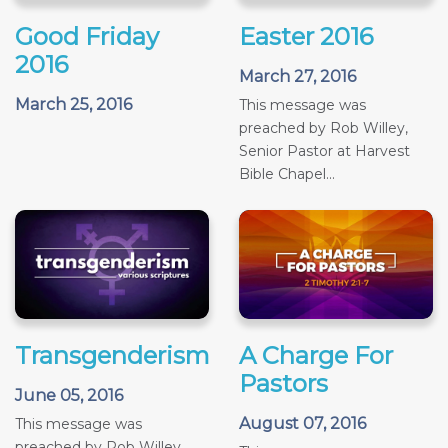
Good Friday
Easter 2016
2016
March 27, 2016
March 25, 2016
This message was
preached by Rob Willey,
Senior Pastor at Harvest
Bible Chapel...
Transgenderism
A Charge For
Pastors
June 05, 2016
August 07, 2016
This message was
preached by Rob Willey,