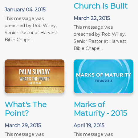
Church Is Built
January 04, 2015
March 22, 2015
This message was
preached by Rob Willey,
This message was
Senior Pastor at Harvest
preached by Rob Willey,
Bible Chapel...
Senior Pastor at Harvest
Bible Chapel...
What's The
Marks of
Point?
Maturity - 2015
March 29, 2015
April 19, 2015
This message was
This message was