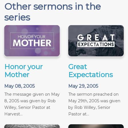
Other sermons in the
series
Honor your
Great
Mother
Expectations
May 08, 2005
May 29, 2005
The message given on May
The sermon preached on
8, 2005 was given by Rob
May 29th, 2005 was given
Willey, Senior Pastor at
by Rob Willey, Senior
Harvest...
Pastor at...