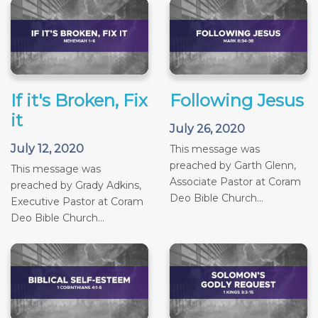
If it's Broken, Fix
Following Jesus
it
July 26, 2020
July 12, 2020
This message was
preached by Garth Glenn,
This message was
Associate Pastor at Coram
preached by Grady Adkins,
Deo Bible Church...
Executive Pastor at Coram
Deo Bible Church...