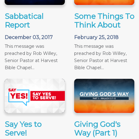
Sabbatical
Some Things To
Report
Think About
December 03, 2017
February 25, 2018
This message was
This message was
preached by Rob Willey,
preached by Rob Willey,
Senior Pastor at Harvest
Senior Pastor at Harvest
Bible Chapel...
Bible Chapel...
Say Yes to
Giving God's
Serve!
Way (Part 1)