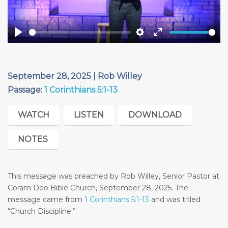
Play
Settings
Enter
fullscreen
September 28, 2025 | Rob Willey
Passage:
1 Corinthians 5:1-13
WATCH
LISTEN
DOWNLOAD
NOTES
This message was preached by Rob Willey, Senior Pastor at
Coram Deo Bible Church, September 28, 2025. The
message came from
1 Corinthians 5:1-13
and was titled
“Church Discipline.”