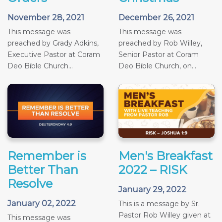
November 28, 2021
December 26, 2021
This message was
This message was
preached by Grady Adkins,
preached by Rob Willey,
Executive Pastor at Coram
Senior Pastor at Coram
Deo Bible Church...
Deo Bible Church, on...
Remember is
Men's Breakfast
Better Than
2022 – RISK
Resolve
January 29, 2022
January 02, 2022
This is a message by Sr.
Pastor Rob Willey given at
This message was