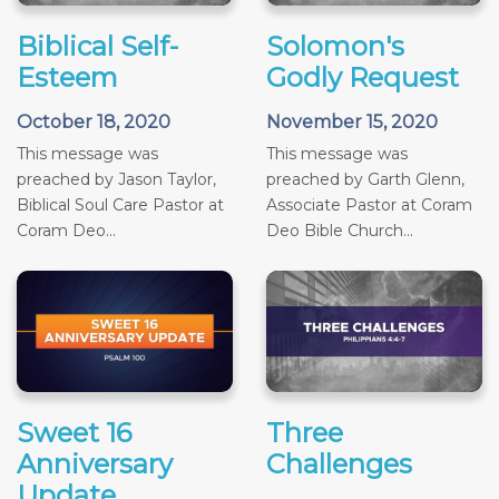
Biblical Self-
Solomon's
Esteem
Godly Request
October 18, 2020
November 15, 2020
This message was
This message was
preached by Jason Taylor,
preached by Garth Glenn,
Biblical Soul Care Pastor at
Associate Pastor at Coram
Coram Deo...
Deo Bible Church...
Sweet 16
Three
Anniversary
Challenges
Update