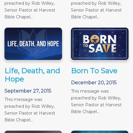
preached by Rob Willey,
preached by Rob Willey,
Senior Pastor at Harvest
Senior Pastor at Harvest
Bible Chapel...
Bible Chapel...
Life, Death, and
Born To Save
Hope
December 20, 2015
September 27, 2015
This message was
preached by Rob Willey,
This message was
Senior Pastor at Harvest
preached by Rob Willey,
Bible Chapel...
Senior Pastor at Harvest
Bible Chapel...