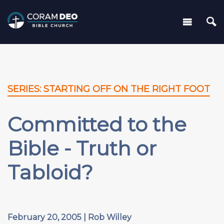
SERIES: STARTING OFF ON THE RIGHT FOOT
Committed to the
Bible - Truth or
Tabloid?
February 20, 2005 | Rob Willey