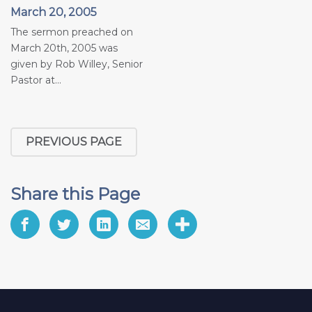
March 20, 2005
The sermon preached on
March 20th, 2005 was
given by Rob Willey, Senior
Pastor at...
PREVIOUS PAGE
Share this Page