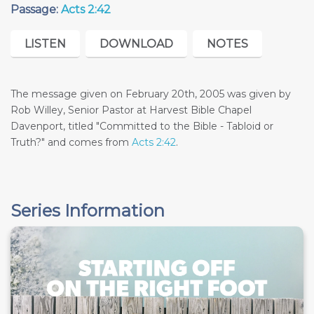
Passage:
Acts 2:42
LISTEN
DOWNLOAD
NOTES
The message given on February 20th, 2005 was given by
Rob Willey, Senior Pastor at Harvest Bible Chapel
Davenport, titled "Committed to the Bible - Tabloid or
Truth?" and comes from
Acts 2:42
.
Series Information