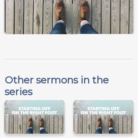
Other sermons in the
series