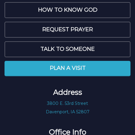
HOW TO KNOW GOD
REQUEST PRAYER
TALK TO SOMEONE
PLAN A VISIT
Address
3800 E. 53rd Street
Davenport, IA 52807
Office Info