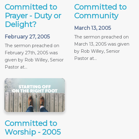
Committed to
Committed to
Prayer - Duty or
Community
Delight?
March 13, 2005
February 27, 2005
The sermon preached on
March 13, 2005 was given
The sermon preached on
by Rob Willey, Senior
February 27th, 2005 was
Pastor at...
given by Rob Willey, Senior
Pastor at...
Committed to
Worship - 2005