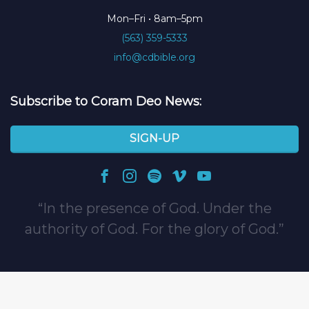
Mon–Fri • 8am–5pm
(563) 359-5333
info@cdbible.org
Subscribe to Coram Deo News:
SIGN-UP
In the presence of God. Under the
authority of God. For the glory of God.