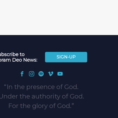
bscribe to
SIGN-UP
oram Deo News:
In the presence of God.
Under the authority of God.
For the glory of God.