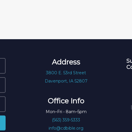
Address
Su
C
3800 E. 53rd Street
Davenport, IA 52807
Office Info
Mon–Fri • 8am–5pm
(563) 359-5333
info@cdbible.org