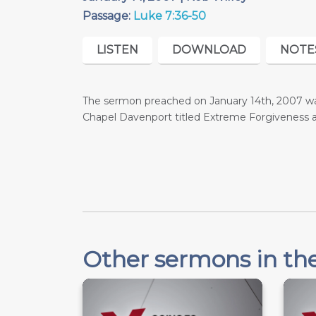
Passage:
Luke 7:36-50
LISTEN
DOWNLOAD
NOTE
The sermon preached on January 14th, 2007 was
Chapel Davenport titled Extreme Forgiveness
Other sermons in the