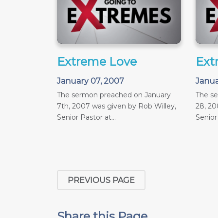
Extreme Love
Ext
January 07, 2007
Janua
The sermon preached on January
The s
7th, 2007 was given by Rob Willey,
28, 20
Senior Pastor at...
Senior 
PREVIOUS PAGE
Share this Page