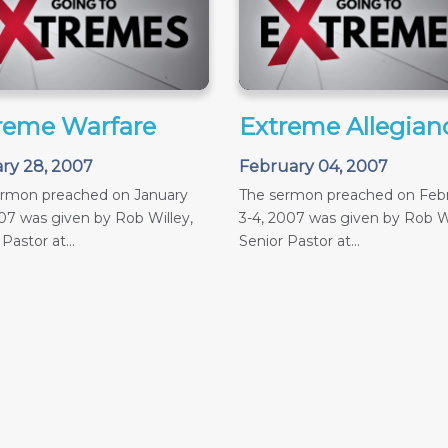
reme Warfare
Extreme Allegian
ry 28, 2007
February 04, 2007
ermon preached on January
The sermon preached on Feb
07 was given by Rob Willey,
3-4, 2007 was given by Rob Wi
Pastor at...
Senior Pastor at...