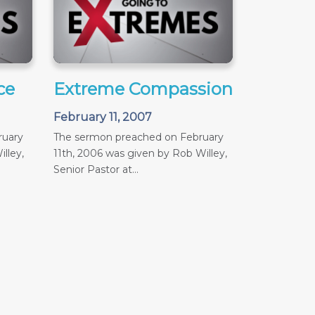
ce
Extreme Compassion
February 11, 2007
ruary
The sermon preached on February
lley,
11th, 2006 was given by Rob Willey,
Senior Pastor at...