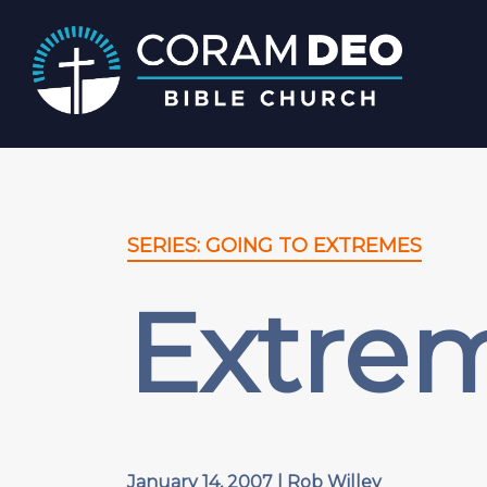
SERIES: GOING TO EXTREMES
Extre
January 14, 2007 | Rob Willey