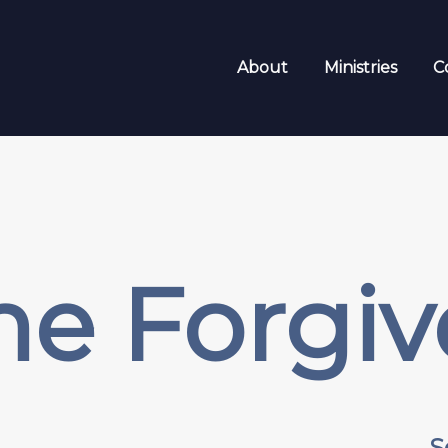
About
Ministries
C
me Forgiv
S