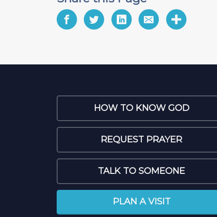
HOW TO KNOW GOD
REQUEST PRAYER
TALK TO SOMEONE
PLAN A VISIT