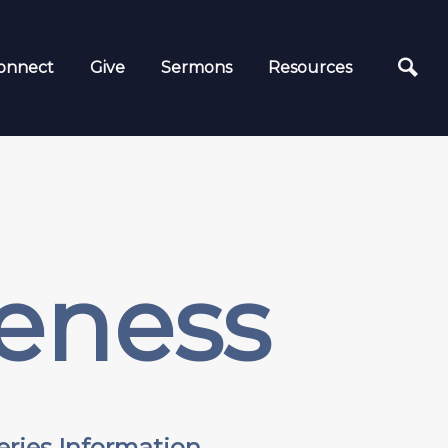
onnect
Give
Sermons
Resources
eness
eries Information