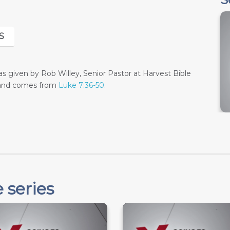
S
 given by Rob Willey, Senior Pastor at Harvest Bible
 and comes from
Luke 7:36-50
.
 series