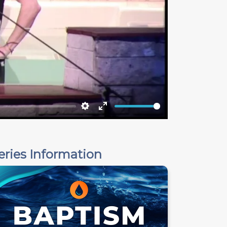
Settings
Enter
fullscreen
eries Information