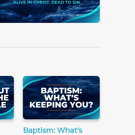
Baptism: What's