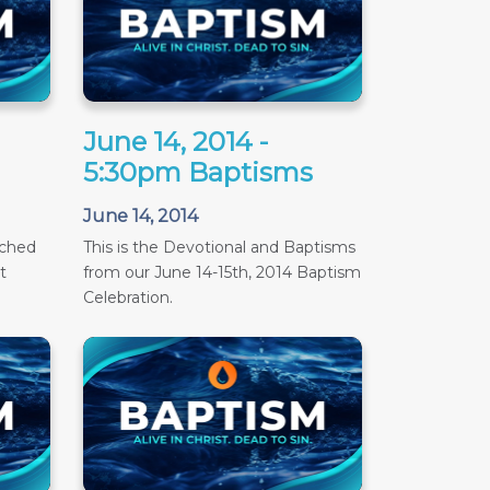
June 14, 2014 -
5:30pm Baptisms
June 14, 2014
ached
This is the Devotional and Baptisms
t
from our June 14-15th, 2014 Baptism
Celebration.