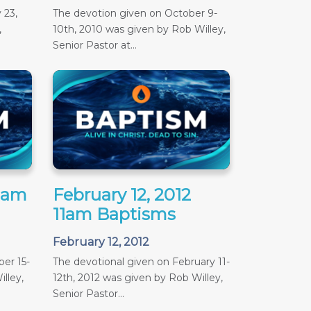
 23,
The devotion given on October 9-
,
10th, 2010 was given by Rob Willey,
Senior Pastor at...
11am
February 12, 2012
11am Baptisms
February 12, 2012
er 15-
The devotional given on February 11-
lley,
12th, 2012 was given by Rob Willey,
Senior Pastor...