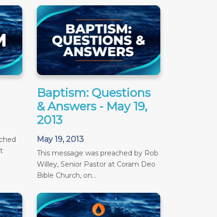
Baptism: Questions
& Answers - May 19,
2013
May 19, 2013
ached
t
This message was preached by Rob
Willey, Senior Pastor at Coram Deo
Bible Church, on...