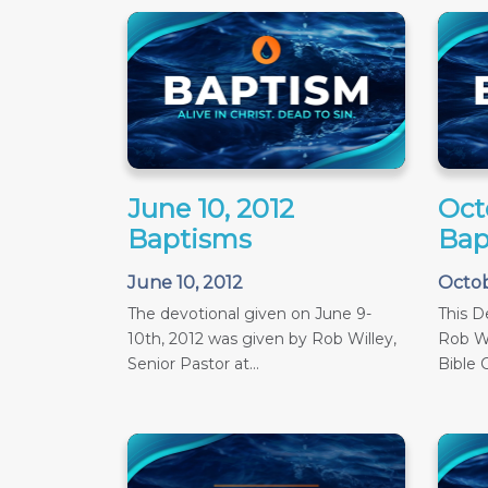
June 10, 2012
Oct
Baptisms
Bap
June 10, 2012
Octob
The devotional given on June 9-
This D
10th, 2012 was given by Rob Willey,
Rob Wi
Senior Pastor at...
Bible C