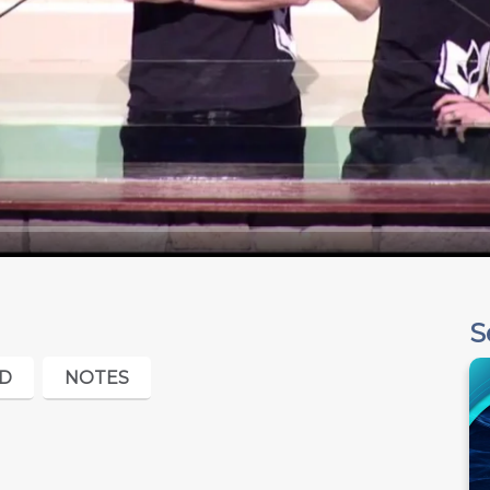
S
D
NOTES