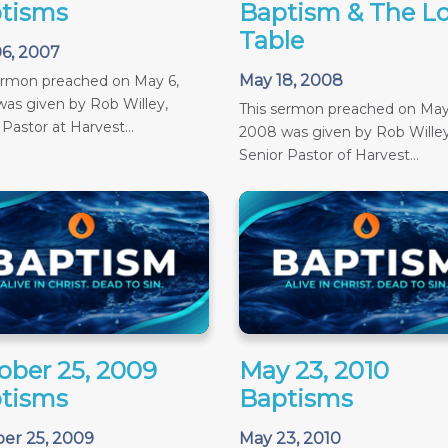
tisms
Baptism & The Lo
Table
6, 2007
May 18, 2008
ermon preached on May 6,
as given by Rob Willey,
This sermon preached on May
 Pastor at Harvest...
2008 was given by Rob Willey
Senior Pastor of Harvest...
ober 25, 2009
May 23, 2010
tisms
Baptisms
er 25, 2009
May 23, 2010