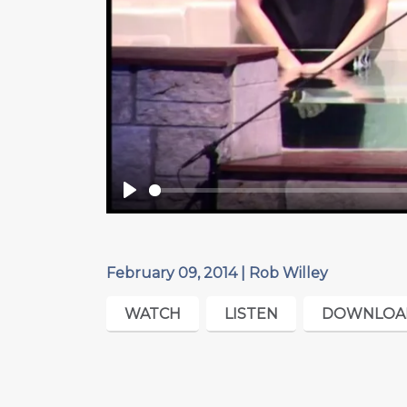
Play
February 09, 2014 | Rob Willey
WATCH
LISTEN
DOWNLOA