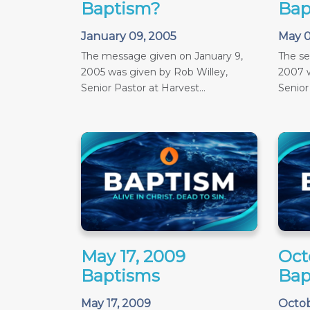
Baptism?
Bap
January 09, 2005
May 0
The message given on January 9,
The s
2005 was given by Rob Willey,
2007 w
Senior Pastor at Harvest...
Senior
May 17, 2009
Oct
Baptisms
Bap
May 17, 2009
Octob