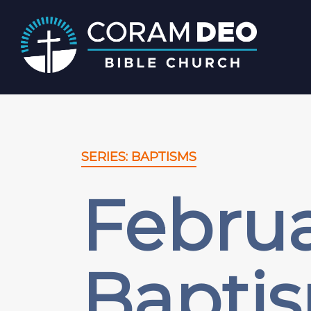
SERIES: BAPTISMS
Februa
Bapti