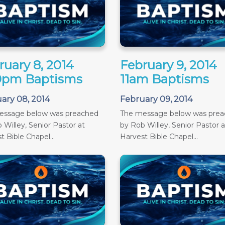
ruary 8, 2014
February 9, 2014
0pm Baptisms
11am Baptisms
ary 08, 2014
February 09, 2014
essage below was preached
The message below was pre
 Willey, Senior Pastor at
by Rob Willey, Senior Pastor a
t Bible Chapel...
Harvest Bible Chapel...