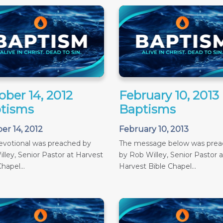
ober 14, 2012
February 10, 2013
tisms
Baptisms
er 14, 2012
February 10, 2013
evotional was preached by
The message below was pre
lley, Senior Pastor at Harvest
by Rob Willey, Senior Pastor a
hapel...
Harvest Bible Chapel...