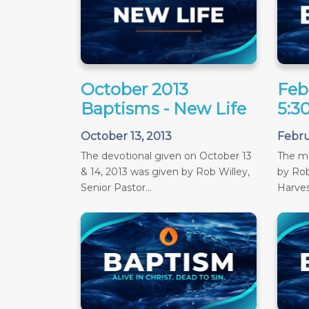
October 2013
Feb
Baptisms - New Life
5:3
October 13, 2013
Febru
The devotional given on October 13
The m
& 14, 2013 was given by Rob Willey,
by Rob
Senior Pastor...
Harves