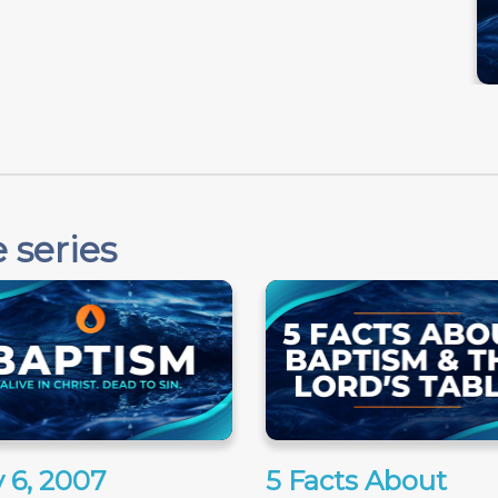
 series
 6, 2007
5 Facts About