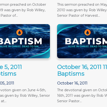
sermon preached on October
This sermon preached on May
09 was given by Rob Willey,
2010 was given by Rob Willey
Pastor of...
Senior Pastor of Harvest...
 5, 2011
October 16, 2011 
tisms
Baptisms
05, 2011
October 16, 2011
votion given on June 4-5th,
The devotional given on Octob
as given by Rob Willey, Senior
16th, 2011 was given by Rob Wi
at...
Senior Pastor...