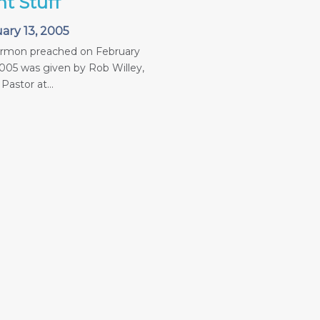
ht Stuff
ary 13, 2005
ermon preached on February
2005 was given by Rob Willey,
Pastor at...