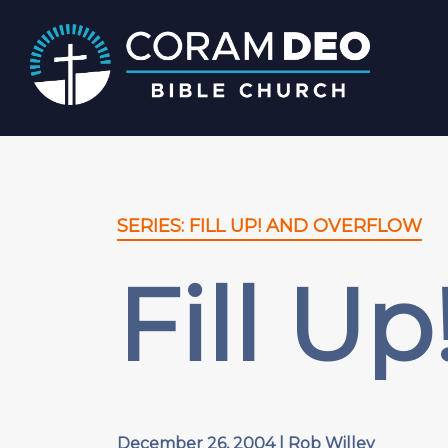
SERIES: FILL UP! AND OVERFLOW
Fill U
December 26, 2004 | Rob Willey