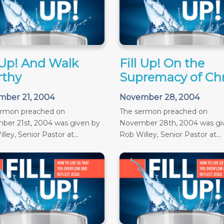
l Up! And Walk
Fill Up! On the
thy
Supremacy of Chr
ber 21, 2004
November 28, 2004
ermon preached on
The sermon preached on
ber 21st, 2004 was given by
November 28th, 2004 was gi
ley, Senior Pastor at...
Rob Willey, Senior Pastor at...