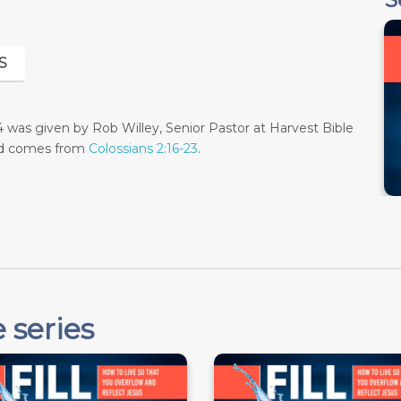
S
as given by Rob Willey, Senior Pastor at Harvest Bible
and comes from
Colossians 2:16-23
.
 series