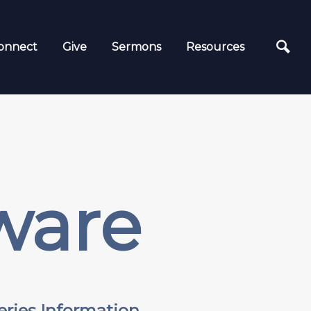
onnect
Give
Sermons
Resources
ware
eries Information