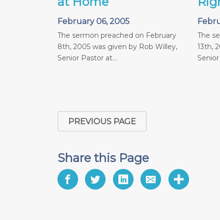
at Home
Rig
February 06, 2005
Febru
The sermon preached on February
The s
8th, 2005 was given by Rob Willey,
13th, 
Senior Pastor at...
Senior 
PREVIOUS PAGE
Share this Page