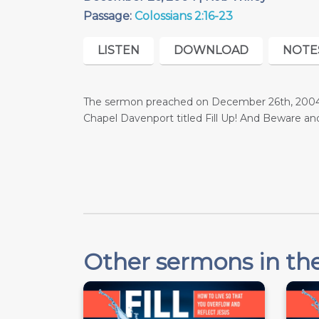
Passage:
Colossians 2:16-23
LISTEN
DOWNLOAD
NOTE
The sermon preached on December 26th, 2004 w
Chapel Davenport titled Fill Up! And Beware 
Other sermons in the