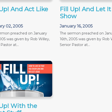
 Up! And Act Like
Fill Up! And Let It
Show
ry 02, 2005
January 16, 2005
ermon preached on January
The sermon preached on Jan
005 was given by Rob Willey,
16th, 2005 was given by Rob W
Pastor at...
Senior Pastor at...
 Up! With the