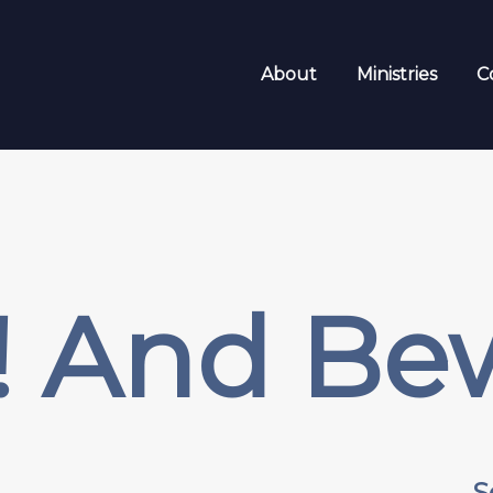
About
Ministries
C
p! And Be
S