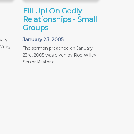
Fill Up! On Godly
Relationships - Small
Groups
January 23, 2005
uary
illey,
The sermon preached on January
23rd, 2005 was given by Rob Willey,
Senior Pastor at...