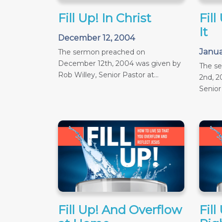
Fill Up! In Christ
Fill
It
December 12, 2004
Janua
The sermon preached on
December 12th, 2004 was given by
The s
Rob Willey, Senior Pastor at...
2nd, 2
Senior 
Fill Up! And Overflow
Fill