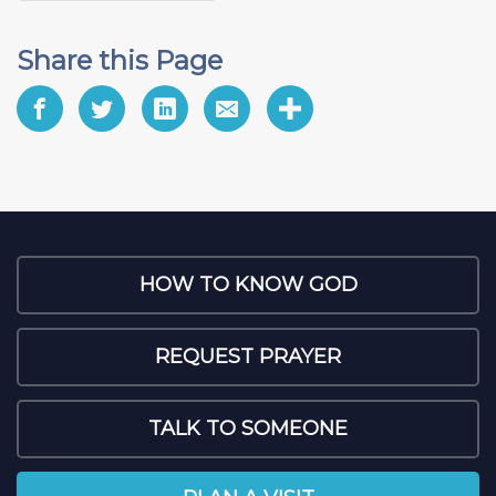
Share this Page
HOW TO KNOW GOD
REQUEST PRAYER
TALK TO SOMEONE