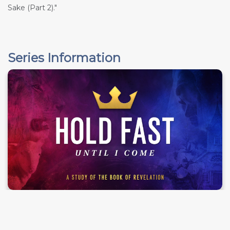
Sake (Part 2)."
Series Information