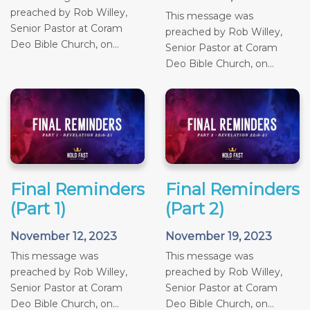
preached by Rob Willey,
This message was
Senior Pastor at Coram
preached by Rob Willey,
Deo Bible Church, on...
Senior Pastor at Coram
Deo Bible Church, on...
Final Reminders
Final Reminders
(Part 1)
(Part 2)
November 12, 2023
November 19, 2023
This message was
This message was
preached by Rob Willey,
preached by Rob Willey,
Senior Pastor at Coram
Senior Pastor at Coram
Deo Bible Church, on...
Deo Bible Church, on...