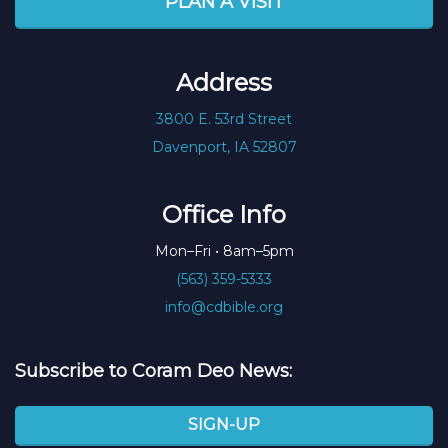
PLAN A VISIT
Address
3800 E. 53rd Street
Davenport, IA 52807
Office Info
Mon–Fri • 8am–5pm
(563) 359-5333
info@cdbible.org
Subscribe to Coram Deo News:
SIGN-UP