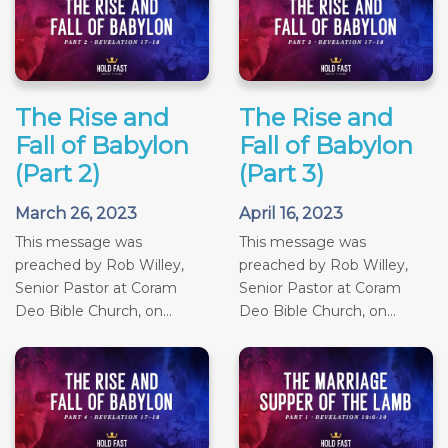
The Rise and
The Rise and
Fall of Babylon
Fall of Babylon
(Part 2)
(Part 3)
March 26, 2023
April 16, 2023
This message was
This message was
preached by Rob Willey,
preached by Rob Willey,
Senior Pastor at Coram
Senior Pastor at Coram
Deo Bible Church, on...
Deo Bible Church, on...