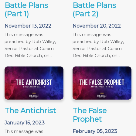
Battle Plans
Battle Plans
(Part 1)
(Part 2)
November 13, 2022
November 20, 2022
This message was
This message was
preached by Rob Willey,
preached by Rob Willey,
Senior Pastor at Coram
Senior Pastor at Coram
Deo Bible Church, on...
Deo Bible Church, on...
The Antichrist
The False
Prophet
January 15, 2023
February 05, 2023
This message was