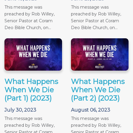
This message was
This message was
preached by Rob Willey,
preached by Rob Willey,
Senior Pastor at Coram
Senior Pastor at Coram
Deo Bible Church, on...
Deo Bible Church, on...
What Happens
What Happens
When We Die
When We Die
(Part 1) (2023)
(Part 2) (2023)
July 30, 2023
August 06, 2023
This message was
This message was
preached by Rob Willey,
preached by Rob Willey,
Senior Pastor at Coram
Senior Pastor at Coram