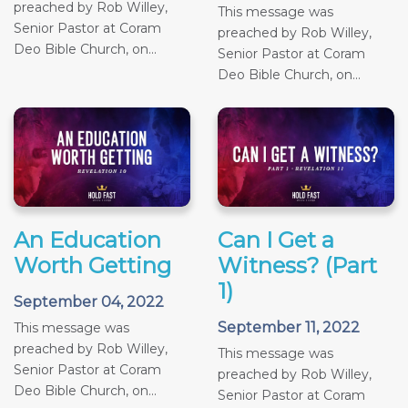
preached by Rob Willey,
This message was
Senior Pastor at Coram
preached by Rob Willey,
Deo Bible Church, on...
Senior Pastor at Coram
Deo Bible Church, on...
An Education
Can I Get a
Worth Getting
Witness? (Part
1)
September 04, 2022
September 11, 2022
This message was
preached by Rob Willey,
This message was
Senior Pastor at Coram
preached by Rob Willey,
Deo Bible Church, on...
Senior Pastor at Coram