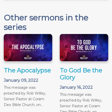
Other sermons in the
series
The Apocalypse
To God Be the
Glory
January 09, 2022
January 16, 2022
This message was
preached by Rob Willey,
This message was
Senior Pastor at Coram
preached by Rob Willey,
Deo Bible Church, on...
Senior Pastor at Coram
Deo Bible Church, on...