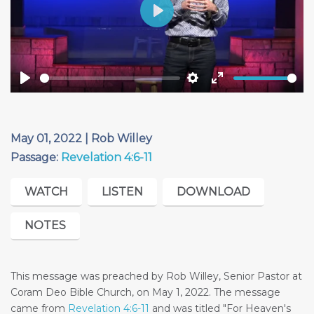
Play
Play
Settings
Enter
fullscreen
May 01, 2022 | Rob Willey
Passage:
Revelation 4:6-11
WATCH
LISTEN
DOWNLOAD
NOTES
This message was preached by Rob Willey, Senior Pastor at
Coram Deo Bible Church, on May 1, 2022. The message
came from
Revelation 4:6-11
and was titled "For Heaven's