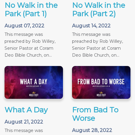
No Walk in the
No Walk in the
Park (Part 1)
Park (Part 2)
August 07, 2022
August 14, 2022
This message was
This message was
preached by Rob Willey,
preached by Rob Willey,
Senior Pastor at Coram
Senior Pastor at Coram
Deo Bible Church, on...
Deo Bible Church, on...
What A Day
From Bad To
Worse
August 21, 2022
August 28, 2022
This message was