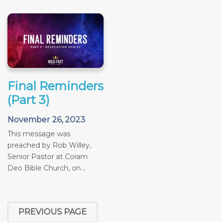
Final Reminders
(Part 3)
November 26, 2023
This message was
preached by Rob Willey,
Senior Pastor at Coram
Deo Bible Church, on...
PREVIOUS PAGE