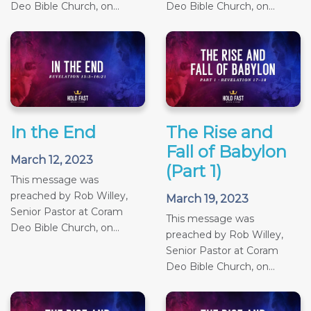
Deo Bible Church, on...
Deo Bible Church, on...
In the End
The Rise and
Fall of Babylon
March 12, 2023
(Part 1)
This message was
preached by Rob Willey,
March 19, 2023
Senior Pastor at Coram
This message was
Deo Bible Church, on...
preached by Rob Willey,
Senior Pastor at Coram
Deo Bible Church, on...