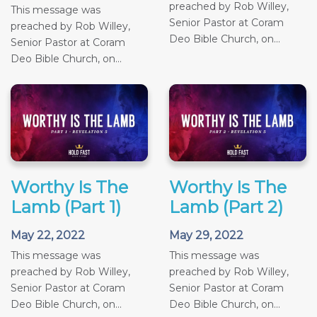
preached by Rob Willey,
This message was
Senior Pastor at Coram
preached by Rob Willey,
Deo Bible Church, on...
Senior Pastor at Coram
Deo Bible Church, on...
Worthy Is The
Worthy Is The
Lamb (Part 1)
Lamb (Part 2)
May 22, 2022
May 29, 2022
This message was
This message was
preached by Rob Willey,
preached by Rob Willey,
Senior Pastor at Coram
Senior Pastor at Coram
Deo Bible Church, on...
Deo Bible Church, on...