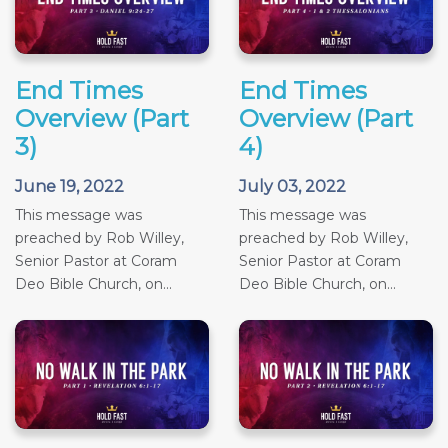
End Times
End Times
Overview (Part
Overview (Part
3)
4)
June 19, 2022
July 03, 2022
This message was
This message was
preached by Rob Willey,
preached by Rob Willey,
Senior Pastor at Coram
Senior Pastor at Coram
Deo Bible Church, on...
Deo Bible Church, on...