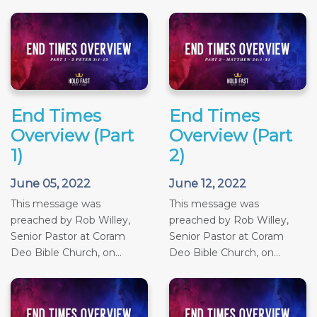
End Times
End Times
Overview (Part
Overview (Part
1)
2)
June 05, 2022
June 12, 2022
This message was
This message was
preached by Rob Willey,
preached by Rob Willey,
Senior Pastor at Coram
Senior Pastor at Coram
Deo Bible Church, on...
Deo Bible Church, on...