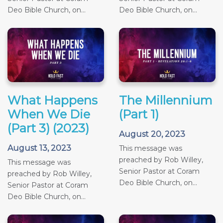
Deo Bible Church, on...
Deo Bible Church, on...
What Happens
The Millennium
When We Die
(Part 1)
(Part 3) (2023)
August 20, 2023
August 13, 2023
This message was
preached by Rob Willey,
This message was
Senior Pastor at Coram
preached by Rob Willey,
Deo Bible Church, on...
Senior Pastor at Coram
Deo Bible Church, on...