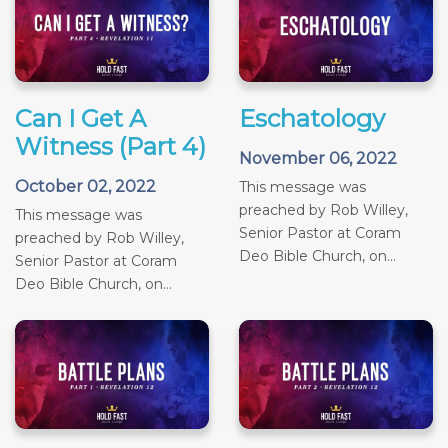
Can I Get A
Eschatology
Witness (Part 4)
November 06, 2022
October 02, 2022
This message was
preached by Rob Willey,
This message was
Senior Pastor at Coram
preached by Rob Willey,
Deo Bible Church, on...
Senior Pastor at Coram
Deo Bible Church, on...