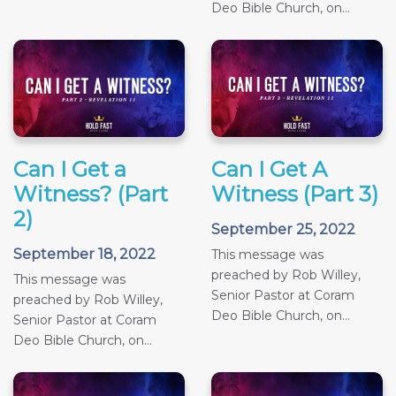
Deo Bible Church, on...
Can I Get a
Can I Get A
Witness? (Part
Witness (Part 3)
2)
September 25, 2022
September 18, 2022
This message was
preached by Rob Willey,
This message was
Senior Pastor at Coram
preached by Rob Willey,
Deo Bible Church, on...
Senior Pastor at Coram
Deo Bible Church, on...