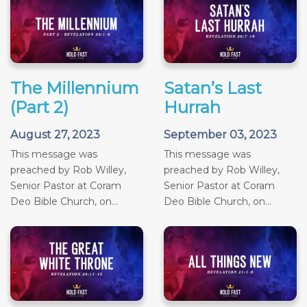
The Millennium
Satan’s Last
(Part 2)
Hurrah
August 27, 2023
September 03, 2023
This message was
This message was
preached by Rob Willey,
preached by Rob Willey,
Senior Pastor at Coram
Senior Pastor at Coram
Deo Bible Church, on...
Deo Bible Church, on...