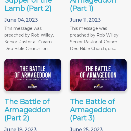
Supper of the
Armageddon
Lamb (Part 2)
(Part 1)
June 04, 2023
June 11, 2023
This message was
This message was
preached by Rob Willey,
preached by Rob Willey,
Senior Pastor at Coram
Senior Pastor at Coram
Deo Bible Church, on...
Deo Bible Church, on...
The Battle of
The Battle of
Armageddon
Armageddon
(Part 2)
(Part 3)
June 18, 2023
June 25, 2023