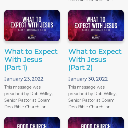
What to Expect
What to Expect
With Jesus
With Jesus
(Part 1)
(Part 2)
January 23, 2022
January 30, 2022
This message was
This message was
preached by Rob Willey,
preached by Rob Willey,
Senior Pastor at Coram
Senior Pastor at Coram
Deo Bible Church, on...
Deo Bible Church, on...