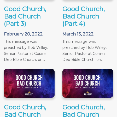
Good Church,
Good Church,
Bad Church
Bad Church
(Part 3)
(Part 4)
February 20, 2022
March 13, 2022
This message was
This message was
preached by Rob Willey,
preached by Rob Willey,
Senior Pastor at Coram
Senior Pastor at Coram
Deo Bible Church, on...
Deo Bible Church, on...
Good Church,
Good Church,
Bad Church
Bad Church