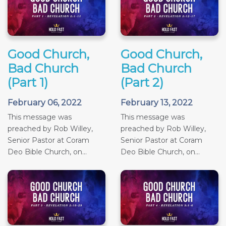
Good Church,
Good Church,
Bad Church
Bad Church
(Part 1)
(Part 2)
February 06, 2022
February 13, 2022
This message was
This message was
preached by Rob Willey,
preached by Rob Willey,
Senior Pastor at Coram
Senior Pastor at Coram
Deo Bible Church, on...
Deo Bible Church, on...