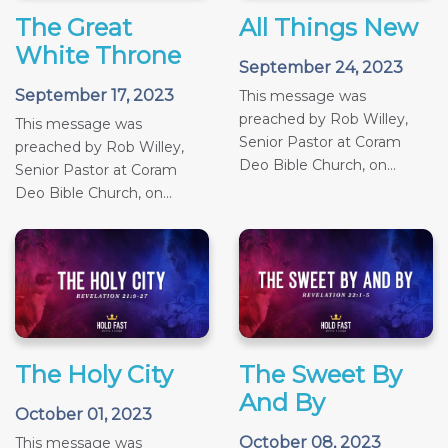
The Great
All Things New
White Throne
September 24, 2023
September 17, 2023
This message was
preached by Rob Willey,
This message was
Senior Pastor at Coram
preached by Rob Willey,
Deo Bible Church, on...
Senior Pastor at Coram
Deo Bible Church, on...
The Holy City
The Sweet By
And By
October 01, 2023
October 08, 2023
This message was