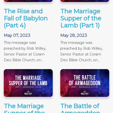
The Rise and
The Marriage
Fall of Babylon
Supper of the
(Part 4)
Lamb (Part 1)
May 07, 2023
May 28, 2023
This message was
This message was
preached by Rob Willey,
preached by Rob Willey,
Senior Pastor at Coram
Senior Pastor at Coram
Deo Bible Church, on...
Deo Bible Church, on...
The Marriage
The Battle of