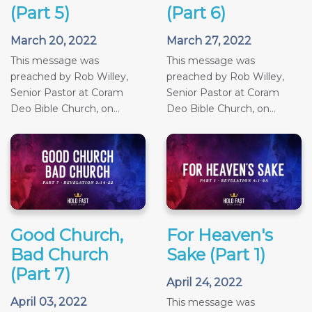
(Part 5)
(Part 6)
March 20, 2022
March 27, 2022
This message was
This message was
preached by Rob Willey,
preached by Rob Willey,
Senior Pastor at Coram
Senior Pastor at Coram
Deo Bible Church, on...
Deo Bible Church, on...
Good Church,
For Heaven's
Bad Church
Sake (Part 1)
(Part 7)
April 24, 2022
April 03, 2022
This message was