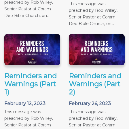
preached by Rob Willey,
This message was
Senior Pastor at Coram
preached by Rob Willey,
Deo Bible Church, on...
Senior Pastor at Coram
Deo Bible Church, on...
Reminders and
Reminders and
Warnings (Part
Warnings (Part
1)
2)
February 12, 2023
February 26, 2023
This message was
This message was
preached by Rob Willey,
preached by Rob Willey,
Senior Pastor at Coram
Senior Pastor at Coram