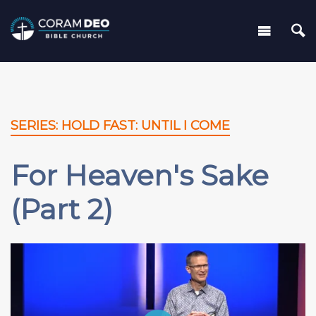
SERIES: HOLD FAST: UNTIL I COME
For Heaven's Sake
(Part 2)