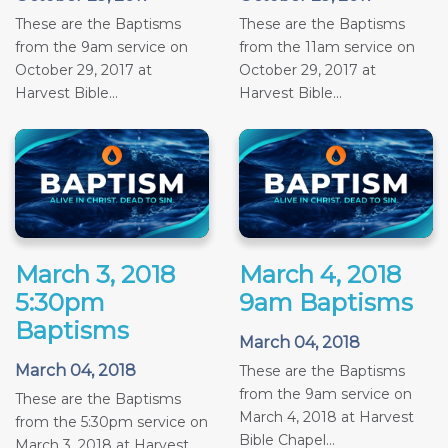
These are the Baptisms
These are the Baptisms
from the 9am service on
from the 11am service on
October 29, 2017 at
October 29, 2017 at
Harvest Bible...
Harvest Bible...
March 3, 2018
March 4, 2018
5:30pm
9am Baptisms
Baptisms
March 04, 2018
March 04, 2018
These are the Baptisms
from the 9am service on
These are the Baptisms
March 4, 2018 at Harvest
from the 5:30pm service on
Bible Chapel...
March 3, 2018 at Harvest