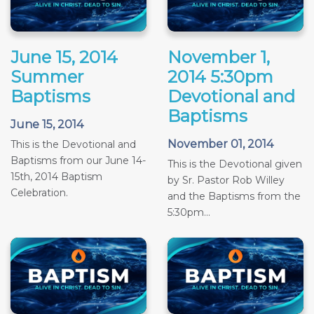
June 15, 2014
November 1,
Summer
2014 5:30pm
Baptisms
Devotional and
Baptisms
June 15, 2014
November 01, 2014
This is the Devotional and
Baptisms from our June 14-
This is the Devotional given
15th, 2014 Baptism
by Sr. Pastor Rob Willey
Celebration.
and the Baptisms from the
5:30pm...