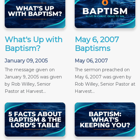
What's Up with
May 6, 2007
Baptism?
Baptisms
January 09, 2005
May 06, 2007
The message given on
The sermon preached on
January 9, 2005 was given
May 6, 2007 was given by
by Rob Willey, Senior
Rob Willey, Senior Pastor at
Pastor at Harvest...
Harvest...