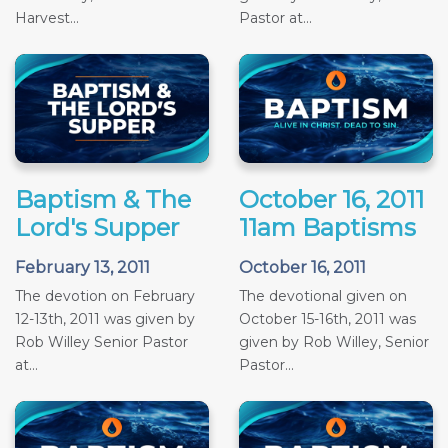
Harvest...
Pastor at...
Baptism & The
October 16, 2011
Lord's Supper
11am Baptisms
February 13, 2011
October 16, 2011
The devotion on February
The devotional given on
12-13th, 2011 was given by
October 15-16th, 2011 was
Rob Willey Senior Pastor
given by Rob Willey, Senior
at...
Pastor...