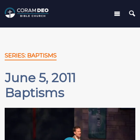
SERIES: BAPTISMS
June 5, 2011
Baptisms