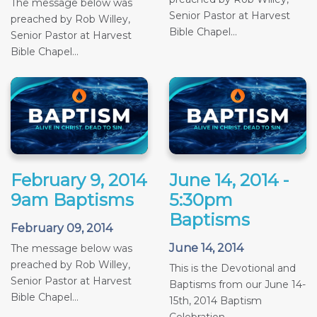
The message below was
Senior Pastor at Harvest
preached by Rob Willey,
Bible Chapel...
Senior Pastor at Harvest
Bible Chapel...
February 9, 2014
June 14, 2014 -
9am Baptisms
5:30pm
Baptisms
February 09, 2014
June 14, 2014
The message below was
preached by Rob Willey,
This is the Devotional and
Senior Pastor at Harvest
Baptisms from our June 14-
Bible Chapel...
15th, 2014 Baptism