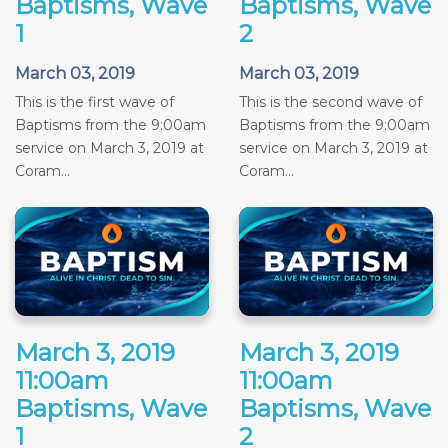
Baptisms, Wave
Baptisms, Wave
1
2
March 03, 2019
March 03, 2019
This is the first wave of
This is the second wave of
Baptisms from the 9:00am
Baptisms from the 9:00am
service on March 3, 2019 at
service on March 3, 2019 at
Coram...
Coram...
March 3, 2019
March 3, 2019
11:00am
11:00am
Baptisms, Wave
Baptisms, Wave
1
2