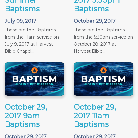
Summer
2017 5:30pm
Baptisms
Baptisms
July 09, 2017
October 29, 2017
These are the Baptisms
These are the Baptisms
from the 11am service on
from the 5:30pm service on
July 9, 2017 at Harvest
October 28, 2017 at
Bible Chapel...
Harvest Bible...
October 29,
October 29,
2017 9am
2017 11am
Baptisms
Baptisms
October 29, 2017
October 29, 2017