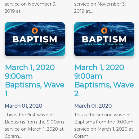
service on November 3,
service on November 3,
2019 at...
2019 at...
March 1, 2020
March 1, 2020
9:00am
9:00am
Baptisms, Wave
Baptisms, Wave
1
2
March 01, 2020
March 01, 2020
This is the first wave of
This is the second wave of
Baptisms from the 9:00am
Baptisms from the 9:00am
service on March 1, 2020 at
service on March 1, 2020 at
Coram...
Coram...