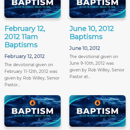
February 12,
June 10, 2012
2012 11am
Baptisms
Baptisms
June 10, 2012
February 12, 2012
The devotional given on
June 9-10th, 2012 was
The devotional given on
given by Rob Willey, Senior
February 11-12th, 2012 was
Pastor at...
given by Rob Willey, Senior
Pastor...