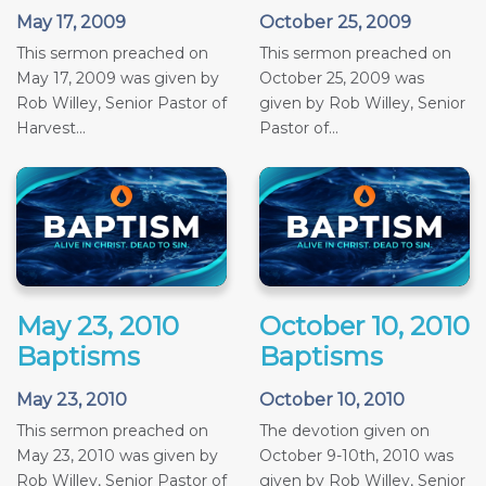
May 17, 2009
October 25, 2009
This sermon preached on
This sermon preached on
May 17, 2009 was given by
October 25, 2009 was
Rob Willey, Senior Pastor of
given by Rob Willey, Senior
Harvest...
Pastor of...
May 23, 2010
October 10, 2010
Baptisms
Baptisms
May 23, 2010
October 10, 2010
This sermon preached on
The devotion given on
May 23, 2010 was given by
October 9-10th, 2010 was
Rob Willey, Senior Pastor of
given by Rob Willey, Senior