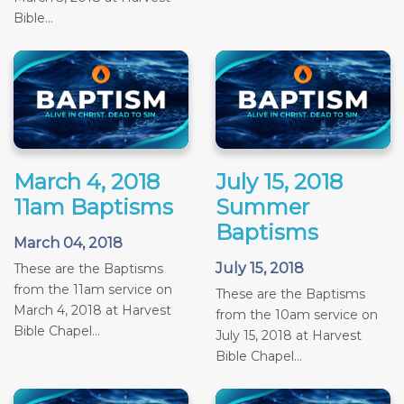
Bible...
March 4, 2018
July 15, 2018
11am Baptisms
Summer
Baptisms
March 04, 2018
July 15, 2018
These are the Baptisms
from the 11am service on
These are the Baptisms
March 4, 2018 at Harvest
from the 10am service on
Bible Chapel...
July 15, 2018 at Harvest
Bible Chapel...