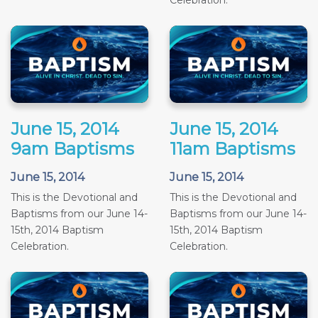
Celebration.
June 15, 2014
June 15, 2014
9am Baptisms
11am Baptisms
June 15, 2014
June 15, 2014
This is the Devotional and
This is the Devotional and
Baptisms from our June 14-
Baptisms from our June 14-
15th, 2014 Baptism
15th, 2014 Baptism
Celebration.
Celebration.