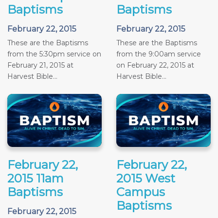
Baptisms
Baptisms
February 22, 2015
February 22, 2015
These are the Baptisms
These are the Baptisms
from the 5:30pm service on
from the 9:00am service
February 21, 2015 at
on February 22, 2015 at
Harvest Bible...
Harvest Bible...
February 22,
February 22,
2015 11am
2015 West
Baptisms
Campus
Baptisms
February 22, 2015