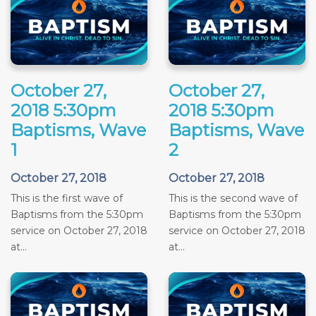
October 27,
October 27,
2018 5:30pm
2018 5:30pm
Baptisms, Wave
Baptisms, Wave
1
2
October 27, 2018
October 27, 2018
This is the first wave of
This is the second wave of
Baptisms from the 5:30pm
Baptisms from the 5:30pm
service on October 27, 2018
service on October 27, 2018
at...
at...