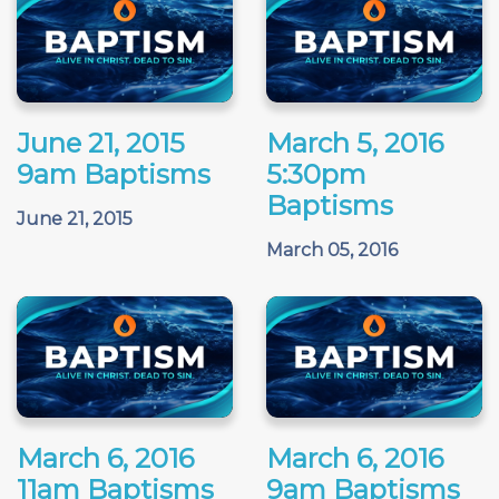
June 21, 2015
March 5, 2016
9am Baptisms
5:30pm
Baptisms
June 21, 2015
March 05, 2016
March 6, 2016
March 6, 2016
11am Baptisms
9am Baptisms