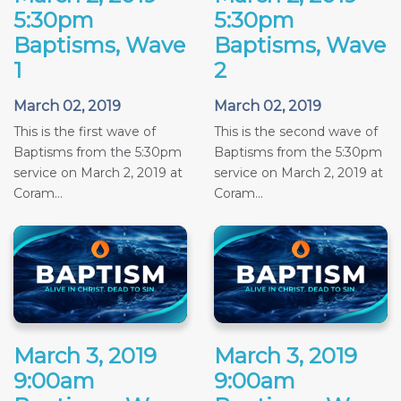
5:30pm
5:30pm
Baptisms, Wave
Baptisms, Wave
1
2
March 02, 2019
March 02, 2019
This is the first wave of
This is the second wave of
Baptisms from the 5:30pm
Baptisms from the 5:30pm
service on March 2, 2019 at
service on March 2, 2019 at
Coram...
Coram...
March 3, 2019
March 3, 2019
9:00am
9:00am