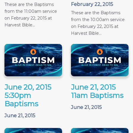
February 22, 2015
These are the Baptisms
from the 11:00am service
These are the Baptisms
on February 22, 2015 at
from the 10:00am service
Harvest Bible...
on February 22, 2015 at
Harvest Bible...
June 20, 2015
June 21, 2015
5:30pm
11am Baptisms
Baptisms
June 21, 2015
June 21, 2015