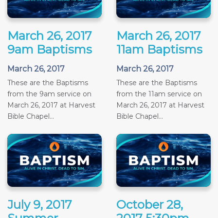
March 26, 2017
March 26, 2017
9am Baptisms
11am Baptisms
March 26, 2017
March 26, 2017
These are the Baptisms
These are the Baptisms
from the 9am service on
from the 11am service on
March 26, 2017 at Harvest
March 26, 2017 at Harvest
Bible Chapel...
Bible Chapel...
July 9, 2017
October 28,