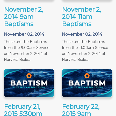
November 2,
November 2,
2014 9am
2014 11am
Baptisms
Baptisms
November 02, 2014
November 02, 2014
These are the Baptisms
These are the Baptisms
from the 9:00am Service
from the 11:00am Service
on November 2, 2014 at
on November 2, 2014 at
Harvest Bible...
Harvest Bible...
February 21,
February 22,
2015 5:30pm
2015 9am