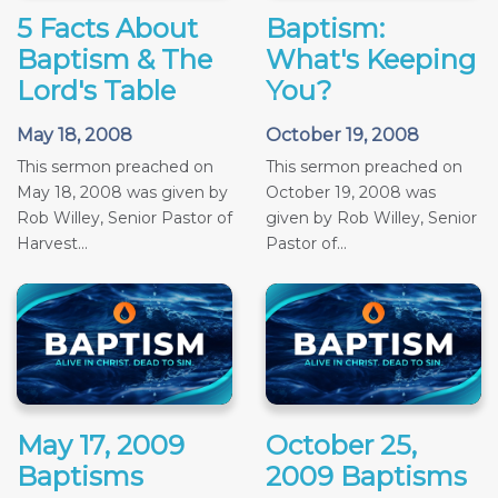
5 Facts About
Baptism:
Baptism & The
What's Keeping
Lord's Table
You?
May 18, 2008
October 19, 2008
This sermon preached on
This sermon preached on
May 18, 2008 was given by
October 19, 2008 was
Rob Willey, Senior Pastor of
given by Rob Willey, Senior
Harvest...
Pastor of...
May 17, 2009
October 25,
Baptisms
2009 Baptisms