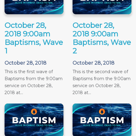
October 28,
October 28,
2018 9:00am
2018 9:00am
Baptisms, Wave
Baptisms, Wave
1
2
October 28, 2018
October 28, 2018
This is the first wave of
This is the second wave of
Baptisms from the 9:00am
Baptisms from the 9:00am
service on October 28,
service on October 28,
2018 at...
2018 at...