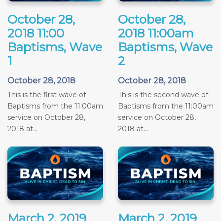
October 28,
October 28,
2018 11:00
2018 11:00am
Baptisms, Wave
Baptisms, Wave
1
2
October 28, 2018
October 28, 2018
This is the first wave of
This is the second wave of
Baptisms from the 11:00am
Baptisms from the 11:00am
service on October 28,
service on October 28,
2018 at...
2018 at...
March 2, 2019
March 2, 2019