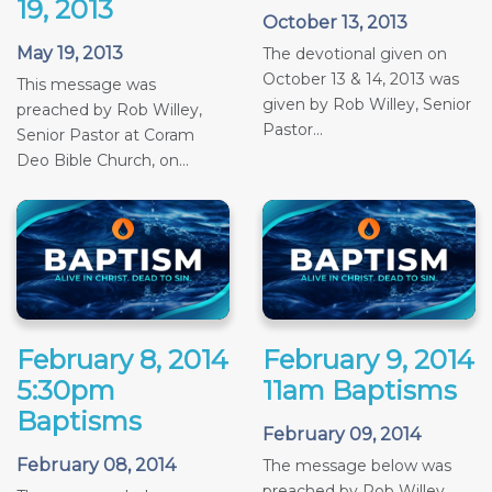
19, 2013
October 13, 2013
May 19, 2013
The devotional given on
October 13 & 14, 2013 was
This message was
given by Rob Willey, Senior
preached by Rob Willey,
Pastor...
Senior Pastor at Coram
Deo Bible Church, on...
February 8, 2014
February 9, 2014
5:30pm
11am Baptisms
Baptisms
February 09, 2014
February 08, 2014
The message below was
preached by Rob Willey,