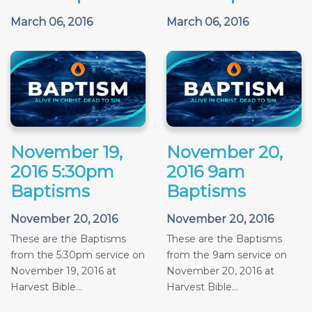
March 06, 2016
March 06, 2016
November 19,
November 20,
2016 5:30pm
2016 9am
Baptisms
Baptisms
November 20, 2016
November 20, 2016
These are the Baptisms
These are the Baptisms
from the 5:30pm service on
from the 9am service on
November 19, 2016 at
November 20, 2016 at
Harvest Bible...
Harvest Bible...