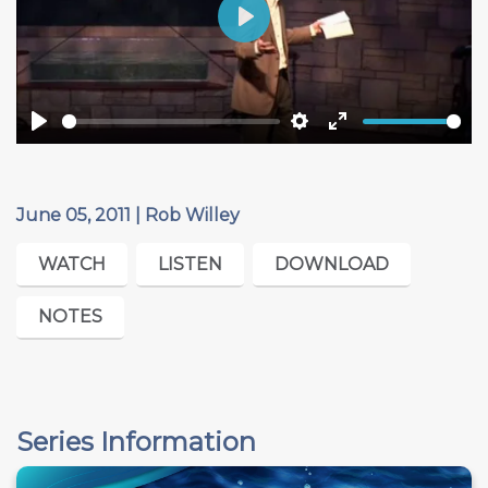
Play
Play
Settings
Enter
fullscreen
June 05, 2011 | Rob Willey
WATCH
LISTEN
DOWNLOAD
NOTES
Series Information