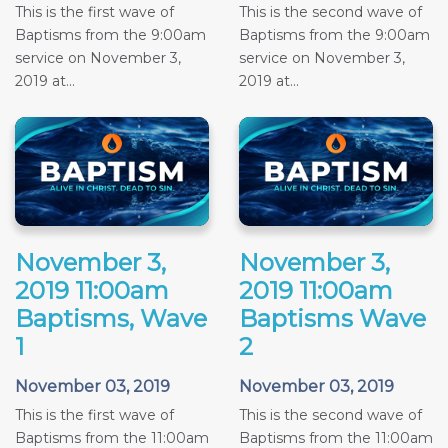
This is the first wave of
This is the second wave of
Baptisms from the 9:00am
Baptisms from the 9:00am
service on November 3,
service on November 3,
2019 at...
2019 at...
November 3,
November 3,
2019 11:00am
2019 11:00am
Baptisms, Wave
Baptisms Wave
1
2
November 03, 2019
November 03, 2019
This is the first wave of
This is the second wave of
Baptisms from the 11:00am
Baptisms from the 11:00am