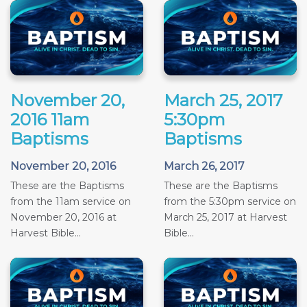
November 20,
March 25, 2017
2016 11am
5:30pm
Baptisms
Baptisms
November 20, 2016
March 26, 2017
These are the Baptisms
These are the Baptisms
from the 11am service on
from the 5:30pm service on
November 20, 2016 at
March 25, 2017 at Harvest
Harvest Bible...
Bible...