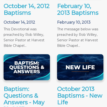
October 14, 2012
February 10,
Baptisms
2013 Baptisms
October 14, 2012
February 10, 2013
This Devotional was
The message below was
preached by Rob Willey,
preached by Rob Willey,
Senior Pastor at Harvest
Senior Pastor at Harvest
Bible Chapel...
Bible Chapel...
Baptism:
October 2013
Questions &
Baptisms - New
Answers - May
Life