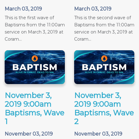
March 03, 2019
March 03, 2019
This is the first wave of
This is the second wave of
Baptisms from the 11:00am
Baptisms from the 11:00am
service on March 3, 2019 at
service on March 3, 2019 at
Coram...
Coram...
November 3,
November 3,
2019 9:00am
2019 9:00am
Baptisms, Wave
Baptisms, Wave
1
2
November 03, 2019
November 03, 2019