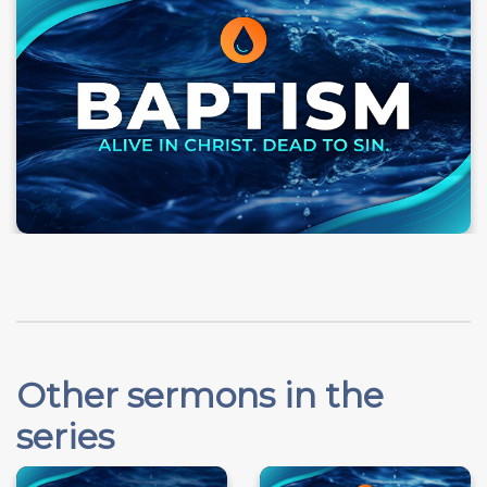
Other sermons in the
series