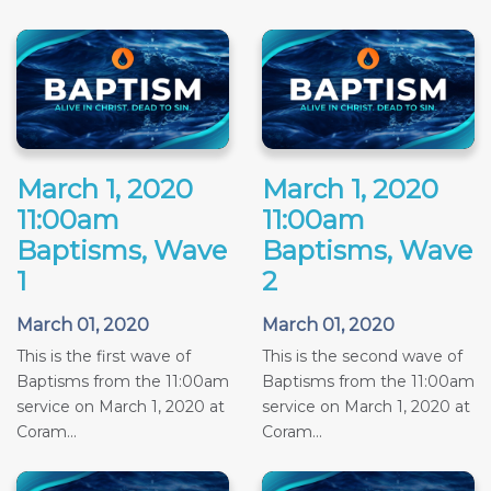
March 1, 2020
March 1, 2020
11:00am
11:00am
Baptisms, Wave
Baptisms, Wave
1
2
March 01, 2020
March 01, 2020
This is the first wave of
This is the second wave of
Baptisms from the 11:00am
Baptisms from the 11:00am
service on March 1, 2020 at
service on March 1, 2020 at
Coram...
Coram...