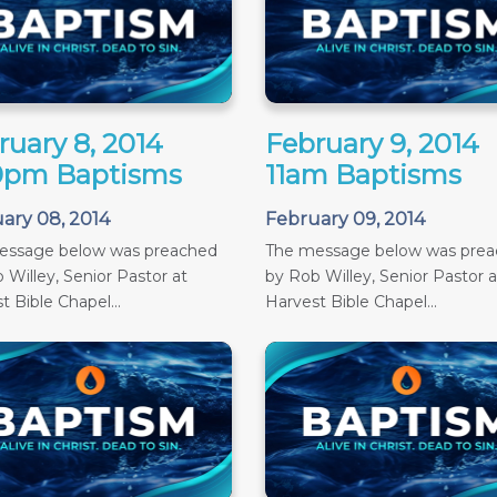
ruary 8, 2014
February 9, 2014
0pm Baptisms
11am Baptisms
ary 08, 2014
February 09, 2014
essage below was preached
The message below was pre
 Willey, Senior Pastor at
by Rob Willey, Senior Pastor a
t Bible Chapel...
Harvest Bible Chapel...