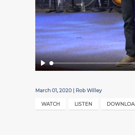
Play
March 01, 2020 | Rob Willey
WATCH
LISTEN
DOWNLOA