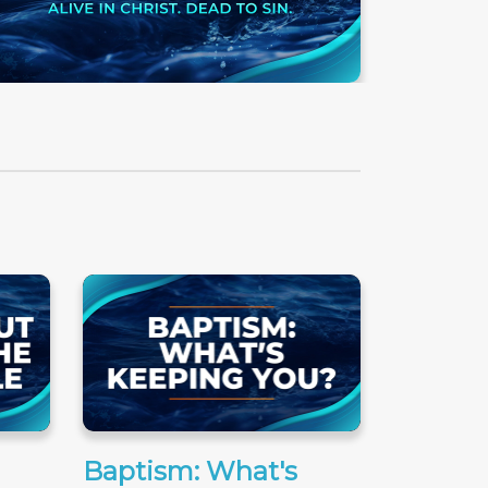
Baptism: What's