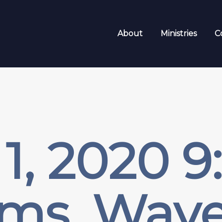
About
Ministries
C
1, 2020 
ms, Wave