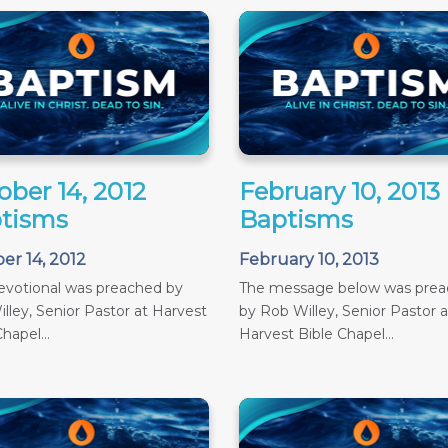
ober 14, 2012
February 10, 2013
tisms
Baptisms
er 14, 2012
February 10, 2013
evotional was preached by
The message below was pre
lley, Senior Pastor at Harvest
by Rob Willey, Senior Pastor a
hapel...
Harvest Bible Chapel...