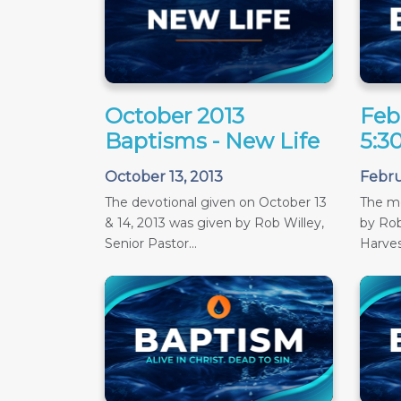
October 2013
Feb
Baptisms - New Life
5:3
October 13, 2013
Febru
The devotional given on October 13
The m
& 14, 2013 was given by Rob Willey,
by Rob
Senior Pastor...
Harves