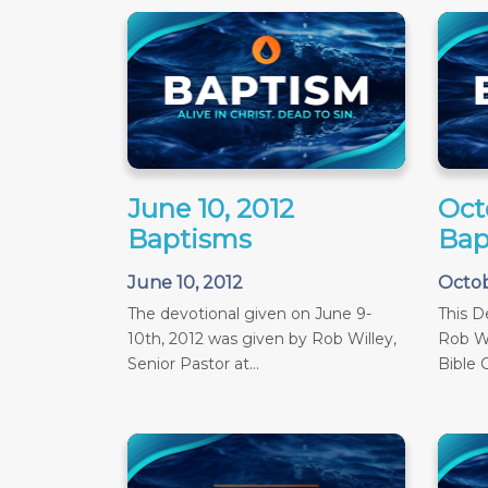
June 10, 2012
Oct
Baptisms
Bap
June 10, 2012
Octob
The devotional given on June 9-
This D
10th, 2012 was given by Rob Willey,
Rob Wi
Senior Pastor at...
Bible C