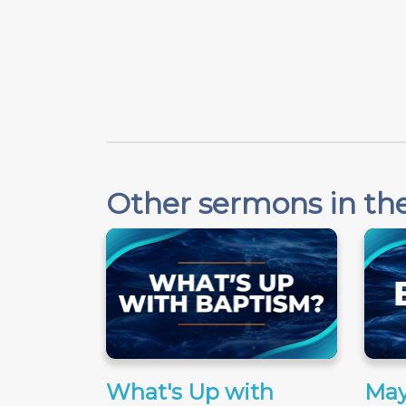
Other sermons in the
What's Up with
May