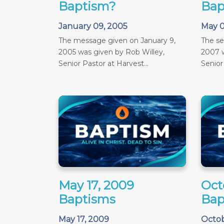
Baptism?
Bap
January 09, 2005
May 0
The message given on January 9,
The s
2005 was given by Rob Willey,
2007 w
Senior Pastor at Harvest...
Senior
May 17, 2009
Oct
Baptisms
Bap
May 17, 2009
Octob