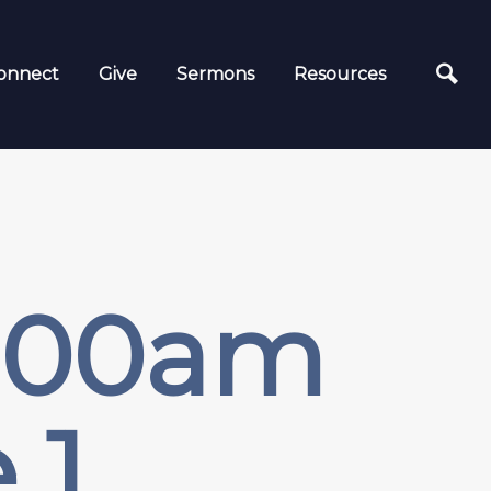
onnect
Give
Sermons
Resources
9:00am
 1