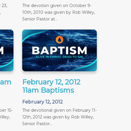
 23,
The devotion given on October 9-
,
10th, 2010 was given by Rob Willey,
Senior Pastor at...
11am
February 12, 2012
11am Baptisms
February 12, 2012
er 15-
The devotional given on February 11-
lley,
12th, 2012 was given by Rob Willey,
Senior Pastor...