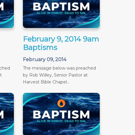
February 9, 2014 9am
Baptisms
February 09, 2014
ached
The message below was preached
t
by Rob Willey, Senior Pastor at
Harvest Bible Chapel...