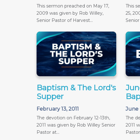
This sermon preached on May 17,
This 
2009 was given by Rob Willey,
25, 20
Senior Pastor of Harvest...
Senior 
Baptism & The Lord's
June
Supper
Bap
February 13, 2011
June 
The devotion on February 12-13th,
The de
2011 was given by Rob Willey Senior
2011 w
Pastor at...
Pastor 