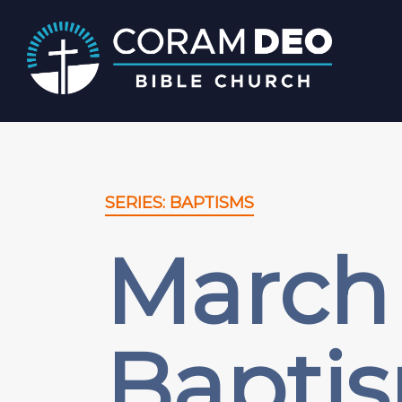
SERIES: BAPTISMS
March 
Baptis