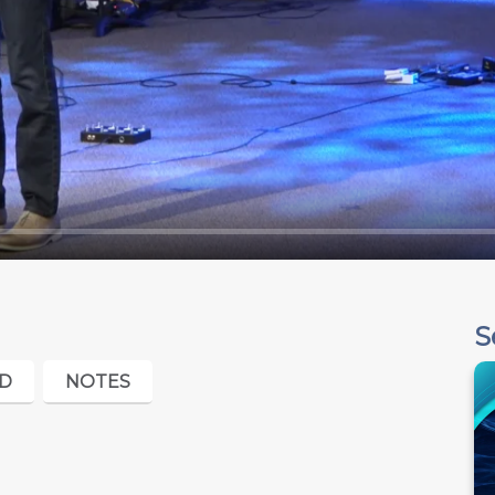
S
D
NOTES