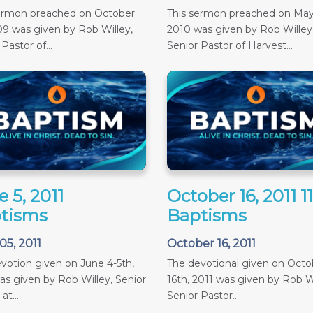
sermon preached on October
This sermon preached on May
09 was given by Rob Willey,
2010 was given by Rob Willey
Pastor of...
Senior Pastor of Harvest...
 5, 2011
October 16, 2011 
tisms
Baptisms
05, 2011
October 16, 2011
votion given on June 4-5th,
The devotional given on Octob
as given by Rob Willey, Senior
16th, 2011 was given by Rob Wi
at...
Senior Pastor...