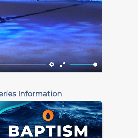
Settings
Enter
fullscreen
eries Information