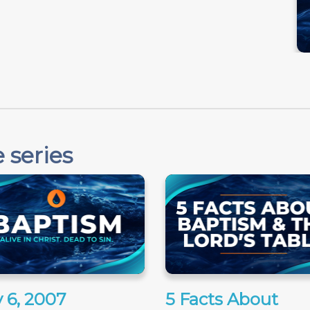
 series
 6, 2007
5 Facts About