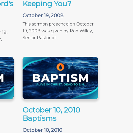
rd's
Keeping You?
October 19, 2008
This sermon preached on October
19, 2008 was given by Rob Willey,
 18,
Senior Pastor of...
,
October 10, 2010
Baptisms
October 10, 2010