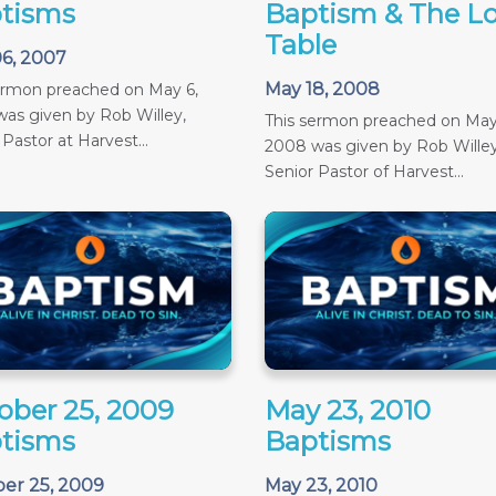
tisms
Baptism & The Lo
Table
6, 2007
May 18, 2008
ermon preached on May 6,
as given by Rob Willey,
This sermon preached on May
 Pastor at Harvest...
2008 was given by Rob Willey
Senior Pastor of Harvest...
ober 25, 2009
May 23, 2010
tisms
Baptisms
er 25, 2009
May 23, 2010