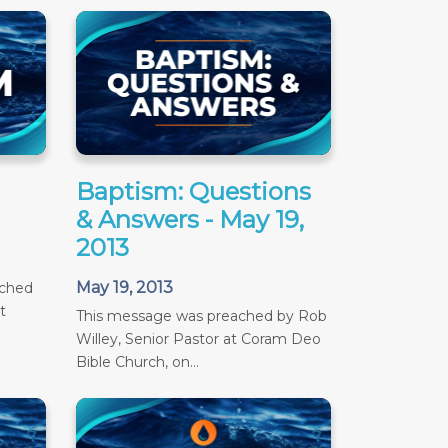
Baptism: Questions
& Answers - May 19,
2013
May 19, 2013
ached
t
This message was preached by Rob
Willey, Senior Pastor at Coram Deo
Bible Church, on...