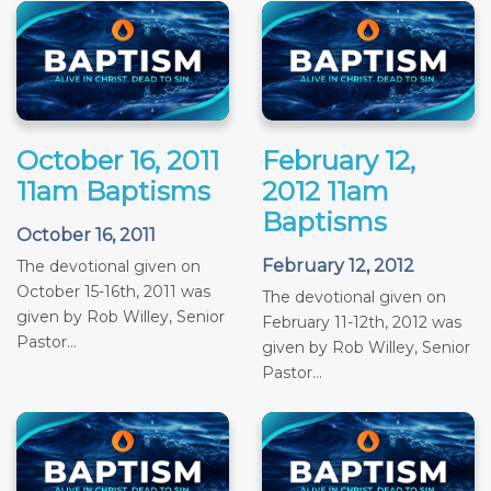
October 16, 2011
February 12,
11am Baptisms
2012 11am
Baptisms
October 16, 2011
February 12, 2012
The devotional given on
October 15-16th, 2011 was
The devotional given on
given by Rob Willey, Senior
February 11-12th, 2012 was
Pastor...
given by Rob Willey, Senior
Pastor...