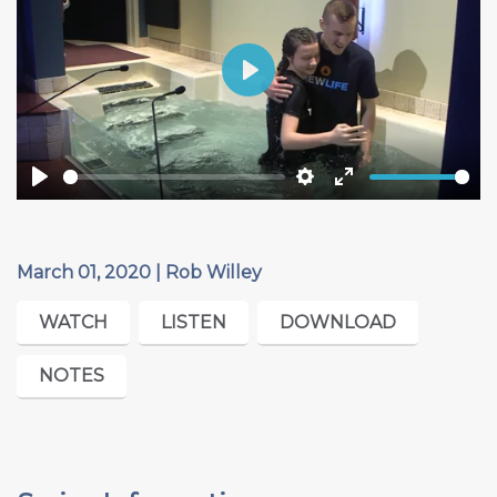
Play
Play
Settings
Enter
fullscreen
March 01, 2020 | Rob Willey
WATCH
LISTEN
DOWNLOAD
NOTES