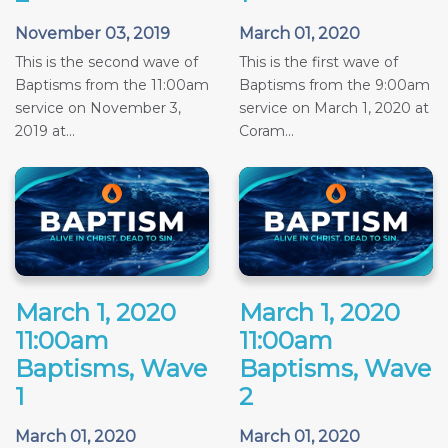
November 03, 2019
March 01, 2020
This is the second wave of
This is the first wave of
Baptisms from the 11:00am
Baptisms from the 9:00am
service on November 3,
service on March 1, 2020 at
2019 at...
Coram...
March 1, 2020
March 1, 2020
11:00am
11:00am
Baptisms, Wave
Baptisms, Wave
1
2
March 01, 2020
March 01, 2020