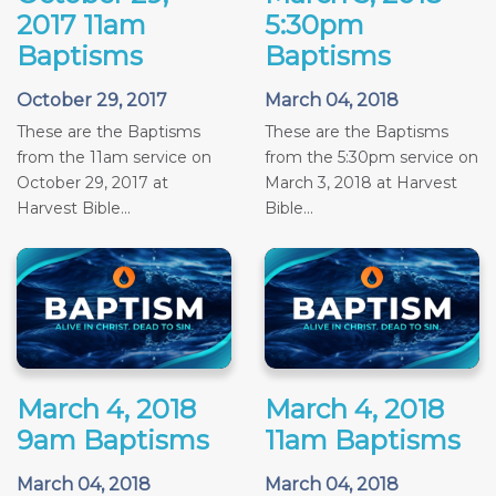
2017 11am
5:30pm
Baptisms
Baptisms
October 29, 2017
March 04, 2018
These are the Baptisms
These are the Baptisms
from the 11am service on
from the 5:30pm service on
October 29, 2017 at
March 3, 2018 at Harvest
Harvest Bible...
Bible...
March 4, 2018
March 4, 2018
9am Baptisms
11am Baptisms
March 04, 2018
March 04, 2018