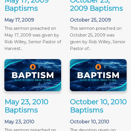
May 17, 2009
October 25,
Baptisms
2009 Baptisms
May 17, 2009
October 25, 2009
This sermon preached on
This sermon preached on
May 17, 2009 was given by
October 25, 2009 was
Rob Willey, Senior Pastor of
given by Rob Willey, Senior
Harvest...
Pastor of...
May 23, 2010
October 10, 2010
Baptisms
Baptisms
May 23, 2010
October 10, 2010
This sermon preached on
The devotion given on