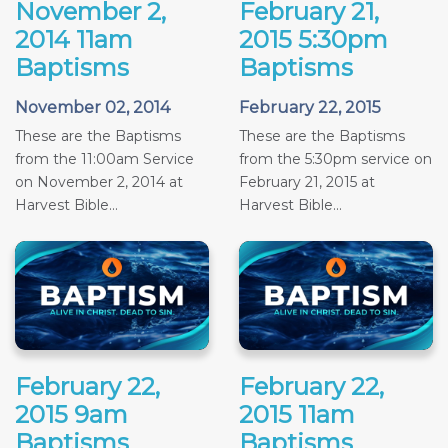
November 2,
February 21,
2014 11am
2015 5:30pm
Baptisms
Baptisms
November 02, 2014
February 22, 2015
These are the Baptisms
These are the Baptisms
from the 11:00am Service
from the 5:30pm service on
on November 2, 2014 at
February 21, 2015 at
Harvest Bible...
Harvest Bible...
February 22,
February 22,
2015 9am
2015 11am
Baptisms
Baptisms