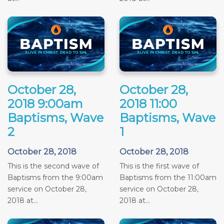
October 28,
October 28,
2018 9:00am
2018 11:00
Baptisms, Wave
Baptisms, Wave
2
1
October 28, 2018
October 28, 2018
This is the second wave of
This is the first wave of
Baptisms from the 9:00am
Baptisms from the 11:00am
service on October 28,
service on October 28,
2018 at...
2018 at...