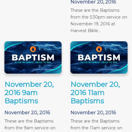
November 20, 2016
These are the Baptisms
from the 5:30pm service on
November 19, 2016 at
Harvest Bible...
November 20,
November 20,
2016 9am
2016 11am
Baptisms
Baptisms
November 20, 2016
November 20, 2016
These are the Baptisms
These are the Baptisms
from the 9am service on
from the 11am service on