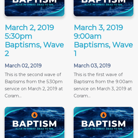
March 2, 2019
March 3, 2019
5:30pm
9:00am
Baptisms, Wave
Baptisms, Wave
2
1
March 02, 2019
March 03, 2019
This is the second wave of
This is the first wave of
Baptisms from the 5:30pm
Baptisms from the 9:00am
service on March 2, 2019 at
service on March 3, 2019 at
Coram...
Coram...