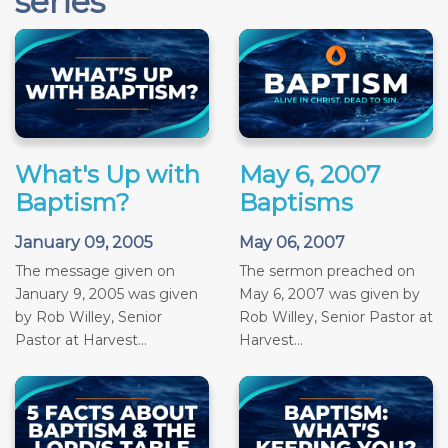
series
What's Up with
May 6, 2007
Baptism?
Baptisms
January 09, 2005
May 06, 2007
The message given on
The sermon preached on
January 9, 2005 was given
May 6, 2007 was given by
by Rob Willey, Senior
Rob Willey, Senior Pastor at
Pastor at Harvest...
Harvest...