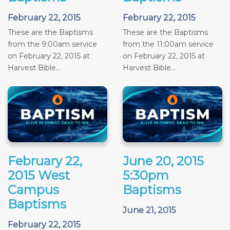
February 22, 2015
February 22, 2015
These are the Baptisms
These are the Baptisms
from the 9:00am service
from the 11:00am service
on February 22, 2015 at
on February 22, 2015 at
Harvest Bible...
Harvest Bible...
February 22,
June 20, 2015
2015 West
5:30pm
Campus
Baptisms
Baptisms
June 21, 2015
February 22, 2015