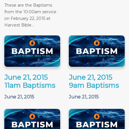
These are the Baptisms
from the 10:00am service
on February 22, 2015 at
Harvest Bible...
June 21, 2015
June 21, 2015
11am Baptisms
9am Baptisms
June 21, 2015
June 21, 2015