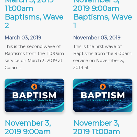
11:00am
2019 9:00am
Baptisms, Wave
Baptisms, Wave
2
1
March 03, 2019
November 03, 2019
This is the second wave of
This is the first wave of
Baptisms from the 11:00am
Baptisms from the 9:00am
service on March 3, 2019 at
service on November 3,
Coram...
2019 at...
November 3,
November 3,
2019 9:00am
2019 11:00am