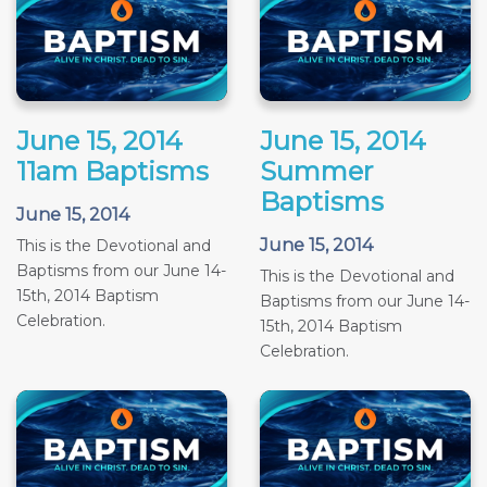
June 15, 2014
June 15, 2014
11am Baptisms
Summer
Baptisms
June 15, 2014
June 15, 2014
This is the Devotional and
Baptisms from our June 14-
This is the Devotional and
15th, 2014 Baptism
Baptisms from our June 14-
Celebration.
15th, 2014 Baptism
Celebration.