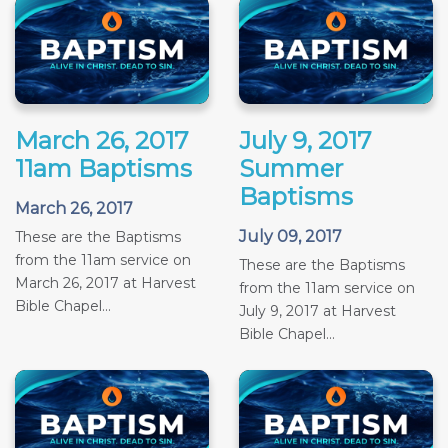
March 26, 2017
July 9, 2017
11am Baptisms
Summer
Baptisms
March 26, 2017
July 09, 2017
These are the Baptisms
from the 11am service on
These are the Baptisms
March 26, 2017 at Harvest
from the 11am service on
Bible Chapel...
July 9, 2017 at Harvest
Bible Chapel...