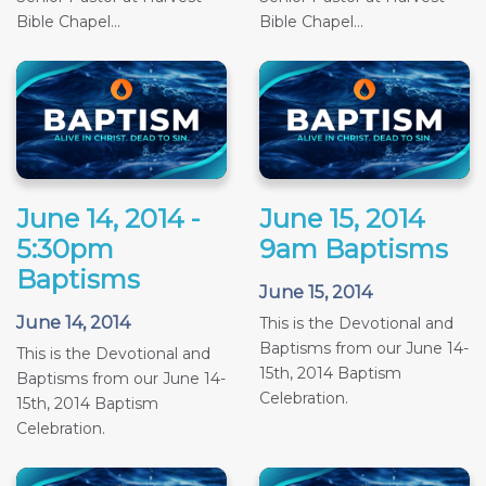
Bible Chapel...
Bible Chapel...
June 14, 2014 -
June 15, 2014
5:30pm
9am Baptisms
Baptisms
June 15, 2014
June 14, 2014
This is the Devotional and
Baptisms from our June 14-
This is the Devotional and
15th, 2014 Baptism
Baptisms from our June 14-
Celebration.
15th, 2014 Baptism
Celebration.