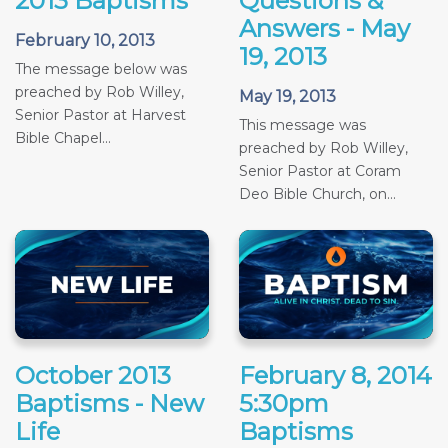
2013 Baptisms
Questions &
Answers - May
February 10, 2013
19, 2013
The message below was
preached by Rob Willey,
May 19, 2013
Senior Pastor at Harvest
This message was
Bible Chapel...
preached by Rob Willey,
Senior Pastor at Coram
Deo Bible Church, on...
October 2013
February 8, 2014
Baptisms - New
5:30pm
Life
Baptisms