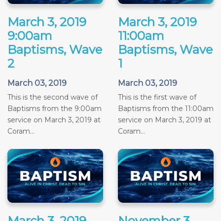
March 3, 2019
March 3, 2019
9:00am
11:00am
Baptisms, Wave
Baptisms, Wave
2
1
March 03, 2019
March 03, 2019
This is the second wave of
This is the first wave of
Baptisms from the 9:00am
Baptisms from the 11:00am
service on March 3, 2019 at
service on March 3, 2019 at
Coram...
Coram...
March 3, 2019
November 3,