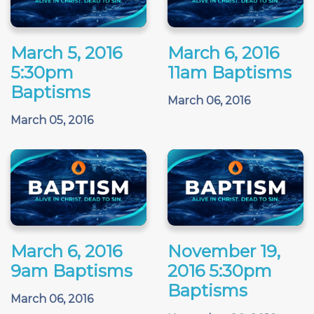
March 5, 2016
March 6, 2016
5:30pm
11am Baptisms
Baptisms
March 06, 2016
March 05, 2016
March 6, 2016
November 19,
9am Baptisms
2016 5:30pm
Baptisms
March 06, 2016