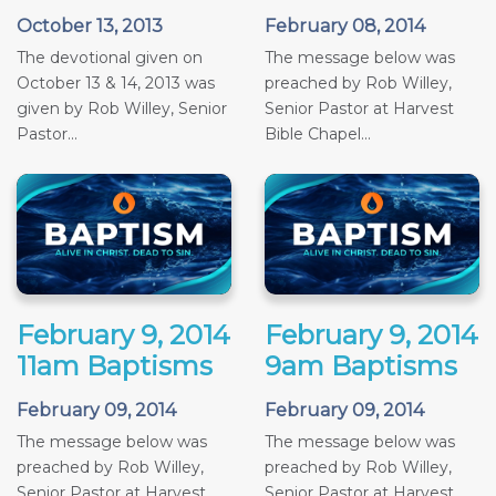
October 13, 2013
February 08, 2014
The devotional given on
The message below was
October 13 & 14, 2013 was
preached by Rob Willey,
given by Rob Willey, Senior
Senior Pastor at Harvest
Pastor...
Bible Chapel...
February 9, 2014
February 9, 2014
11am Baptisms
9am Baptisms
February 09, 2014
February 09, 2014
The message below was
The message below was
preached by Rob Willey,
preached by Rob Willey,
Senior Pastor at Harvest
Senior Pastor at Harvest