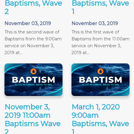
Baptisms, Wave
Baptisms, Wave
2
1
November 03, 2019
November 03, 2019
This is the second wave of
This is the first wave of
Baptisms from the 9:00am
Baptisms from the 11:00am
service on November 3,
service on November 3,
2019 at...
2019 at...
November 3,
March 1, 2020
2019 11:00am
9:00am
Baptisms Wave
Baptisms, Wave
2
1