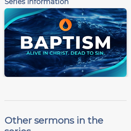
Series Information
Other sermons in the