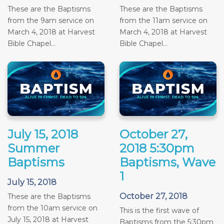
These are the Baptisms
These are the Baptisms
from the 9am service on
from the 11am service on
March 4, 2018 at Harvest
March 4, 2018 at Harvest
Bible Chapel...
Bible Chapel...
July 15, 2018
October 27,
Summer
2018 5:30pm
Baptisms
Baptisms, Wave
1
July 15, 2018
October 27, 2018
These are the Baptisms
from the 10am service on
This is the first wave of
July 15, 2018 at Harvest
Baptisms from the 5:30pm