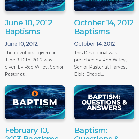
June 10, 2012
October 14, 2012
Baptisms
Baptisms
June 10, 2012
October 14, 2012
The devotional given on
This Devotional was
June 9-10th, 2012 was
preached by Rob Willey,
given by Rob Willey, Senior
Senior Pastor at Harvest
Pastor at...
Bible Chapel...
February 10,
Baptism: