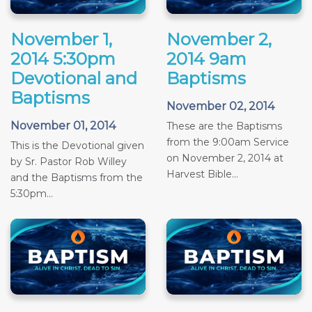
November 1,
November 2,
2014 5:30pm
2014 9am
Devotional and
Baptisms
Baptisms
November 02, 2014
November 01, 2014
These are the Baptisms
from the 9:00am Service
This is the Devotional given
on November 2, 2014 at
by Sr. Pastor Rob Willey
Harvest Bible...
and the Baptisms from the
5:30pm...