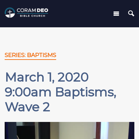
SERIES: BAPTISMS
March 1, 2020
9:00am Baptisms,
Wave 2