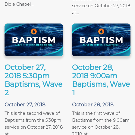
Bible Chapel...
service on October 27, 2018
at...
October 27,
October 28,
2018 5:30pm
2018 9:00am
Baptisms, Wave
Baptisms, Wave
2
1
October 27, 2018
October 28, 2018
This is the second wave of
This is the first wave of
Baptisms from the 5:30pm
Baptisms from the 9:00am
service on October 27, 2018
service on October 28,
at...
2018 at...