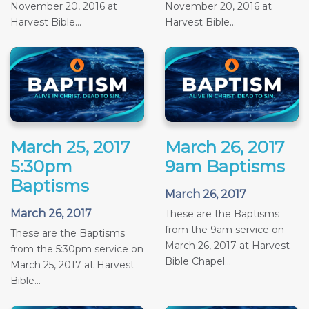
November 20, 2016 at
November 20, 2016 at
Harvest Bible...
Harvest Bible...
March 25, 2017
March 26, 2017
5:30pm
9am Baptisms
Baptisms
March 26, 2017
March 26, 2017
These are the Baptisms
from the 9am service on
These are the Baptisms
March 26, 2017 at Harvest
from the 5:30pm service on
Bible Chapel...
March 25, 2017 at Harvest
Bible...