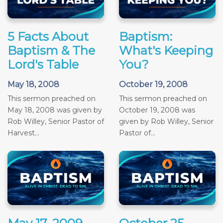
5 Facts About
Baptism:
Baptism & The
What's Keeping
Lord's Table
You?
May 18, 2008
October 19, 2008
This sermon preached on
This sermon preached on
May 18, 2008 was given by
October 19, 2008 was
Rob Willey, Senior Pastor of
given by Rob Willey, Senior
Harvest...
Pastor of...