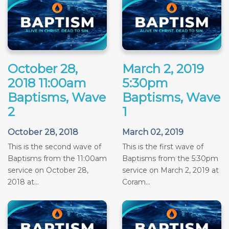
October 28,
March 2, 2019
2018 11:00am
5:30pm
Baptisms, Wave
Baptisms, Wave
2
1
October 28, 2018
March 02, 2019
This is the second wave of
This is the first wave of
Baptisms from the 11:00am
Baptisms from the 5:30pm
service on October 28,
service on March 2, 2019 at
2018 at...
Coram...