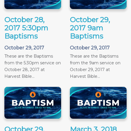
October 28,
October 29,
2017 5:30pm
2017 9am
Baptisms
Baptisms
October 29, 2017
October 29, 2017
These are the Baptisms
These are the Baptisms
from the 5:30pm service on
from the 9am service on
October 28, 2017 at
October 29, 2017 at
Harvest Bible...
Harvest Bible...
October 29,
March 3, 2018