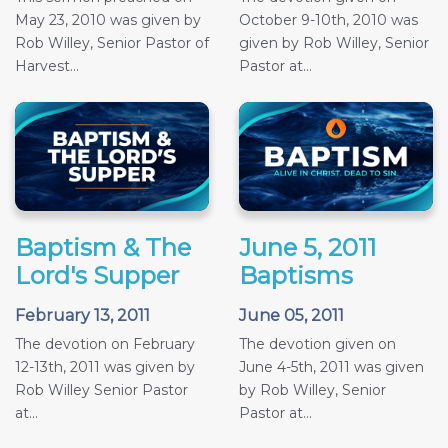
May 23, 2010 was given by
October 9-10th, 2010 was
Rob Willey, Senior Pastor of
given by Rob Willey, Senior
Harvest...
Pastor at...
Baptism & The
June 5, 2011
Lord's Supper
Baptisms
February 13, 2011
June 05, 2011
The devotion on February
The devotion given on
12-13th, 2011 was given by
June 4-5th, 2011 was given
Rob Willey Senior Pastor
by Rob Willey, Senior
at...
Pastor at...