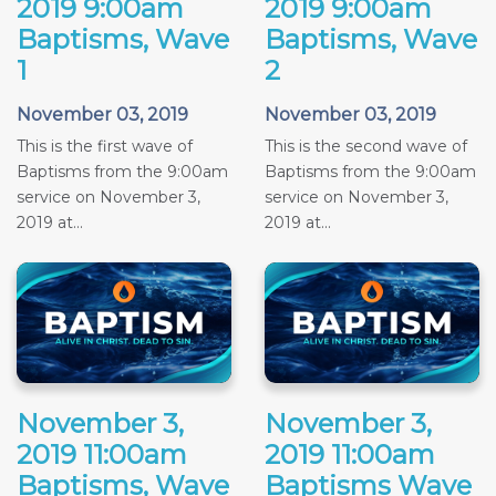
2019 9:00am
2019 9:00am
Baptisms, Wave
Baptisms, Wave
1
2
November 03, 2019
November 03, 2019
This is the first wave of
This is the second wave of
Baptisms from the 9:00am
Baptisms from the 9:00am
service on November 3,
service on November 3,
2019 at...
2019 at...
November 3,
November 3,
2019 11:00am
2019 11:00am
Baptisms, Wave
Baptisms Wave