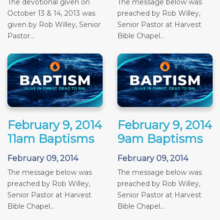
The devotional given on
The message below was
October 13 & 14, 2013 was
preached by Rob Willey,
given by Rob Willey, Senior
Senior Pastor at Harvest
Pastor...
Bible Chapel...
February 9, 2014
February 9, 2014
11am Baptisms
9am Baptisms
February 09, 2014
February 09, 2014
The message below was
The message below was
preached by Rob Willey,
preached by Rob Willey,
Senior Pastor at Harvest
Senior Pastor at Harvest
Bible Chapel...
Bible Chapel...