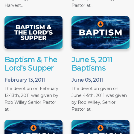
Harvest...
Pastor at...
Baptism & The
June 5, 2011
Lord's Supper
Baptisms
February 13, 2011
June 05, 2011
The devotion on February
The devotion given on
12-13th, 2011 was given by
June 4-5th, 2011 was given
Rob Willey Senior Pastor
by Rob Willey, Senior
at...
Pastor at...