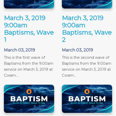
March 3, 2019
March 3, 2019
9:00am
9:00am
Baptisms, Wave
Baptisms, Wave
1
2
March 03, 2019
March 03, 2019
This is the first wave of
This is the second wave of
Baptisms from the 9:00am
Baptisms from the 9:00am
service on March 3, 2019 at
service on March 3, 2019 at
Coram...
Coram...