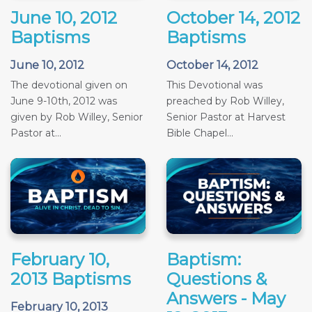
June 10, 2012
October 14, 2012
Baptisms
Baptisms
June 10, 2012
October 14, 2012
The devotional given on
This Devotional was
June 9-10th, 2012 was
preached by Rob Willey,
given by Rob Willey, Senior
Senior Pastor at Harvest
Pastor at...
Bible Chapel...
February 10,
Baptism:
2013 Baptisms
Questions &
Answers - May
February 10, 2013