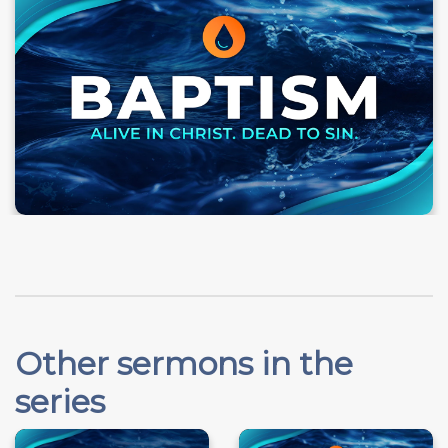
Other sermons in the
series