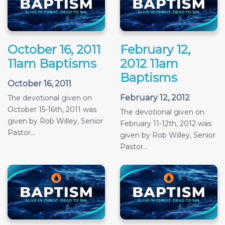
October 16, 2011
February 12,
11am Baptisms
2012 11am
Baptisms
October 16, 2011
February 12, 2012
The devotional given on
October 15-16th, 2011 was
The devotional given on
given by Rob Willey, Senior
February 11-12th, 2012 was
Pastor...
given by Rob Willey, Senior
Pastor...