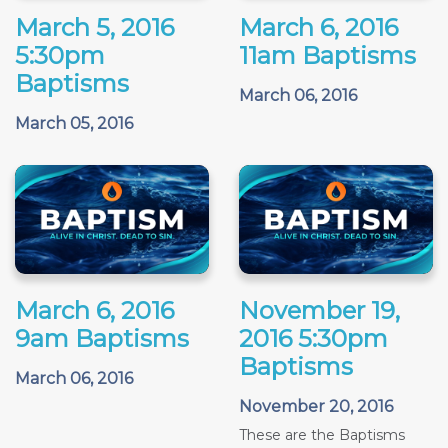
March 5, 2016
March 6, 2016
5:30pm
11am Baptisms
Baptisms
March 06, 2016
March 05, 2016
March 6, 2016
November 19,
9am Baptisms
2016 5:30pm
Baptisms
March 06, 2016
November 20, 2016
These are the Baptisms