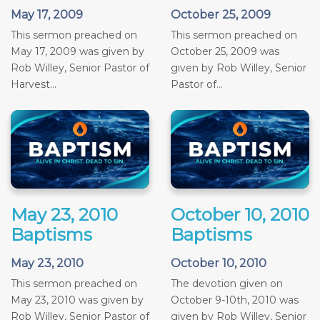
May 17, 2009
October 25, 2009
This sermon preached on
This sermon preached on
May 17, 2009 was given by
October 25, 2009 was
Rob Willey, Senior Pastor of
given by Rob Willey, Senior
Harvest...
Pastor of...
May 23, 2010
October 10, 2010
Baptisms
Baptisms
May 23, 2010
October 10, 2010
This sermon preached on
The devotion given on
May 23, 2010 was given by
October 9-10th, 2010 was
Rob Willey, Senior Pastor of
given by Rob Willey, Senior