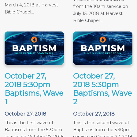
March 4, 2018 at Harvest
from the 10am service on
Bible Chapel...
July 15, 2018 at Harvest
Bible Chapel...
October 27,
October 27,
2018 5:30pm
2018 5:30pm
Baptisms, Wave
Baptisms, Wave
1
2
October 27, 2018
October 27, 2018
This is the first wave of
This is the second wave of
Baptisms from the 5:30pm
Baptisms from the 5:30pm
service on October 27, 2018
service on October 27, 2018