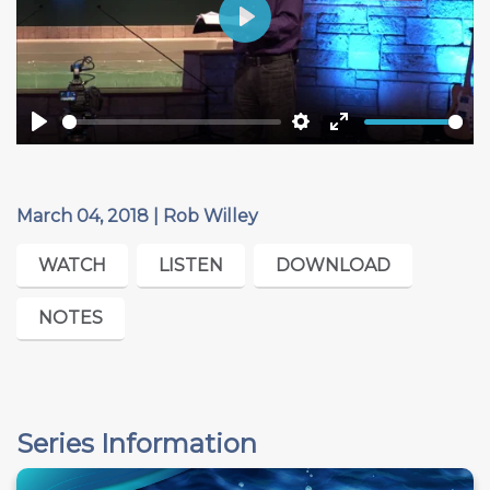
Play
Play
Settings
Enter
fullscreen
March 04, 2018 | Rob Willey
WATCH
LISTEN
DOWNLOAD
NOTES
Series Information