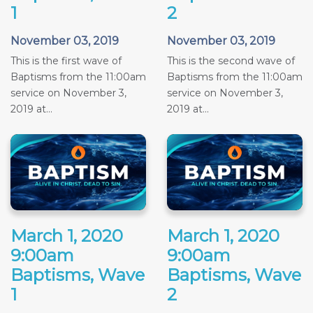
1
2
November 03, 2019
November 03, 2019
This is the first wave of
This is the second wave of
Baptisms from the 11:00am
Baptisms from the 11:00am
service on November 3,
service on November 3,
2019 at...
2019 at...
March 1, 2020
March 1, 2020
9:00am
9:00am
Baptisms, Wave
Baptisms, Wave
1
2