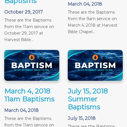
Baptisms
March 04, 2018
October 29, 2017
These are the Baptisms
from the 9am service on
These are the Baptisms
March 4, 2018 at Harvest
from the 11am service on
Bible Chapel...
October 29, 2017 at
Harvest Bible...
March 4, 2018
July 15, 2018
11am Baptisms
Summer
Baptisms
March 04, 2018
July 15, 2018
These are the Baptisms
from the 11am service on
These are the Baptisms