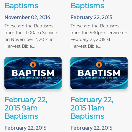
Baptisms
Baptisms
November 02, 2014
February 22, 2015
These are the Baptisms
These are the Baptisms
from the 11:00am Service
from the 5:30pm service on
on November 2, 2014 at
February 21, 2015 at
Harvest Bible...
Harvest Bible...
February 22,
February 22,
2015 9am
2015 11am
Baptisms
Baptisms
February 22, 2015
February 22, 2015