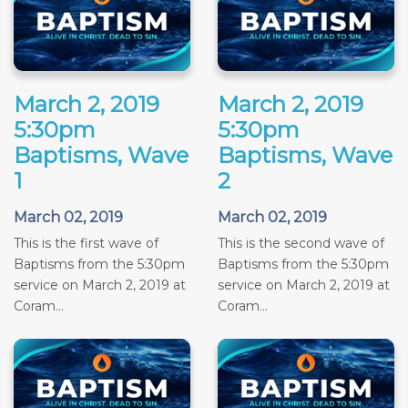
March 2, 2019
March 2, 2019
5:30pm
5:30pm
Baptisms, Wave
Baptisms, Wave
1
2
March 02, 2019
March 02, 2019
This is the first wave of
This is the second wave of
Baptisms from the 5:30pm
Baptisms from the 5:30pm
service on March 2, 2019 at
service on March 2, 2019 at
Coram...
Coram...