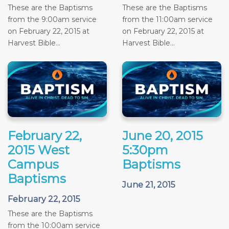
These are the Baptisms
These are the Baptisms
from the 9:00am service
from the 11:00am service
on February 22, 2015 at
on February 22, 2015 at
Harvest Bible...
Harvest Bible...
February 22,
June 20, 2015
2015 West
5:30pm
Campus
Baptisms
Baptisms
June 21, 2015
February 22, 2015
These are the Baptisms
from the 10:00am service