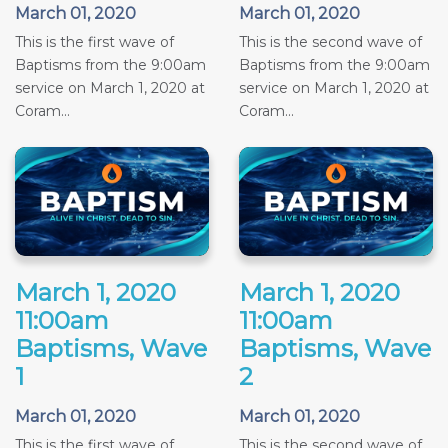
March 01, 2020
March 01, 2020
This is the first wave of
This is the second wave of
Baptisms from the 9:00am
Baptisms from the 9:00am
service on March 1, 2020 at
service on March 1, 2020 at
Coram...
Coram...
March 1, 2020
March 1, 2020
11:00am
11:00am
Baptisms, Wave
Baptisms, Wave
1
2
March 01, 2020
March 01, 2020
This is the first wave of
This is the second wave of