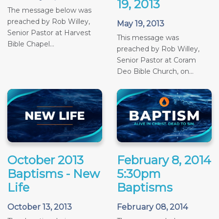
19, 2013
The message below was
preached by Rob Willey,
May 19, 2013
Senior Pastor at Harvest
This message was
Bible Chapel...
preached by Rob Willey,
Senior Pastor at Coram
Deo Bible Church, on...
October 2013
February 8, 2014
Baptisms - New
5:30pm
Life
Baptisms
October 13, 2013
February 08, 2014