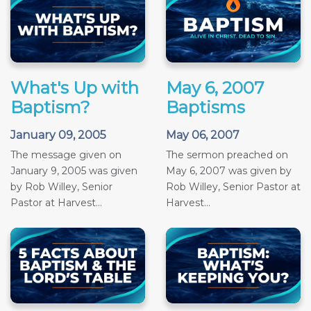
What's Up with
May 6, 2007
Baptism?
Baptisms
January 09, 2005
May 06, 2007
The message given on
The sermon preached on
January 9, 2005 was given
May 6, 2007 was given by
by Rob Willey, Senior
Rob Willey, Senior Pastor at
Pastor at Harvest...
Harvest...