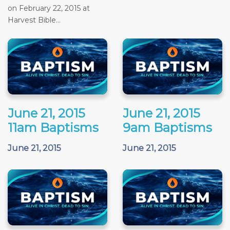
on February 22, 2015 at
Harvest Bible...
June 21, 2015
June 21, 2015
11am Baptisms
9am Baptisms
June 21, 2015
June 21, 2015