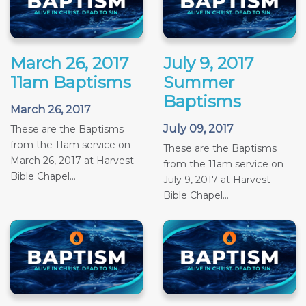
March 26, 2017
July 9, 2017
11am Baptisms
Summer
Baptisms
March 26, 2017
July 09, 2017
These are the Baptisms
from the 11am service on
These are the Baptisms
March 26, 2017 at Harvest
from the 11am service on
Bible Chapel...
July 9, 2017 at Harvest
Bible Chapel...