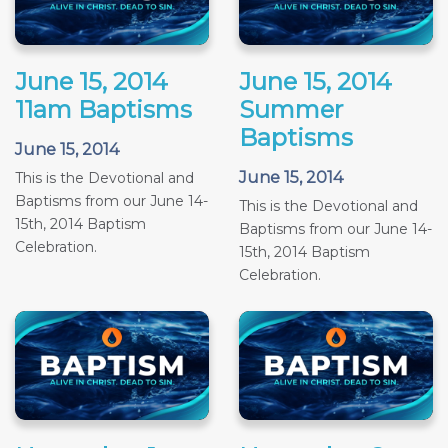
June 15, 2014
June 15, 2014
11am Baptisms
Summer
Baptisms
June 15, 2014
June 15, 2014
This is the Devotional and
Baptisms from our June 14-
This is the Devotional and
15th, 2014 Baptism
Baptisms from our June 14-
Celebration.
15th, 2014 Baptism
Celebration.