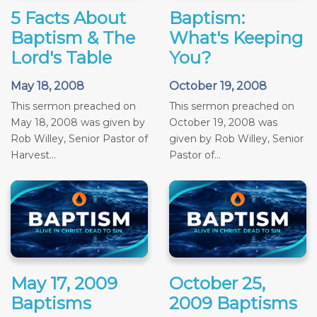
5 Facts About
Baptism:
Baptism & The
What's Keeping
Lord's Table
You?
May 18, 2008
October 19, 2008
This sermon preached on
This sermon preached on
May 18, 2008 was given by
October 19, 2008 was
Rob Willey, Senior Pastor of
given by Rob Willey, Senior
Harvest...
Pastor of...
May 17, 2009
October 25,
Baptisms
2009 Baptisms