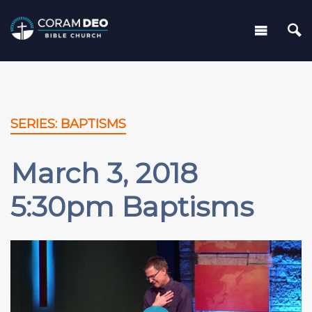
SERIES: BAPTISMS
March 3, 2018
5:30pm Baptisms