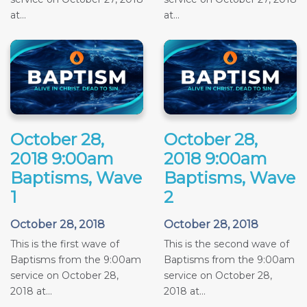
at...
at...
October 28,
October 28,
2018 9:00am
2018 9:00am
Baptisms, Wave
Baptisms, Wave
1
2
October 28, 2018
October 28, 2018
This is the first wave of
This is the second wave of
Baptisms from the 9:00am
Baptisms from the 9:00am
service on October 28,
service on October 28,
2018 at...
2018 at...