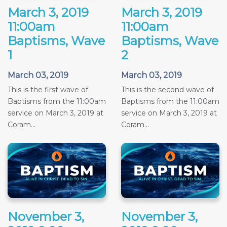
March 3, 2019
March 3, 2019
11:00am
11:00am
Baptisms, Wave
Baptisms, Wave
1
2
March 03, 2019
March 03, 2019
This is the first wave of
This is the second wave of
Baptisms from the 11:00am
Baptisms from the 11:00am
service on March 3, 2019 at
service on March 3, 2019 at
Coram...
Coram...
November 3,
November 3,