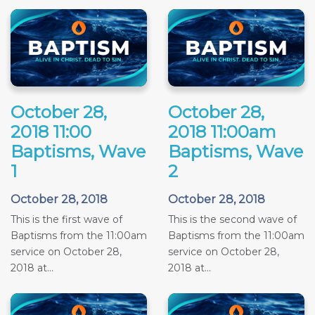
October 28,
October 28,
2018 11:00
2018 11:00am
Baptisms, Wave
Baptisms, Wave
1
2
October 28, 2018
October 28, 2018
This is the first wave of
This is the second wave of
Baptisms from the 11:00am
Baptisms from the 11:00am
service on October 28,
service on October 28,
2018 at...
2018 at...