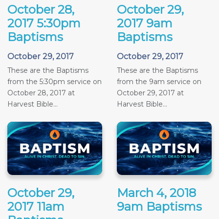
October 28,
October 29,
2017 5:30pm
2017 9am
Baptisms
Baptisms
October 29, 2017
October 29, 2017
These are the Baptisms
These are the Baptisms
from the 5:30pm service on
from the 9am service on
October 28, 2017 at
October 29, 2017 at
Harvest Bible...
Harvest Bible...
October 29,
March 4, 2018
2017 11am
9am Baptisms