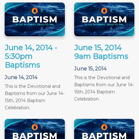
June 14, 2014 -
June 15, 2014
5:30pm
9am Baptisms
Baptisms
June 15, 2014
June 14, 2014
This is the Devotional and
Baptisms from our June 14-
This is the Devotional and
15th, 2014 Baptism
Baptisms from our June 14-
Celebration.
15th, 2014 Baptism
Celebration.