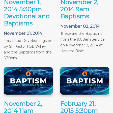
November 1,
November 2,
2014 5:30pm
2014 9am
Devotional and
Baptisms
Baptisms
November 02, 2014
November 01, 2014
These are the Baptisms
from the 9:00am Service
This is the Devotional given
on November 2, 2014 at
by Sr. Pastor Rob Willey
Harvest Bible...
and the Baptisms from the
5:30pm...
November 2,
February 21,
2014 11am
2015 5:30pm