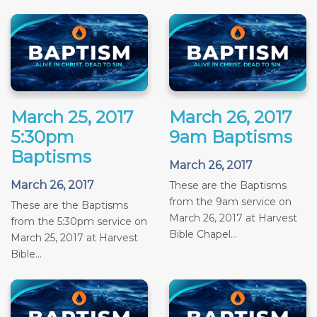
March 25, 2017
March 26, 2017
5:30pm
9am Baptisms
Baptisms
March 26, 2017
March 26, 2017
These are the Baptisms
from the 9am service on
These are the Baptisms
March 26, 2017 at Harvest
from the 5:30pm service on
Bible Chapel...
March 25, 2017 at Harvest
Bible...