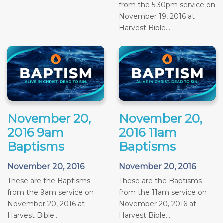
from the 5:30pm service on
November 19, 2016 at
Harvest Bible...
November 20,
November 20,
2016 9am
2016 11am
Baptisms
Baptisms
November 20, 2016
November 20, 2016
These are the Baptisms
These are the Baptisms
from the 9am service on
from the 11am service on
November 20, 2016 at
November 20, 2016 at
Harvest Bible...
Harvest Bible...