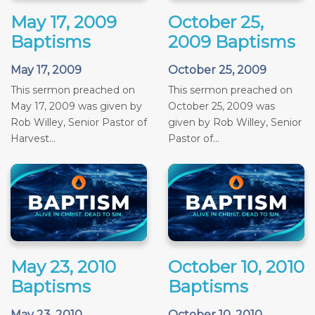
May 17, 2009
October 25,
Baptisms
2009 Baptisms
May 17, 2009
October 25, 2009
This sermon preached on
This sermon preached on
May 17, 2009 was given by
October 25, 2009 was
Rob Willey, Senior Pastor of
given by Rob Willey, Senior
Harvest...
Pastor of...
May 23, 2010
October 10, 2010
Baptisms
Baptisms
May 23, 2010
October 10, 2010