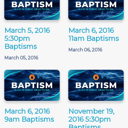
March 5, 2016
March 6, 2016
5:30pm
11am Baptisms
Baptisms
March 06, 2016
March 05, 2016
March 6, 2016
November 19,
9am Baptisms
2016 5:30pm
Baptisms