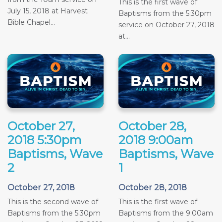
This is the first wave of
July 15, 2018 at Harvest
Baptisms from the 5:30pm
Bible Chapel...
service on October 27, 2018
at...
October 27,
October 28,
2018 5:30pm
2018 9:00am
Baptisms, Wave
Baptisms, Wave
2
1
October 27, 2018
October 28, 2018
This is the second wave of
This is the first wave of
Baptisms from the 5:30pm
Baptisms from the 9:00am