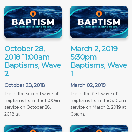
October 28,
March 2, 2019
2018 11:00am
5:30pm
Baptisms, Wave
Baptisms, Wave
2
1
October 28, 2018
March 02, 2019
This is the second wave of
This is the first wave of
Baptisms from the 11:00am
Baptisms from the 5:30pm
service on October 28,
service on March 2, 2019 at
2018 at...
Coram...