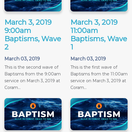
March 3, 2019
March 3, 2019
9:00am
11:00am
Baptisms, Wave
Baptisms, Wave
2
1
March 03, 2019
March 03, 2019
This is the second wave of
This is the first wave of
Baptisms from the 9:00am
Baptisms from the 11:00am
service on March 3, 2019 at
service on March 3, 2019 at
Coram...
Coram...