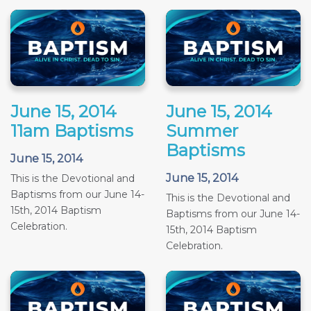
June 15, 2014
June 15, 2014
11am Baptisms
Summer
Baptisms
June 15, 2014
June 15, 2014
This is the Devotional and
Baptisms from our June 14-
This is the Devotional and
15th, 2014 Baptism
Baptisms from our June 14-
Celebration.
15th, 2014 Baptism
Celebration.