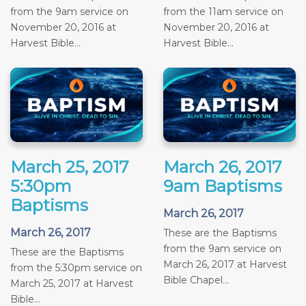
from the 9am service on
from the 11am service on
November 20, 2016 at
November 20, 2016 at
Harvest Bible...
Harvest Bible...
March 25, 2017
March 26, 2017
5:30pm
9am Baptisms
Baptisms
March 26, 2017
March 26, 2017
These are the Baptisms
from the 9am service on
These are the Baptisms
March 26, 2017 at Harvest
from the 5:30pm service on
Bible Chapel...
March 25, 2017 at Harvest
Bible...