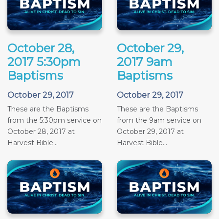
October 28,
October 29,
2017 5:30pm
2017 9am
Baptisms
Baptisms
October 29, 2017
October 29, 2017
These are the Baptisms
These are the Baptisms
from the 5:30pm service on
from the 9am service on
October 28, 2017 at
October 29, 2017 at
Harvest Bible...
Harvest Bible...