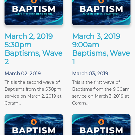
March 2, 2019
March 3, 2019
5:30pm
9:00am
Baptisms, Wave
Baptisms, Wave
2
1
March 02, 2019
March 03, 2019
This is the second wave of
This is the first wave of
Baptisms from the 5:30pm
Baptisms from the 9:00am
service on March 2, 2019 at
service on March 3, 2019 at
Coram...
Coram...