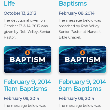
Life
Baptisms
October 13, 2013
February 08, 2014
The devotional given on
The message below was
October 13 & 14, 2013 was
preached by Rob Willey,
given by Rob Willey, Senior
Senior Pastor at Harvest
Pastor...
Bible Chapel...
February 9, 2014
February 9, 2014
11am Baptisms
9am Baptisms
February 09, 2014
February 09, 2014
The message below was
The message below was