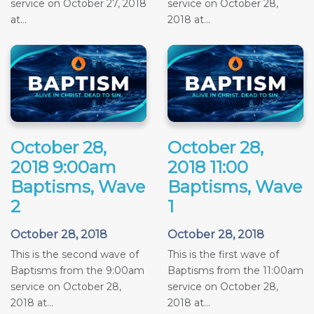
service on October 27, 2018
service on October 28,
at...
2018 at...
October 28,
October 28,
2018 9:00am
2018 11:00
Baptisms, Wave
Baptisms, Wave
2
1
October 28, 2018
October 28, 2018
This is the second wave of
This is the first wave of
Baptisms from the 9:00am
Baptisms from the 11:00am
service on October 28,
service on October 28,
2018 at...
2018 at...