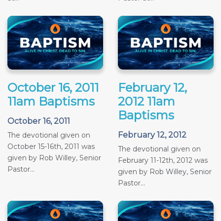
October 16, 2011
February 12,
11am Baptisms
2012 11am
Baptisms
October 16, 2011
February 12, 2012
The devotional given on
October 15-16th, 2011 was
The devotional given on
given by Rob Willey, Senior
February 11-12th, 2012 was
Pastor...
given by Rob Willey, Senior
Pastor...