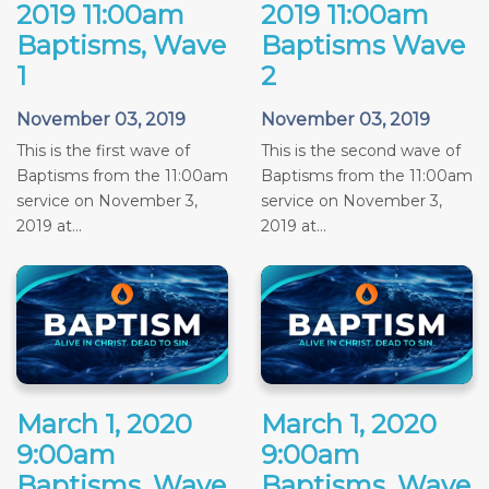
2019 11:00am
2019 11:00am
Baptisms, Wave
Baptisms Wave
1
2
November 03, 2019
November 03, 2019
This is the first wave of
This is the second wave of
Baptisms from the 11:00am
Baptisms from the 11:00am
service on November 3,
service on November 3,
2019 at...
2019 at...
March 1, 2020
March 1, 2020
9:00am
9:00am
Baptisms, Wave
Baptisms, Wave