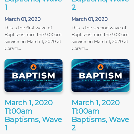
1
2
March 01, 2020
March 01, 2020
This is the first wave of
This is the second wave of
Baptisms from the 9:00am
Baptisms from the 9:00am
service on March 1, 2020 at
service on March 1, 2020 at
Coram...
Coram...
March 1, 2020
March 1, 2020
11:00am
11:00am
Baptisms, Wave
Baptisms, Wave
1
2