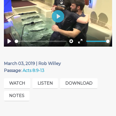
Play
Play
Settings
Enter
fullscreen
March 03, 2019 | Rob Willey
Passage:
Acts 8:9-13
WATCH
LISTEN
DOWNLOAD
NOTES