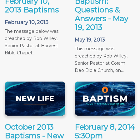
February 10,
Baptism:
2013 Baptisms
Questions &
Answers - May
February 10, 2013
19, 2013
The message below was
preached by Rob Willey,
May 19, 2013
Senior Pastor at Harvest
This message was
Bible Chapel...
preached by Rob Willey,
Senior Pastor at Coram
Deo Bible Church, on...
October 2013
February 8, 2014
Baptisms - New
5:30pm