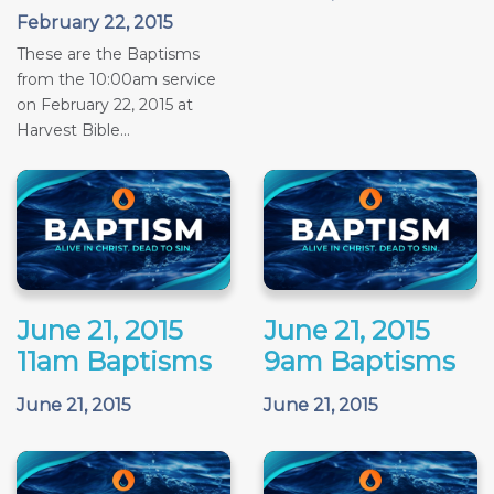
February 22, 2015
These are the Baptisms
from the 10:00am service
on February 22, 2015 at
Harvest Bible...
June 21, 2015
June 21, 2015
11am Baptisms
9am Baptisms
June 21, 2015
June 21, 2015