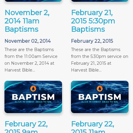
November 2,
February 21,
2014 11am
2015 5:30pm
Baptisms
Baptisms
November 02, 2014
February 22, 2015
These are the Baptisms
These are the Baptisms
from the 11:00am Service
from the 5:30pm service on
on November 2, 2014 at
February 21, 2015 at
Harvest Bible...
Harvest Bible...
February 22,
February 22,
2015 9am
2015 11am