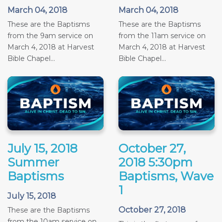
March 04, 2018
March 04, 2018
These are the Baptisms
These are the Baptisms
from the 9am service on
from the 11am service on
March 4, 2018 at Harvest
March 4, 2018 at Harvest
Bible Chapel...
Bible Chapel...
July 15, 2018
October 27,
Summer
2018 5:30pm
Baptisms
Baptisms, Wave
1
July 15, 2018
October 27, 2018
These are the Baptisms
from the 10am service on