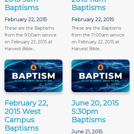
Baptisms
Baptisms
February 22, 2015
February 22, 2015
These are the Baptisms
These are the Baptisms
from the 9:00am service
from the 11:00am service
on February 22, 2015 at
on February 22, 2015 at
Harvest Bible...
Harvest Bible...
February 22,
June 20, 2015
2015 West
5:30pm
Campus
Baptisms
Baptisms
June 21, 2015