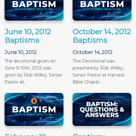
June 10, 2012
October 14, 2012
Baptisms
Baptisms
June 10, 2012
October 14, 2012
The devotional given on
This Devotional was
June 9-10th, 2012 was
preached by Rob Willey,
given by Rob Willey, Senior
Senior Pastor at Harvest
Pastor at...
Bible Chapel...