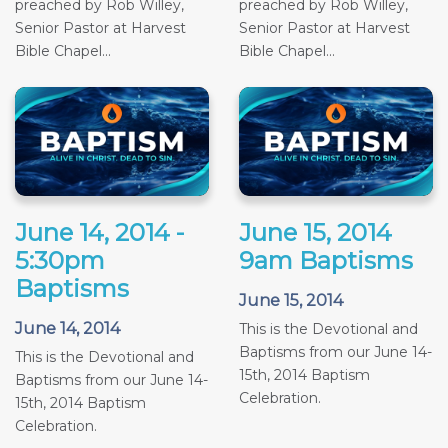
preached by Rob Willey,
preached by Rob Willey,
Senior Pastor at Harvest
Senior Pastor at Harvest
Bible Chapel...
Bible Chapel...
June 14, 2014 -
June 15, 2014
5:30pm
9am Baptisms
Baptisms
June 15, 2014
June 14, 2014
This is the Devotional and
Baptisms from our June 14-
This is the Devotional and
15th, 2014 Baptism
Baptisms from our June 14-
Celebration.
15th, 2014 Baptism
Celebration.