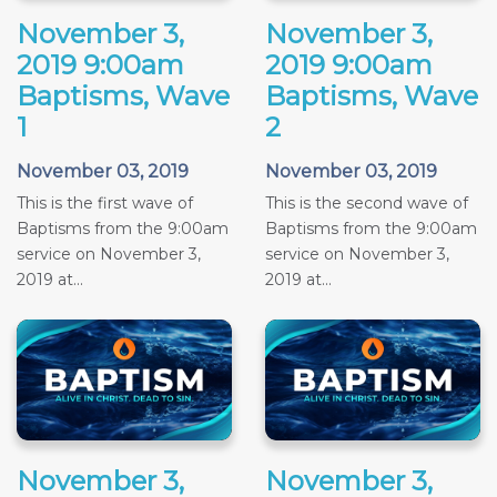
November 3,
November 3,
2019 9:00am
2019 9:00am
Baptisms, Wave
Baptisms, Wave
1
2
November 03, 2019
November 03, 2019
This is the first wave of
This is the second wave of
Baptisms from the 9:00am
Baptisms from the 9:00am
service on November 3,
service on November 3,
2019 at...
2019 at...
November 3,
November 3,