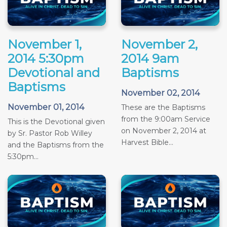
November 1,
November 2,
2014 5:30pm
2014 9am
Devotional and
Baptisms
Baptisms
November 02, 2014
November 01, 2014
These are the Baptisms
from the 9:00am Service
This is the Devotional given
on November 2, 2014 at
by Sr. Pastor Rob Willey
Harvest Bible...
and the Baptisms from the
5:30pm...