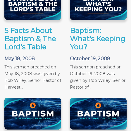
5 Facts About
Baptism:
Baptism & The
What's Keeping
Lord's Table
You?
May 18, 2008
October 19, 2008
This sermon preached on
This sermon preached on
May 18, 2008 was given by
October 19, 2008 was
Rob Willey, Senior Pastor of
given by Rob Willey, Senior
Harvest...
Pastor of...