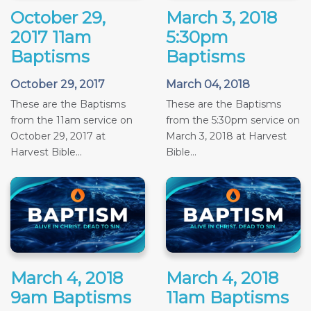
October 29,
March 3, 2018
2017 11am
5:30pm
Baptisms
Baptisms
October 29, 2017
March 04, 2018
These are the Baptisms
These are the Baptisms
from the 11am service on
from the 5:30pm service on
October 29, 2017 at
March 3, 2018 at Harvest
Harvest Bible...
Bible...
March 4, 2018
March 4, 2018
9am Baptisms
11am Baptisms