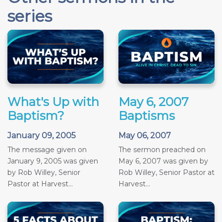
series
What's Up with
May 6, 2007
Baptism?
Baptisms
January 09, 2005
May 06, 2007
The message given on
The sermon preached on
January 9, 2005 was given
May 6, 2007 was given by
by Rob Willey, Senior
Rob Willey, Senior Pastor at
Pastor at Harvest...
Harvest...