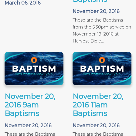
March 06, 2016
November 20, 2016
These are the Baptisms
from the 5:30pm service on
November 19, 2016 at
Harvest Bible...
November 20,
November 20,
2016 9am
2016 11am
Baptisms
Baptisms
November 20, 2016
November 20, 2016
These are the Baptisms
These are the Baptisms