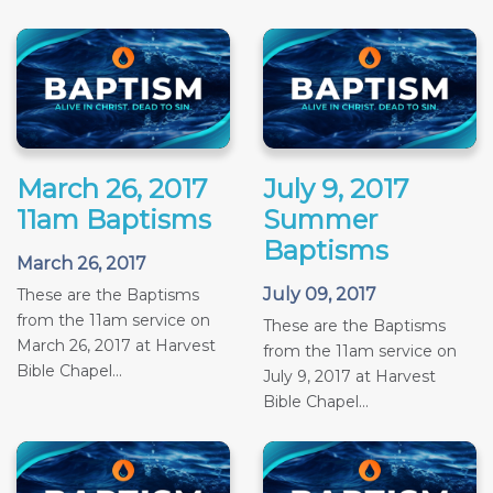
March 26, 2017
July 9, 2017
11am Baptisms
Summer
Baptisms
March 26, 2017
July 09, 2017
These are the Baptisms
from the 11am service on
These are the Baptisms
March 26, 2017 at Harvest
from the 11am service on
Bible Chapel...
July 9, 2017 at Harvest
Bible Chapel...