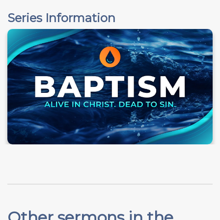
Series Information
Other sermons in the