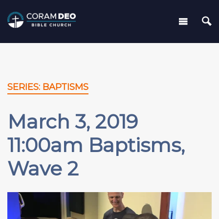
SERIES: BAPTISMS
March 3, 2019
11:00am Baptisms,
Wave 2