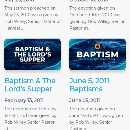
This sermon preached on
The devotion given on
May 23, 2010 was given by
October 9-10th, 2010 was
Rob Willey, Senior Pastor of
given by Rob Willey, Senior
Harvest...
Pastor at...
Baptism & The
June 5, 2011
Lord's Supper
Baptisms
February 13, 2011
June 05, 2011
The devotion on February
The devotion given on
12-13th, 2011 was given by
June 4-5th, 2011 was given
Rob Willey Senior Pastor
by Rob Willey, Senior
at...
Pastor at...