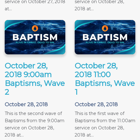
service on October 27, 2018
service on October 28,
at...
2018 at...
October 28,
October 28,
2018 9:00am
2018 11:00
Baptisms, Wave
Baptisms, Wave
2
1
October 28, 2018
October 28, 2018
This is the second wave of
This is the first wave of
Baptisms from the 9:00am
Baptisms from the 11:00am
service on October 28,
service on October 28,
2018 at...
2018 at...