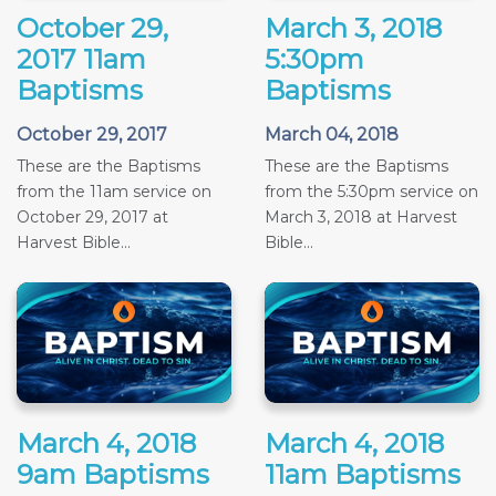
October 29,
March 3, 2018
2017 11am
5:30pm
Baptisms
Baptisms
October 29, 2017
March 04, 2018
These are the Baptisms
These are the Baptisms
from the 11am service on
from the 5:30pm service on
October 29, 2017 at
March 3, 2018 at Harvest
Harvest Bible...
Bible...
March 4, 2018
March 4, 2018
9am Baptisms
11am Baptisms