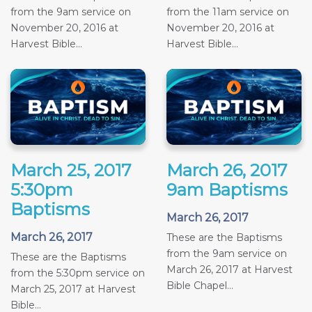
from the 9am service on
from the 11am service on
November 20, 2016 at
November 20, 2016 at
Harvest Bible...
Harvest Bible...
March 25, 2017
March 26, 2017
5:30pm
9am Baptisms
Baptisms
March 26, 2017
March 26, 2017
These are the Baptisms
from the 9am service on
These are the Baptisms
March 26, 2017 at Harvest
from the 5:30pm service on
Bible Chapel...
March 25, 2017 at Harvest
Bible...