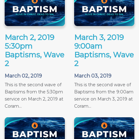
March 2, 2019
March 3, 2019
5:30pm
9:00am
Baptisms, Wave
Baptisms, Wave
2
2
March 02, 2019
March 03, 2019
This is the second wave of
This is the second wave of
Baptisms from the 5:30pm
Baptisms from the 9:00am
service on March 2, 2019 at
service on March 3, 2019 at
Coram...
Coram...