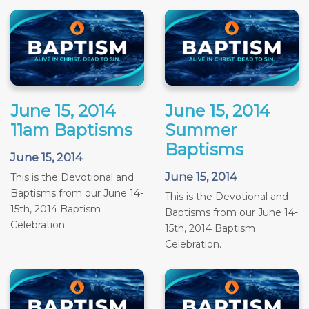
June 15, 2014
June 15, 2014
11am Baptisms
Summer
Baptisms
June 15, 2014
June 15, 2014
This is the Devotional and
Baptisms from our June 14-
This is the Devotional and
15th, 2014 Baptism
Baptisms from our June 14-
Celebration.
15th, 2014 Baptism
Celebration.