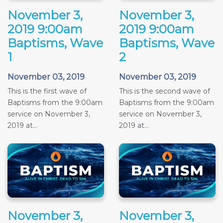
November 3,
November 3,
2019 9:00am
2019 9:00am
Baptisms, Wave
Baptisms, Wave
1
2
November 03, 2019
November 03, 2019
This is the first wave of
This is the second wave of
Baptisms from the 9:00am
Baptisms from the 9:00am
service on November 3,
service on November 3,
2019 at...
2019 at...
November 3,
November 3,