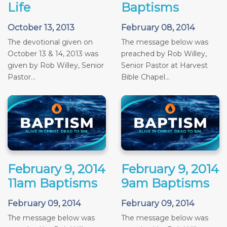
Life
Baptisms
October 13, 2013
February 08, 2014
The devotional given on
The message below was
October 13 & 14, 2013 was
preached by Rob Willey,
given by Rob Willey, Senior
Senior Pastor at Harvest
Pastor...
Bible Chapel...
February 9, 2014
February 9, 2014
11am Baptisms
9am Baptisms
February 09, 2014
February 09, 2014
The message below was
The message below was