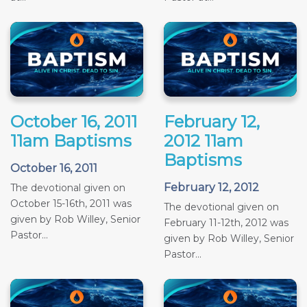
October 16, 2011
February 12,
11am Baptisms
2012 11am
Baptisms
October 16, 2011
February 12, 2012
The devotional given on
October 15-16th, 2011 was
The devotional given on
given by Rob Willey, Senior
February 11-12th, 2012 was
Pastor...
given by Rob Willey, Senior
Pastor...