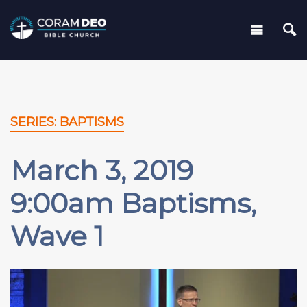
SERIES: BAPTISMS
March 3, 2019
9:00am Baptisms,
Wave 1