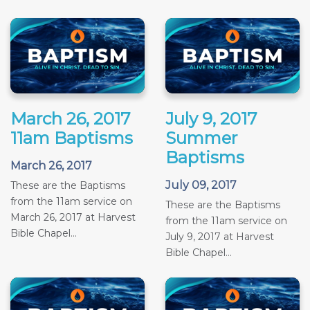
March 26, 2017
July 9, 2017
11am Baptisms
Summer
Baptisms
March 26, 2017
July 09, 2017
These are the Baptisms
from the 11am service on
These are the Baptisms
March 26, 2017 at Harvest
from the 11am service on
Bible Chapel...
July 9, 2017 at Harvest
Bible Chapel...