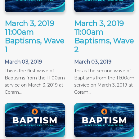
March 3, 2019
March 3, 2019
11:00am
11:00am
Baptisms, Wave
Baptisms, Wave
1
2
March 03, 2019
March 03, 2019
This is the first wave of
This is the second wave of
Baptisms from the 11:00am
Baptisms from the 11:00am
service on March 3, 2019 at
service on March 3, 2019 at
Coram...
Coram...