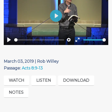
Play
Play
Settings
Enter
fullscreen
March 03, 2019 | Rob Willey
Passage:
Acts 8:9-13
WATCH
LISTEN
DOWNLOAD
NOTES