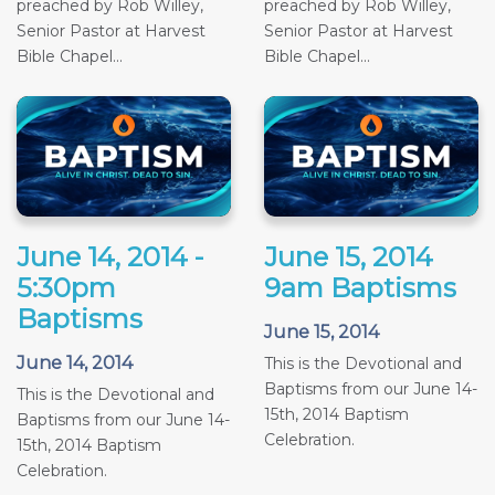
preached by Rob Willey,
preached by Rob Willey,
Senior Pastor at Harvest
Senior Pastor at Harvest
Bible Chapel...
Bible Chapel...
June 14, 2014 -
June 15, 2014
5:30pm
9am Baptisms
Baptisms
June 15, 2014
June 14, 2014
This is the Devotional and
Baptisms from our June 14-
This is the Devotional and
15th, 2014 Baptism
Baptisms from our June 14-
Celebration.
15th, 2014 Baptism
Celebration.