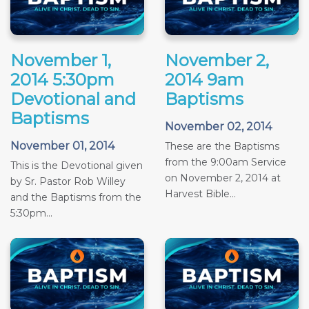
November 1,
November 2,
2014 5:30pm
2014 9am
Devotional and
Baptisms
Baptisms
November 02, 2014
November 01, 2014
These are the Baptisms
from the 9:00am Service
This is the Devotional given
on November 2, 2014 at
by Sr. Pastor Rob Willey
Harvest Bible...
and the Baptisms from the
5:30pm...