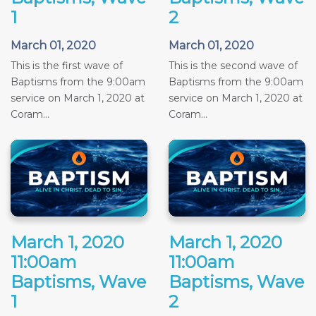
1
2
March 01, 2020
March 01, 2020
This is the first wave of
This is the second wave of
Baptisms from the 9:00am
Baptisms from the 9:00am
service on March 1, 2020 at
service on March 1, 2020 at
Coram...
Coram...
March 1, 2020
March 1, 2020
11:00am
11:00am
Baptisms, Wave
Baptisms, Wave
1
2