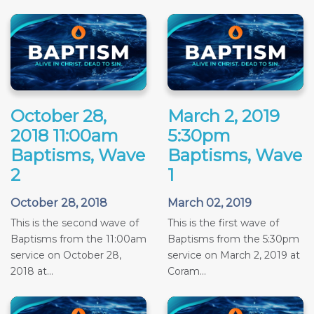
October 28,
March 2, 2019
2018 11:00am
5:30pm
Baptisms, Wave
Baptisms, Wave
2
1
October 28, 2018
March 02, 2019
This is the second wave of
This is the first wave of
Baptisms from the 11:00am
Baptisms from the 5:30pm
service on October 28,
service on March 2, 2019 at
2018 at...
Coram...