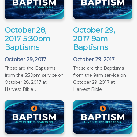
October 28,
October 29,
2017 5:30pm
2017 9am
Baptisms
Baptisms
October 29, 2017
October 29, 2017
These are the Baptisms
These are the Baptisms
from the 5:30pm service on
from the 9am service on
October 28, 2017 at
October 29, 2017 at
Harvest Bible...
Harvest Bible...