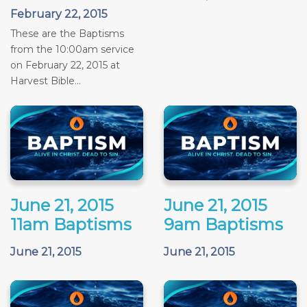
February 22, 2015
These are the Baptisms
from the 10:00am service
on February 22, 2015 at
Harvest Bible...
June 21, 2015
June 21, 2015
11am Baptisms
9am Baptisms
June 21, 2015
June 21, 2015