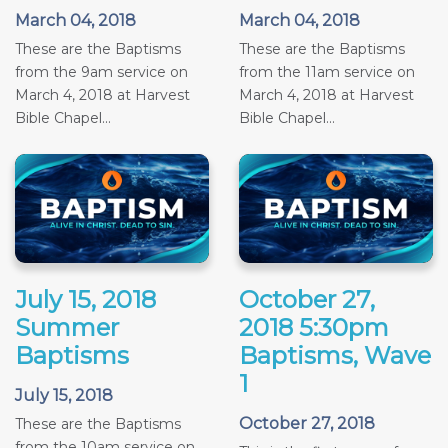
March 04, 2018
March 04, 2018
These are the Baptisms
These are the Baptisms
from the 9am service on
from the 11am service on
March 4, 2018 at Harvest
March 4, 2018 at Harvest
Bible Chapel...
Bible Chapel...
July 15, 2018
October 27,
Summer
2018 5:30pm
Baptisms
Baptisms, Wave
1
July 15, 2018
October 27, 2018
These are the Baptisms
from the 10am service on