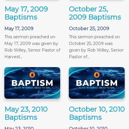
May 17, 2009
October 25,
Baptisms
2009 Baptisms
May 17, 2009
October 25, 2009
This sermon preached on
This sermon preached on
May 17, 2009 was given by
October 25, 2009 was
Rob Willey, Senior Pastor of
given by Rob Willey, Senior
Harvest...
Pastor of...
May 23, 2010
October 10, 2010
Baptisms
Baptisms
May 23, 2010
October 10, 2010