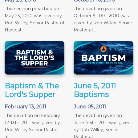
This sermon preached on
The devotion given on
May 23, 2010 was given by
October 9-10th, 2010 was
Rob Willey, Senior Pastor of
given by Rob Willey, Senior
Harvest...
Pastor at...
Baptism & The
June 5, 2011
Lord's Supper
Baptisms
February 13, 2011
June 05, 2011
The devotion on February
The devotion given on
12-13th, 2011 was given by
June 4-5th, 2011 was given
Rob Willey Senior Pastor
by Rob Willey, Senior
at...
Pastor at...