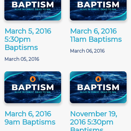
March 5, 2016
March 6, 2016
5:30pm
11am Baptisms
Baptisms
March 06, 2016
March 05, 2016
March 6, 2016
November 19,
9am Baptisms
2016 5:30pm
Baptisms