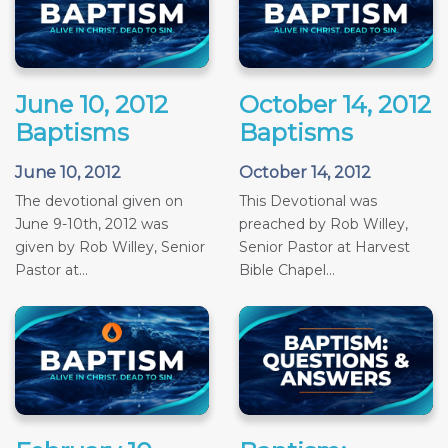
June 10, 2012
October 14, 2012
Baptisms
Baptisms
June 10, 2012
October 14, 2012
The devotional given on
This Devotional was
June 9-10th, 2012 was
preached by Rob Willey,
given by Rob Willey, Senior
Senior Pastor at Harvest
Pastor at...
Bible Chapel...