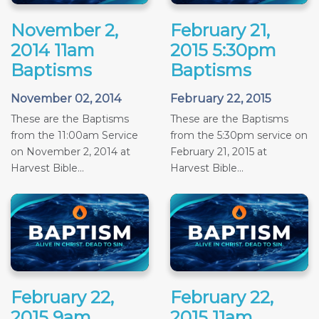
November 2,
February 21,
2014 11am
2015 5:30pm
Baptisms
Baptisms
November 02, 2014
February 22, 2015
These are the Baptisms
These are the Baptisms
from the 11:00am Service
from the 5:30pm service on
on November 2, 2014 at
February 21, 2015 at
Harvest Bible...
Harvest Bible...
February 22,
February 22,
2015 9am
2015 11am