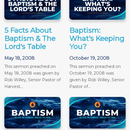
5 Facts About
Baptism:
Baptism & The
What's Keeping
Lord's Table
You?
May 18, 2008
October 19, 2008
This sermon preached on
This sermon preached on
May 18, 2008 was given by
October 19, 2008 was
Rob Willey, Senior Pastor of
given by Rob Willey, Senior
Harvest...
Pastor of...