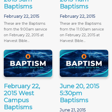
Baptisms
Baptisms
February 22, 2015
February 22, 2015
These are the Baptisms
These are the Baptisms
from the 9:00am service
from the 11:00am service
on February 22, 2015 at
on February 22, 2015 at
Harvest Bible...
Harvest Bible...
February 22,
June 20, 2015
2015 West
5:30pm
Campus
Baptisms
Baptisms
June 21, 2015