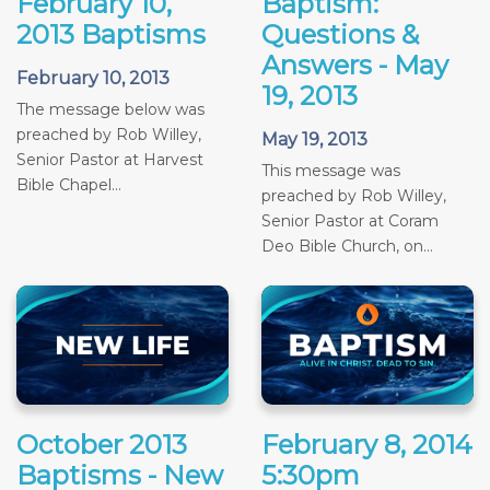
February 10,
Baptism:
2013 Baptisms
Questions &
Answers - May
February 10, 2013
19, 2013
The message below was
preached by Rob Willey,
May 19, 2013
Senior Pastor at Harvest
This message was
Bible Chapel...
preached by Rob Willey,
Senior Pastor at Coram
Deo Bible Church, on...
October 2013
February 8, 2014
Baptisms - New
5:30pm