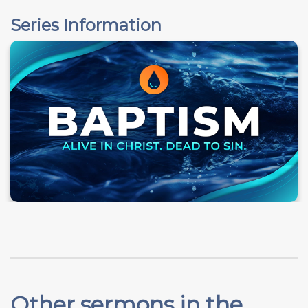
Series Information
Other sermons in the