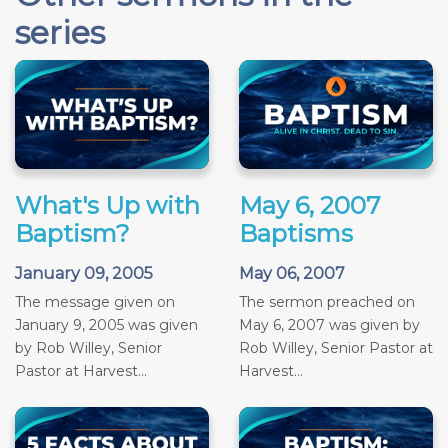
series
What's Up with
May 6, 2007
Baptism?
Baptisms
January 09, 2005
May 06, 2007
The message given on
The sermon preached on
January 9, 2005 was given
May 6, 2007 was given by
by Rob Willey, Senior
Rob Willey, Senior Pastor at
Pastor at Harvest...
Harvest...