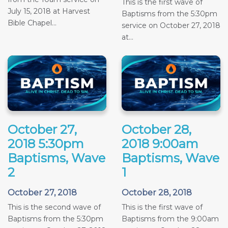
This is the first wave of
July 15, 2018 at Harvest
Baptisms from the 5:30pm
Bible Chapel...
service on October 27, 2018
at...
October 27,
October 28,
2018 5:30pm
2018 9:00am
Baptisms, Wave
Baptisms, Wave
2
1
October 27, 2018
October 28, 2018
This is the second wave of
This is the first wave of
Baptisms from the 5:30pm
Baptisms from the 9:00am