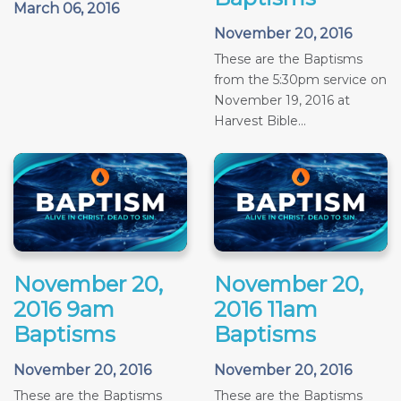
March 06, 2016
November 20, 2016
These are the Baptisms
from the 5:30pm service on
November 19, 2016 at
Harvest Bible...
November 20,
November 20,
2016 9am
2016 11am
Baptisms
Baptisms
November 20, 2016
November 20, 2016
These are the Baptisms
These are the Baptisms