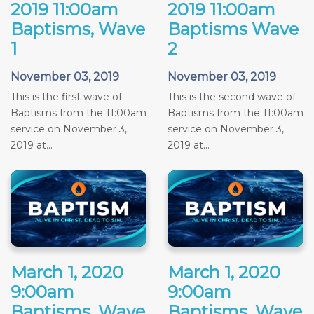
2019 11:00am
2019 11:00am
Baptisms, Wave
Baptisms Wave
1
2
November 03, 2019
November 03, 2019
This is the first wave of
This is the second wave of
Baptisms from the 11:00am
Baptisms from the 11:00am
service on November 3,
service on November 3,
2019 at...
2019 at...
March 1, 2020
March 1, 2020
9:00am
9:00am
Baptisms, Wave
Baptisms, Wave