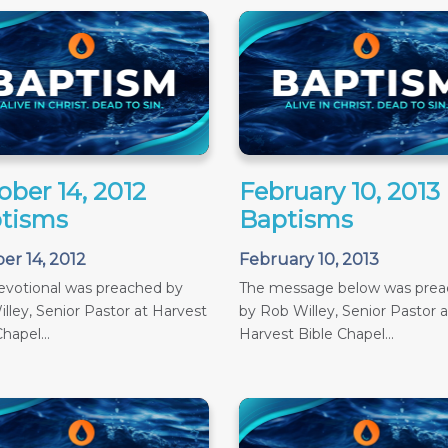
ober 14, 2012
February 10, 2013
tisms
Baptisms
er 14, 2012
February 10, 2013
evotional was preached by
The message below was pre
lley, Senior Pastor at Harvest
by Rob Willey, Senior Pastor a
hapel...
Harvest Bible Chapel...