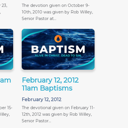
 23,
The devotion given on October 9-
,
10th, 2010 was given by Rob Willey,
Senior Pastor at...
11am
February 12, 2012
11am Baptisms
February 12, 2012
er 15-
The devotional given on February 11-
lley,
12th, 2012 was given by Rob Willey,
Senior Pastor...