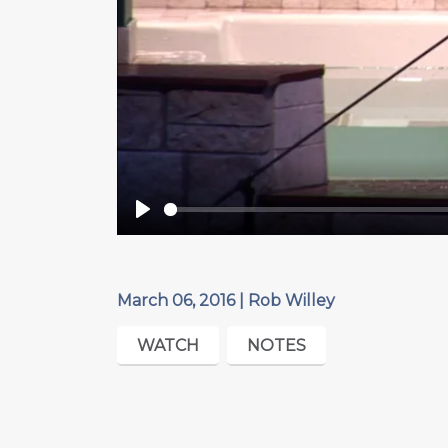
Play
March 06, 2016 | Rob Willey
WATCH
NOTES