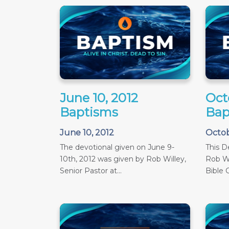
June 10, 2012
Oct
Baptisms
Bap
June 10, 2012
Octob
The devotional given on June 9-
This D
10th, 2012 was given by Rob Willey,
Rob Wi
Senior Pastor at...
Bible C