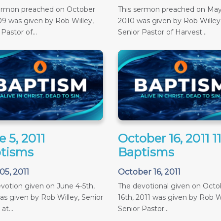
sermon preached on October
This sermon preached on May
09 was given by Rob Willey,
2010 was given by Rob Willey
Pastor of...
Senior Pastor of Harvest...
 5, 2011
October 16, 2011 
tisms
Baptisms
05, 2011
October 16, 2011
votion given on June 4-5th,
The devotional given on Octob
as given by Rob Willey, Senior
16th, 2011 was given by Rob Wi
at...
Senior Pastor...