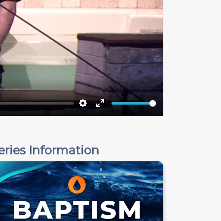
Settings
Enter
fullscreen
eries Information