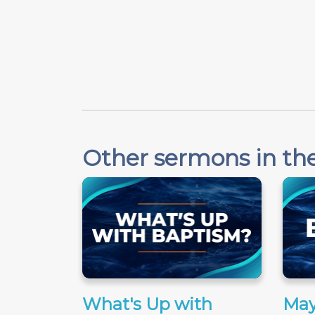
Other sermons in the
What's Up with
May