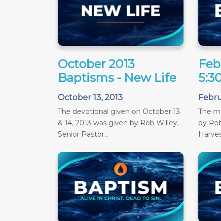
October 2013
Feb
Baptisms - New Life
5:3
October 13, 2013
Febru
The devotional given on October 13
The m
& 14, 2013 was given by Rob Willey,
by Rob
Senior Pastor...
Harves