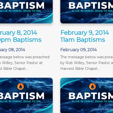
ruary 8, 2014
February 9, 2014
0pm Baptisms
11am Baptisms
ary 08, 2014
February 09, 2014
essage below was preached
The message below was pre
 Willey, Senior Pastor at
by Rob Willey, Senior Pastor a
t Bible Chapel...
Harvest Bible Chapel...