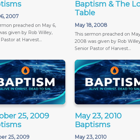
tisms
Baptism & The Lo
Table
6, 2007
May 18, 2008
ermon preached on May 6,
as given by Rob Willey,
This sermon preached on May
 Pastor at Harvest...
2008 was given by Rob Willey
Senior Pastor of Harvest...
ober 25, 2009
May 23, 2010
tisms
Baptisms
er 25, 2009
May 23, 2010