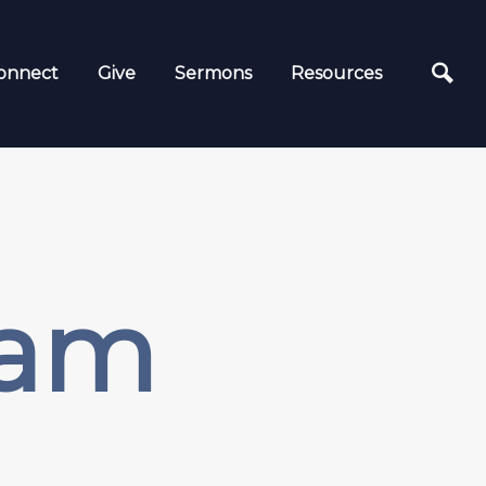
onnect
Give
Sermons
Resources
9am