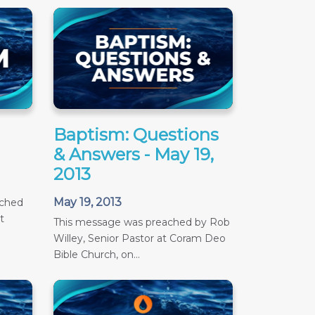
Baptism: Questions
& Answers - May 19,
2013
May 19, 2013
ached
t
This message was preached by Rob
Willey, Senior Pastor at Coram Deo
Bible Church, on...