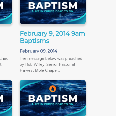
February 9, 2014 9am
Baptisms
February 09, 2014
ached
The message below was preached
t
by Rob Willey, Senior Pastor at
Harvest Bible Chapel...