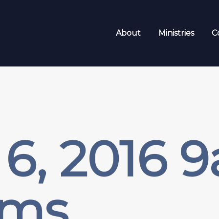
About
Ministries
C
6, 2016 
sms