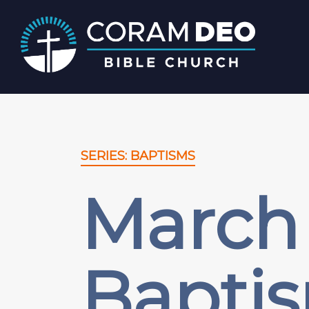
SERIES: BAPTISMS
March 
Bapti