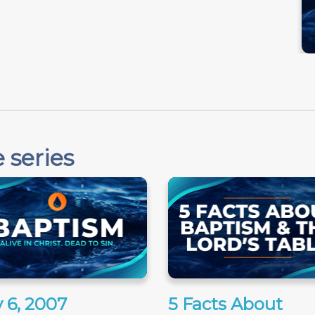
 series
 6, 2007
5 Facts About