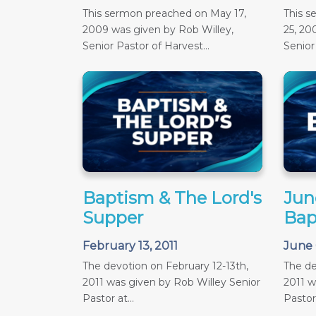
This sermon preached on May 17,
This 
2009 was given by Rob Willey,
25, 20
Senior Pastor of Harvest...
Senior 
Baptism & The Lord's
June
Supper
Bap
February 13, 2011
June 
The devotion on February 12-13th,
The de
2011 was given by Rob Willey Senior
2011 w
Pastor at...
Pastor 