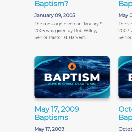
Baptism?
Bap
January 09, 2005
May 0
The message given on January 9,
The s
2005 was given by Rob Willey,
2007 w
Senior Pastor at Harvest...
Senior
May 17, 2009
Oct
Baptisms
Bap
May 17, 2009
Octob