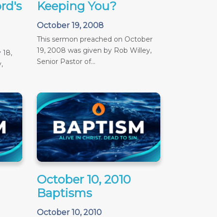
rd's
Keeping You?
October 19, 2008
This sermon preached on October
19, 2008 was given by Rob Willey,
 18,
Senior Pastor of...
,
October 10, 2010
Baptisms
October 10, 2010