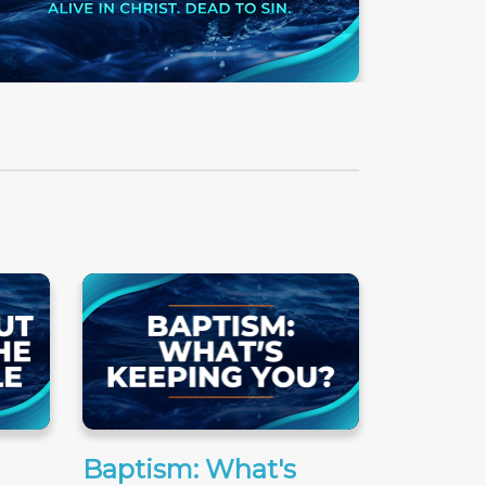
Baptism: What's