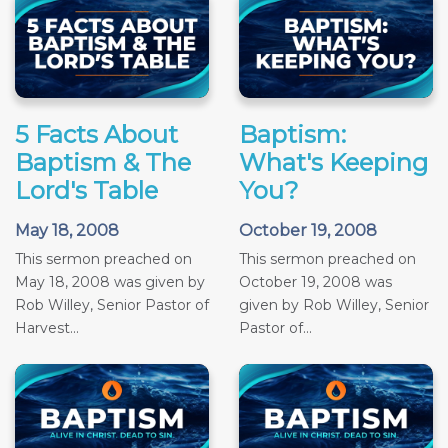
5 Facts About
Baptism:
Baptism & The
What's Keeping
Lord's Table
You?
May 18, 2008
October 19, 2008
This sermon preached on
This sermon preached on
May 18, 2008 was given by
October 19, 2008 was
Rob Willey, Senior Pastor of
given by Rob Willey, Senior
Harvest...
Pastor of...