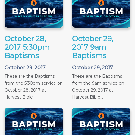
October 28,
October 29,
2017 5:30pm
2017 9am
Baptisms
Baptisms
October 29, 2017
October 29, 2017
These are the Baptisms
These are the Baptisms
from the 5:30pm service on
from the 9am service on
October 28, 2017 at
October 29, 2017 at
Harvest Bible...
Harvest Bible...