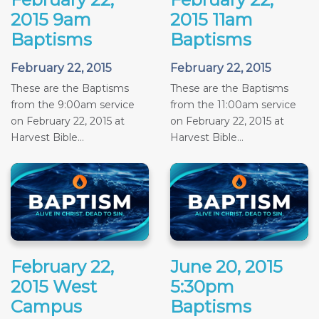
2015 9am
2015 11am
Baptisms
Baptisms
February 22, 2015
February 22, 2015
These are the Baptisms
These are the Baptisms
from the 9:00am service
from the 11:00am service
on February 22, 2015 at
on February 22, 2015 at
Harvest Bible...
Harvest Bible...
February 22,
June 20, 2015
2015 West
5:30pm
Campus
Baptisms