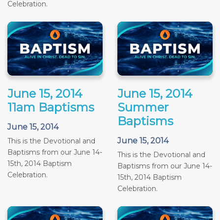
Celebration.
June 15, 2014
June 15, 2014
11am Baptisms
Summer
Baptisms
June 15, 2014
June 15, 2014
This is the Devotional and
Baptisms from our June 14-
This is the Devotional and
15th, 2014 Baptism
Baptisms from our June 14-
Celebration.
15th, 2014 Baptism
Celebration.