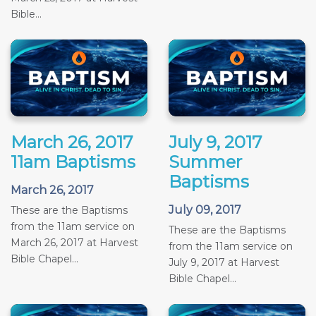
Bible...
March 26, 2017
July 9, 2017
11am Baptisms
Summer
Baptisms
March 26, 2017
July 09, 2017
These are the Baptisms
from the 11am service on
These are the Baptisms
March 26, 2017 at Harvest
from the 11am service on
Bible Chapel...
July 9, 2017 at Harvest
Bible Chapel...