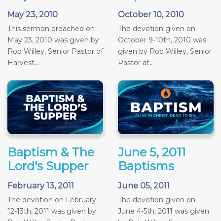
May 23, 2010
October 10, 2010
This sermon preached on
The devotion given on
May 23, 2010 was given by
October 9-10th, 2010 was
Rob Willey, Senior Pastor of
given by Rob Willey, Senior
Harvest...
Pastor at...
Baptism & The
June 5, 2011
Lord's Supper
Baptisms
February 13, 2011
June 05, 2011
The devotion on February
The devotion given on
12-13th, 2011 was given by
June 4-5th, 2011 was given