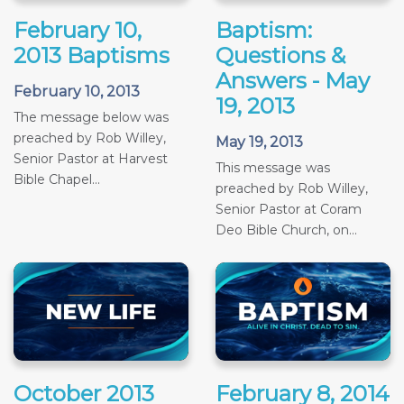
February 10,
Baptism:
2013 Baptisms
Questions &
Answers - May
February 10, 2013
19, 2013
The message below was
preached by Rob Willey,
May 19, 2013
Senior Pastor at Harvest
This message was
Bible Chapel...
preached by Rob Willey,
Senior Pastor at Coram
Deo Bible Church, on...
October 2013
February 8, 2014