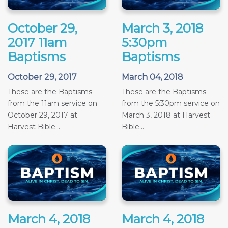
October 29,
March 3, 2018
2017 11am
5:30pm
Baptisms
Baptisms
October 29, 2017
March 04, 2018
These are the Baptisms
These are the Baptisms
from the 11am service on
from the 5:30pm service on
October 29, 2017 at
March 3, 2018 at Harvest
Harvest Bible...
Bible...
March 4, 2018
March 4, 2018