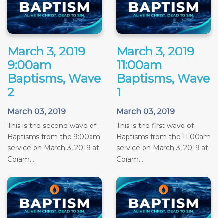
March 3, 2019
March 3, 2019
9:00am
11:00am
Baptisms, Wave
Baptisms, Wave
2
1
March 03, 2019
March 03, 2019
This is the second wave of
This is the first wave of
Baptisms from the 9:00am
Baptisms from the 11:00am
service on March 3, 2019 at
service on March 3, 2019 at
Coram...
Coram...