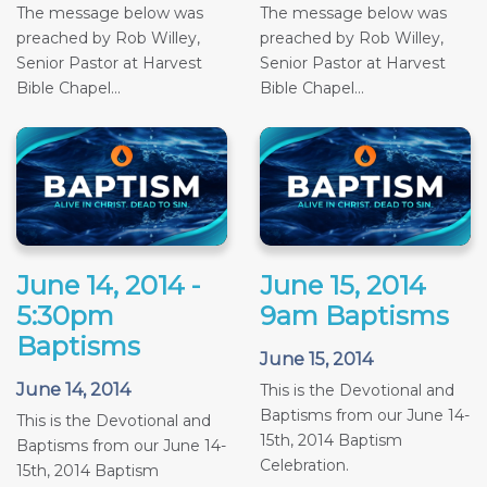
The message below was
The message below was
preached by Rob Willey,
preached by Rob Willey,
Senior Pastor at Harvest
Senior Pastor at Harvest
Bible Chapel...
Bible Chapel...
June 14, 2014 -
June 15, 2014
5:30pm
9am Baptisms
Baptisms
June 15, 2014
June 14, 2014
This is the Devotional and
Baptisms from our June 14-
This is the Devotional and
15th, 2014 Baptism
Baptisms from our June 14-
Celebration.
15th, 2014 Baptism