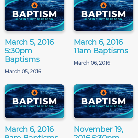
March 5, 2016
March 6, 2016
5:30pm
11am Baptisms
Baptisms
March 06, 2016
March 05, 2016
March 6, 2016
November 19,
9am Baptisms
2016 5:30pm