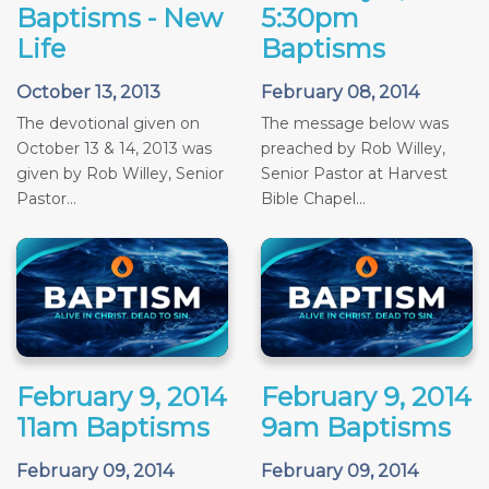
Baptisms - New
5:30pm
Life
Baptisms
October 13, 2013
February 08, 2014
The devotional given on
The message below was
October 13 & 14, 2013 was
preached by Rob Willey,
given by Rob Willey, Senior
Senior Pastor at Harvest
Pastor...
Bible Chapel...
February 9, 2014
February 9, 2014
11am Baptisms
9am Baptisms
February 09, 2014
February 09, 2014