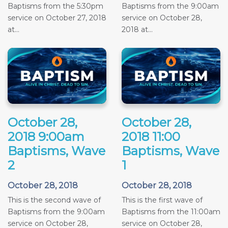
Baptisms from the 5:30pm
Baptisms from the 9:00am
service on October 27, 2018
service on October 28,
at...
2018 at...
October 28,
October 28,
2018 9:00am
2018 11:00
Baptisms, Wave
Baptisms, Wave
2
1
October 28, 2018
October 28, 2018
This is the second wave of
This is the first wave of
Baptisms from the 9:00am
Baptisms from the 11:00am
service on October 28,
service on October 28,