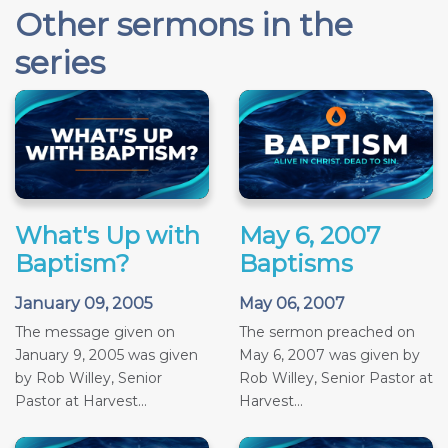
Other sermons in the
series
What's Up with
May 6, 2007
Baptism?
Baptisms
January 09, 2005
May 06, 2007
The message given on
The sermon preached on
January 9, 2005 was given
May 6, 2007 was given by
by Rob Willey, Senior
Rob Willey, Senior Pastor at
Pastor at Harvest...
Harvest...