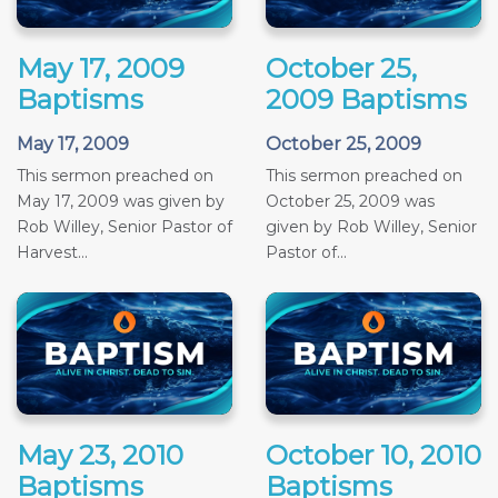
May 17, 2009
October 25,
Baptisms
2009 Baptisms
May 17, 2009
October 25, 2009
This sermon preached on
This sermon preached on
May 17, 2009 was given by
October 25, 2009 was
Rob Willey, Senior Pastor of
given by Rob Willey, Senior
Harvest...
Pastor of...
May 23, 2010
October 10, 2010
Baptisms
Baptisms