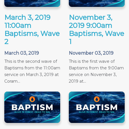
March 3, 2019
November 3,
11:00am
2019 9:00am
Baptisms, Wave
Baptisms, Wave
2
1
March 03, 2019
November 03, 2019
This is the second wave of
This is the first wave of
Baptisms from the 11:00am
Baptisms from the 9:00am
service on March 3, 2019 at
service on November 3,
Coram...
2019 at...