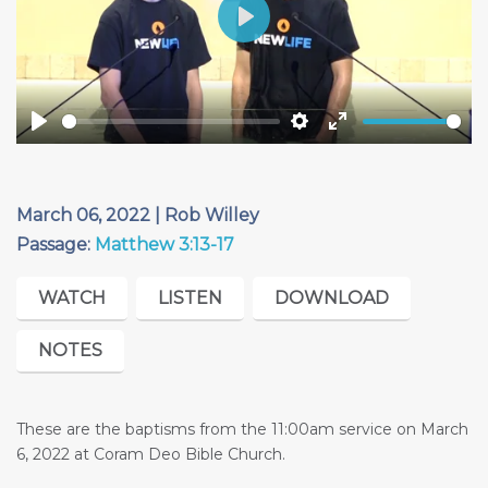
Play
Play
Settings
Enter
fullscreen
March 06, 2022 | Rob Willey
Passage:
Matthew 3:13-17
WATCH
LISTEN
DOWNLOAD
NOTES
These are the baptisms from the 11:00am service on March
6, 2022 at Coram Deo Bible Church.