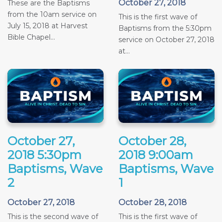
October 27, 2018
These are the Baptisms
from the 10am service on
This is the first wave of
July 15, 2018 at Harvest
Baptisms from the 5:30pm
Bible Chapel...
service on October 27, 2018
at...
October 27,
October 28,
2018 5:30pm
2018 9:00am
Baptisms, Wave
Baptisms, Wave
2
1
October 27, 2018
October 28, 2018
This is the second wave of
This is the first wave of