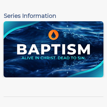
Series Information