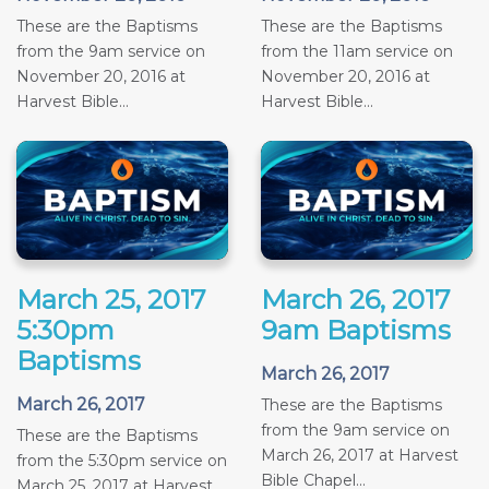
These are the Baptisms
These are the Baptisms
from the 9am service on
from the 11am service on
November 20, 2016 at
November 20, 2016 at
Harvest Bible...
Harvest Bible...
March 25, 2017
March 26, 2017
5:30pm
9am Baptisms
Baptisms
March 26, 2017
March 26, 2017
These are the Baptisms
from the 9am service on
These are the Baptisms
March 26, 2017 at Harvest
from the 5:30pm service on
Bible Chapel...
March 25, 2017 at Harvest