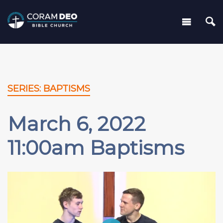
SERIES: BAPTISMS
March 6, 2022
11:00am Baptisms