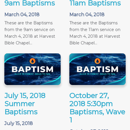
9am Baptisms
11am Baptisms
March 04, 2018
March 04, 2018
These are the Baptisms
These are the Baptisms
from the 9am service on
from the 11am service on
March 4, 2018 at Harvest
March 4, 2018 at Harvest
Bible Chapel...
Bible Chapel...
July 15, 2018
October 27,
Summer
2018 5:30pm
Baptisms
Baptisms, Wave
1
July 15, 2018