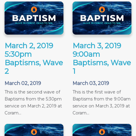
March 2, 2019
March 3, 2019
5:30pm
9:00am
Baptisms, Wave
Baptisms, Wave
2
1
March 02, 2019
March 03, 2019
This is the second wave of
This is the first wave of
Baptisms from the 5:30pm
Baptisms from the 9:00am
service on March 2, 2019 at
service on March 3, 2019 at
Coram...
Coram...