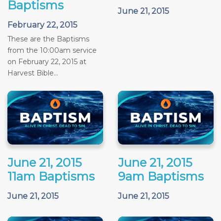
Baptisms
June 21, 2015
February 22, 2015
These are the Baptisms
from the 10:00am service
on February 22, 2015 at
Harvest Bible...
June 21, 2015
June 21, 2015
11am Baptisms
9am Baptisms
June 21, 2015
June 21, 2015