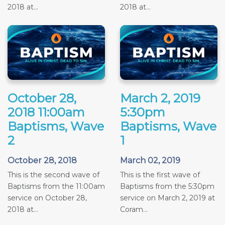
2018 at...
2018 at...
October 28,
March 2, 2019
2018 11:00am
5:30pm
Baptisms, Wave
Baptisms, Wave
2
1
October 28, 2018
March 02, 2019
This is the second wave of
This is the first wave of
Baptisms from the 11:00am
Baptisms from the 5:30pm
service on October 28,
service on March 2, 2019 at
2018 at...
Coram...