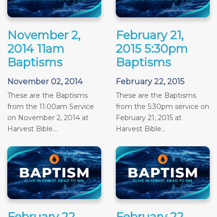
November 2,
February 21,
2014 11am
2015 5:30pm
Baptisms
Baptisms
November 02, 2014
February 22, 2015
These are the Baptisms
These are the Baptisms
from the 11:00am Service
from the 5:30pm service on
on November 2, 2014 at
February 21, 2015 at
Harvest Bible...
Harvest Bible...
February 22,
February 22,