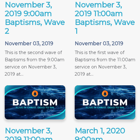
November 3,
November 3,
2019 9:00am
2019 11:00am
Baptisms, Wave
Baptisms, Wave
2
1
November 03, 2019
November 03, 2019
This is the second wave of
This is the first wave of
Baptisms from the 9:00am
Baptisms from the 11:00am
service on November 3,
service on November 3,
2019 at...
2019 at...
November 3,
March 1, 2020
2019 11:00am
9:00am