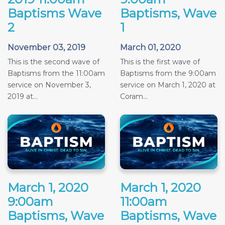
Baptisms Wave
Baptisms, Wave
2
1
November 03, 2019
March 01, 2020
This is the second wave of
This is the first wave of
Baptisms from the 11:00am
Baptisms from the 9:00am
service on November 3,
service on March 1, 2020 at
2019 at...
Coram...
March 1, 2020
March 1, 2020
9:00am
11:00am
Baptisms, Wave
Baptisms, Wave