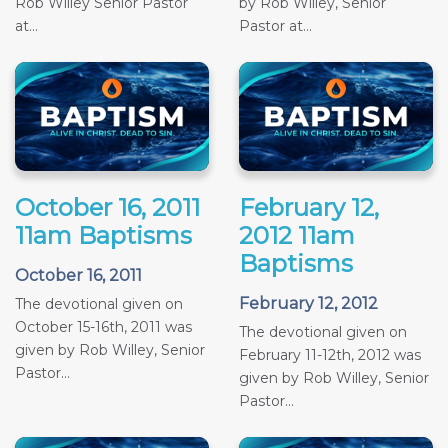
Rob Willey Senior Pastor
by Rob Willey, Senior
at...
Pastor at...
October 16, 2011
February 12,
11am Baptisms
2012 11am
Baptisms
October 16, 2011
February 12, 2012
The devotional given on
October 15-16th, 2011 was
The devotional given on
given by Rob Willey, Senior
February 11-12th, 2012 was
Pastor...
given by Rob Willey, Senior
Pastor...