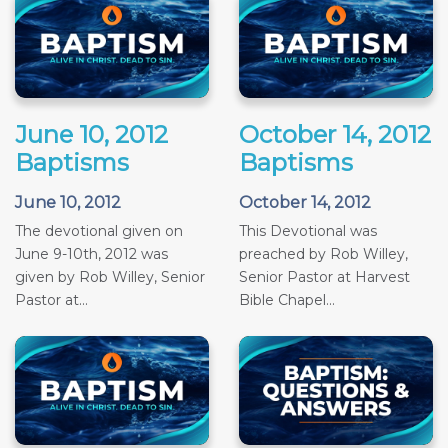
June 10, 2012
October 14, 2012
Baptisms
Baptisms
June 10, 2012
October 14, 2012
The devotional given on
This Devotional was
June 9-10th, 2012 was
preached by Rob Willey,
given by Rob Willey, Senior
Senior Pastor at Harvest
Pastor at...
Bible Chapel...