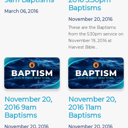
Baptisms
March 06, 2016
November 20, 2016
These are the Baptisms
from the 5:30pm service on
November 19, 2016 at
Harvest Bible...
November 20,
November 20,
2016 9am
2016 11am
Baptisms
Baptisms
November 20, 2016
November 20, 2016