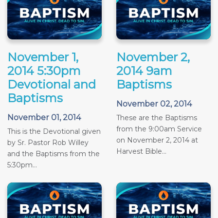
November 1,
November 2,
2014 5:30pm
2014 9am
Devotional and
Baptisms
Baptisms
November 02, 2014
November 01, 2014
These are the Baptisms
from the 9:00am Service
This is the Devotional given
on November 2, 2014 at
by Sr. Pastor Rob Willey
Harvest Bible...
and the Baptisms from the
5:30pm...