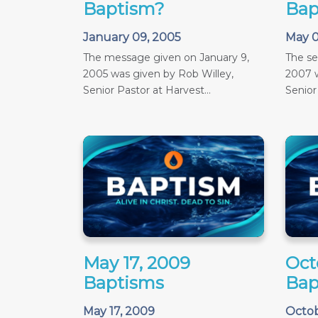
Baptism?
Bap
January 09, 2005
May 0
The message given on January 9,
The s
2005 was given by Rob Willey,
2007 w
Senior Pastor at Harvest...
Senior
May 17, 2009
Oct
Baptisms
Bap
May 17, 2009
Octob