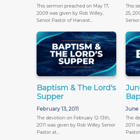
This sermon preached on May 17,
This 
2009 was given by Rob Willey,
25, 20
Senior Pastor of Harvest...
Senior 
Baptism & The Lord's
June
Supper
Bap
February 13, 2011
June 
The devotion on February 12-13th,
The de
2011 was given by Rob Willey Senior
2011 w
Pastor at...
Pastor 