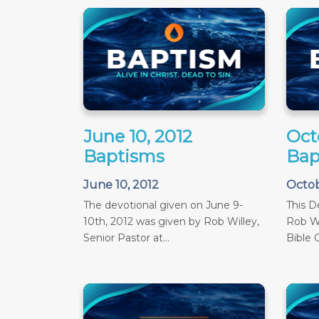
June 10, 2012
Oct
Baptisms
Bap
June 10, 2012
Octob
The devotional given on June 9-
This D
10th, 2012 was given by Rob Willey,
Rob Wi
Senior Pastor at...
Bible C