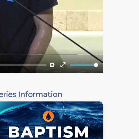
Settings
Enter
fullscreen
eries Information