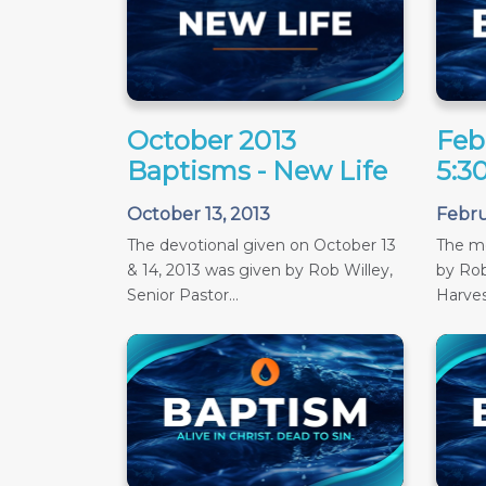
October 2013
Feb
Baptisms - New Life
5:3
October 13, 2013
Febru
The devotional given on October 13
The m
& 14, 2013 was given by Rob Willey,
by Rob
Senior Pastor...
Harves