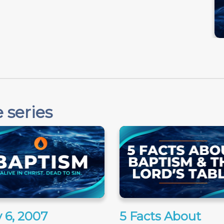
 series
 6, 2007
5 Facts About