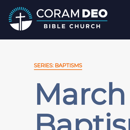
SERIES: BAPTISMS
March 
Bapti