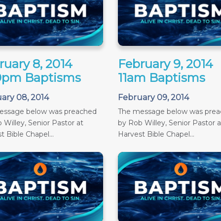
ruary 8, 2014
February 9, 2014
0pm Baptisms
11am Baptisms
ary 08, 2014
February 09, 2014
essage below was preached
The message below was pre
 Willey, Senior Pastor at
by Rob Willey, Senior Pastor a
t Bible Chapel...
Harvest Bible Chapel...