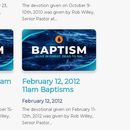
 23,
The devotion given on October 9-
,
10th, 2010 was given by Rob Willey,
Senior Pastor at...
11am
February 12, 2012
11am Baptisms
February 12, 2012
er 15-
The devotional given on February 11-
lley,
12th, 2012 was given by Rob Willey,
Senior Pastor...