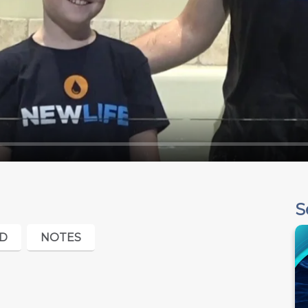
S
D
NOTES