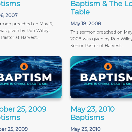
tisms
Baptism & The Lo
Table
6, 2007
May 18, 2008
ermon preached on May 6,
as given by Rob Willey,
This sermon preached on May
 Pastor at Harvest...
2008 was given by Rob Willey
Senior Pastor of Harvest...
ober 25, 2009
May 23, 2010
tisms
Baptisms
er 25, 2009
May 23, 2010