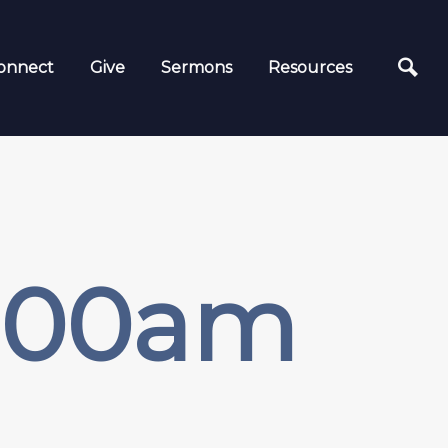
onnect
Give
Sermons
Resources
1:00am