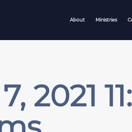
About
Ministries
C
7, 2021 1
sms