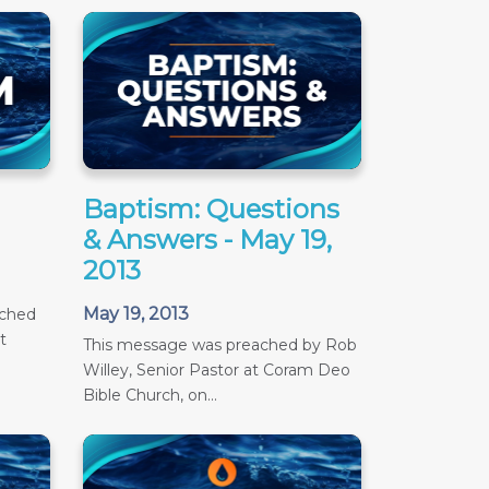
Baptism: Questions
& Answers - May 19,
2013
May 19, 2013
ached
t
This message was preached by Rob
Willey, Senior Pastor at Coram Deo
Bible Church, on...