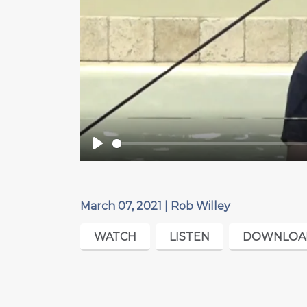
Play
March 07, 2021 | Rob Willey
WATCH
LISTEN
DOWNLOA