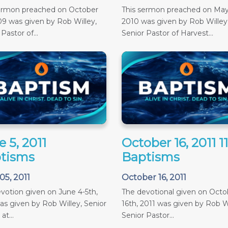
sermon preached on October
This sermon preached on May
09 was given by Rob Willey,
2010 was given by Rob Willey
Pastor of...
Senior Pastor of Harvest...
 5, 2011
October 16, 2011 
tisms
Baptisms
05, 2011
October 16, 2011
votion given on June 4-5th,
The devotional given on Octob
as given by Rob Willey, Senior
16th, 2011 was given by Rob Wi
at...
Senior Pastor...