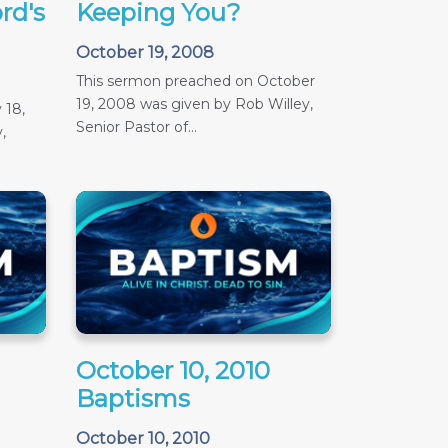
rd's
Keeping You?
October 19, 2008
This sermon preached on October
19, 2008 was given by Rob Willey,
 18,
Senior Pastor of...
,
October 10, 2010
Baptisms
October 10, 2010