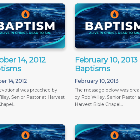
ober 14, 2012
February 10, 2013
tisms
Baptisms
er 14, 2012
February 10, 2013
evotional was preached by
The message below was pre
lley, Senior Pastor at Harvest
by Rob Willey, Senior Pastor a
hapel...
Harvest Bible Chapel...