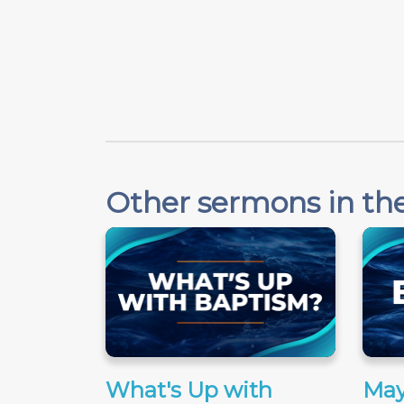
Other sermons in the
What's Up with
May