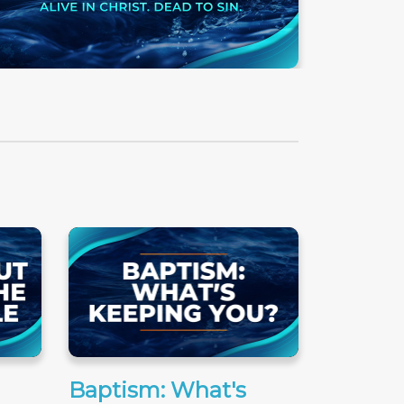
Baptism: What's