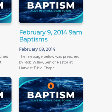
February 9, 2014 9am
Baptisms
February 09, 2014
ached
The message below was preached
t
by Rob Willey, Senior Pastor at
Harvest Bible Chapel...