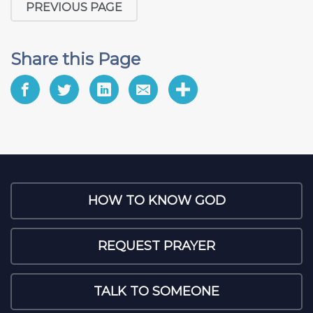
PREVIOUS PAGE
Share this Page
HOW TO KNOW GOD
REQUEST PRAYER
TALK TO SOMEONE