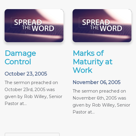
Damage
Marks of
Control
Maturity at
Work
October 23, 2005
November 06, 2005
The sermon preached on
October 23rd, 2005 was
The sermon preached on
given by Rob Willey, Senior
November 6th, 2005 was
Pastor at...
given by Rob Willey, Senior
Pastor at...