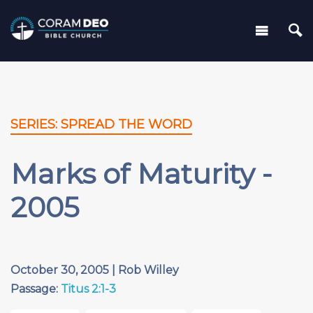
SERIES: SPREAD THE WORD
Marks of Maturity -
2005
October 30, 2005 | Rob Willey
Passage:
Titus 2:1-3