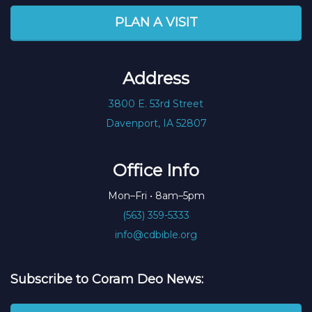
PLAN A VISIT
Address
3800 E. 53rd Street
Davenport, IA 52807
Office Info
Mon–Fri • 8am–5pm
(563) 359-5333
info@cdbible.org
Subscribe to Coram Deo News: