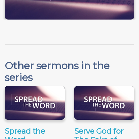
Other sermons in the
series
Spread the
Serve God for