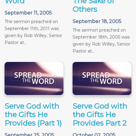
Word
The Sake of
Others
September 11, 2005
September 18, 2005
The sermon preached on
September 11th, 2011 was
The sermon preached on
given by Rob Willey, Senior
September 18th, 2005 was
Pastor at...
given by Rob Willey, Senior
Pastor at...
Serve God with
Serve God with
the Gifts He
the Gifts He
Provides (Part 1)
Provides Part 2
September 25, 2005
October 02, 2005