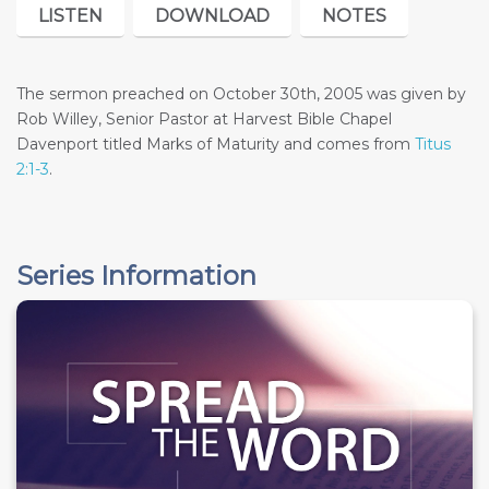
LISTEN
DOWNLOAD
NOTES
The sermon preached on October 30th, 2005 was given by
Rob Willey, Senior Pastor at Harvest Bible Chapel
Davenport titled Marks of Maturity and comes from
Titus
2:1-3
.
Series Information