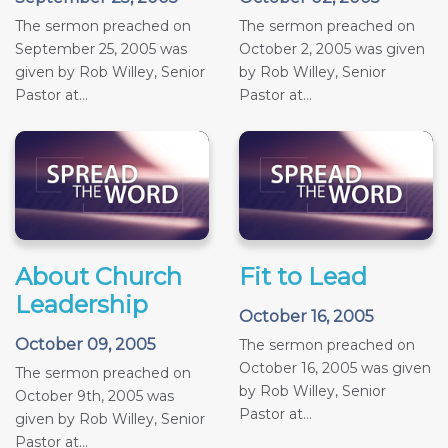
The sermon preached on
The sermon preached on
September 25, 2005 was
October 2, 2005 was given
given by Rob Willey, Senior
by Rob Willey, Senior
Pastor at...
Pastor at...
About Church
Fit to Lead
Leadership
October 16, 2005
October 09, 2005
The sermon preached on
October 16, 2005 was given
The sermon preached on
by Rob Willey, Senior
October 9th, 2005 was
Pastor at...
given by Rob Willey, Senior
Pastor at...