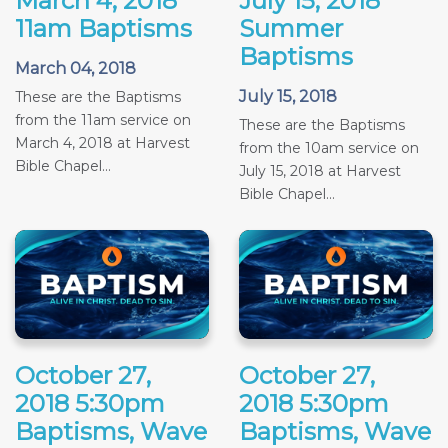
March 4, 2018
July 15, 2018
11am Baptisms
Summer
Baptisms
March 04, 2018
July 15, 2018
These are the Baptisms
from the 11am service on
These are the Baptisms
March 4, 2018 at Harvest
from the 10am service on
Bible Chapel...
July 15, 2018 at Harvest
Bible Chapel...
October 27,
October 27,
2018 5:30pm
2018 5:30pm
Baptisms, Wave
Baptisms, Wave