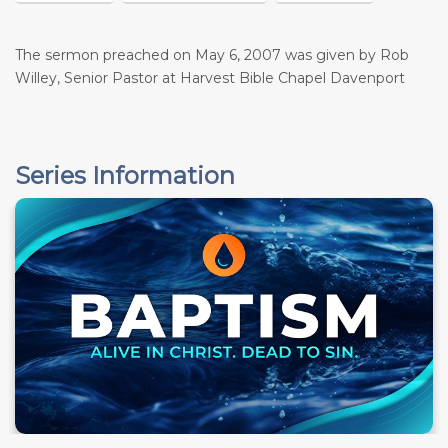
The sermon preached on May 6, 2007 was given by Rob
Willey, Senior Pastor at Harvest Bible Chapel Davenport
Series Information