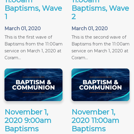
Baptisms, Wave
Baptisms, Wave
1
2
March 01, 2020
March 01, 2020
This is the first wave of
This is the second wave of
Baptisms from the 11:00am
Baptisms from the 11:00am
service on March 1, 2020 at
service on March 1, 2020 at
Coram...
Coram...
November 1,
November 1,
2020 9:00am
2020 11:00am
Baptisms
Baptisms