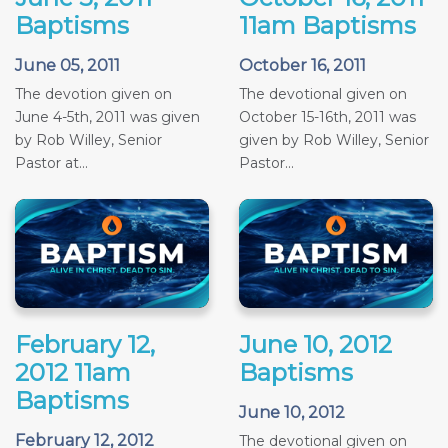
Baptisms
11am Baptisms
June 05, 2011
October 16, 2011
The devotion given on
The devotional given on
June 4-5th, 2011 was given
October 15-16th, 2011 was
by Rob Willey, Senior
given by Rob Willey, Senior
Pastor at...
Pastor...
February 12,
June 10, 2012
2012 11am
Baptisms
Baptisms
June 10, 2012
February 12, 2012
The devotional given on