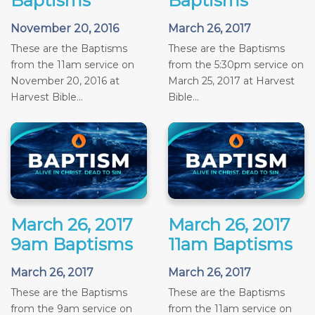
Baptisms
Baptisms
November 20, 2016
March 26, 2017
These are the Baptisms
These are the Baptisms
from the 11am service on
from the 5:30pm service on
November 20, 2016 at
March 25, 2017 at Harvest
Harvest Bible...
Bible...
March 26, 2017
March 26, 2017
9am Baptisms
11am Baptisms
March 26, 2017
March 26, 2017
These are the Baptisms
These are the Baptisms
from the 9am service on
from the 11am service on