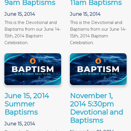
9am Baptisms
11am Baptisms
June 15, 2014
June 15, 2014
This is the Devotional and
This is the Devotional and
Baptisms from our June 14-
Baptisms from our June 14-
15th, 2014 Baptism
15th, 2014 Baptism
Celebration.
Celebration.
June 15, 2014
November 1,
Summer
2014 5:30pm
Baptisms
Devotional and
Baptisms
June 15, 2014