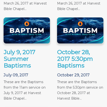
March 26, 2017 at Harvest
March 26, 2017 at Harvest
Bible Chapel...
Bible Chapel...
July 9, 2017
October 28,
Summer
2017 5:30pm
Baptisms
Baptisms
July 09, 2017
October 29, 2017
These are the Baptisms
These are the Baptisms
from the 11am service on
from the 5:30pm service on
July 9, 2017 at Harvest
October 28, 2017 at
Bible Chapel...
Harvest Bible...