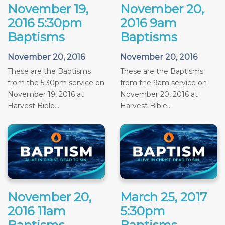
November 19,
November 20,
2016 5:30pm
2016 9am
Baptisms
Baptisms
November 20, 2016
November 20, 2016
These are the Baptisms
These are the Baptisms
from the 5:30pm service on
from the 9am service on
November 19, 2016 at
November 20, 2016 at
Harvest Bible...
Harvest Bible...
November 20,
March 25, 2017
2016 11am
5:30pm