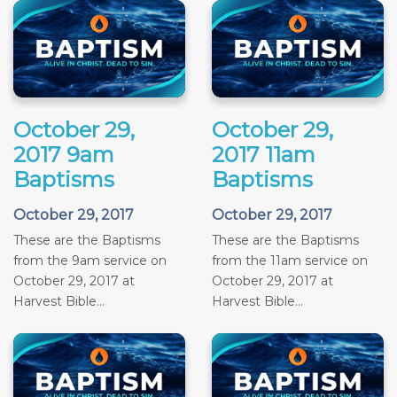
October 29,
October 29,
2017 9am
2017 11am
Baptisms
Baptisms
October 29, 2017
October 29, 2017
These are the Baptisms
These are the Baptisms
from the 9am service on
from the 11am service on
October 29, 2017 at
October 29, 2017 at
Harvest Bible...
Harvest Bible...