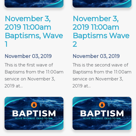
November 3,
November 3,
2019 11:00am
2019 11:00am
Baptisms, Wave
Baptisms Wave
1
2
November 03, 2019
November 03, 2019
This is the first wave of
This is the second wave of
Baptisms from the 11:00am
Baptisms from the 11:00am
service on November 3,
service on November 3,
2019 at...
2019 at...