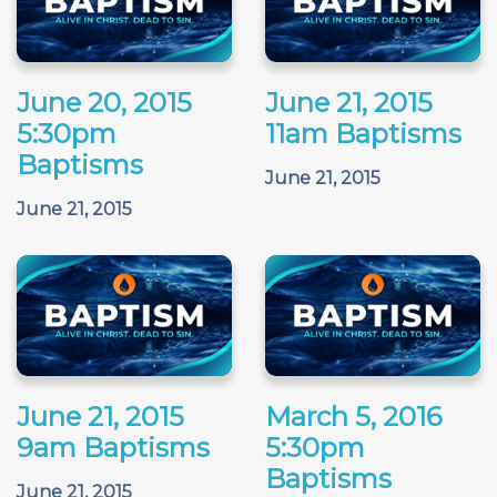
June 20, 2015
June 21, 2015
5:30pm
11am Baptisms
Baptisms
June 21, 2015
June 21, 2015
June 21, 2015
March 5, 2016
9am Baptisms
5:30pm
Baptisms
June 21, 2015