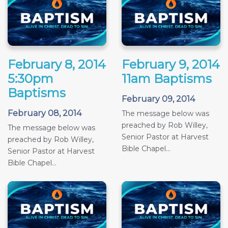
February 8, 2014
February 9, 2014
5:30pm
11am Baptisms
Baptisms
February 09, 2014
February 08, 2014
The message below was
preached by Rob Willey,
The message below was
Senior Pastor at Harvest
preached by Rob Willey,
Bible Chapel...
Senior Pastor at Harvest
Bible Chapel...