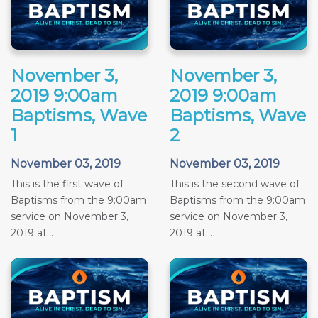
November 3,
November 3,
2019 9:00am
2019 9:00am
Baptisms, Wave
Baptisms, Wave
1
2
November 03, 2019
November 03, 2019
This is the first wave of
This is the second wave of
Baptisms from the 9:00am
Baptisms from the 9:00am
service on November 3,
service on November 3,
2019 at...
2019 at...