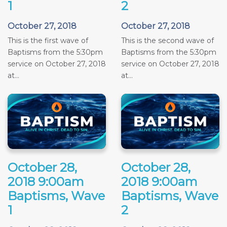
1
2
October 27, 2018
October 27, 2018
This is the first wave of
This is the second wave of
Baptisms from the 5:30pm
Baptisms from the 5:30pm
service on October 27, 2018
service on October 27, 2018
at...
at...
October 28,
October 28,
2018 9:00am
2018 9:00am
Baptisms, Wave
Baptisms, Wave
1
2