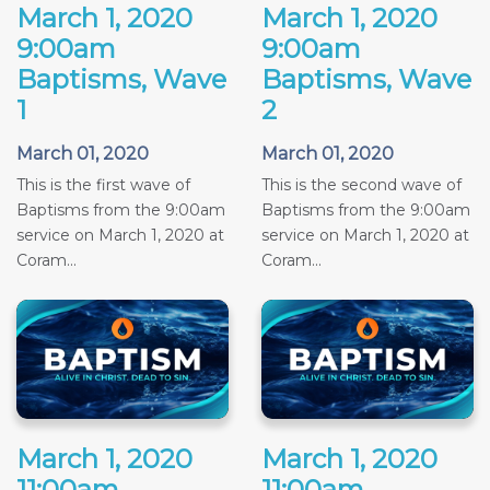
March 1, 2020
March 1, 2020
9:00am
9:00am
Baptisms, Wave
Baptisms, Wave
1
2
March 01, 2020
March 01, 2020
This is the first wave of
This is the second wave of
Baptisms from the 9:00am
Baptisms from the 9:00am
service on March 1, 2020 at
service on March 1, 2020 at
Coram...
Coram...
March 1, 2020
March 1, 2020
11:00am
11:00am