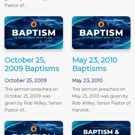
Pastor of...
October 25,
May 23, 2010
2009 Baptisms
Baptisms
October 25, 2009
May 23, 2010
This sermon preached on
This sermon preached on
October 25, 2009 was
May 23, 2010 was given by
given by Rob Willey, Senior
Rob Willey, Senior Pastor of
Pastor of...
Harvest...