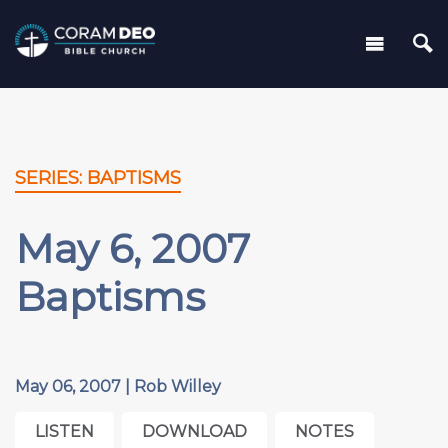
SERIES: BAPTISMS
May 6, 2007
Baptisms
May 06, 2007 | Rob Willey
LISTEN
DOWNLOAD
NOTES