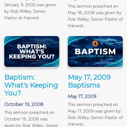
January 9, 2005 was given
This sermon preached on
by Rob Willey, Senior
May 18, 2008 was given by
Pastor at Harvest...
Rob Willey, Senior Pastor of
Harvest...
Baptism:
May 17, 2009
What's Keeping
Baptisms
You?
May 17, 2009
October 19, 2008
This sermon preached on
May 17, 2009 was given by
This sermon preached on
Rob Willey, Senior Pastor of
October 19, 2008 was
Harvest...
given by Rob Willey, Senior