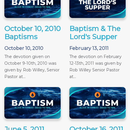
October 10, 2010
Baptism & The
Baptisms
Lord's Supper
October 10, 2010
February 13, 2011
The devotion given on
The devotion on February
October 9-10th, 2010 was
12-13th, 2011 was given by
given by Rob Willey, Senior
Rob Willey Senior Pastor
Pastor at...
at...
June 5, 2011
October 16, 2011