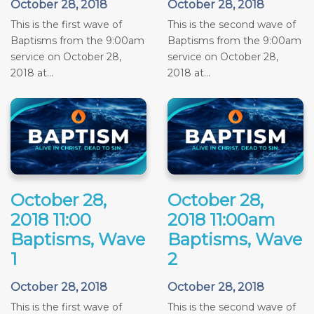
October 28, 2018
October 28, 2018
This is the first wave of
This is the second wave of
Baptisms from the 9:00am
Baptisms from the 9:00am
service on October 28,
service on October 28,
2018 at...
2018 at...
October 28,
October 28,
2018 11:00
2018 11:00am
Baptisms, Wave
Baptisms, Wave
1
2
October 28, 2018
October 28, 2018
This is the first wave of
This is the second wave of