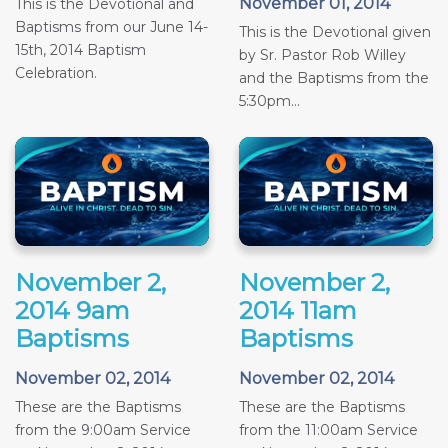
November 01, 2014
This is the Devotional and
Baptisms from our June 14-
This is the Devotional given
15th, 2014 Baptism
by Sr. Pastor Rob Willey
Celebration.
and the Baptisms from the
5:30pm...
November 2,
November 2,
2014 9am
2014 11am
Baptisms
Baptisms
November 02, 2014
November 02, 2014
These are the Baptisms
These are the Baptisms
from the 9:00am Service
from the 11:00am Service