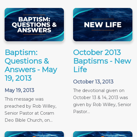
Baptism:
October 2013
Questions &
Baptisms - New
Answers - May
Life
19, 2013
October 13, 2013
May 19, 2013
The devotional given on
October 13 & 14, 2013 was
This message was
given by Rob Willey, Senior
preached by Rob Willey,
Pastor...
Senior Pastor at Coram
Deo Bible Church, on...