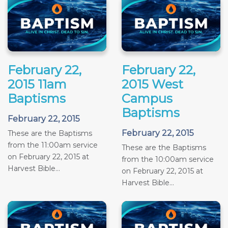
February 22,
February 22,
2015 11am
2015 West
Baptisms
Campus
Baptisms
February 22, 2015
February 22, 2015
These are the Baptisms
from the 11:00am service
These are the Baptisms
on February 22, 2015 at
from the 10:00am service
Harvest Bible...
on February 22, 2015 at
Harvest Bible...