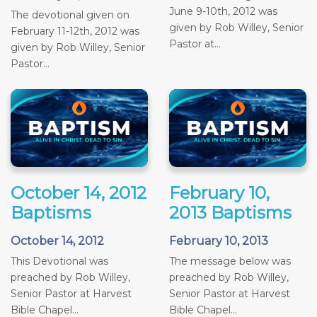
June 9-10th, 2012 was
The devotional given on
given by Rob Willey, Senior
February 11-12th, 2012 was
Pastor at...
given by Rob Willey, Senior
Pastor...
October 14, 2012
February 10,
Baptisms
2013 Baptisms
October 14, 2012
February 10, 2013
This Devotional was
The message below was
preached by Rob Willey,
preached by Rob Willey,
Senior Pastor at Harvest
Senior Pastor at Harvest
Bible Chapel...
Bible Chapel...