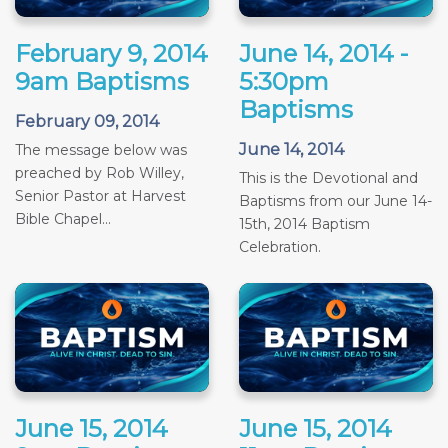
February 9, 2014
June 14, 2014 -
9am Baptisms
5:30pm
Baptisms
February 09, 2014
June 14, 2014
The message below was
preached by Rob Willey,
This is the Devotional and
Senior Pastor at Harvest
Baptisms from our June 14-
Bible Chapel...
15th, 2014 Baptism
Celebration.
June 15, 2014
June 15, 2014