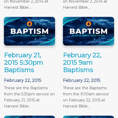
on November 2, 2014 at
on November 2, 2014 at
Harvest Bible...
Harvest Bible...
February 21,
February 22,
2015 5:30pm
2015 9am
Baptisms
Baptisms
February 22, 2015
February 22, 2015
These are the Baptisms
These are the Baptisms
from the 5:30pm service on
from the 9:00am service
February 21, 2015 at
on February 22, 2015 at
Harvest Bible...
Harvest Bible...