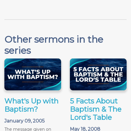
Other sermons in the
series
What's Up with
5 Facts About
Baptism?
Baptism & The
Lord's Table
January 09, 2005
May 18, 2008
The message given on