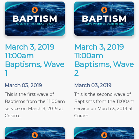
March 3, 2019
March 3, 2019
11:00am
11:00am
Baptisms, Wave
Baptisms, Wave
1
2
March 03, 2019
March 03, 2019
This is the first wave of
This is the second wave of
Baptisms from the 11:00am
Baptisms from the 11:00am
service on March 3, 2019 at
service on March 3, 2019 at
Coram...
Coram...