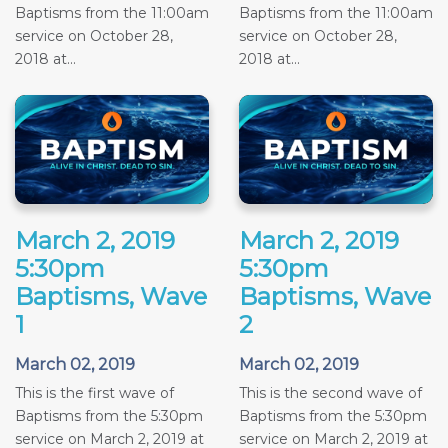
Baptisms from the 11:00am
Baptisms from the 11:00am
service on October 28,
service on October 28,
2018 at...
2018 at...
March 2, 2019
March 2, 2019
5:30pm
5:30pm
Baptisms, Wave
Baptisms, Wave
1
2
March 02, 2019
March 02, 2019
This is the first wave of
This is the second wave of
Baptisms from the 5:30pm
Baptisms from the 5:30pm
service on March 2, 2019 at
service on March 2, 2019 at