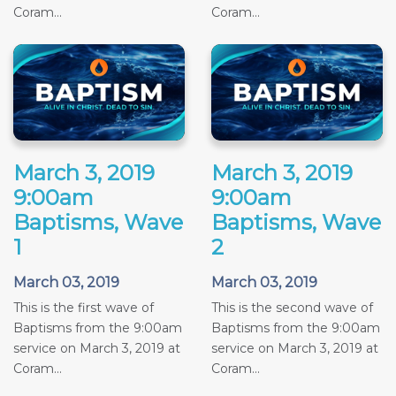
Coram...
Coram...
March 3, 2019
March 3, 2019
9:00am
9:00am
Baptisms, Wave
Baptisms, Wave
1
2
March 03, 2019
March 03, 2019
This is the first wave of
This is the second wave of
Baptisms from the 9:00am
Baptisms from the 9:00am
service on March 3, 2019 at
service on March 3, 2019 at
Coram...
Coram...