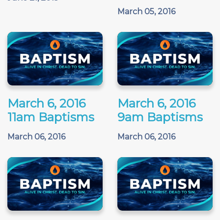
March 05, 2016
March 6, 2016
March 6, 2016
11am Baptisms
9am Baptisms
March 06, 2016
March 06, 2016