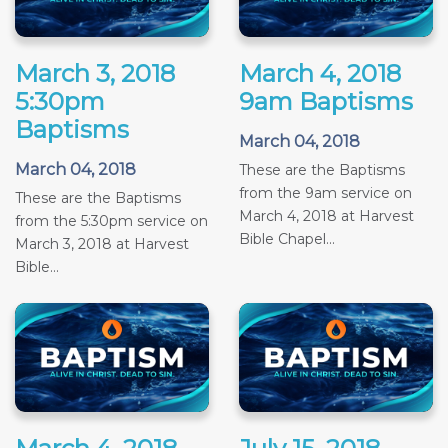
March 3, 2018
March 4, 2018
5:30pm
9am Baptisms
Baptisms
March 04, 2018
March 04, 2018
These are the Baptisms
from the 9am service on
These are the Baptisms
March 4, 2018 at Harvest
from the 5:30pm service on
Bible Chapel...
March 3, 2018 at Harvest
Bible...