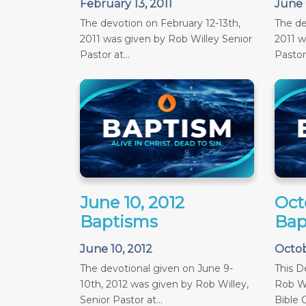
February 13, 2011
June 
The devotion on February 12-13th,
The de
2011 was given by Rob Willey Senior
2011 w
Pastor at...
Pastor 
June 10, 2012
Oct
Baptisms
Bap
June 10, 2012
Octob
The devotional given on June 9-
This D
10th, 2012 was given by Rob Willey,
Rob Wi
Senior Pastor at...
Bible C