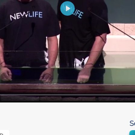
Play
S