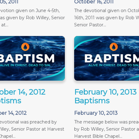
05, 2011
October 16, 2011
votion given on June 4-5th,
The devotional given on Octob
as given by Rob Willey, Senior
16th, 2011 was given by Rob Wi
at...
Senior Pastor...
ober 14, 2012
February 10, 2013
tisms
Baptisms
er 14, 2012
February 10, 2013
evotional was preached by
The message below was pre
lley, Senior Pastor at Harvest
by Rob Willey, Senior Pastor a
hapel...
Harvest Bible Chapel...