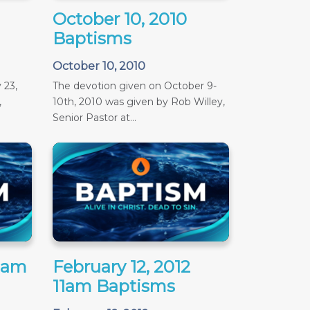
October 10, 2010
Baptisms
October 10, 2010
 23,
The devotion given on October 9-
,
10th, 2010 was given by Rob Willey,
Senior Pastor at...
11am
February 12, 2012
11am Baptisms