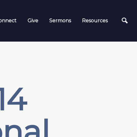
onnect
Give
Sermons
Resources
14
nal