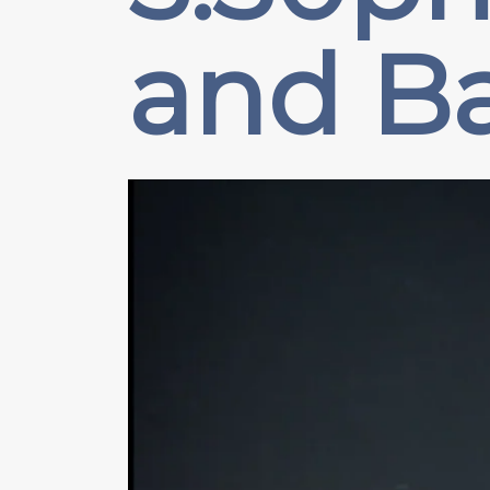
and B