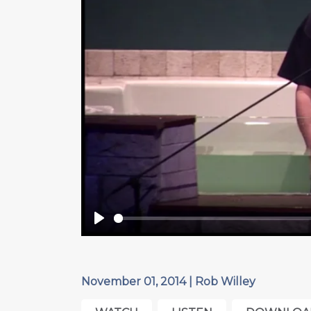
Play
November 01, 2014 | Rob Willey