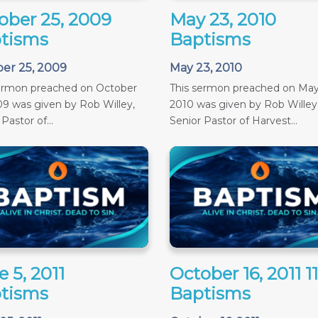
ober 25, 2009
May 23, 2010
tisms
Baptisms
er 25, 2009
May 23, 2010
sermon preached on October
This sermon preached on May
09 was given by Rob Willey,
2010 was given by Rob Willey
Pastor of...
Senior Pastor of Harvest...
 5, 2011
October 16, 2011 
tisms
Baptisms