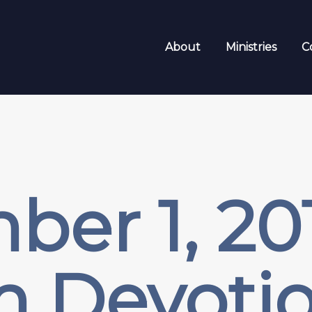
About
Ministries
C
er 1, 20
m Devotio