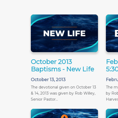
October 2013
Feb
Baptisms - New Life
5:3
October 13, 2013
Febru
The devotional given on October 13
The m
& 14, 2013 was given by Rob Willey,
by Rob
Senior Pastor...
Harves