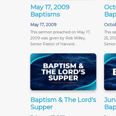
May 17, 2009
Oct
Baptisms
Bap
May 17, 2009
Octob
This sermon preached on May 17,
This 
2009 was given by Rob Willey,
25, 20
Senior Pastor of Harvest...
Senior 
Baptism & The Lord's
June
Supper
Bap