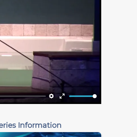
Settings
Enter
fullscreen
eries Information