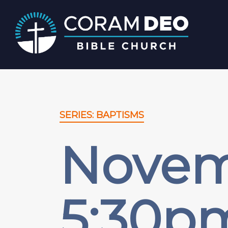
SERIES: BAPTISMS
Novemb
5:30p