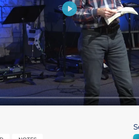
Play
S