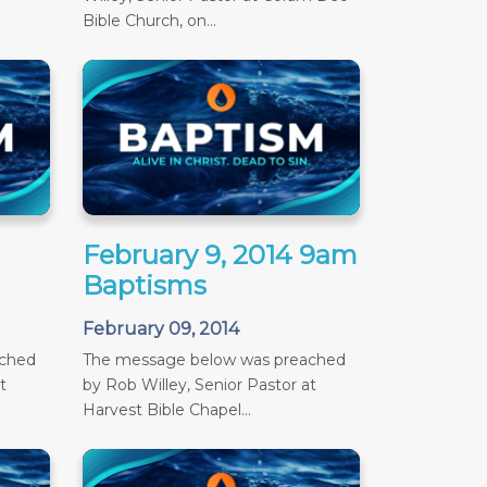
Bible Church, on...
February 9, 2014 9am
Baptisms
February 09, 2014
ached
The message below was preached
t
by Rob Willey, Senior Pastor at
Harvest Bible Chapel...