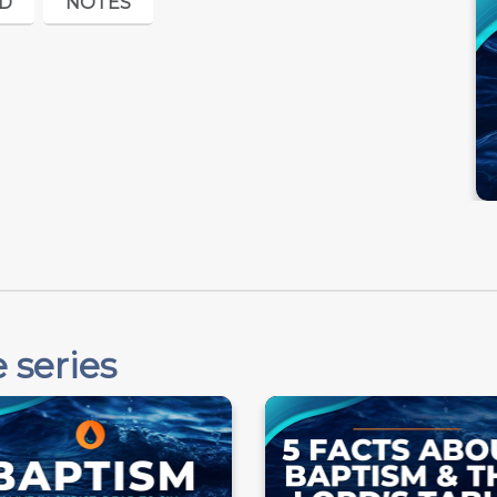
D
NOTES
 series