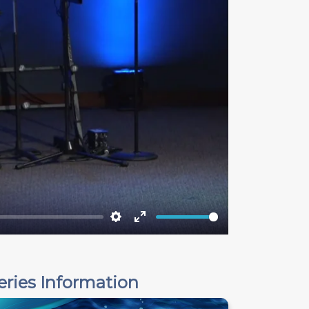
Settings
Enter
fullscreen
eries Information