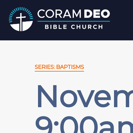
SERIES: BAPTISMS
Novemb
9:00a