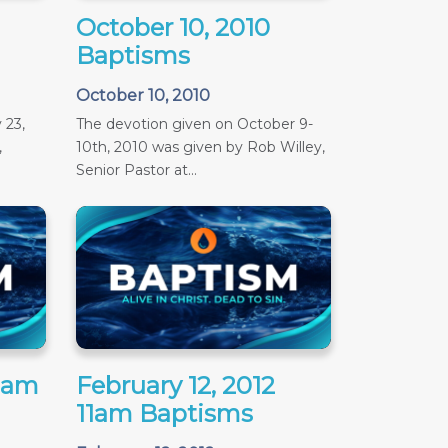
October 10, 2010
Baptisms
October 10, 2010
 23,
The devotion given on October 9-
,
10th, 2010 was given by Rob Willey,
Senior Pastor at...
11am
February 12, 2012
11am Baptisms