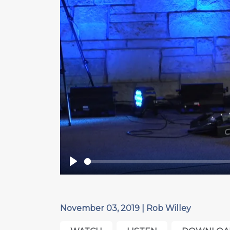
Play
November 03, 2019 | Rob Willey