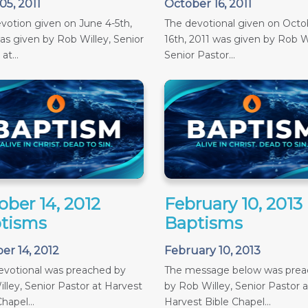
05, 2011
October 16, 2011
votion given on June 4-5th,
The devotional given on Octob
as given by Rob Willey, Senior
16th, 2011 was given by Rob Wi
at...
Senior Pastor...
ober 14, 2012
February 10, 2013
tisms
Baptisms
er 14, 2012
February 10, 2013
evotional was preached by
The message below was pre
lley, Senior Pastor at Harvest
by Rob Willey, Senior Pastor a
hapel...
Harvest Bible Chapel...