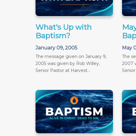
What's Up with
May
Baptism?
Bap
January 09, 2005
May 0
The message given on January 9,
The s
2005 was given by Rob Willey,
2007 w
Senior Pastor at Harvest...
Senior