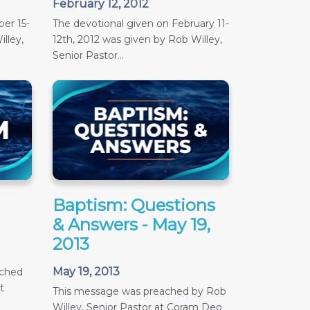
February 12, 2012
er 15-
The devotional given on February 11-
lley,
12th, 2012 was given by Rob Willey,
Senior Pastor...
Baptism: Questions
& Answers - May 19,
2013
May 19, 2013
ached
t
This message was preached by Rob
Willey, Senior Pastor at Coram Deo