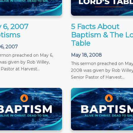
 6, 2007
5 Facts About
tisms
Baptism & The Lo
Table
6, 2007
May 18, 2008
ermon preached on May 6,
as given by Rob Willey,
This sermon preached on May
 Pastor at Harvest...
2008 was given by Rob Willey
Senior Pastor of Harvest...