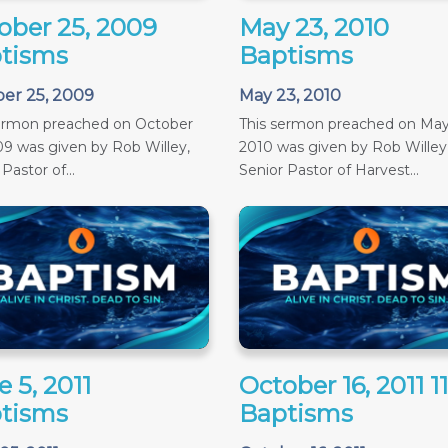
ober 25, 2009
May 23, 2010
tisms
Baptisms
er 25, 2009
May 23, 2010
sermon preached on October
This sermon preached on May
09 was given by Rob Willey,
2010 was given by Rob Willey
Pastor of...
Senior Pastor of Harvest...
 5, 2011
October 16, 2011 
tisms
Baptisms