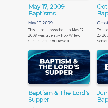
May 17, 2009
Oct
Baptisms
Bap
May 17, 2009
Octob
This sermon preached on May 17,
This 
2009 was given by Rob Willey,
25, 20
Senior Pastor of Harvest...
Senior 
Baptism & The Lord's
June
Supper
Bap