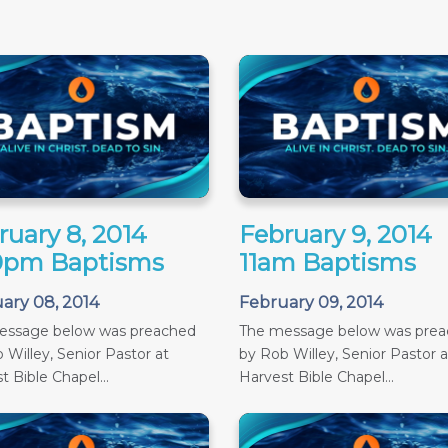
ruary 8, 2014
February 9, 2014
0pm Baptisms
11am Baptisms
ary 08, 2014
February 09, 2014
essage below was preached
The message below was pre
 Willey, Senior Pastor at
by Rob Willey, Senior Pastor a
t Bible Chapel...
Harvest Bible Chapel...