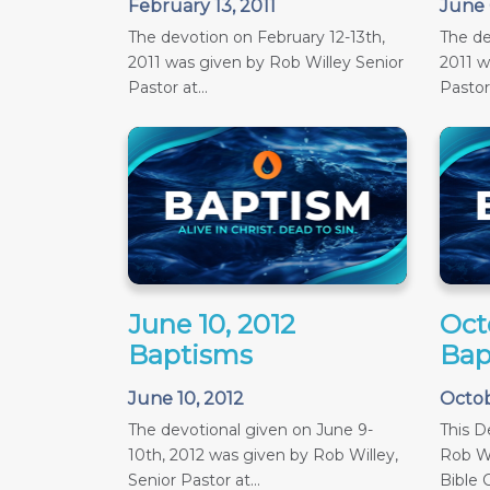
February 13, 2011
June 
The devotion on February 12-13th,
The de
2011 was given by Rob Willey Senior
2011 w
Pastor at...
Pastor 
June 10, 2012
Oct
Baptisms
Bap
June 10, 2012
Octob
The devotional given on June 9-
This D
10th, 2012 was given by Rob Willey,
Rob Wi
Senior Pastor at...
Bible C