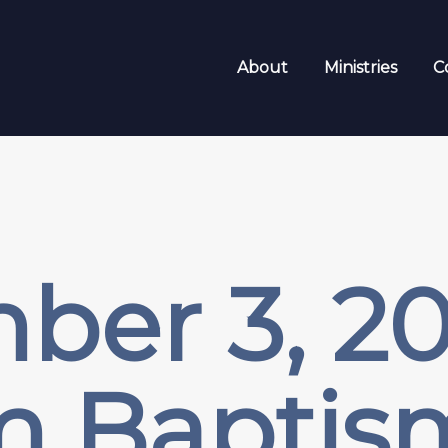
About
Ministries
C
er 3, 20
m Baptis