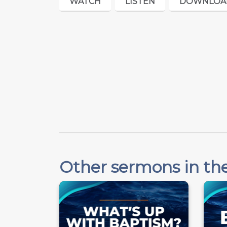
WATCH
LISTEN
DOWNLOA
Other sermons in the