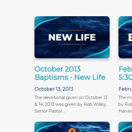
October 2013
Feb
Baptisms - New Life
5:3
October 13, 2013
Febru
The devotional given on October 13
The m
& 14, 2013 was given by Rob Willey,
by Rob
Senior Pastor...
Harves