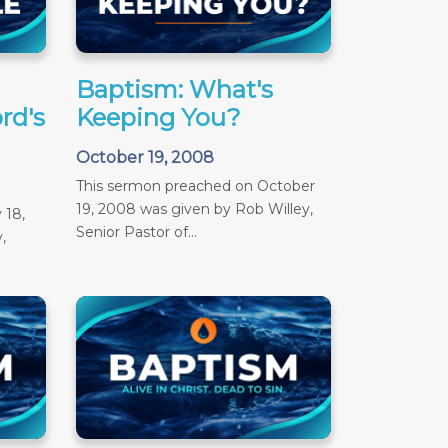
Baptism: What's
rd's
Keeping You?
October 19, 2008
This sermon preached on October
19, 2008 was given by Rob Willey,
 18,
Senior Pastor of...
,