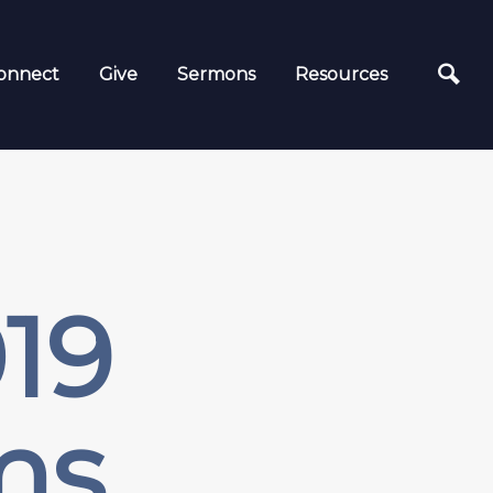
onnect
Give
Sermons
Resources
19
ms,