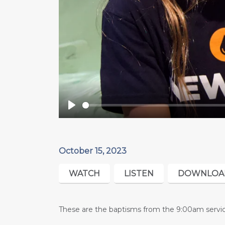
Play
October 15, 2023
WATCH
LISTEN
DOWNLOA
These are the baptisms from the 9:00am servic