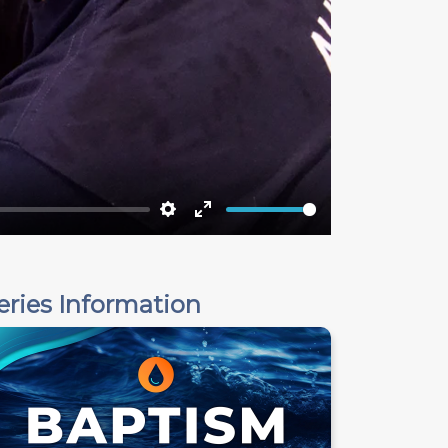
Settings
Enter
fullscreen
eries Information