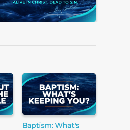
Baptism: What's