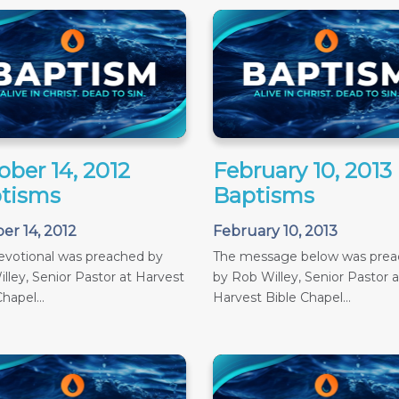
ober 14, 2012
February 10, 2013
tisms
Baptisms
er 14, 2012
February 10, 2013
evotional was preached by
The message below was pre
lley, Senior Pastor at Harvest
by Rob Willey, Senior Pastor a
hapel...
Harvest Bible Chapel...