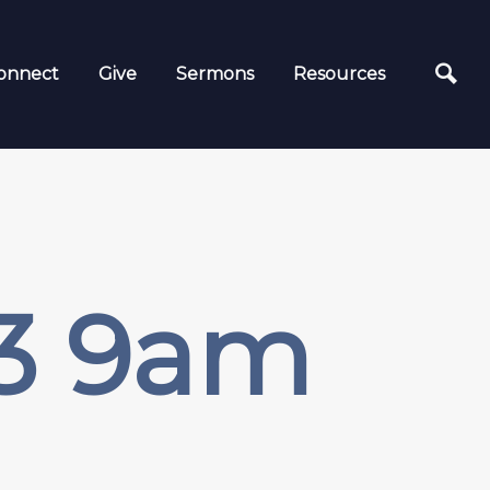
onnect
Give
Sermons
Resources
23 9am