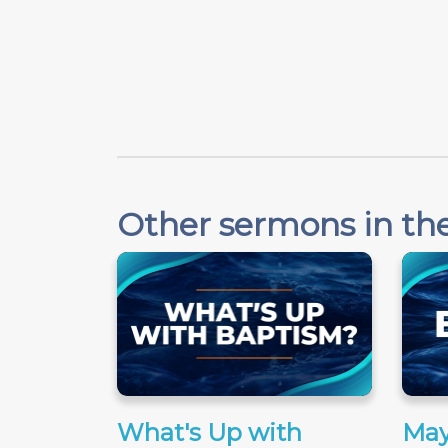
Other sermons in the
What's Up with
May