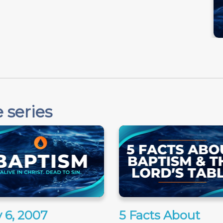
 series
 6, 2007
5 Facts About