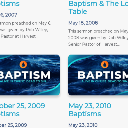
tisms
Baptism & The Lo
Table
6, 2007
May 18, 2008
ermon preached on May 6,
as given by Rob Willey,
This sermon preached on May
 Pastor at Harvest...
2008 was given by Rob Willey
Senior Pastor of Harvest...
ober 25, 2009
May 23, 2010
tisms
Baptisms
er 25, 2009
May 23, 2010