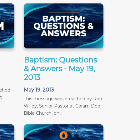
Baptism: Questions
& Answers - May 19,
2013
May 19, 2013
ached
t
This message was preached by Rob
Willey, Senior Pastor at Coram Deo
Bible Church, on...