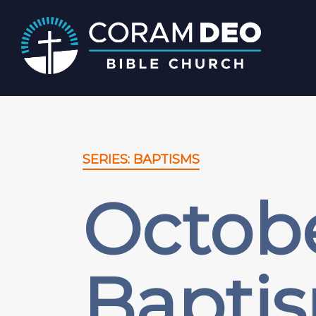
SERIES: BAPTISMS
Octobe
Bapti