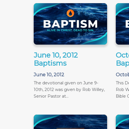
June 10, 2012
Oct
Baptisms
Bap
June 10, 2012
Octob
The devotional given on June 9-
This D
10th, 2012 was given by Rob Willey,
Rob Wi
Senior Pastor at...
Bible C