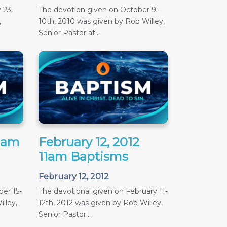
 23,
The devotion given on October 9-
,
10th, 2010 was given by Rob Willey,
Senior Pastor at...
11am
February 12, 2012
11am Baptisms
February 12, 2012
er 15-
The devotional given on February 11-
lley,
12th, 2012 was given by Rob Willey,
Senior Pastor...