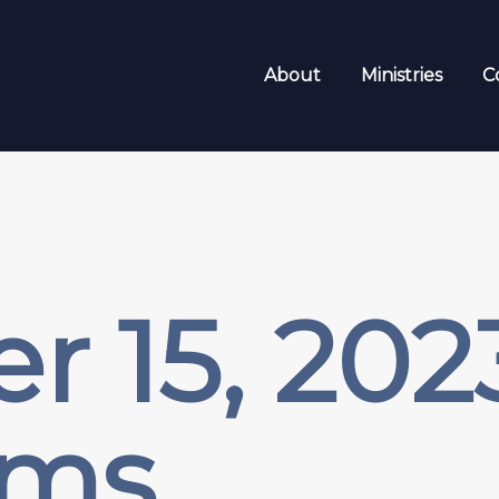
About
Ministries
C
r 15, 20
sms