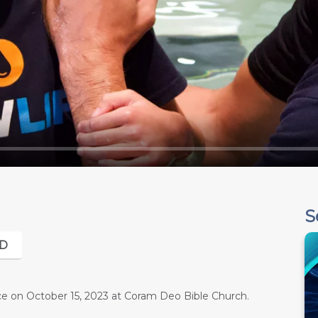
S
D
e on October 15, 2023 at Coram Deo Bible Church.