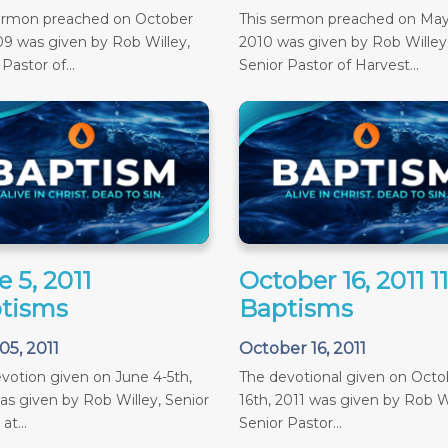
sermon preached on October
This sermon preached on May
09 was given by Rob Willey,
2010 was given by Rob Willey
Pastor of...
Senior Pastor of Harvest...
 5, 2011
October 16, 2011 
tisms
Baptisms
05, 2011
October 16, 2011
votion given on June 4-5th,
The devotional given on Octob
as given by Rob Willey, Senior
16th, 2011 was given by Rob Wi
at...
Senior Pastor...