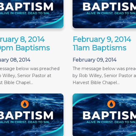
ruary 8, 2014
February 9, 2014
0pm Baptisms
11am Baptisms
ary 08, 2014
February 09, 2014
essage below was preached
The message below was pre
 Willey, Senior Pastor at
by Rob Willey, Senior Pastor a
t Bible Chapel...
Harvest Bible Chapel...