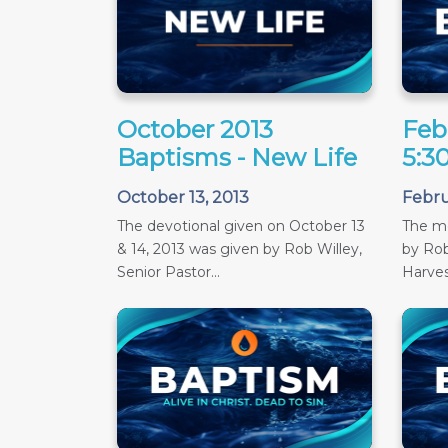
October 2013
Feb
Baptisms - New Life
5:3
October 13, 2013
Febru
The devotional given on October 13
The m
& 14, 2013 was given by Rob Willey,
by Rob
Senior Pastor...
Harves