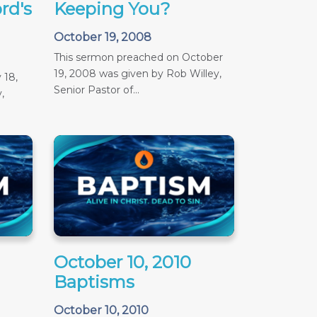
rd's
Keeping You?
October 19, 2008
This sermon preached on October
19, 2008 was given by Rob Willey,
 18,
Senior Pastor of...
,
October 10, 2010
Baptisms
October 10, 2010