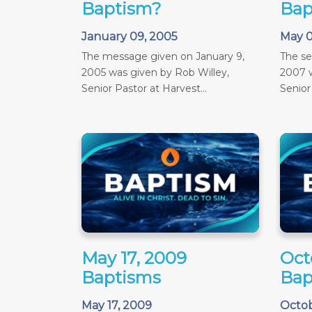
Baptism?
Bap
January 09, 2005
May 0
The message given on January 9,
The s
2005 was given by Rob Willey,
2007 w
Senior Pastor at Harvest...
Senior
May 17, 2009
Oct
Baptisms
Bap
May 17, 2009
Octob