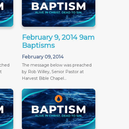
February 9, 2014 9am
Baptisms
February 09, 2014
ached
The message below was preached
t
by Rob Willey, Senior Pastor at
Harvest Bible Chapel...