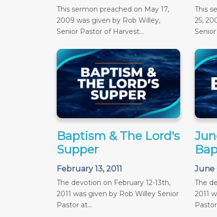
This sermon preached on May 17,
This 
2009 was given by Rob Willey,
25, 20
Senior Pastor of Harvest...
Senior 
Baptism & The Lord's
June
Supper
Bap
February 13, 2011
June 
The devotion on February 12-13th,
The de
2011 was given by Rob Willey Senior
2011 w
Pastor at...
Pastor 