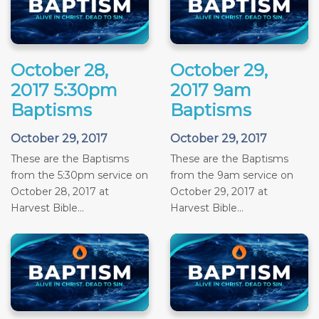
October 28,
October 29,
2017 5:30pm
2017 9am
Baptisms
Baptisms
October 29, 2017
October 29, 2017
These are the Baptisms
These are the Baptisms
from the 5:30pm service on
from the 9am service on
October 28, 2017 at
October 29, 2017 at
Harvest Bible...
Harvest Bible...