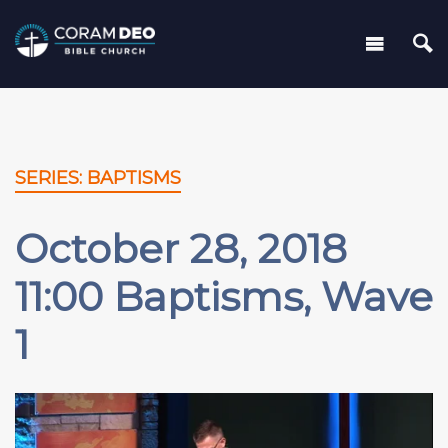
SERIES: BAPTISMS
October 28, 2018
11:00 Baptisms, Wave
1