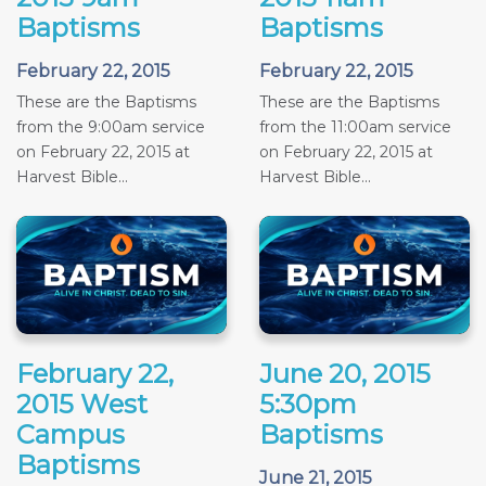
Baptisms
Baptisms
February 22, 2015
February 22, 2015
These are the Baptisms
These are the Baptisms
from the 9:00am service
from the 11:00am service
on February 22, 2015 at
on February 22, 2015 at
Harvest Bible...
Harvest Bible...
February 22,
June 20, 2015
2015 West
5:30pm
Campus
Baptisms
Baptisms
June 21, 2015