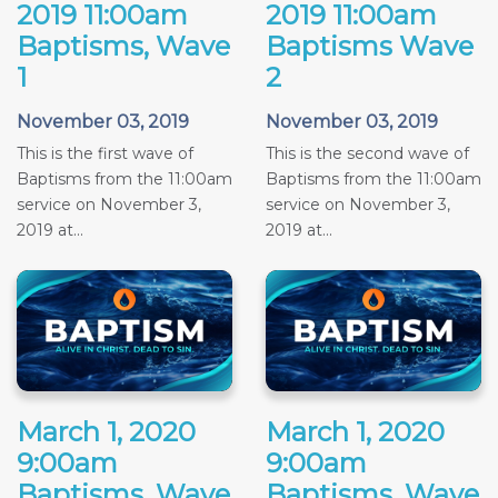
2019 11:00am
2019 11:00am
Baptisms, Wave
Baptisms Wave
1
2
November 03, 2019
November 03, 2019
This is the first wave of
This is the second wave of
Baptisms from the 11:00am
Baptisms from the 11:00am
service on November 3,
service on November 3,
2019 at...
2019 at...
March 1, 2020
March 1, 2020
9:00am
9:00am
Baptisms, Wave
Baptisms, Wave