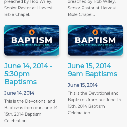
preached by Rob Willey,
preached by Rob Willey,
Senior Pastor at Harvest
Senior Pastor at Harvest
Bible Chapel...
Bible Chapel...
June 14, 2014 -
June 15, 2014
5:30pm
9am Baptisms
Baptisms
June 15, 2014
June 14, 2014
This is the Devotional and
Baptisms from our June 14-
This is the Devotional and
15th, 2014 Baptism
Baptisms from our June 14-
Celebration.
15th, 2014 Baptism
Celebration.