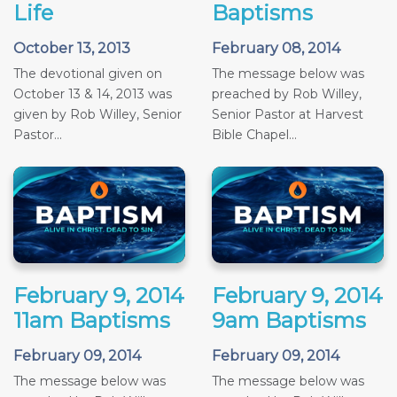
Life
Baptisms
October 13, 2013
February 08, 2014
The devotional given on
The message below was
October 13 & 14, 2013 was
preached by Rob Willey,
given by Rob Willey, Senior
Senior Pastor at Harvest
Pastor...
Bible Chapel...
February 9, 2014
February 9, 2014
11am Baptisms
9am Baptisms
February 09, 2014
February 09, 2014
The message below was
The message below was