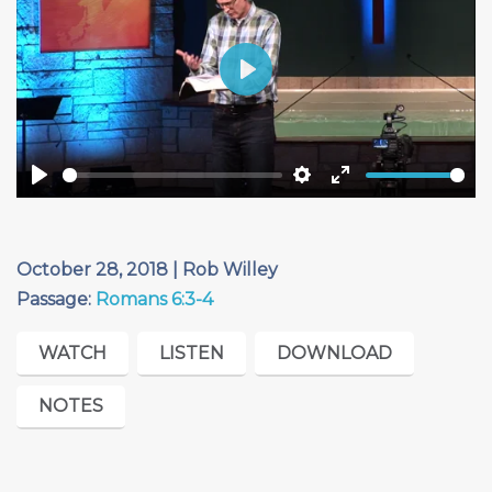
Play
Play
Settings
Enter
fullscreen
October 28, 2018 | Rob Willey
Passage:
Romans 6:3-4
WATCH
LISTEN
DOWNLOAD
NOTES