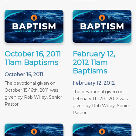
October 16, 2011
February 12,
11am Baptisms
2012 11am
Baptisms
October 16, 2011
February 12, 2012
The devotional given on
October 15-16th, 2011 was
The devotional given on
given by Rob Willey, Senior
February 11-12th, 2012 was
Pastor...
given by Rob Willey, Senior
Pastor...