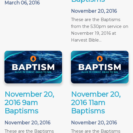
March 06, 2016
November 20, 2016
These are the Baptisms
from the 5:30pm service on
November 19, 2016 at
Harvest Bible...
November 20,
November 20,
2016 9am
2016 11am
Baptisms
Baptisms
November 20, 2016
November 20, 2016
These are the Baptisms
These are the Baptisms