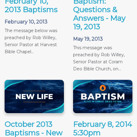
February 10,
Baptism:
2013 Baptisms
Questions &
Answers - May
February 10, 2013
19, 2013
The message below was
preached by Rob Willey,
May 19, 2013
Senior Pastor at Harvest
This message was
Bible Chapel...
preached by Rob Willey,
Senior Pastor at Coram
Deo Bible Church, on...
October 2013
February 8, 2014
Baptisms - New
5:30pm