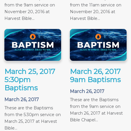
from the 9am service on
from the 11am service on
November 20, 2016 at
November 20, 2016 at
Harvest Bible...
Harvest Bible...
March 25, 2017
March 26, 2017
5:30pm
9am Baptisms
Baptisms
March 26, 2017
March 26, 2017
These are the Baptisms
from the 9am service on
These are the Baptisms
March 26, 2017 at Harvest
from the 5:30pm service on
Bible Chapel...
March 25, 2017 at Harvest
Bible...