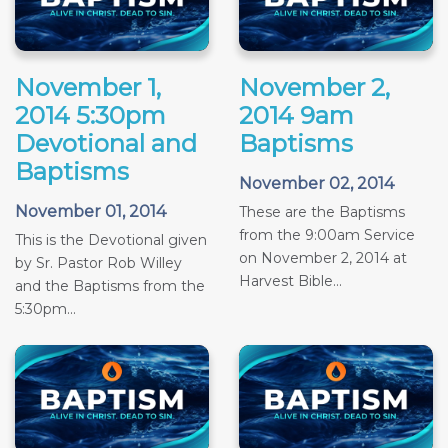
November 1,
November 2,
2014 5:30pm
2014 9am
Devotional and
Baptisms
Baptisms
November 02, 2014
November 01, 2014
These are the Baptisms
from the 9:00am Service
This is the Devotional given
on November 2, 2014 at
by Sr. Pastor Rob Willey
Harvest Bible...
and the Baptisms from the
5:30pm...