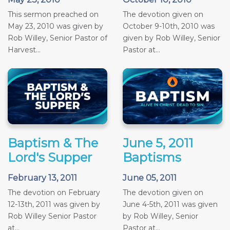
This sermon preached on
The devotion given on
May 23, 2010 was given by
October 9-10th, 2010 was
Rob Willey, Senior Pastor of
given by Rob Willey, Senior
Harvest...
Pastor at...
Baptism & The
June 5, 2011
Lord's Supper
Baptisms
February 13, 2011
June 05, 2011
The devotion on February
The devotion given on
12-13th, 2011 was given by
June 4-5th, 2011 was given
Rob Willey Senior Pastor
by Rob Willey, Senior
at...
Pastor at...