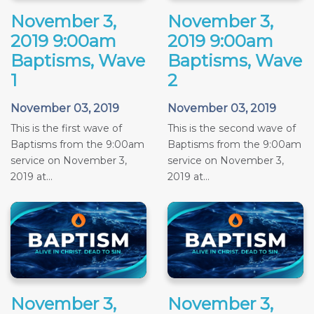
November 3,
November 3,
2019 9:00am
2019 9:00am
Baptisms, Wave
Baptisms, Wave
1
2
November 03, 2019
November 03, 2019
This is the first wave of
This is the second wave of
Baptisms from the 9:00am
Baptisms from the 9:00am
service on November 3,
service on November 3,
2019 at...
2019 at...
November 3,
November 3,