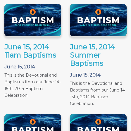
June 15, 2014
June 15, 2014
11am Baptisms
Summer
Baptisms
June 15, 2014
June 15, 2014
This is the Devotional and
Baptisms from our June 14-
This is the Devotional and
15th, 2014 Baptism
Baptisms from our June 14-
Celebration.
15th, 2014 Baptism
Celebration.