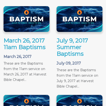
March 26, 2017
July 9, 2017
11am Baptisms
Summer
Baptisms
March 26, 2017
July 09, 2017
These are the Baptisms
from the 11am service on
These are the Baptisms
March 26, 2017 at Harvest
from the 11am service on
Bible Chapel...
July 9, 2017 at Harvest
Bible Chapel...