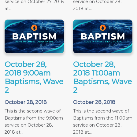
service on October 27, 2018
service on October 28,
at...
2018 at...
October 28,
October 28,
2018 9:00am
2018 11:00am
Baptisms, Wave
Baptisms, Wave
2
2
October 28, 2018
October 28, 2018
This is the second wave of
This is the second wave of
Baptisms from the 9:00am
Baptisms from the 11:00am
service on October 28,
service on October 28,
2018 at...
2018 at...