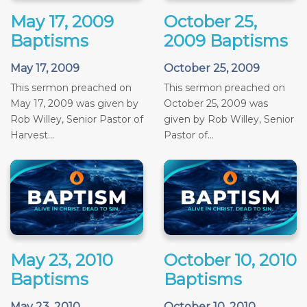
May 17, 2009
October 25,
Baptisms
2009 Baptisms
May 17, 2009
October 25, 2009
This sermon preached on
This sermon preached on
May 17, 2009 was given by
October 25, 2009 was
Rob Willey, Senior Pastor of
given by Rob Willey, Senior
Harvest...
Pastor of...
May 23, 2010
October 10, 2010
Baptisms
Baptisms
May 23, 2010
October 10, 2010