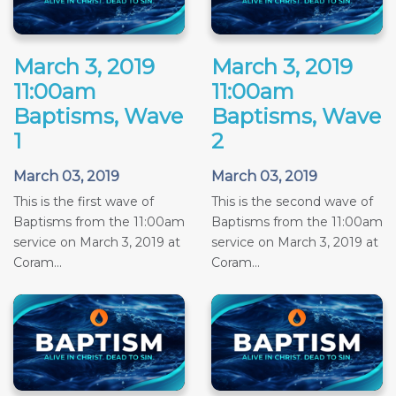
March 3, 2019
March 3, 2019
11:00am
11:00am
Baptisms, Wave
Baptisms, Wave
1
2
March 03, 2019
March 03, 2019
This is the first wave of
This is the second wave of
Baptisms from the 11:00am
Baptisms from the 11:00am
service on March 3, 2019 at
service on March 3, 2019 at
Coram...
Coram...