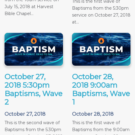
This is the first wave of
July 15, 2018 at Harvest
Baptisms from the 5:30pm
Bible Chapel...
service on October 27, 2018
at...
October 27,
October 28,
2018 5:30pm
2018 9:00am
Baptisms, Wave
Baptisms, Wave
2
1
October 27, 2018
October 28, 2018
This is the second wave of
This is the first wave of
Baptisms from the 5:30pm
Baptisms from the 9:00am