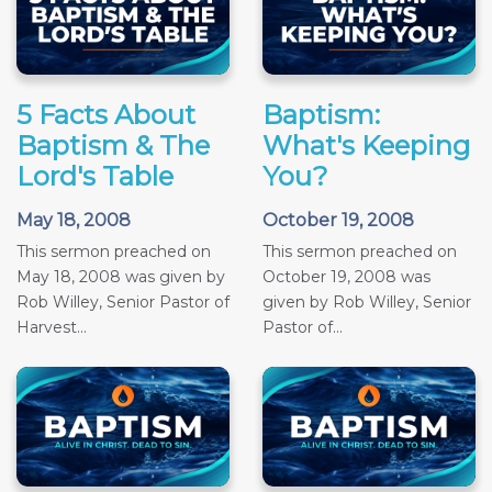
5 Facts About
Baptism:
Baptism & The
What's Keeping
Lord's Table
You?
May 18, 2008
October 19, 2008
This sermon preached on
This sermon preached on
May 18, 2008 was given by
October 19, 2008 was
Rob Willey, Senior Pastor of
given by Rob Willey, Senior
Harvest...
Pastor of...