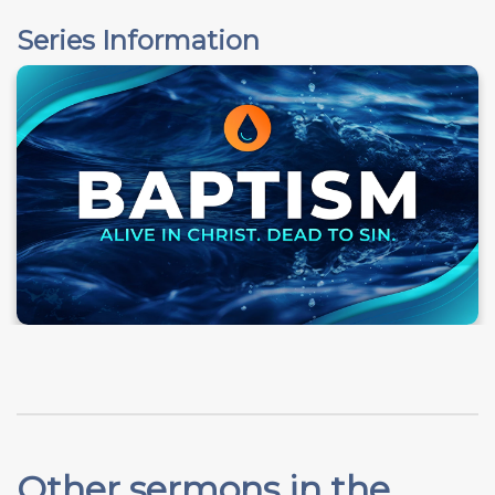
Series Information
Other sermons in the