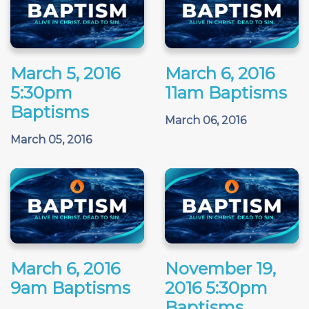
March 5, 2016
March 6, 2016
5:30pm
11am Baptisms
Baptisms
March 06, 2016
March 05, 2016
March 6, 2016
November 19,
9am Baptisms
2016 5:30pm
Baptisms