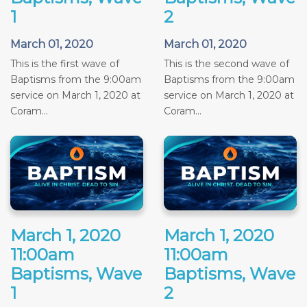
1
2
March 01, 2020
March 01, 2020
This is the first wave of
This is the second wave of
Baptisms from the 9:00am
Baptisms from the 9:00am
service on March 1, 2020 at
service on March 1, 2020 at
Coram...
Coram...
March 1, 2020
March 1, 2020
11:00am
11:00am
Baptisms, Wave
Baptisms, Wave
1
2