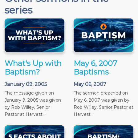
series
What's Up with
May 6, 2007
Baptism?
Baptisms
January 09, 2005
May 06, 2007
The message given on
The sermon preached on
January 9, 2005 was given
May 6, 2007 was given by
by Rob Willey, Senior
Rob Willey, Senior Pastor at
Pastor at Harvest...
Harvest...