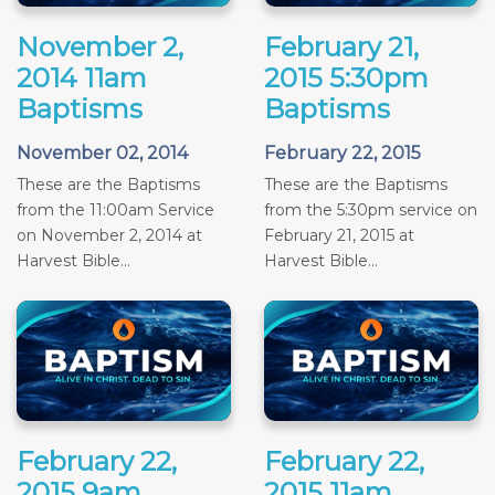
November 2,
February 21,
2014 11am
2015 5:30pm
Baptisms
Baptisms
November 02, 2014
February 22, 2015
These are the Baptisms
These are the Baptisms
from the 11:00am Service
from the 5:30pm service on
on November 2, 2014 at
February 21, 2015 at
Harvest Bible...
Harvest Bible...
February 22,
February 22,
2015 9am
2015 11am