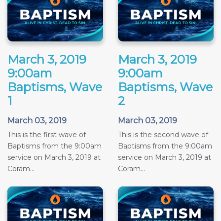
March 3, 2019
March 3, 2019
9:00am
9:00am
Baptisms, Wave
Baptisms, Wave
1
2
March 03, 2019
March 03, 2019
This is the first wave of
This is the second wave of
Baptisms from the 9:00am
Baptisms from the 9:00am
service on March 3, 2019 at
service on March 3, 2019 at
Coram...
Coram...