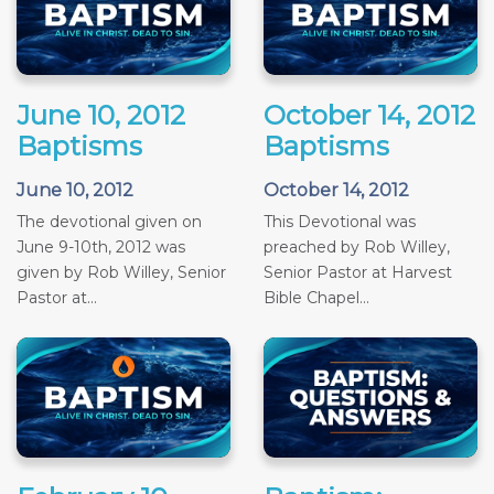
June 10, 2012
October 14, 2012
Baptisms
Baptisms
June 10, 2012
October 14, 2012
The devotional given on
This Devotional was
June 9-10th, 2012 was
preached by Rob Willey,
given by Rob Willey, Senior
Senior Pastor at Harvest
Pastor at...
Bible Chapel...