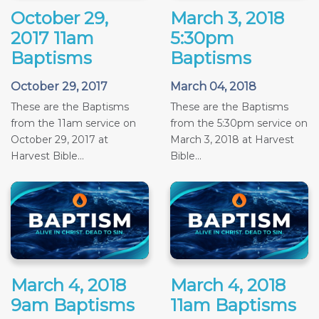
October 29,
March 3, 2018
2017 11am
5:30pm
Baptisms
Baptisms
October 29, 2017
March 04, 2018
These are the Baptisms
These are the Baptisms
from the 11am service on
from the 5:30pm service on
October 29, 2017 at
March 3, 2018 at Harvest
Harvest Bible...
Bible...
March 4, 2018
March 4, 2018
9am Baptisms
11am Baptisms