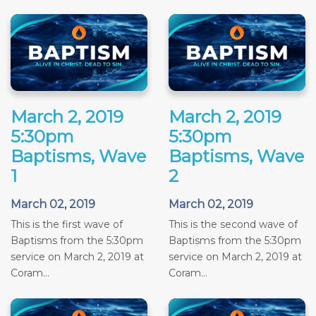
March 2, 2019
March 2, 2019
5:30pm
5:30pm
Baptisms, Wave
Baptisms, Wave
1
2
March 02, 2019
March 02, 2019
This is the first wave of
This is the second wave of
Baptisms from the 5:30pm
Baptisms from the 5:30pm
service on March 2, 2019 at
service on March 2, 2019 at
Coram...
Coram...