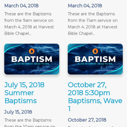
March 04, 2018
March 04, 2018
These are the Baptisms
These are the Baptisms
from the 9am service on
from the 11am service on
March 4, 2018 at Harvest
March 4, 2018 at Harvest
Bible Chapel...
Bible Chapel...
July 15, 2018
October 27,
Summer
2018 5:30pm
Baptisms
Baptisms, Wave
1
July 15, 2018
October 27, 2018
These are the Baptisms
from the 10am service on