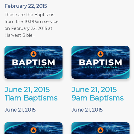
February 22, 2015
These are the Baptisms
from the 10:00am service
on February 22, 2015 at
Harvest Bible...
June 21, 2015
June 21, 2015
11am Baptisms
9am Baptisms
June 21, 2015
June 21, 2015