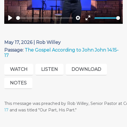
Play
Settings
Enter
fullscreen
May 17, 2026 | Rob Willey
Passage:
The Gospel According to John John 14:15-
17
WATCH
LISTEN
DOWNLOAD
NOTES
This message was preached by Rob Willey, Senior Pastor at
17
and was titled "Our Part, His Part."