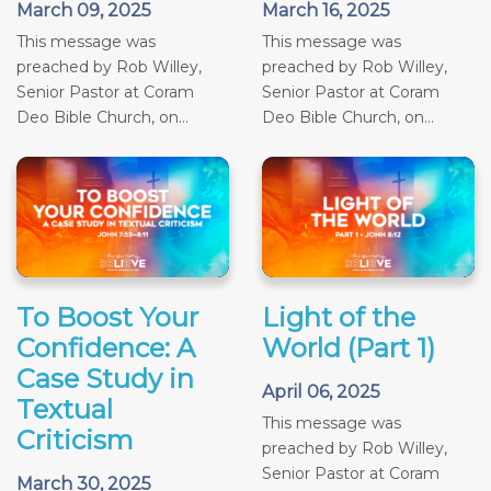
March 09, 2025
March 16, 2025
This message was
This message was
preached by Rob Willey,
preached by Rob Willey,
Senior Pastor at Coram
Senior Pastor at Coram
Deo Bible Church, on...
Deo Bible Church, on...
To Boost Your
Light of the
Confidence: A
World (Part 1)
Case Study in
April 06, 2025
Textual
This message was
Criticism
preached by Rob Willey,
Senior Pastor at Coram
March 30, 2025