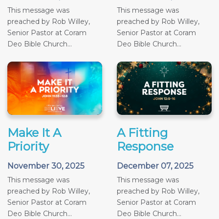
This message was
This message was
preached by Rob Willey,
preached by Rob Willey,
Senior Pastor at Coram
Senior Pastor at Coram
Deo Bible Church...
Deo Bible Church...
Make It A
A Fitting
Priority
Response
November 30, 2025
December 07, 2025
This message was
This message was
preached by Rob Willey,
preached by Rob Willey,
Senior Pastor at Coram
Senior Pastor at Coram
Deo Bible Church...
Deo Bible Church...