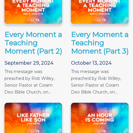
Every Moment a
Every Moment a
Teaching
Teaching
Moment (Part 2)
Moment (Part 3)
September 29, 2024
October 13, 2024
This message was
This message was
preached by Rob Willey,
preached by Rob Willey,
Senior Pastor at Coram
Senior Pastor at Coram
Deo Bible Church, on...
Deo Bible Church, on...