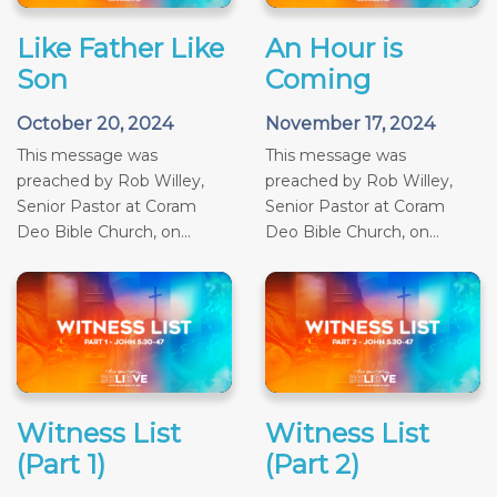
Like Father Like
An Hour is
Son
Coming
October 20, 2024
November 17, 2024
This message was
This message was
preached by Rob Willey,
preached by Rob Willey,
Senior Pastor at Coram
Senior Pastor at Coram
Deo Bible Church, on...
Deo Bible Church, on...
Witness List
Witness List
(Part 1)
(Part 2)