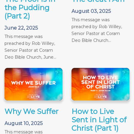
the Pudding
August 03, 2025
(Part 2)
This message was
preached by Rob Willey,
June 22, 2025
Senior Pastor at Coram
This message was
Deo Bible Church...
preached by Rob Willey,
Senior Pastor at Coram
Deo Bible Church, June...
Why We Suffer
How to Live
Sent in Light of
August 10, 2025
Christ (Part 1)
This message was