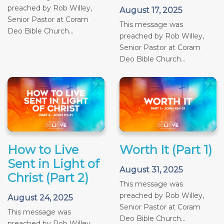
preached by Rob Willey,
August 17, 2025
Senior Pastor at Coram
This message was
Deo Bible Church...
preached by Rob Willey,
Senior Pastor at Coram
Deo Bible Church...
How to Live
Worth It (Part 1)
Sent in Light of
August 31, 2025
Christ (Part 2)
This message was
preached by Rob Willey,
August 24, 2025
Senior Pastor at Coram
This message was
Deo Bible Church...
preached by Rob Willey,