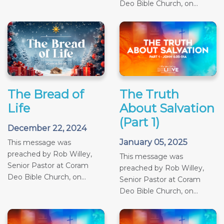
Deo Bible Church, on...
The Bread of
The Truth
Life
About Salvation
(Part 1)
December 22, 2024
January 05, 2025
This message was
preached by Rob Willey,
This message was
Senior Pastor at Coram
preached by Rob Willey,
Deo Bible Church, on...
Senior Pastor at Coram
Deo Bible Church, on...