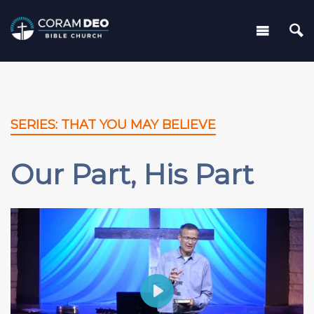
SERIES: THAT YOU MAY BELIEVE
Our Part, His Part
Play