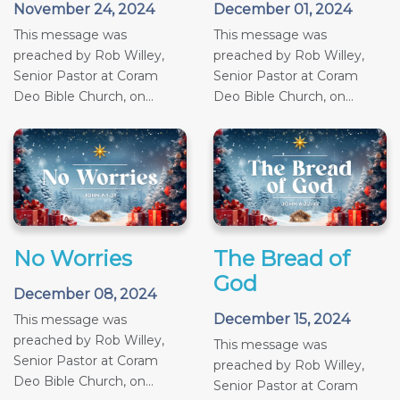
November 24, 2024
December 01, 2024
This message was
This message was
preached by Rob Willey,
preached by Rob Willey,
Senior Pastor at Coram
Senior Pastor at Coram
Deo Bible Church, on...
Deo Bible Church, on...
No Worries
The Bread of
God
December 08, 2024
December 15, 2024
This message was
preached by Rob Willey,
This message was
Senior Pastor at Coram
preached by Rob Willey,
Deo Bible Church, on...
Senior Pastor at Coram