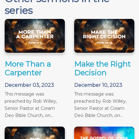
series
More Than a
Make the Right
Carpenter
Decision
December 03, 2023
December 10, 2023
This message was
This message was
preached by Rob Willey,
preached by Rob Willey,
Senior Pastor at Coram
Senior Pastor at Coram
Deo Bible Church, on...
Deo Bible Church, on...