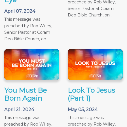
preached by Rob Willey,
Senior Pastor at Coram
April 07, 2024
Deo Bible Church, on...
This message was
preached by Rob Willey,
Senior Pastor at Coram
Deo Bible Church, on...
You Must Be
Look To Jesus
Born Again
(Part 1)
April 21, 2024
May 05, 2024
This message was
This message was
preached by Rob Willey,
preached by Rob Willey,