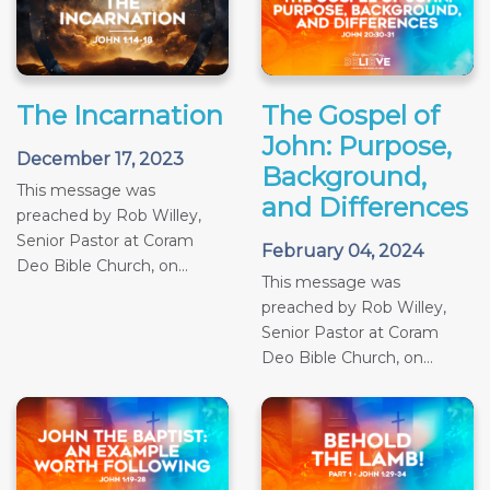
The Incarnation
The Gospel of
John: Purpose,
December 17, 2023
Background,
This message was
and Differences
preached by Rob Willey,
Senior Pastor at Coram
February 04, 2024
Deo Bible Church, on...
This message was
preached by Rob Willey,
Senior Pastor at Coram
Deo Bible Church, on...