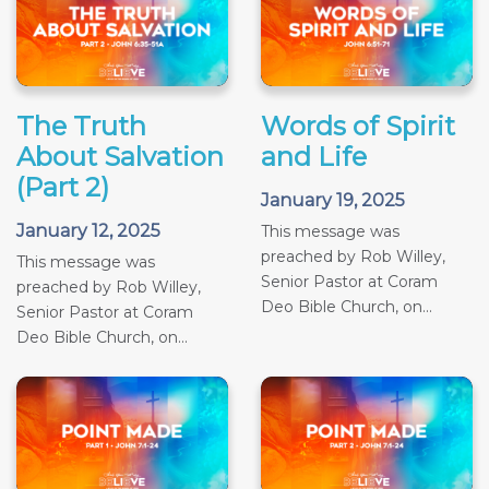
The Truth
Words of Spirit
About Salvation
and Life
(Part 2)
January 19, 2025
January 12, 2025
This message was
preached by Rob Willey,
This message was
Senior Pastor at Coram
preached by Rob Willey,
Deo Bible Church, on...
Senior Pastor at Coram
Deo Bible Church, on...