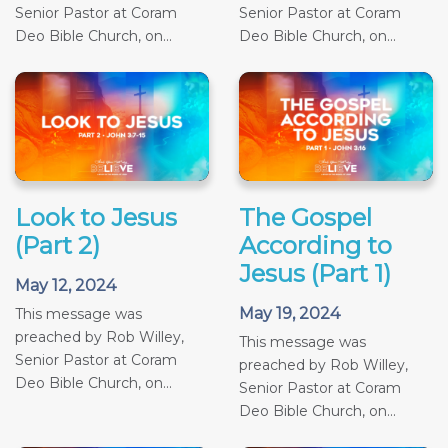
Senior Pastor at Coram
Senior Pastor at Coram
Deo Bible Church, on...
Deo Bible Church, on...
Look to Jesus
The Gospel
(Part 2)
According to
Jesus (Part 1)
May 12, 2024
May 19, 2024
This message was
preached by Rob Willey,
This message was
Senior Pastor at Coram
preached by Rob Willey,
Deo Bible Church, on...
Senior Pastor at Coram
Deo Bible Church, on...