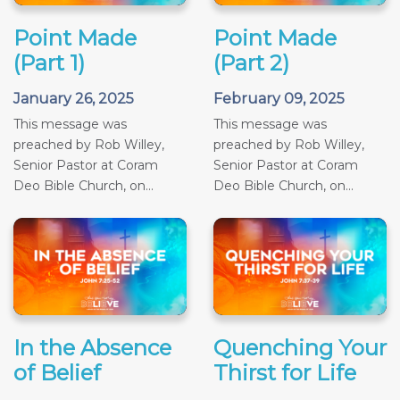
Point Made
Point Made
(Part 1)
(Part 2)
January 26, 2025
February 09, 2025
This message was
This message was
preached by Rob Willey,
preached by Rob Willey,
Senior Pastor at Coram
Senior Pastor at Coram
Deo Bible Church, on...
Deo Bible Church, on...
In the Absence
Quenching Your
of Belief
Thirst for Life