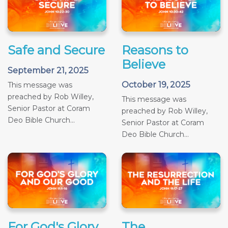
Safe and Secure
Reasons to
Believe
September 21, 2025
October 19, 2025
This message was
preached by Rob Willey,
This message was
Senior Pastor at Coram
preached by Rob Willey,
Deo Bible Church...
Senior Pastor at Coram
Deo Bible Church...
For God's Glory
The