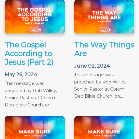
The Gospel
The Way Things
According to
Are
Jesus (Part 2)
June 02, 2024
May 26, 2024
This message was
preached by Rob Willey,
This message was
Senior Pastor at Coram
preached by Rob Willey,
Deo Bible Church, on...
Senior Pastor at Coram
Deo Bible Church, on...