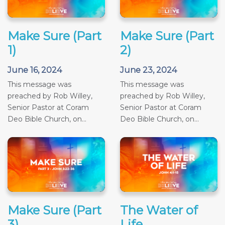
Make Sure (Part
Make Sure (Part
1)
2)
June 16, 2024
June 23, 2024
This message was
This message was
preached by Rob Willey,
preached by Rob Willey,
Senior Pastor at Coram
Senior Pastor at Coram
Deo Bible Church, on...
Deo Bible Church, on...
Make Sure (Part
The Water of
3)
Life