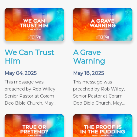
We Can Trust
A Grave
Him
Warning
May 04, 2025
May 18, 2025
This message was
This message was
preached by Rob Willey,
preached by Rob Willey,
Senior Pastor at Coram
Senior Pastor at Coram
Deo Bible Church, May...
Deo Bible Church, May...