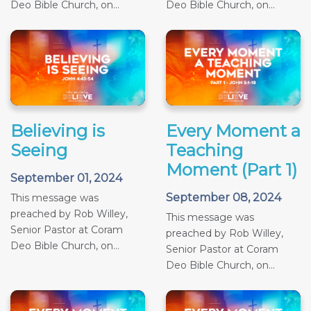
Deo Bible Church, on...
Deo Bible Church, on...
Believing is
Every Moment a
Seeing
Teaching
Moment (Part 1)
September 01, 2024
September 08, 2024
This message was
preached by Rob Willey,
This message was
Senior Pastor at Coram
preached by Rob Willey,
Deo Bible Church, on...
Senior Pastor at Coram
Deo Bible Church, on...