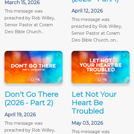
March 15, 2026
April 12, 2026
This message was
preached by Rob Willey,
This message was
Senior Pastor at Coram
preached by Rob Willey,
Deo Bible Church...
Senior Pastor at Coram
Deo Bible Church, on...
Don't Go There
Let Not Your
(2026 - Part 2)
Heart Be
Troubled
April 19, 2026
May 03, 2026
This message was
preached by Rob Willey,
This message was