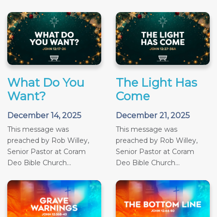
What Do You
The Light Has
Want?
Come
December 14, 2025
December 21, 2025
This message was
This message was
preached by Rob Willey,
preached by Rob Willey,
Senior Pastor at Coram
Senior Pastor at Coram
Deo Bible Church...
Deo Bible Church...