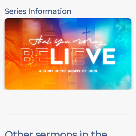
Series Information
Other sermons in the