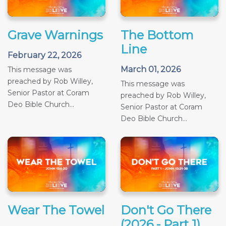
Grave Warnings
The Bottom
Line
February 22, 2026
March 01, 2026
This message was
preached by Rob Willey,
This message was
Senior Pastor at Coram
preached by Rob Willey,
Deo Bible Church...
Senior Pastor at Coram
Deo Bible Church...
Wear The Towel
Don't Go There
(2026 - Part 1)