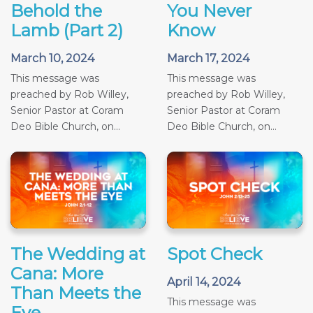
Behold the
You Never
Lamb (Part 2)
Know
March 10, 2024
March 17, 2024
This message was
This message was
preached by Rob Willey,
preached by Rob Willey,
Senior Pastor at Coram
Senior Pastor at Coram
Deo Bible Church, on...
Deo Bible Church, on...
The Wedding at
Spot Check
Cana: More
April 14, 2024
Than Meets the
This message was
Eye