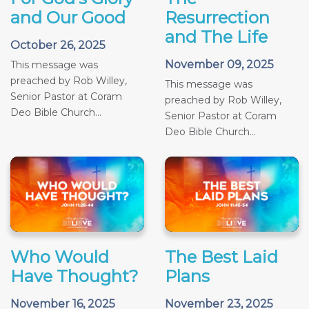
and Our Good
Resurrection
and The Life
October 26, 2025
November 09, 2025
This message was
preached by Rob Willey,
This message was
Senior Pastor at Coram
preached by Rob Willey,
Deo Bible Church...
Senior Pastor at Coram
Deo Bible Church...
Who Would
The Best Laid
Have Thought?
Plans
November 16, 2025
November 23, 2025