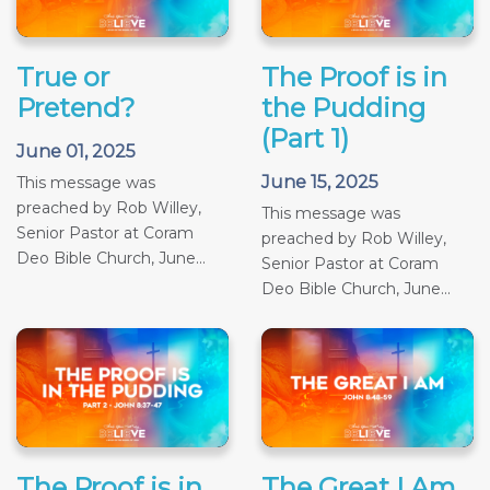
True or
The Proof is in
Pretend?
the Pudding
(Part 1)
June 01, 2025
June 15, 2025
This message was
preached by Rob Willey,
This message was
Senior Pastor at Coram
preached by Rob Willey,
Deo Bible Church, June...
Senior Pastor at Coram
Deo Bible Church, June...
The Proof is in
The Great I Am