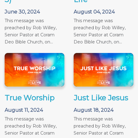
June 30, 2024
August 04, 2024
This message was
This message was
preached by Rob Willey,
preached by Rob Willey,
Senior Pastor at Coram
Senior Pastor at Coram
Deo Bible Church, on...
Deo Bible Church, on...
True Worship
Just Like Jesus
August 11, 2024
August 18, 2024
This message was
This message was
preached by Rob Willey,
preached by Rob Willey,
Senior Pastor at Coram
Senior Pastor at Coram