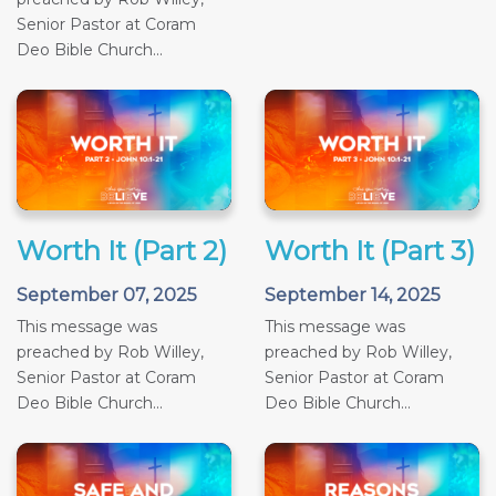
Senior Pastor at Coram
Deo Bible Church...
Worth It (Part 2)
Worth It (Part 3)
September 07, 2025
September 14, 2025
This message was
This message was
preached by Rob Willey,
preached by Rob Willey,
Senior Pastor at Coram
Senior Pastor at Coram
Deo Bible Church...
Deo Bible Church...