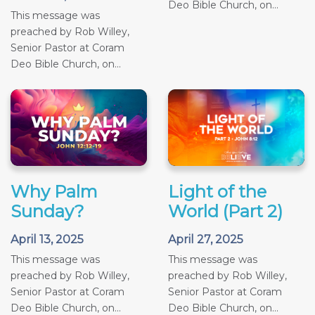
Deo Bible Church, on...
This message was
preached by Rob Willey,
Senior Pastor at Coram
Deo Bible Church, on...
Why Palm
Light of the
Sunday?
World (Part 2)
April 13, 2025
April 27, 2025
This message was
This message was
preached by Rob Willey,
preached by Rob Willey,
Senior Pastor at Coram
Senior Pastor at Coram
Deo Bible Church, on...
Deo Bible Church, on...