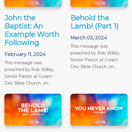
John the
Behold the
Baptist: An
Lamb! (Part 1)
Example Worth
March 03, 2024
Following
This message was
preached by Rob Willey,
February 11, 2024
Senior Pastor at Coram
This message was
Deo Bible Church, on...
preached by Rob Willey,
Senior Pastor at Coram
Deo Bible Church, on...