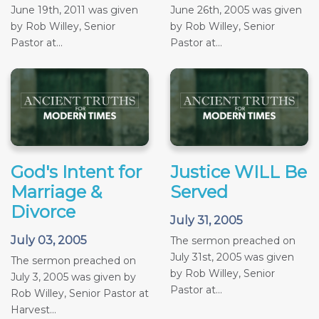
June 19th, 2011 was given
June 26th, 2005 was given
by Rob Willey, Senior
by Rob Willey, Senior
Pastor at...
Pastor at...
God's Intent for
Justice WILL Be
Marriage &
Served
Divorce
July 31, 2005
July 03, 2005
The sermon preached on
July 31st, 2005 was given
The sermon preached on
by Rob Willey, Senior
July 3, 2005 was given by
Pastor at...
Rob Willey, Senior Pastor at
Harvest...