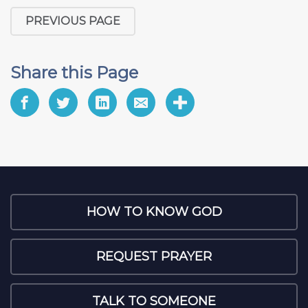
PREVIOUS PAGE
Share this Page
HOW TO KNOW GOD
REQUEST PRAYER
TALK TO SOMEONE