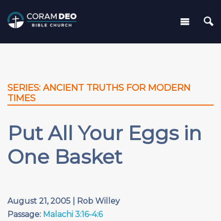
SERIES: ANCIENT TRUTHS FOR MODERN
TIMES
Put All Your Eggs in
One Basket
August 21, 2005 | Rob Willey
Passage:
Malachi 3:16-4:6