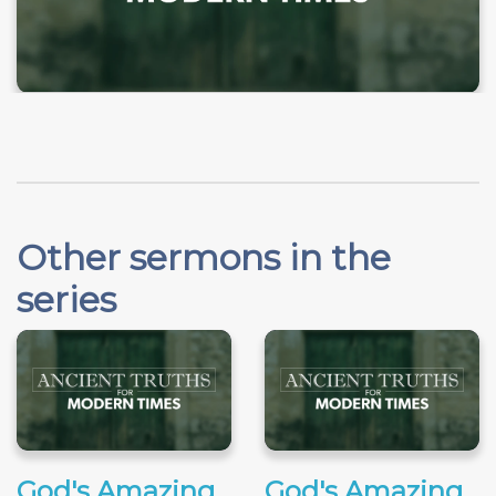
Other sermons in the
series
God's Amazing
God's Amazing