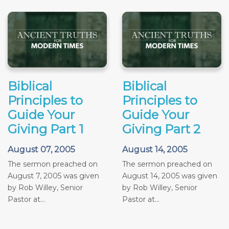
Biblical
Biblical
Principles to
Principles to
Guide Your
Guide Your
Giving Part 1
Giving Part 2
August 07, 2005
August 14, 2005
The sermon preached on
The sermon preached on
August 7, 2005 was given
August 14, 2005 was given
by Rob Willey, Senior
by Rob Willey, Senior
Pastor at...
Pastor at...