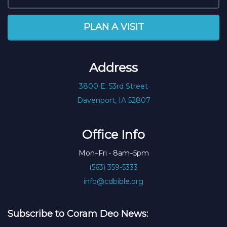
PLAN A VISIT
Address
3800 E. 53rd Street
Davenport, IA 52807
Office Info
Mon–Fri • 8am–5pm
(563) 359-5333
info@cdbible.org
Subscribe to Coram Deo News: