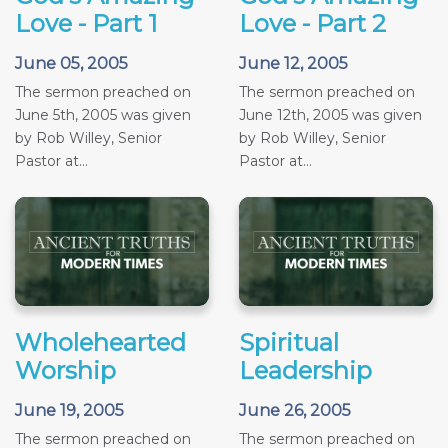
Love - Part 1
Love - Part 2
June 05, 2005
June 12, 2005
The sermon preached on
The sermon preached on
June 5th, 2005 was given
June 12th, 2005 was given
by Rob Willey, Senior
by Rob Willey, Senior
Pastor at...
Pastor at...
Wholehearted
Spiritual
Worship
Leadership
June 19, 2005
June 26, 2005
The sermon preached on
The sermon preached on