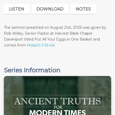
LISTEN
DOWNLOAD
NOTES
The sermon preached on August 21st, 2005 was given by
Rob Willey, Senior Pastor at Harvest Bible Chapel
Davenport titled Put All Your Eggs in One Basket and
comes from
Malachi 3:16-4:6
.
Series Information