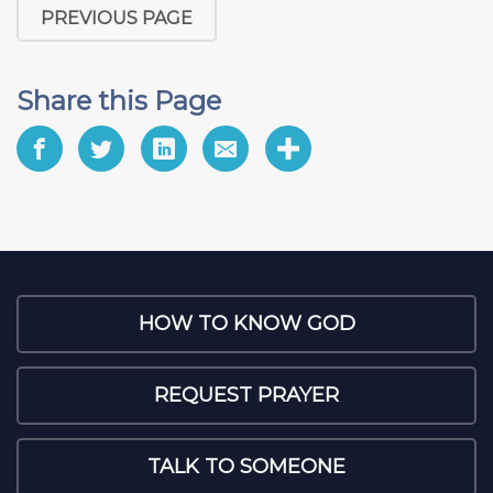
PREVIOUS PAGE
Share this Page
HOW TO KNOW GOD
REQUEST PRAYER
TALK TO SOMEONE