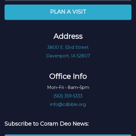
PLAN A VISIT
Address
3800 E. 53rd Street
Davenport, IA 52807
Office Info
Mon–Fri • 8am–5pm
(563) 359-5333
info@cdbible.org
Subscribe to Coram Deo News: