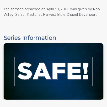
The sermon preached on April 30, 2006 was given by Rob
Willey, Senior Pastor at Harvest Bible Chapel Davenport
Series Information