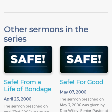
Other sermons in the
series
Safe! From a
Safe! For Good
Life of Bondage
May 07, 2006
April 23, 2006
The sermon preached on
May 7, 2006 was given by
The sermon preached on
Rob Willey, Senior Pastor at
April 23rd, 2006 was given