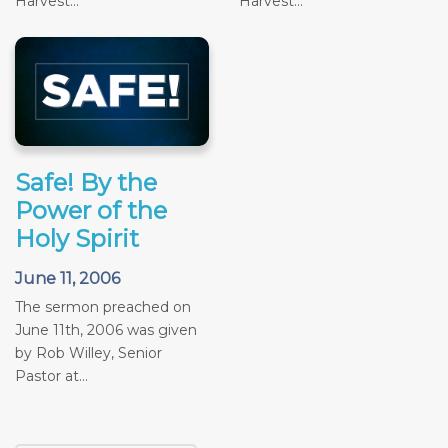
Harvest...
Harvest...
Safe! By the
Power of the
Holy Spirit
June 11, 2006
The sermon preached on
June 11th, 2006 was given
by Rob Willey, Senior
Pastor at...