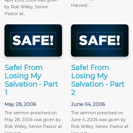
Harvest...
by Rob Willey, Senior
Pastor at...
Safe! From
Safe! From
Losing My
Losing My
Salvation - Part
Salvation - Part
1
2
May 28, 2006
June 04, 2006
The sermon preached on
The sermon preached on
May 28, 2006 was given by
June 4, 2006 was given by
Rob Willey, Senior Pastor at
Rob Willey, Senior Pastor at