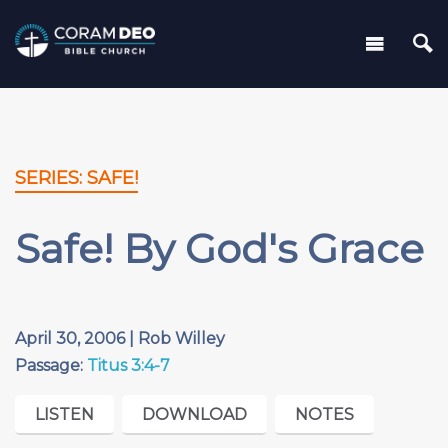
SERIES: SAFE!
Safe! By God's Grace
April 30, 2006 | Rob Willey
Passage:
Titus 3:4-7
LISTEN
DOWNLOAD
NOTES