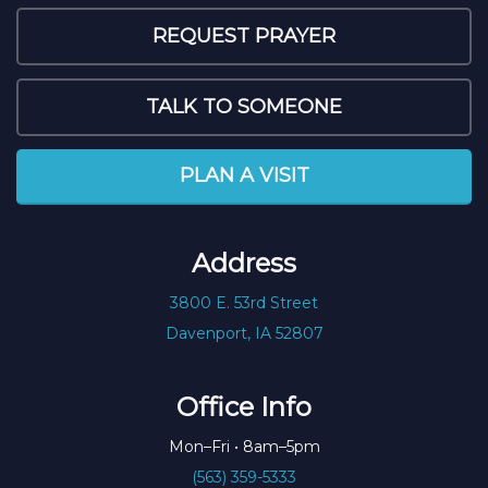
REQUEST PRAYER
TALK TO SOMEONE
PLAN A VISIT
Address
3800 E. 53rd Street
Davenport, IA 52807
Office Info
Mon–Fri • 8am–5pm
(563) 359-5333