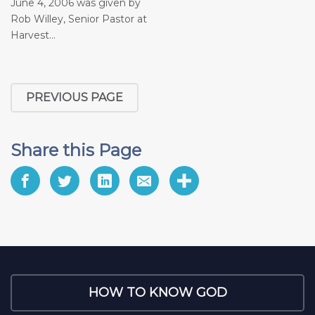
June 4, 2006 was given by
Rob Willey, Senior Pastor at
Harvest...
PREVIOUS PAGE
Share this Page
HOW TO KNOW GOD