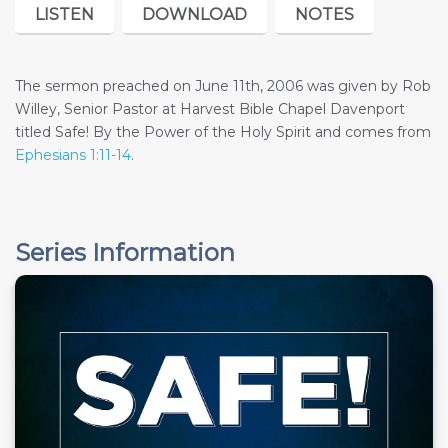
LISTEN
DOWNLOAD
NOTES
The sermon preached on June 11th, 2006 was given by Rob
Willey, Senior Pastor at Harvest Bible Chapel Davenport
titled Safe! By the Power of the Holy Spirit and comes from
Ephesians 1:11-14
.
Series Information