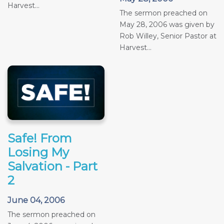
Harvest...
The sermon preached on
May 28, 2006 was given by
Rob Willey, Senior Pastor at
Harvest...
Safe! From
Losing My
Salvation - Part
2
June 04, 2006
The sermon preached on