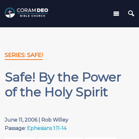
SERIES: SAFE!
Safe! By the Power
of the Holy Spirit
June 11, 2006 | Rob Willey
Passage:
Ephesians 1:11-14