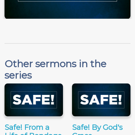
Other sermons in the
series
Safe! From a
Safe! By God's