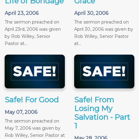
Life of Bondage
Grace
April 23, 2006
April 30, 2006
The sermon preached on
The sermon preached on
April 23rd, 2006 was given
April 30, 2006 was given by
by Rob Willey, Senior
Rob Willey, Senior Pastor
Pastor at...
at...
Safe! For Good
Safe! From
Losing My
May 07, 2006
Salvation - Part
The sermon preached on
1
May 7, 2006 was given by
Rob Willey, Senior Pastor at
May 28, 2006