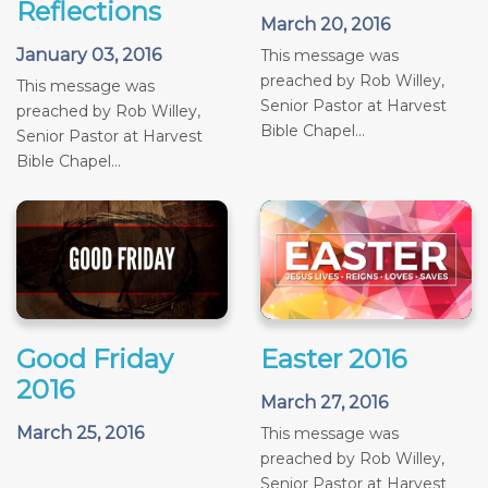
Reflections
March 20, 2016
January 03, 2016
This message was
preached by Rob Willey,
This message was
Senior Pastor at Harvest
preached by Rob Willey,
Bible Chapel...
Senior Pastor at Harvest
Bible Chapel...
Good Friday
Easter 2016
2016
March 27, 2016
March 25, 2016
This message was
preached by Rob Willey,
Senior Pastor at Harvest