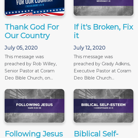
Thank God For
If it's Broken, Fix
Our Country
it
July 05, 2020
July 12, 2020
This message was
This message was
preached by Rob Willey,
preached by Grady Adkins,
Senior Pastor at Coram
Executive Pastor at Coram
Deo Bible Church, on...
Deo Bible Church...
Following Jesus
Biblical Self-