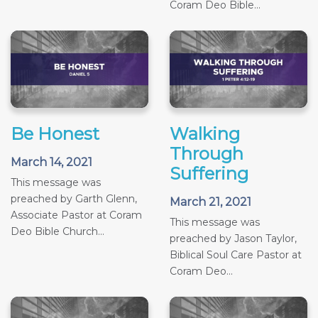
Coram Deo Bible...
Be Honest
Walking
Through
March 14, 2021
Suffering
This message was
preached by Garth Glenn,
March 21, 2021
Associate Pastor at Coram
This message was
Deo Bible Church...
preached by Jason Taylor,
Biblical Soul Care Pastor at
Coram Deo...