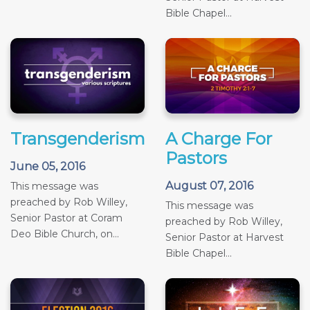
Bible Chapel...
Transgenderism
A Charge For
Pastors
June 05, 2016
August 07, 2016
This message was
preached by Rob Willey,
This message was
Senior Pastor at Coram
preached by Rob Willey,
Deo Bible Church, on...
Senior Pastor at Harvest
Bible Chapel...