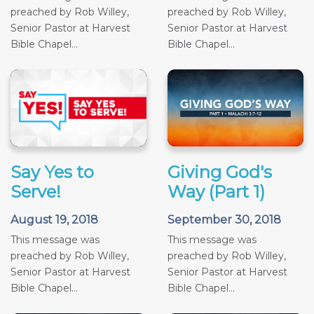
preached by Rob Willey,
preached by Rob Willey,
Senior Pastor at Harvest
Senior Pastor at Harvest
Bible Chapel...
Bible Chapel...
Say Yes to
Giving God's
Serve!
Way (Part 1)
August 19, 2018
September 30, 2018
This message was
This message was
preached by Rob Willey,
preached by Rob Willey,
Senior Pastor at Harvest
Senior Pastor at Harvest
Bible Chapel...
Bible Chapel...