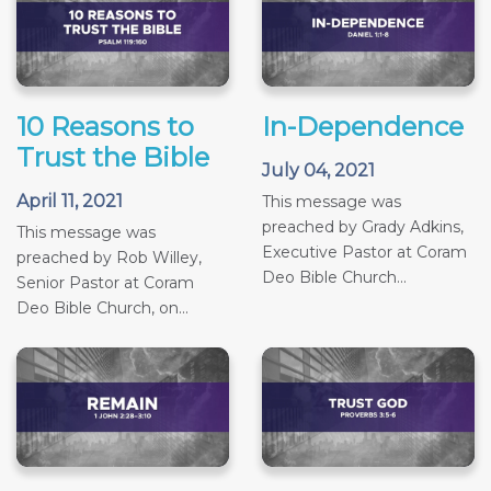
10 Reasons to
In-Dependence
Trust the Bible
July 04, 2021
April 11, 2021
This message was
preached by Grady Adkins,
This message was
Executive Pastor at Coram
preached by Rob Willey,
Deo Bible Church...
Senior Pastor at Coram
Deo Bible Church, on...