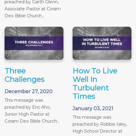
preached by Garth Glenn,
Associate Pastor at Coram
Deo Bible Church...
Three
How To Live
Challenges
Well In
Turbulent
December 27, 2020
Times
This message was
preached by Eric Aho,
January 03, 2021
Junior High Pastor at
This message was
Coram Deo Bible Church...
preached by Robbie Isley,
High School Director at