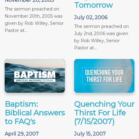
November 20, 2005
Tomorrow
The sermon preached on
November 20th, 2005 was
July 02, 2006
given by Rob Willey, Senior
The sermon preached on
Pastor at...
July 2nd, 2006 was given
by Rob Willey, Senior
Pastor at...
Baptism:
Quenching Your
Biblical Answers
Thirst For Life
to FAQ's
(7/15/2007)
April 29, 2007
July 15, 2007