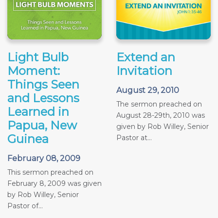
Light Bulb
Extend an
Moment:
Invitation
Things Seen
August 29, 2010
and Lessons
The sermon preached on
Learned in
August 28-29th, 2010 was
Papua, New
given by Rob Willey, Senior
Guinea
Pastor at...
February 08, 2009
This sermon preached on
February 8, 2009 was given
by Rob Willey, Senior
Pastor of...