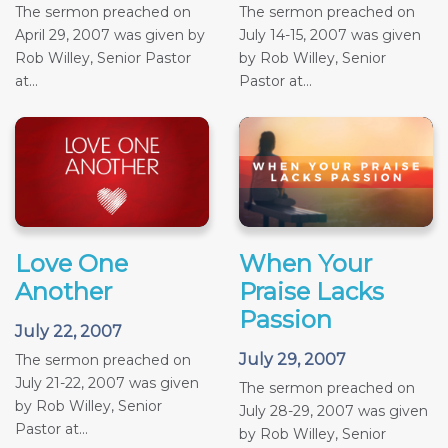
The sermon preached on
The sermon preached on
April 29, 2007 was given by
July 14-15, 2007 was given
Rob Willey, Senior Pastor
by Rob Willey, Senior
at...
Pastor at...
Love One
When Your
Another
Praise Lacks
Passion
July 22, 2007
July 29, 2007
The sermon preached on
July 21-22, 2007 was given
The sermon preached on
by Rob Willey, Senior
July 28-29, 2007 was given
Pastor at...
by Rob Willey, Senior