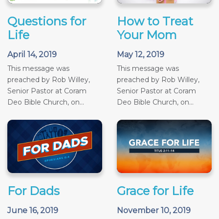
Questions for
How to Treat
Life
Your Mom
April 14, 2019
May 12, 2019
This message was
This message was
preached by Rob Willey,
preached by Rob Willey,
Senior Pastor at Coram
Senior Pastor at Coram
Deo Bible Church, on...
Deo Bible Church, on...
For Dads
Grace for Life
June 16, 2019
November 10, 2019