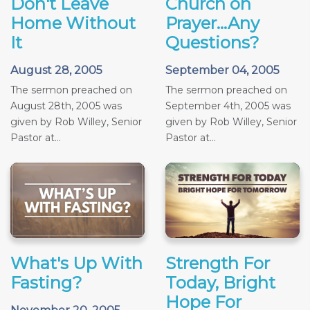
Don't Leave
Church on
Home Without
Prayer...Any
It
Questions?
August 28, 2005
September 04, 2005
The sermon preached on
The sermon preached on
August 28th, 2005 was
September 4th, 2005 was
given by Rob Willey, Senior
given by Rob Willey, Senior
Pastor at...
Pastor at...
What's Up With
Strength For
Fasting?
Today, Bright
Hope For