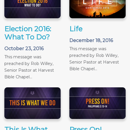
Election 2016:
Life
What To Do?
December 18, 2016
October 23, 2016
This message was
preached by Rob Willey,
This message was
Senior Pastor at Harvest
preached by Rob Willey,
Bible Chapel...
Senior Pastor at Harvest
Bible Chapel...
This Is What
Press On!