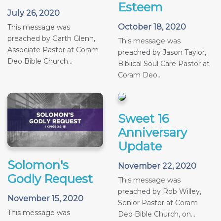
Esteem
July 26, 2020
October 18, 2020
This message was
preached by Garth Glenn,
This message was
Associate Pastor at Coram
preached by Jason Taylor,
Deo Bible Church...
Biblical Soul Care Pastor at
Coram Deo...
Sweet 16
Anniversary
Update
Solomon's
November 22, 2020
Godly Request
This message was
preached by Rob Willey,
November 15, 2020
Senior Pastor at Coram
This message was
Deo Bible Church, on...