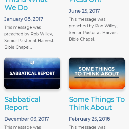
We Do
June 25, 2017
January 08, 2017
This message was
preached by Rob Willey,
This message was
Senior Pastor at Harvest
preached by Rob Willey,
Bible Chapel...
Senior Pastor at Harvest
Bible Chapel...
Sabbatical
Some Things To
Report
Think About
December 03, 2017
February 25, 2018
This message was
This message was