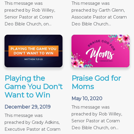
This message was
This message was
preached by Rob Willey,
preached by Garth Glenn,
Senior Pastor at Coram
Associate Pastor at Coram
Deo Bible Church, on...
Deo Bible Church...
Playing the
Praise God for
Game You Don't
Moms
Want to Win
May 10, 2020
December 29, 2019
This message was
preached by Rob Willey,
This message was
Senior Pastor at Coram
preached by Grady Adkins,
Deo Bible Church, on...
Executive Pastor at Coram