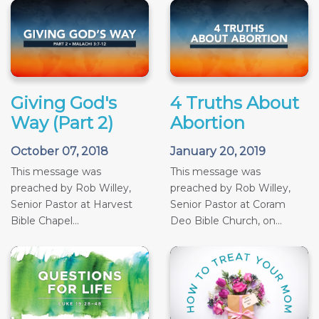
Giving God's
4 Truths About
Way (Part 2)
Abortion
October 07, 2018
January 20, 2019
This message was
This message was
preached by Rob Willey,
preached by Rob Willey,
Senior Pastor at Harvest
Senior Pastor at Coram
Bible Chapel...
Deo Bible Church, on...