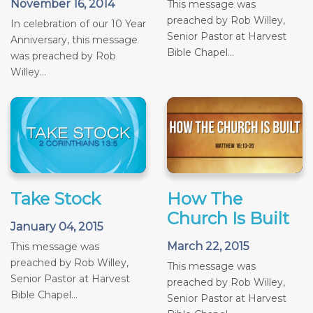
November 16, 2014
This message was
preached by Rob Willey,
In celebration of our 10 Year
Senior Pastor at Harvest
Anniversary, this message
Bible Chapel...
was preached by Rob
Willey...
Take Stock
How The
Church Is Built
January 04, 2015
March 22, 2015
This message was
preached by Rob Willey,
This message was
Senior Pastor at Harvest
preached by Rob Willey,
Bible Chapel...
Senior Pastor at Harvest