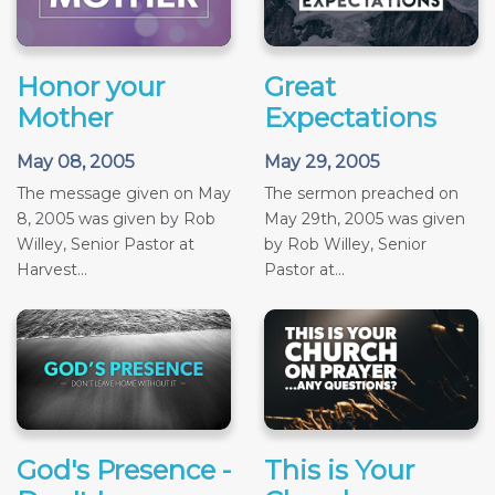
Honor your
Great
Mother
Expectations
May 08, 2005
May 29, 2005
The message given on May
The sermon preached on
8, 2005 was given by Rob
May 29th, 2005 was given
Willey, Senior Pastor at
by Rob Willey, Senior
Harvest...
Pastor at...
God's Presence -
This is Your