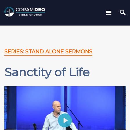
SERIES: STAND ALONE SERMONS
Sanctity of Life
Play