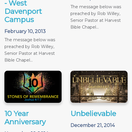
- West
The message below was
Davenport
preached by Rob Willey,
Campus
Senior Pastor at Harvest
Bible Chapel...
February 10, 2013
The message below was
preached by Rob Willey,
Senior Pastor at Harvest
Bible Chapel...
10 Year
Unbelievable
Anniversary
December 21, 2014