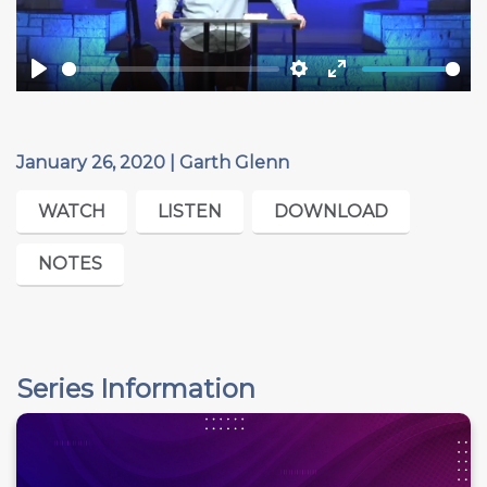
Play
Settings
Enter
fullscreen
January 26, 2020 | Garth Glenn
WATCH
LISTEN
DOWNLOAD
NOTES
Series Information