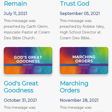
Remain
Trust God
July 11, 2021
September 05, 2021
This message was
This message was
preached by Garth Glenn,
preached by Robbie Isley,
Associate Pastor at Coram
High School Director at
Deo Bible Church...
Coram Deo Bible...
God's Great
Marching
Goodness
Orders
October 31, 2021
November 28, 2021
This message was
This message was