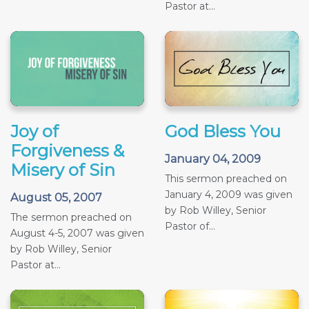
Pastor at...
Joy of
God Bless You
Forgiveness &
January 04, 2009
Misery of Sin
This sermon preached on
January 4, 2009 was given
August 05, 2007
by Rob Willey, Senior
The sermon preached on
Pastor of...
August 4-5, 2007 was given
by Rob Willey, Senior
Pastor at...