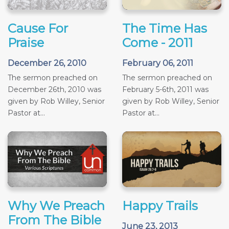
Cause For
The Time Has
Praise
Come - 2011
December 26, 2010
February 06, 2011
The sermon preached on
The sermon preached on
December 26th, 2010 was
February 5-6th, 2011 was
given by Rob Willey, Senior
given by Rob Willey, Senior
Pastor at...
Pastor at...
Why We Preach
Happy Trails
From The Bible
June 23, 2013