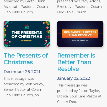
preached by Garth Glenn,
preached by Grady Adkins,
Associate Pastor at Coram
Executive Pastor at Coram
Deo Bible Church...
Deo Bible Church...
The Presents of
Remember is
Christmas
Better Than
Resolve
December 26, 2021
January 02, 2022
This message was
preached by Rob Willey,
This message was
Senior Pastor at Coram
preached by Jason Taylor,
Deo Bible Church, on...
Biblical Soul Care Pastor at
Coram Deo...