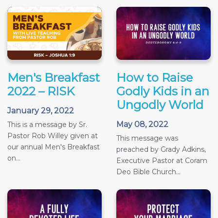
Men's Breakfast
How to Raise
2022 – RISK
Godly Kids in an
Ungodly World
January 29, 2022
May 08, 2022
This is a message by Sr.
Pastor Rob Willey given at
This message was
our annual Men's Breakfast
preached by Grady Adkins,
on...
Executive Pastor at Coram
Deo Bible Church...