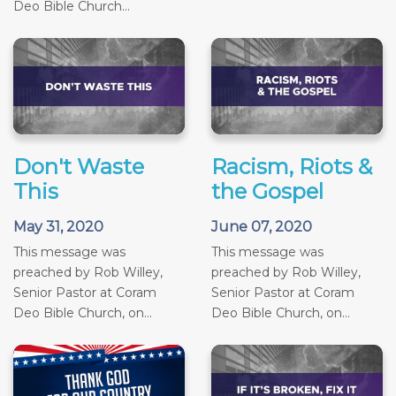
Deo Bible Church...
Don't Waste
Racism, Riots &
This
the Gospel
May 31, 2020
June 07, 2020
This message was
This message was
preached by Rob Willey,
preached by Rob Willey,
Senior Pastor at Coram
Senior Pastor at Coram
Deo Bible Church, on...
Deo Bible Church, on...