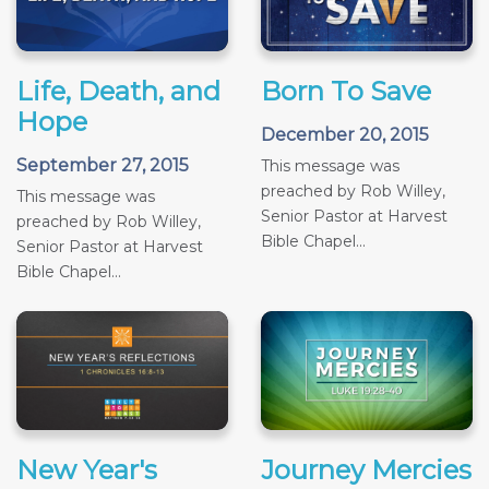
Life, Death, and
Born To Save
Hope
December 20, 2015
September 27, 2015
This message was
preached by Rob Willey,
This message was
Senior Pastor at Harvest
preached by Rob Willey,
Bible Chapel...
Senior Pastor at Harvest
Bible Chapel...
New Year's
Journey Mercies