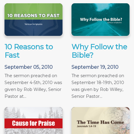
10 Reasons to
Why Follow the
Fast
Bible?
September 05, 2010
September 19, 2010
The sermon preached on
The sermon preached on
September 4-5th, 2010 was
September 18-19th, 2010
given by Rob Willey, Senior
was given by Rob Willey,
Pastor at...
Senior Pastor...