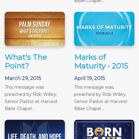
Bible Chapel...
What's The
Marks of
Point?
Maturity - 2015
March 29, 2015
April 19, 2015
This message was
This message was
preached by Rob Willey,
preached by Rob Willey,
Senior Pastor at Harvest
Senior Pastor at Harvest
Bible Chapel...
Bible Chapel...