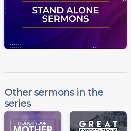
Other sermons in the
series