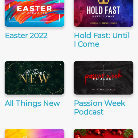
Easter 2022
Hold Fast: Until
I Come
All Things New
Passion Week
Podcast