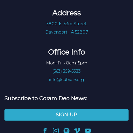
Address
3800 E. 53rd Street
Davenport, IA 52807
Office Info
Mon–Fri • 8am–5pm
(563) 359-5333
info@cdbible.org
Subscribe to Coram Deo News:
SIGN-UP