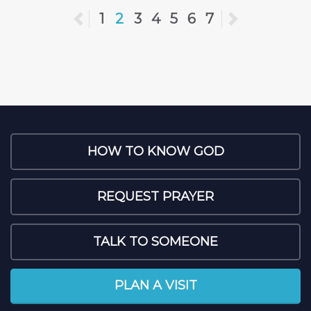
Previous
1
2
3
4
5
6
7
Next
HOW TO KNOW GOD
REQUEST PRAYER
TALK TO SOMEONE
PLAN A VISIT