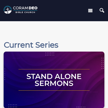
Current Series