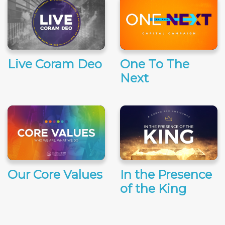
Live Coram Deo
One To The
Next
Our Core Values
In the Presence
of the King