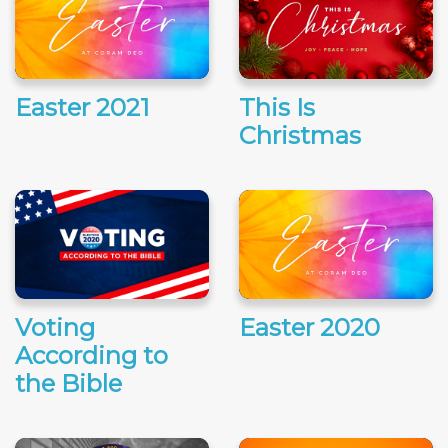
Easter 2021
This Is
Christmas
Voting
Easter 2020
According to
the Bible