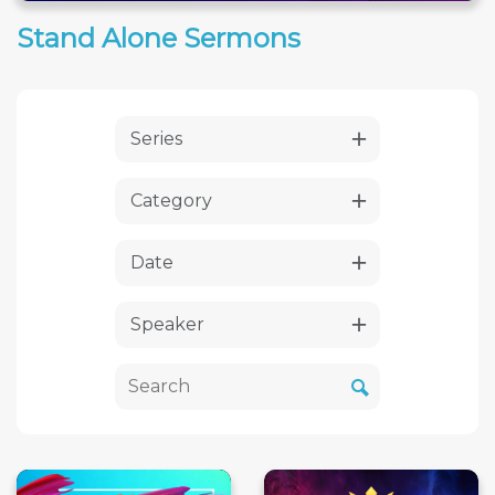
Stand Alone Sermons
Series
Category
Date
Speaker