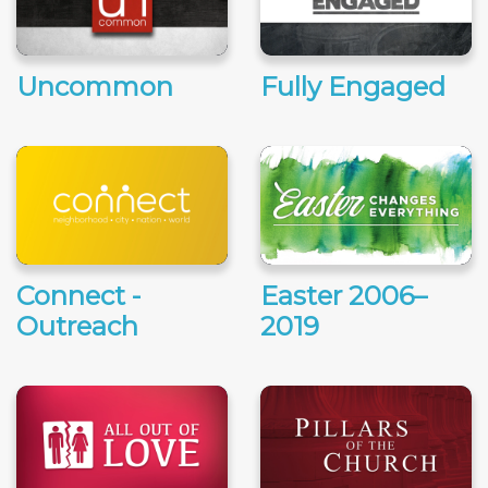
Uncommon
Fully Engaged
Connect -
Easter 2006–
Outreach
2019