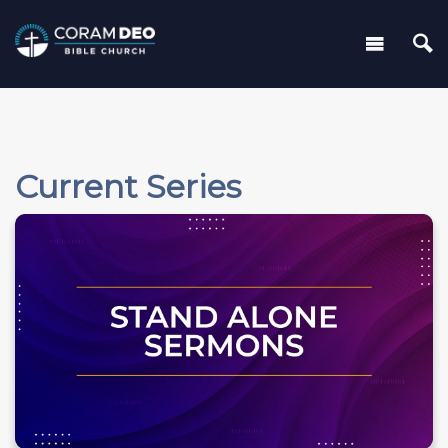
Current Series