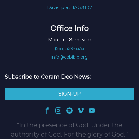
Davenport, IA 52807
Office Info
Mon–Fri • 8am–5pm
(563) 359-5333
info@cdbible.org
Subscribe to Coram Deo News:
SIGN-UP
In the presence of God. Under the
authority of God. For the glory of God.