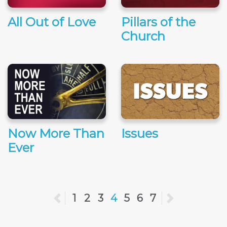
All Out of Love
Pillars of the
Church
Now More Than
Issues
Ever
Previous
1
2
3
4
5
6
7
Next