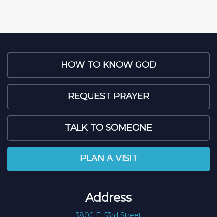
HOW TO KNOW GOD
REQUEST PRAYER
TALK TO SOMEONE
PLAN A VISIT
Address
3800 E. 53rd Street