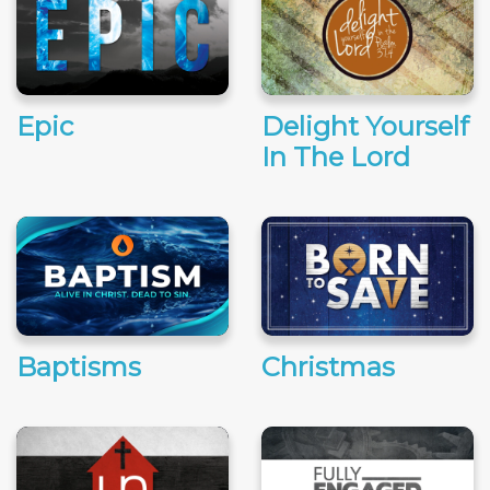
Epic
Delight Yourself
In The Lord
Baptisms
Christmas