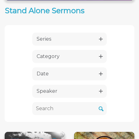
Stand Alone Sermons
Series
Category
Date
Speaker