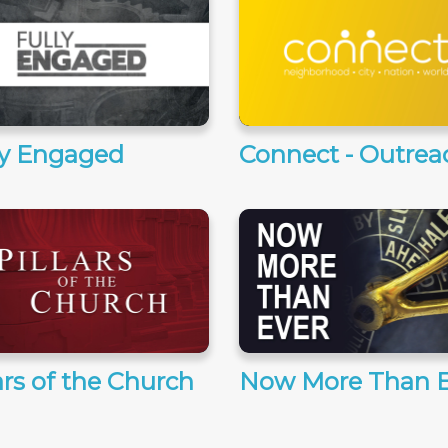
ly Engaged
Connect - Outrea
ars of the Church
Now More Than E