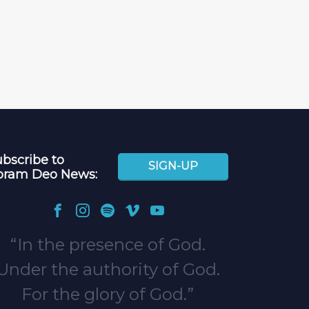
bscribe to
SIGN-UP
oram Deo News:
In the presence of God.
Under the authority of God.
For the glory of God.