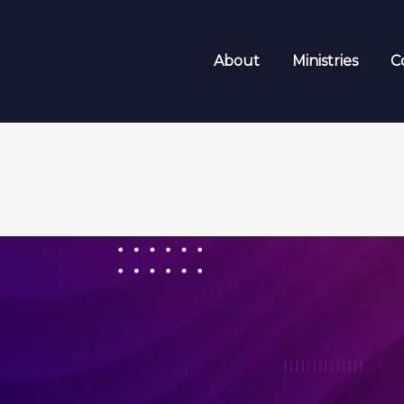
About
Ministries
C