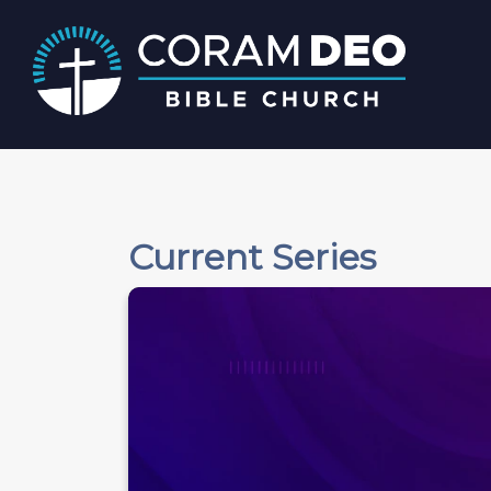
Current Series