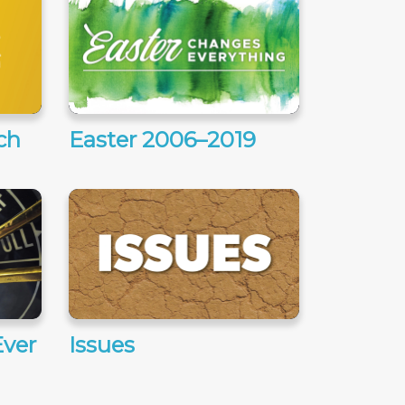
ch
Easter 2006–2019
ver
Issues