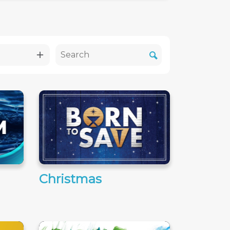
Christmas