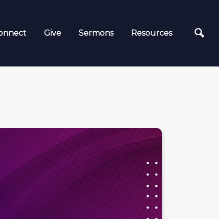
onnect
Give
Sermons
Resources