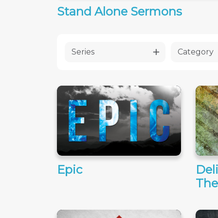
Stand Alone Sermons
Series
Category
Epic
Del
The