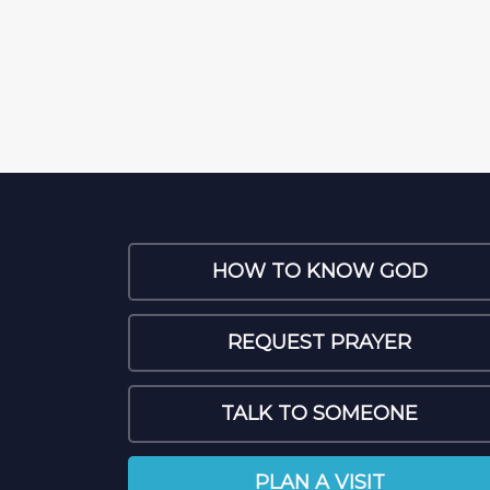
HOW TO KNOW GOD
REQUEST PRAYER
TALK TO SOMEONE
PLAN A VISIT