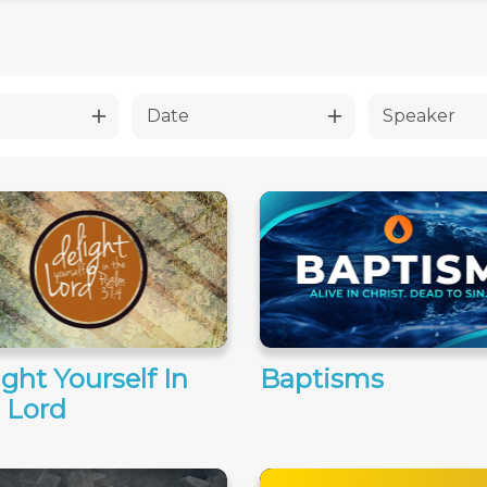
Date
Speaker
ight Yourself In
Baptisms
 Lord