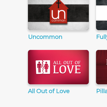
Uncommon
Ful
All Out of Love
Pill