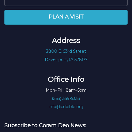
PLAN A VISIT
Address
3800 E. 53rd Street
Davenport, IA 52807
Office Info
Mon–Fri • 8am–5pm
(563) 359-5333
info@cdbible.org
Subscribe to Coram Deo News: