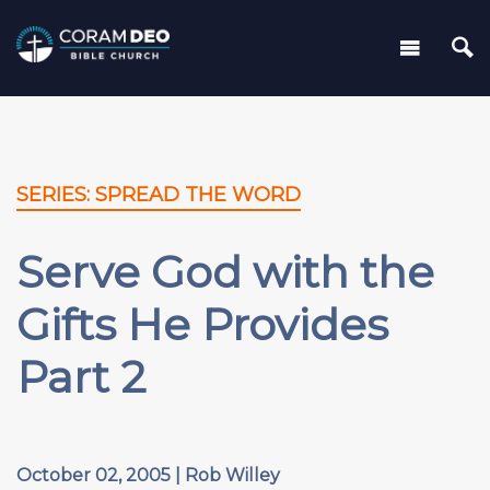
SERIES: SPREAD THE WORD
Serve God with the
Gifts He Provides
Part 2
October 02, 2005 | Rob Willey