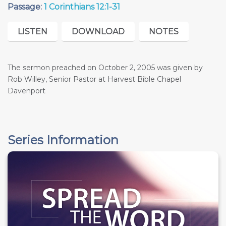
Passage:
1 Corinthians 12:1-31
LISTEN
DOWNLOAD
NOTES
The sermon preached on October 2, 2005 was given by
Rob Willey, Senior Pastor at Harvest Bible Chapel
Davenport
Series Information