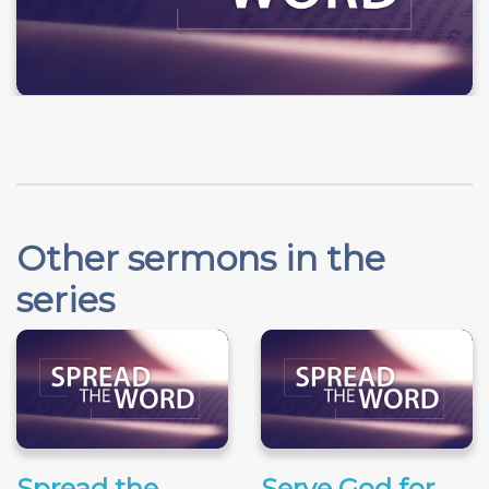
Other sermons in the
series
Spread the
Serve God for