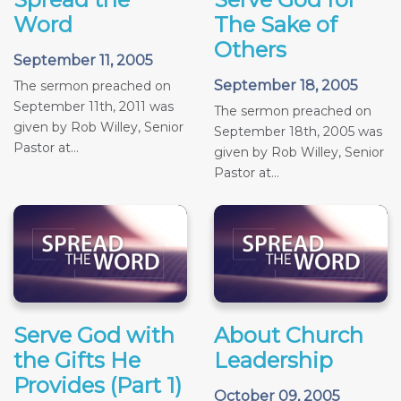
Word
The Sake of
Others
September 11, 2005
September 18, 2005
The sermon preached on
September 11th, 2011 was
The sermon preached on
given by Rob Willey, Senior
September 18th, 2005 was
Pastor at...
given by Rob Willey, Senior
Pastor at...
Serve God with
About Church
the Gifts He
Leadership
Provides (Part 1)
October 09, 2005