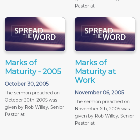
Pastor at...
Marks of
Marks of
Maturity - 2005
Maturity at
Work
October 30, 2005
November 06, 2005
The sermon preached on
October 30th, 2005 was
The sermon preached on
given by Rob Willey, Senior
November 6th, 2005 was
Pastor at...
given by Rob Willey, Senior
Pastor at...