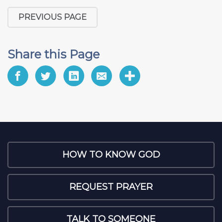
PREVIOUS PAGE
Share this Page
HOW TO KNOW GOD
REQUEST PRAYER
TALK TO SOMEONE