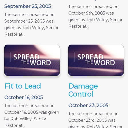
September 25, 2005
The sermon preached on
October 9th, 2005 was
The sermon preached on
given by Rob Willey, Senior
September 25, 2005 was
Pastor at...
given by Rob Willey, Senior
Pastor at...
Fit to Lead
Damage
Control
October 16, 2005
October 23, 2005
The sermon preached on
October 16, 2005 was given
The sermon preached on
by Rob Willey, Senior
October 23rd, 2005 was
Pastor at...
given by Rob Willey, Senior