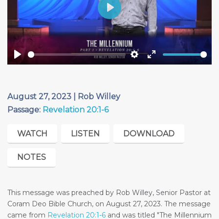
Play
Play
Settings
Enter
fullscreen
August 27, 2023 | Rob Willey
Passage:
Revelation 20:1-6
WATCH
LISTEN
DOWNLOAD
NOTES
This message was preached by Rob Willey, Senior Pastor at
Coram Deo Bible Church, on August 27, 2023. The message
came from
Revelation 20:1-6
and was titled "The Millennium