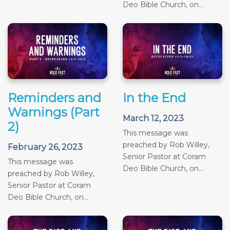
Deo Bible Church, on...
Reminders and
In the End
Warnings (Part
March 12, 2023
2)
This message was
preached by Rob Willey,
February 26, 2023
Senior Pastor at Coram
This message was
Deo Bible Church, on...
preached by Rob Willey,
Senior Pastor at Coram
Deo Bible Church, on...