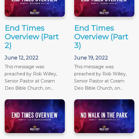
End Times
End Times
Overview (Part
Overview (Part
2)
3)
June 12, 2022
June 19, 2022
This message was
This message was
preached by Rob Willey,
preached by Rob Willey,
Senior Pastor at Coram
Senior Pastor at Coram
Deo Bible Church, on...
Deo Bible Church, on...