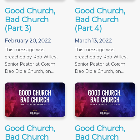
Good Church,
Good Church,
Bad Church
Bad Church
(Part 3)
(Part 4)
February 20, 2022
March 13, 2022
This message was
This message was
preached by Rob Willey,
preached by Rob Willey,
Senior Pastor at Coram
Senior Pastor at Coram
Deo Bible Church, on...
Deo Bible Church, on...
Good Church,
Good Church,
Bad Church
Bad Church