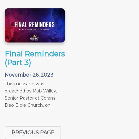
Final Reminders
(Part 3)
November 26, 2023
This message was
preached by Rob Willey,
Senior Pastor at Coram
Deo Bible Church, on...
PREVIOUS PAGE