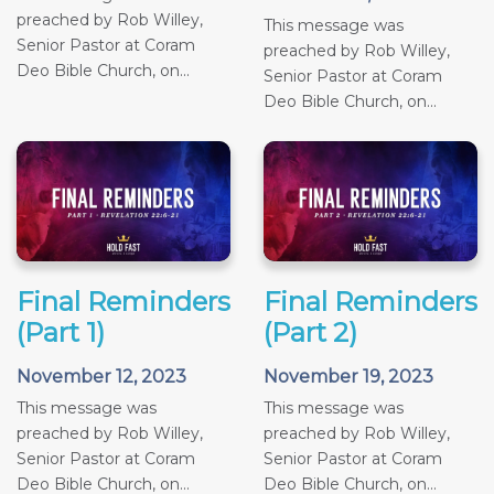
preached by Rob Willey,
This message was
Senior Pastor at Coram
preached by Rob Willey,
Deo Bible Church, on...
Senior Pastor at Coram
Deo Bible Church, on...
Final Reminders
Final Reminders
(Part 1)
(Part 2)
November 12, 2023
November 19, 2023
This message was
This message was
preached by Rob Willey,
preached by Rob Willey,
Senior Pastor at Coram
Senior Pastor at Coram
Deo Bible Church, on...
Deo Bible Church, on...