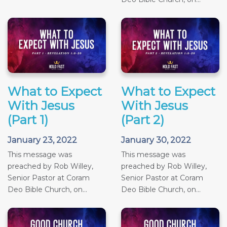
What to Expect
What to Expect
With Jesus
With Jesus
(Part 1)
(Part 2)
January 23, 2022
January 30, 2022
This message was
This message was
preached by Rob Willey,
preached by Rob Willey,
Senior Pastor at Coram
Senior Pastor at Coram
Deo Bible Church, on...
Deo Bible Church, on...