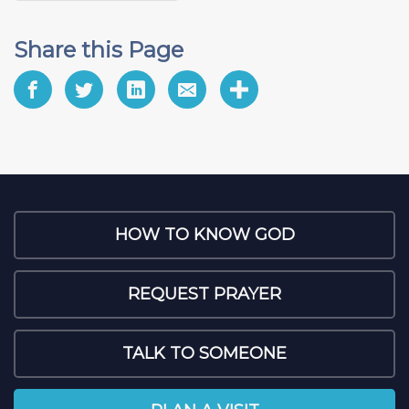
Share this Page
HOW TO KNOW GOD
REQUEST PRAYER
TALK TO SOMEONE