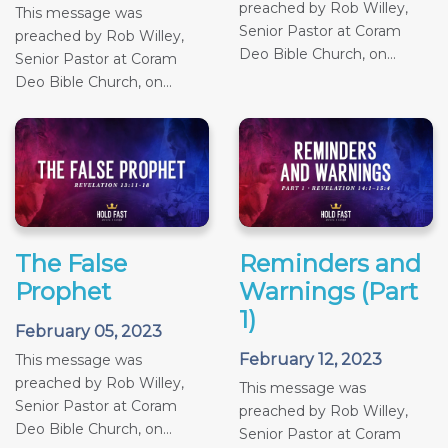
preached by Rob Willey,
This message was
Senior Pastor at Coram
preached by Rob Willey,
Deo Bible Church, on...
Senior Pastor at Coram
Deo Bible Church, on...
The False
Reminders and
Prophet
Warnings (Part
1)
February 05, 2023
February 12, 2023
This message was
preached by Rob Willey,
This message was
Senior Pastor at Coram
preached by Rob Willey,
Deo Bible Church, on...
Senior Pastor at Coram