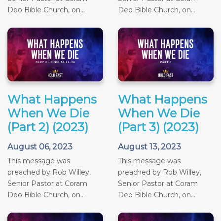
Deo Bible Church, on...
Deo Bible Church, on...
What Happens
What Happens
When We Die
When We Die
(Part 2) (2023)
(Part 3) (2023)
August 06, 2023
August 13, 2023
This message was
This message was
preached by Rob Willey,
preached by Rob Willey,
Senior Pastor at Coram
Senior Pastor at Coram
Deo Bible Church, on...
Deo Bible Church, on...