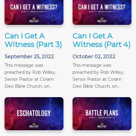
Can I Get A
Can I Get A
Witness (Part 3)
Witness (Part 4)
September 25, 2022
October 02, 2022
This message was
This message was
preached by Rob Willey,
preached by Rob Willey,
Senior Pastor at Coram
Senior Pastor at Coram
Deo Bible Church, on...
Deo Bible Church, on...