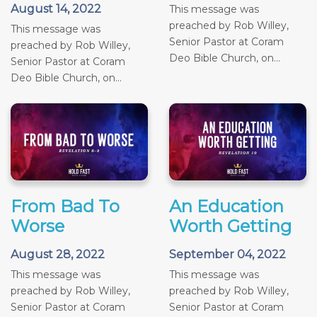
August 14, 2022
This message was
preached by Rob Willey,
This message was
Senior Pastor at Coram
preached by Rob Willey,
Deo Bible Church, on...
Senior Pastor at Coram
Deo Bible Church, on...
From Bad To
An Education
Worse
Worth Getting
August 28, 2022
September 04, 2022
This message was
This message was
preached by Rob Willey,
preached by Rob Willey,
Senior Pastor at Coram
Senior Pastor at Coram