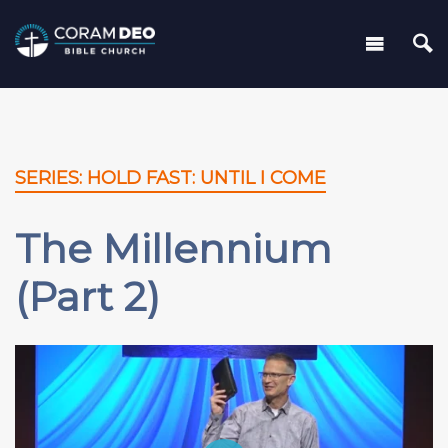
SERIES: HOLD FAST: UNTIL I COME
The Millennium
(Part 2)