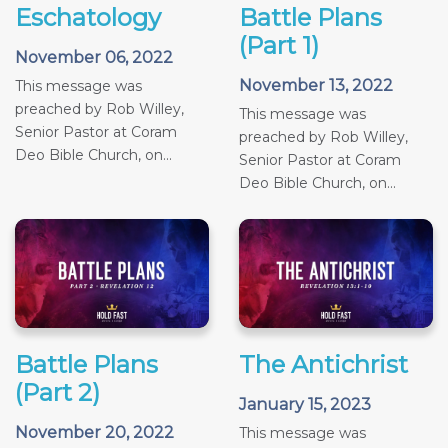
Eschatology
Battle Plans
(Part 1)
November 06, 2022
November 13, 2022
This message was
preached by Rob Willey,
This message was
Senior Pastor at Coram
preached by Rob Willey,
Deo Bible Church, on...
Senior Pastor at Coram
Deo Bible Church, on...
Battle Plans
The Antichrist
(Part 2)
January 15, 2023
November 20, 2022
This message was