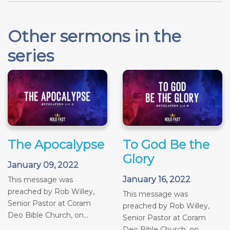
Other sermons in the
series
The Apocalypse
To God Be the
Glory
January 09, 2022
January 16, 2022
This message was
preached by Rob Willey,
This message was
Senior Pastor at Coram
preached by Rob Willey,
Deo Bible Church, on...
Senior Pastor at Coram
Deo Bible Church, on...