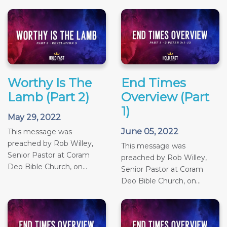
Worthy Is The
End Times
Lamb (Part 2)
Overview (Part
1)
May 29, 2022
June 05, 2022
This message was
preached by Rob Willey,
This message was
Senior Pastor at Coram
preached by Rob Willey,
Deo Bible Church, on...
Senior Pastor at Coram
Deo Bible Church, on...