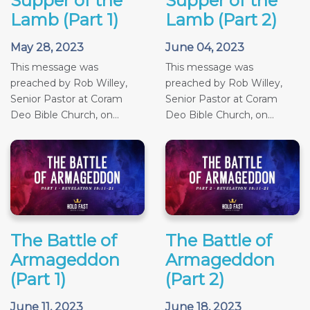
Supper of the
Supper of the
Lamb (Part 1)
Lamb (Part 2)
May 28, 2023
June 04, 2023
This message was
This message was
preached by Rob Willey,
preached by Rob Willey,
Senior Pastor at Coram
Senior Pastor at Coram
Deo Bible Church, on...
Deo Bible Church, on...
The Battle of
The Battle of
Armageddon
Armageddon
(Part 1)
(Part 2)
June 11, 2023
June 18, 2023