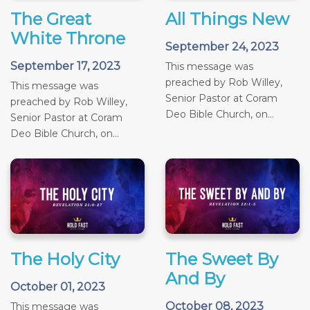
The Great
All Things New
White Throne
September 24, 2023
September 17, 2023
This message was
preached by Rob Willey,
This message was
Senior Pastor at Coram
preached by Rob Willey,
Deo Bible Church, on...
Senior Pastor at Coram
Deo Bible Church, on...
The Holy City
The Sweet By
And By
October 01, 2023
October 08, 2023
This message was