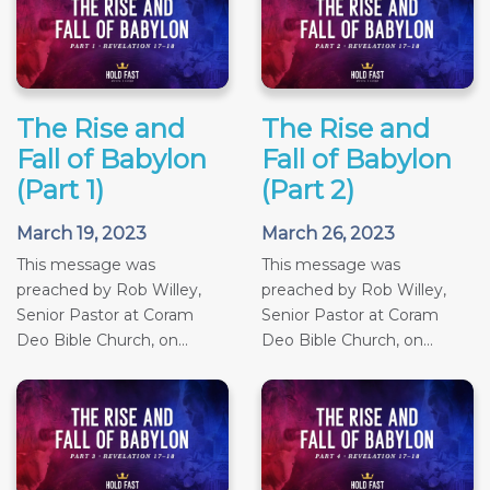
The Rise and
The Rise and
Fall of Babylon
Fall of Babylon
(Part 1)
(Part 2)
March 19, 2023
March 26, 2023
This message was
This message was
preached by Rob Willey,
preached by Rob Willey,
Senior Pastor at Coram
Senior Pastor at Coram
Deo Bible Church, on...
Deo Bible Church, on...