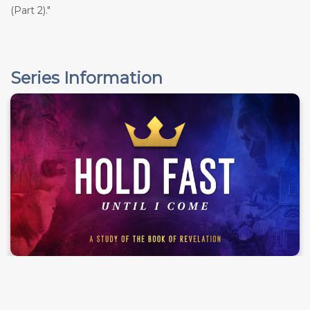
(Part 2)."
Series Information