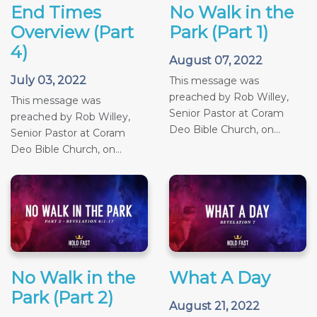
End Times
No Walk in the
Overview (Part
Park (Part 1)
4)
August 07, 2022
July 03, 2022
This message was
preached by Rob Willey,
This message was
Senior Pastor at Coram
preached by Rob Willey,
Deo Bible Church, on...
Senior Pastor at Coram
Deo Bible Church, on...
No Walk in the
What A Day
Park (Part 2)
August 21, 2022