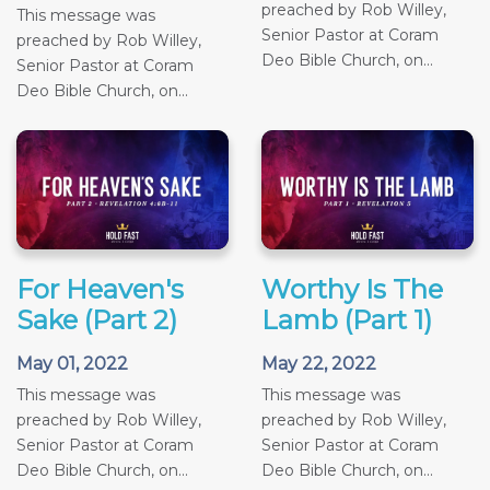
preached by Rob Willey,
This message was
Senior Pastor at Coram
preached by Rob Willey,
Deo Bible Church, on...
Senior Pastor at Coram
Deo Bible Church, on...
For Heaven's
Worthy Is The
Sake (Part 2)
Lamb (Part 1)
May 01, 2022
May 22, 2022
This message was
This message was
preached by Rob Willey,
preached by Rob Willey,
Senior Pastor at Coram
Senior Pastor at Coram
Deo Bible Church, on...
Deo Bible Church, on...