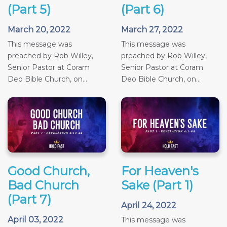
(Part 5)
(Part 6)
March 20, 2022
March 27, 2022
This message was
This message was
preached by Rob Willey,
preached by Rob Willey,
Senior Pastor at Coram
Senior Pastor at Coram
Deo Bible Church, on...
Deo Bible Church, on...
Good Church,
For Heaven's
Bad Church
Sake (Part 1)
(Part 7)
April 24, 2022
April 03, 2022
This message was