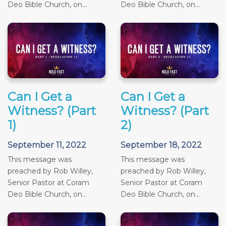
Deo Bible Church, on...
Deo Bible Church, on...
Can I Get a
Can I Get a
Witness? (Part
Witness? (Part
1)
2)
September 11, 2022
September 18, 2022
This message was
This message was
preached by Rob Willey,
preached by Rob Willey,
Senior Pastor at Coram
Senior Pastor at Coram
Deo Bible Church, on...
Deo Bible Church, on...