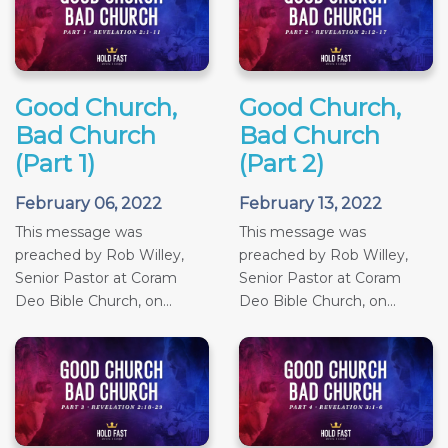
Good Church,
Good Church,
Bad Church
Bad Church
(Part 1)
(Part 2)
February 06, 2022
February 13, 2022
This message was
This message was
preached by Rob Willey,
preached by Rob Willey,
Senior Pastor at Coram
Senior Pastor at Coram
Deo Bible Church, on...
Deo Bible Church, on...