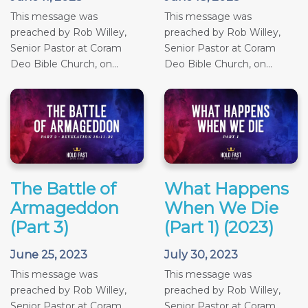
This message was
This message was
preached by Rob Willey,
preached by Rob Willey,
Senior Pastor at Coram
Senior Pastor at Coram
Deo Bible Church, on...
Deo Bible Church, on...
The Battle of
What Happens
Armageddon
When We Die
(Part 3)
(Part 1) (2023)
June 25, 2023
July 30, 2023
This message was
This message was
preached by Rob Willey,
preached by Rob Willey,
Senior Pastor at Coram
Senior Pastor at Coram