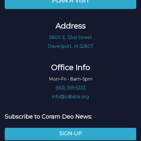
PLAN A VISIT
Address
3800 E. 53rd Street
Davenport, IA 52807
Office Info
Mon–Fri • 8am–5pm
(563) 359-5333
info@cdbible.org
Subscribe to Coram Deo News:
SIGN-UP