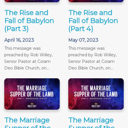
The Rise and
The Rise and
Fall of Babylon
Fall of Babylon
(Part 3)
(Part 4)
April 16, 2023
May 07, 2023
This message was
This message was
preached by Rob Willey,
preached by Rob Willey,
Senior Pastor at Coram
Senior Pastor at Coram
Deo Bible Church, on...
Deo Bible Church, on...
The Marriage
The Marriage