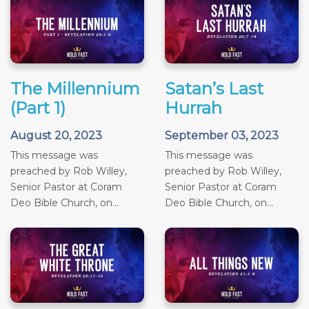
The Millennium
Satan’s Last
(Part 1)
Hurrah
August 20, 2023
September 03, 2023
This message was
This message was
preached by Rob Willey,
preached by Rob Willey,
Senior Pastor at Coram
Senior Pastor at Coram
Deo Bible Church, on...
Deo Bible Church, on...