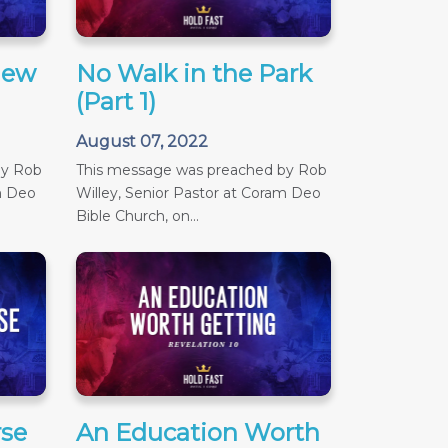
iew
No Walk in the Park
(Part 1)
August 07, 2022
by Rob
This message was preached by Rob
m Deo
Willey, Senior Pastor at Coram Deo
Bible Church, on...
se
An Education Worth