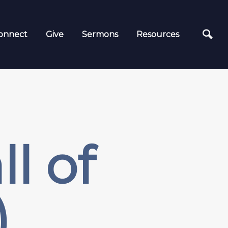
onnect
Give
Sermons
Resources
l of
)