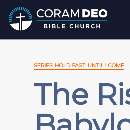
SERIES: HOLD FAST: UNTIL I COME
The Ri
Babylo