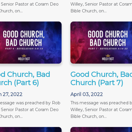
, Senior Pastor at Coram Deo
Willey, Senior Pastor at Cora
hurch, on...
Bible Church, on...
d Church, Bad
Good Church, Ba
rch (Part 6)
Church (Part 7)
 27, 2022
April 03, 2022
message was preached by Rob
This message was preached 
, Senior Pastor at Coram Deo
Willey, Senior Pastor at Cora
hurch, on...
Bible Church, on...