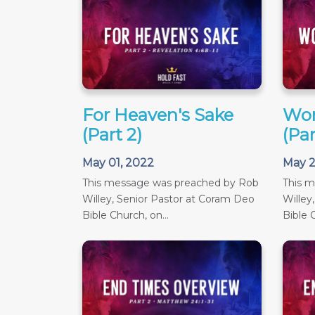
For Heaven's Sake
Wor
(Part 2)
(Par
May 01, 2022
May 2
This message was preached by Rob
This 
Willey, Senior Pastor at Coram Deo
Willey
Bible Church, on...
Bible C