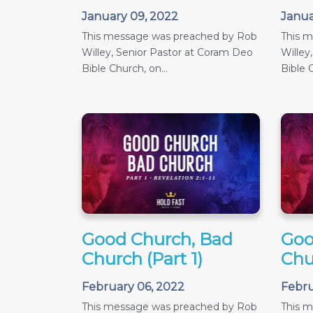
January 09, 2022
Janua
This message was preached by Rob
This 
Willey, Senior Pastor at Coram Deo
Willey
Bible Church, on...
Bible C
Good Church, Bad
Goo
Church (Part 1)
Chu
February 06, 2022
Febru
This message was preached by Rob
This 