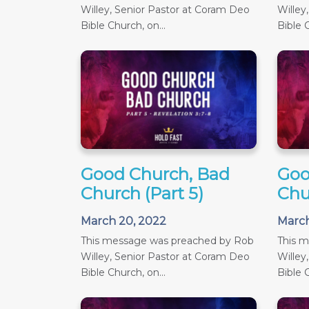
Willey, Senior Pastor at Coram Deo
Willey
Bible Church, on...
Bible C
Good Church, Bad
Goo
Church (Part 5)
Chu
March 20, 2022
March
This message was preached by Rob
This 
Willey, Senior Pastor at Coram Deo
Willey
Bible Church, on...
Bible C