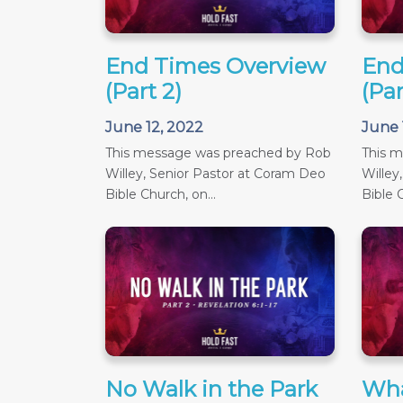
End Times Overview
End
(Part 2)
(Par
June 12, 2022
June 
This message was preached by Rob
This 
Willey, Senior Pastor at Coram Deo
Willey
Bible Church, on...
Bible C
No Walk in the Park
Wha