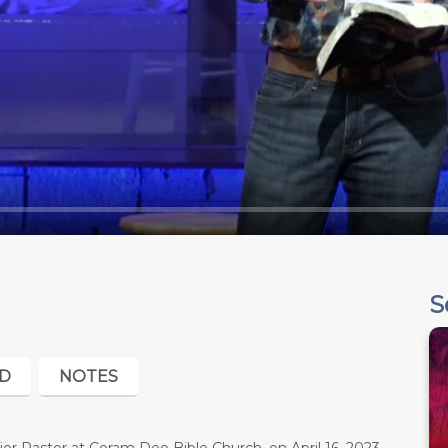
S
D
NOTES