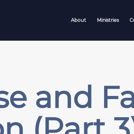
About
Ministries
C
se and Fal
n (Part 3