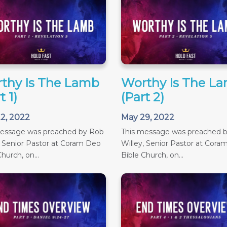
thy Is The Lamb
Worthy Is The L
t 1)
(Part 2)
2, 2022
May 29, 2022
message was preached by Rob
This message was preached 
, Senior Pastor at Coram Deo
Willey, Senior Pastor at Cora
hurch, on...
Bible Church, on...