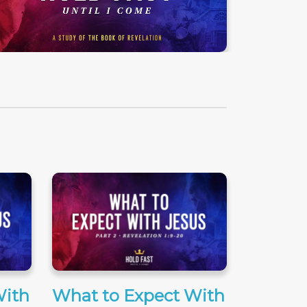
With
What to Expect With