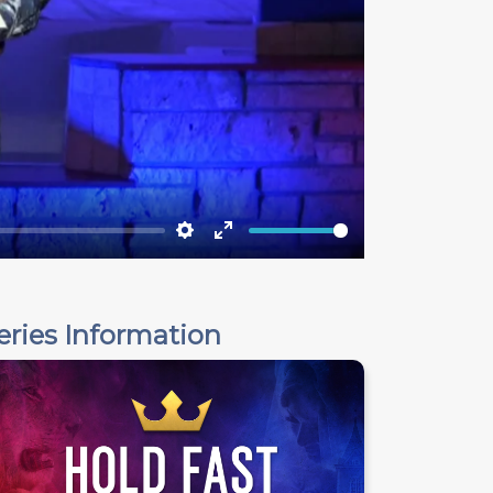
Settings
Enter
fullscreen
eries Information