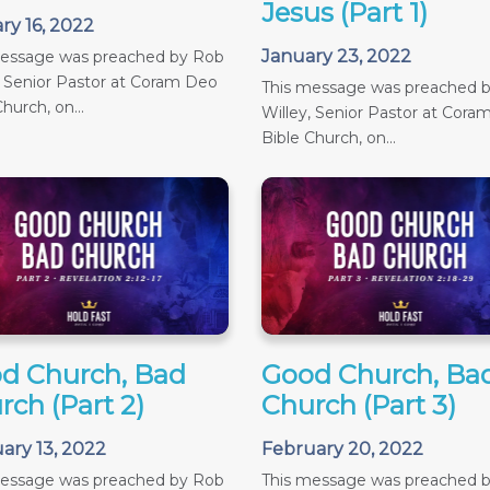
Jesus (Part 1)
ry 16, 2022
January 23, 2022
message was preached by Rob
, Senior Pastor at Coram Deo
This message was preached 
hurch, on...
Willey, Senior Pastor at Cora
Bible Church, on...
d Church, Bad
Good Church, Ba
rch (Part 2)
Church (Part 3)
ary 13, 2022
February 20, 2022
message was preached by Rob
This message was preached 