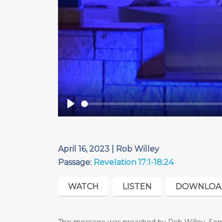
Play
April 16, 2023 | Rob Willey
Passage:
Revelation 17:1-18:24
WATCH
LISTEN
DOWNLOA