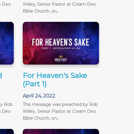
m Deo
Willey, Senior Pastor at Coram Deo
Bible Church, on...
d
For Heaven's Sake
(Part 1)
April 24, 2022
by Rob
This message was preached by Rob
m Deo
Willey, Senior Pastor at Coram Deo
Bible Church, on...