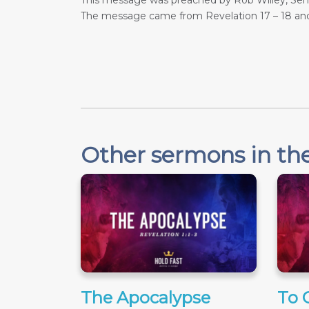
This message was preached by Rob Willey, Senio
The message came from Revelation 17 – 18
and
Other sermons in the
The Apocalypse
To 