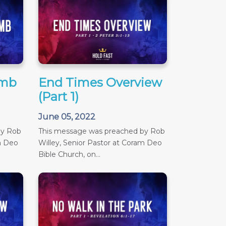
amb
End Times Overview
(Part 1)
June 05, 2022
by Rob
This message was preached by Rob
m Deo
Willey, Senior Pastor at Coram Deo
Bible Church, on...