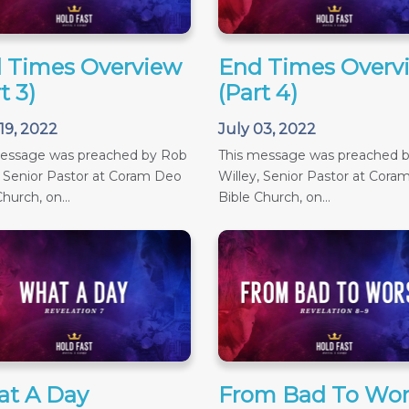
 Times Overview
End Times Overv
t 3)
(Part 4)
19, 2022
July 03, 2022
message was preached by Rob
This message was preached 
, Senior Pastor at Coram Deo
Willey, Senior Pastor at Cora
hurch, on...
Bible Church, on...
t A Day
From Bad To Wor