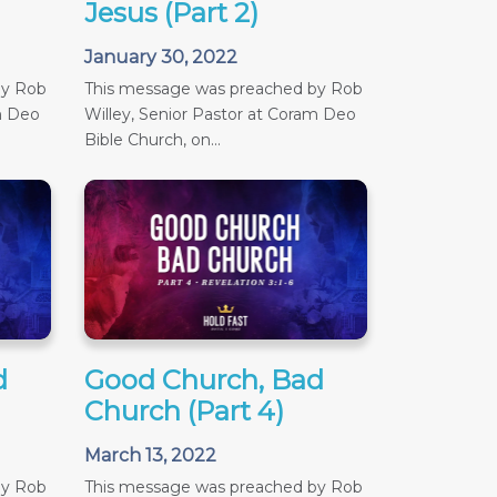
Jesus (Part 2)
January 30, 2022
by Rob
This message was preached by Rob
m Deo
Willey, Senior Pastor at Coram Deo
Bible Church, on...
d
Good Church, Bad
Church (Part 4)
March 13, 2022
by Rob
This message was preached by Rob