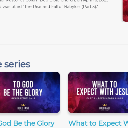
r Pastor at Coram Deo Bible Church, on April 16, 2023.
 was titled "The Rise and Fall of Babylon (Part 3)."
 series
God Be the Glory
What to Expect 