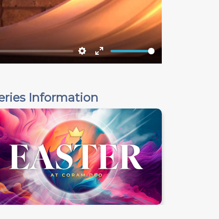
Settings
Enter
fullscreen
eries Information