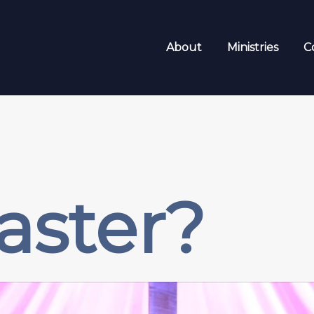
About
Ministries
C
aster?