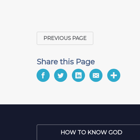
PREVIOUS PAGE
Share this Page
HOW TO KNOW GOD