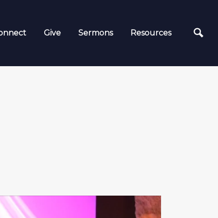
onnect
Give
Sermons
Resources