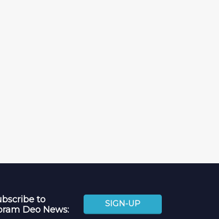
bscribe to
SIGN-UP
oram Deo News: