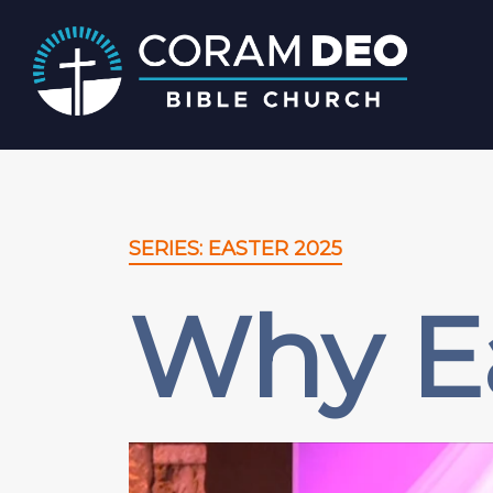
SERIES: EASTER 2025
Why E