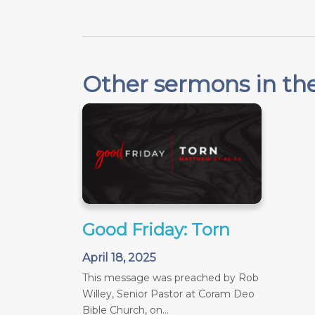
Other sermons in the
Good Friday: Torn
April 18, 2025
This message was preached by Rob
Willey, Senior Pastor at Coram Deo
Bible Church, on...