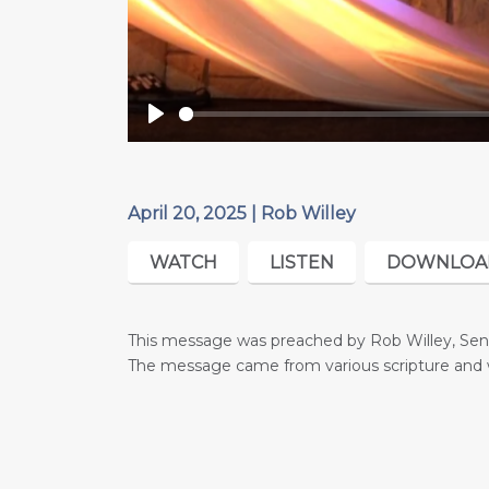
Play
April 20, 2025 | Rob Willey
WATCH
LISTEN
DOWNLOA
This message was preached by Rob Willey, Senio
The message came from various scripture
and 