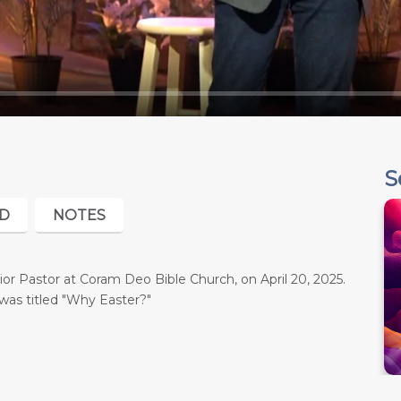
S
D
NOTES
r Pastor at Coram Deo Bible Church, on April 20, 2025.
was titled "Why Easter?"