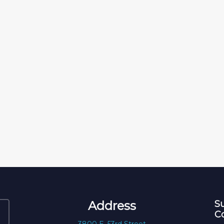
Address
Su
C
3800 E. 53rd Street