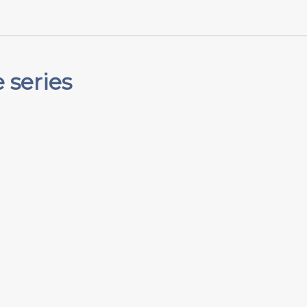
 series