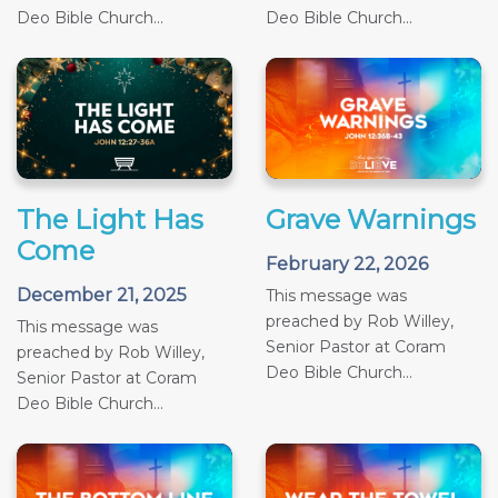
Deo Bible Church...
Deo Bible Church...
The Light Has
Grave Warnings
Come
February 22, 2026
December 21, 2025
This message was
preached by Rob Willey,
This message was
Senior Pastor at Coram
preached by Rob Willey,
Deo Bible Church...
Senior Pastor at Coram
Deo Bible Church...