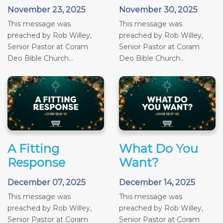
November 23, 2025
November 30, 2025
This message was
This message was
preached by Rob Willey,
preached by Rob Willey,
Senior Pastor at Coram
Senior Pastor at Coram
Deo Bible Church...
Deo Bible Church...
A Fitting
What Do You
Response
Want?
December 07, 2025
December 14, 2025
This message was
This message was
preached by Rob Willey,
preached by Rob Willey,
Senior Pastor at Coram
Senior Pastor at Coram