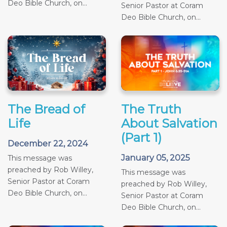
Deo Bible Church, on...
Senior Pastor at Coram
Deo Bible Church, on...
The Bread of
The Truth
Life
About Salvation
(Part 1)
December 22, 2024
January 05, 2025
This message was
preached by Rob Willey,
This message was
Senior Pastor at Coram
preached by Rob Willey,
Deo Bible Church, on...
Senior Pastor at Coram
Deo Bible Church, on...