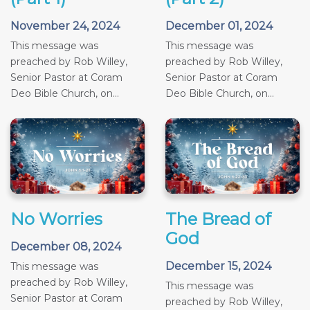
November 24, 2024
December 01, 2024
This message was
This message was
preached by Rob Willey,
preached by Rob Willey,
Senior Pastor at Coram
Senior Pastor at Coram
Deo Bible Church, on...
Deo Bible Church, on...
No Worries
The Bread of
God
December 08, 2024
December 15, 2024
This message was
preached by Rob Willey,
This message was
Senior Pastor at Coram
preached by Rob Willey,