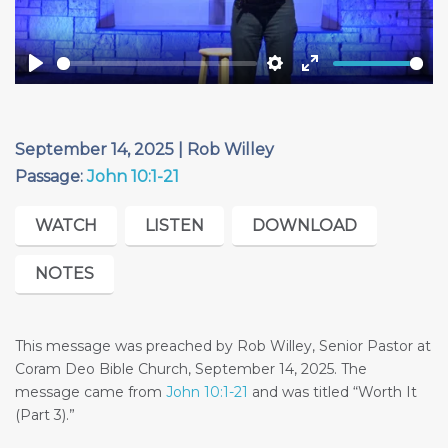
Play
Settings
Enter
fullscreen
September 14, 2025 | Rob Willey
Passage:
John 10:1-21
WATCH
LISTEN
DOWNLOAD
NOTES
This message was preached by Rob Willey, Senior Pastor at
Coram Deo Bible Church, September 14, 2025. The
message came from
John 10:1-21
and was titled “Worth It
(Part 3).”