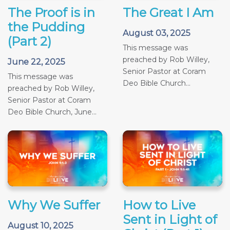
The Proof is in
The Great I Am
the Pudding
August 03, 2025
(Part 2)
This message was
preached by Rob Willey,
June 22, 2025
Senior Pastor at Coram
This message was
Deo Bible Church...
preached by Rob Willey,
Senior Pastor at Coram
Deo Bible Church, June...
Why We Suffer
How to Live
Sent in Light of
August 10, 2025