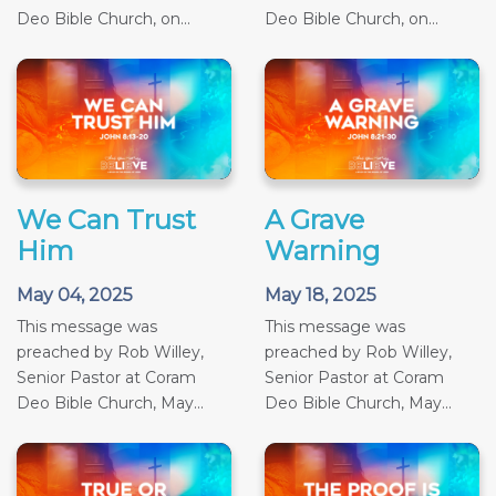
Deo Bible Church, on...
Deo Bible Church, on...
We Can Trust
A Grave
Him
Warning
May 04, 2025
May 18, 2025
This message was
This message was
preached by Rob Willey,
preached by Rob Willey,
Senior Pastor at Coram
Senior Pastor at Coram
Deo Bible Church, May...
Deo Bible Church, May...