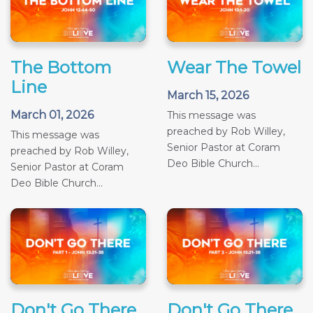
The Bottom
Wear The Towel
Line
March 15, 2026
March 01, 2026
This message was
preached by Rob Willey,
This message was
Senior Pastor at Coram
preached by Rob Willey,
Deo Bible Church...
Senior Pastor at Coram
Deo Bible Church...
Don't Go There
Don't Go There