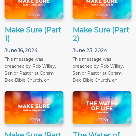
Make Sure (Part
Make Sure (Part
1)
2)
June 16, 2024
June 23, 2024
This message was
This message was
preached by Rob Willey,
preached by Rob Willey,
Senior Pastor at Coram
Senior Pastor at Coram
Deo Bible Church, on...
Deo Bible Church, on...
Make Sure (Part
The Water of