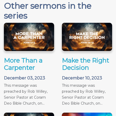
Other sermons in the
series
More Than a
Make the Right
Carpenter
Decision
December 03, 2023
December 10, 2023
This message was
This message was
preached by Rob Willey,
preached by Rob Willey,
Senior Pastor at Coram
Senior Pastor at Coram
Deo Bible Church, on...
Deo Bible Church, on...