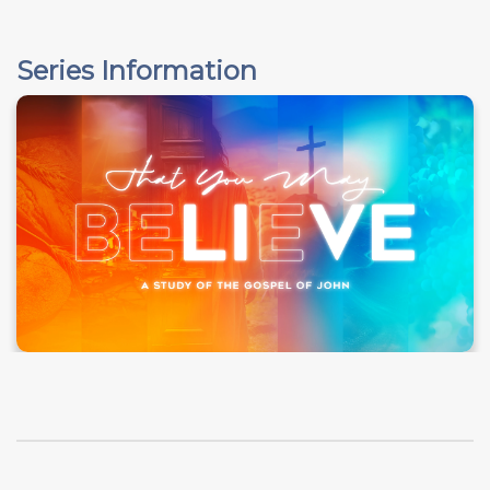
Series Information