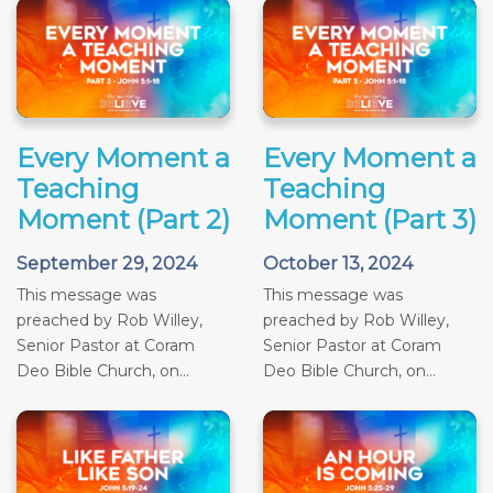
Every Moment a
Every Moment a
Teaching
Teaching
Moment (Part 2)
Moment (Part 3)
September 29, 2024
October 13, 2024
This message was
This message was
preached by Rob Willey,
preached by Rob Willey,
Senior Pastor at Coram
Senior Pastor at Coram
Deo Bible Church, on...
Deo Bible Church, on...