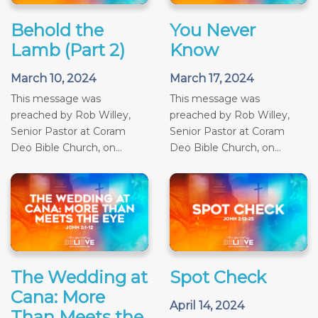
Behold the
You Never
Lamb (Part 2)
Know
March 10, 2024
March 17, 2024
This message was
This message was
preached by Rob Willey,
preached by Rob Willey,
Senior Pastor at Coram
Senior Pastor at Coram
Deo Bible Church, on...
Deo Bible Church, on...
The Wedding at
Spot Check
Cana: More
April 14, 2024
Than Meets the