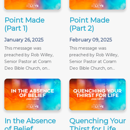
Point Made
Point Made
(Part 1)
(Part 2)
January 26, 2025
February 09, 2025
This message was
This message was
preached by Rob Willey,
preached by Rob Willey,
Senior Pastor at Coram
Senior Pastor at Coram
Deo Bible Church, on...
Deo Bible Church, on...
In the Absence
Quenching Your
of Belief
Thirst for Life