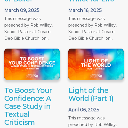
March 09, 2025
March 16, 2025
This message was
This message was
preached by Rob Willey,
preached by Rob Willey,
Senior Pastor at Coram
Senior Pastor at Coram
Deo Bible Church, on...
Deo Bible Church, on...
To Boost Your
Light of the
Confidence: A
World (Part 1)
Case Study in
April 06, 2025
Textual
This message was
Criticism
preached by Rob Willey,