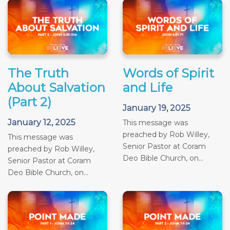
The Truth
Words of Spirit
About Salvation
and Life
(Part 2)
January 19, 2025
January 12, 2025
This message was
preached by Rob Willey,
This message was
Senior Pastor at Coram
preached by Rob Willey,
Deo Bible Church, on...
Senior Pastor at Coram
Deo Bible Church, on...