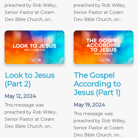
preached by Rob Willey,
preached by Rob Willey,
Senior Pastor at Coram
Senior Pastor at Coram
Deo Bible Church, on...
Deo Bible Church, on...
Look to Jesus
The Gospel
(Part 2)
According to
Jesus (Part 1)
May 12, 2024
May 19, 2024
This message was
preached by Rob Willey,
This message was
Senior Pastor at Coram
preached by Rob Willey,
Deo Bible Church, on...
Senior Pastor at Coram
Deo Bible Church, on...