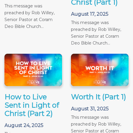
Christ (Part 1)
This message was
preached by Rob Willey,
August 17, 2025
Senior Pastor at Coram
This message was
Deo Bible Church...
preached by Rob Willey,
Senior Pastor at Coram
Deo Bible Church...
How to Live
Worth It (Part 1)
Sent in Light of
August 31, 2025
Christ (Part 2)
This message was
preached by Rob Willey,
August 24, 2025
Senior Pastor at Coram