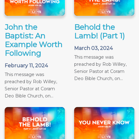
John the
Behold the
Baptist: An
Lamb! (Part 1)
Example Worth
March 03, 2024
Following
This message was
preached by Rob Willey,
February 11, 2024
Senior Pastor at Coram
This message was
Deo Bible Church, on...
preached by Rob Willey,
Senior Pastor at Coram
Deo Bible Church, on...