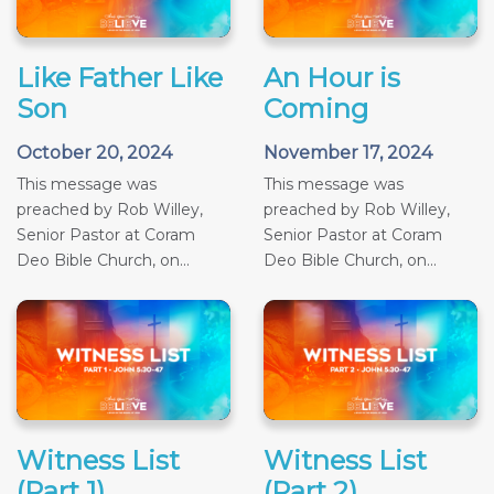
Like Father Like
An Hour is
Son
Coming
October 20, 2024
November 17, 2024
This message was
This message was
preached by Rob Willey,
preached by Rob Willey,
Senior Pastor at Coram
Senior Pastor at Coram
Deo Bible Church, on...
Deo Bible Church, on...
Witness List
Witness List
(Part 1)
(Part 2)