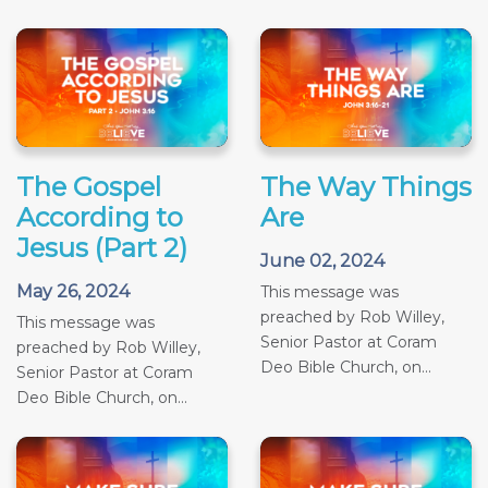
The Gospel
The Way Things
According to
Are
Jesus (Part 2)
June 02, 2024
May 26, 2024
This message was
preached by Rob Willey,
This message was
Senior Pastor at Coram
preached by Rob Willey,
Deo Bible Church, on...
Senior Pastor at Coram
Deo Bible Church, on...