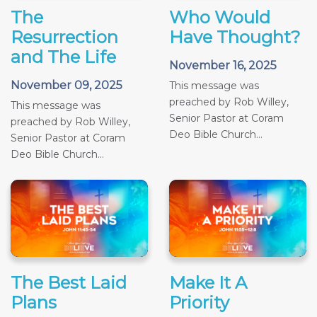
The
Who Would
Resurrection
Have Thought?
and The Life
November 16, 2025
November 09, 2025
This message was
preached by Rob Willey,
This message was
Senior Pastor at Coram
preached by Rob Willey,
Deo Bible Church...
Senior Pastor at Coram
Deo Bible Church...
The Best Laid
Make It A
Plans
Priority