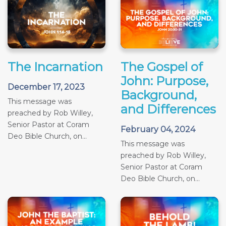
The Incarnation
The Gospel of
John: Purpose,
December 17, 2023
Background,
This message was
and Differences
preached by Rob Willey,
Senior Pastor at Coram
February 04, 2024
Deo Bible Church, on...
This message was
preached by Rob Willey,
Senior Pastor at Coram
Deo Bible Church, on...