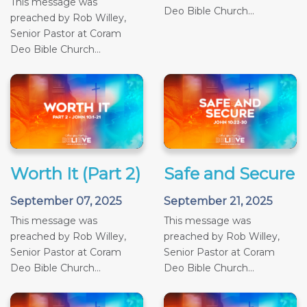
This message was
Deo Bible Church...
preached by Rob Willey,
Senior Pastor at Coram
Deo Bible Church...
Worth It (Part 2)
Safe and Secure
September 07, 2025
September 21, 2025
This message was
This message was
preached by Rob Willey,
preached by Rob Willey,
Senior Pastor at Coram
Senior Pastor at Coram
Deo Bible Church...
Deo Bible Church...