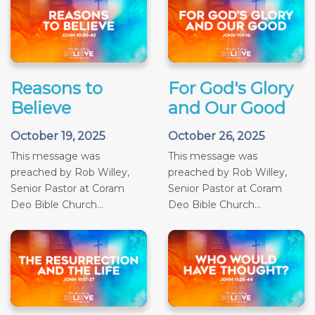
Reasons to
For God's Glory
Believe
and Our Good
October 19, 2025
October 26, 2025
This message was
This message was
preached by Rob Willey,
preached by Rob Willey,
Senior Pastor at Coram
Senior Pastor at Coram
Deo Bible Church...
Deo Bible Church...