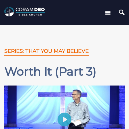
SERIES: THAT YOU MAY BELIEVE
Worth It (Part 3)
Play