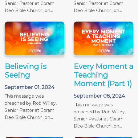
Senior Pastor at Coram
Senior Pastor at Coram
Deo Bible Church, on...
Deo Bible Church, on...
Believing is
Every Moment a
Seeing
Teaching
Moment (Part 1)
September 01, 2024
September 08, 2024
This message was
preached by Rob Willey,
This message was
Senior Pastor at Coram
preached by Rob Willey,
Deo Bible Church, on...
Senior Pastor at Coram
Deo Bible Church, on...