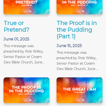
True or
The Proof is in
Pretend?
the Pudding
(Part 1)
June 01, 2025
June 15, 2025
This message was
preached by Rob Willey,
This message was
Senior Pastor at Coram
preached by Rob Willey,
Deo Bible Church, June...
Senior Pastor at Coram
Deo Bible Church, June...