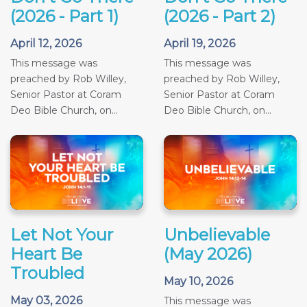
(2026 - Part 1)
(2026 - Part 2)
April 12, 2026
April 19, 2026
This message was
This message was
preached by Rob Willey,
preached by Rob Willey,
Senior Pastor at Coram
Senior Pastor at Coram
Deo Bible Church, on...
Deo Bible Church, on...
Let Not Your
Unbelievable
Heart Be
(May 2026)
Troubled
May 10, 2026
May 03, 2026
This message was