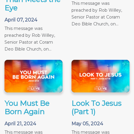
This message was
Eye
preached by Rob Willey,
Senior Pastor at Coram
April 07, 2024
Deo Bible Church, on...
This message was
preached by Rob Willey,
Senior Pastor at Coram
Deo Bible Church, on...
You Must Be
Look To Jesus
Born Again
(Part 1)
April 21, 2024
May 05, 2024
This message was
This message was