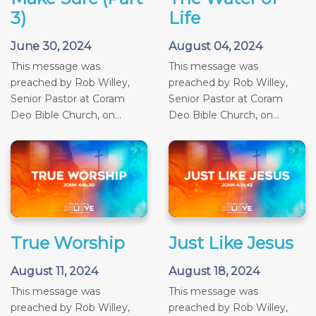
3)
Life
June 30, 2024
August 04, 2024
This message was
This message was
preached by Rob Willey,
preached by Rob Willey,
Senior Pastor at Coram
Senior Pastor at Coram
Deo Bible Church, on...
Deo Bible Church, on...
True Worship
Just Like Jesus
August 11, 2024
August 18, 2024
This message was
This message was
preached by Rob Willey,
preached by Rob Willey,