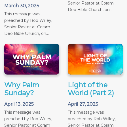
Senior Pastor at Coram
March 30, 2025
Deo Bible Church, on...
This message was
preached by Rob Willey,
Senior Pastor at Coram
Deo Bible Church, on...
Why Palm
Light of the
Sunday?
World (Part 2)
April 13, 2025
April 27, 2025
This message was
This message was
preached by Rob Willey,
preached by Rob Willey,
Senior Pastor at Coram
Senior Pastor at Coram