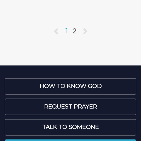
Previous
1
2
Next
HOW TO KNOW GOD
REQUEST PRAYER
TALK TO SOMEONE