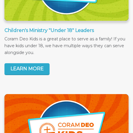
Children's Ministry "Under 18" Leaders
Coram Deo Kids is a great place to serve as a family! If you
have kids under 18, we have multiple ways they can serve
alongside you.
LEARN MORE