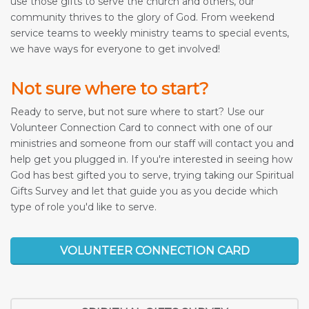
use those gifts to serve the church and others, our
community thrives to the glory of God. From weekend
service teams to weekly ministry teams to special events,
we have ways for everyone to get involved!
Not sure where to start?
Ready to serve, but not sure where to start? Use our
Volunteer Connection Card to connect with one of our
ministries and someone from our staff will contact you and
help get you plugged in. If you're interested in seeing how
God has best gifted you to serve, trying taking our Spiritual
Gifts Survey and let that guide you as you decide which
type of role you'd like to serve.
VOLUNTEER CONNECTION CARD