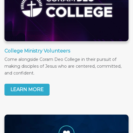
College Ministry Volunteers
Come alongside Coram Deo College in their pursuit of
making disciples of Jesus who are centered, committed,
and confident.
LEARN MORE