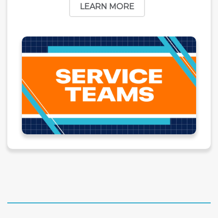
LEARN MORE