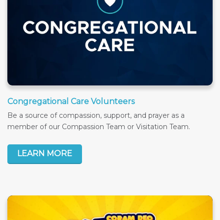
Congregational Care Volunteers
Be a source of compassion, support, and prayer as a
member of our Compassion Team or Visitation Team.
LEARN MORE