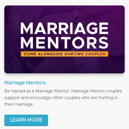
Marriage Mentors
Be trained as a Marriage Mentor. Marriage Mentor couples
support and encourage other couples who are hurting in
their marriage.
LEARN MORE