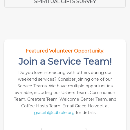
SPIRITUAL GIFTS SURVEY
Featured Volunteer Opportunity:
Join a Service Team!
Do you love interacting with others during our
weekend services? Consider joining one of our
Service Teams! We have multiple opportunities
available, including our Ushers Team, Communion
Team, Greeters Team, Welcome Center Team, and
Coffee Hosts Team. Email Grace Holvoet at
graceh@cdbible.org
for details.