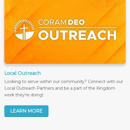
Local Outreach
Looking to serve within our community? Connect with our
Local Outreach Partners and be a part of the Kingdom
work they're doing!
LEARN MORE