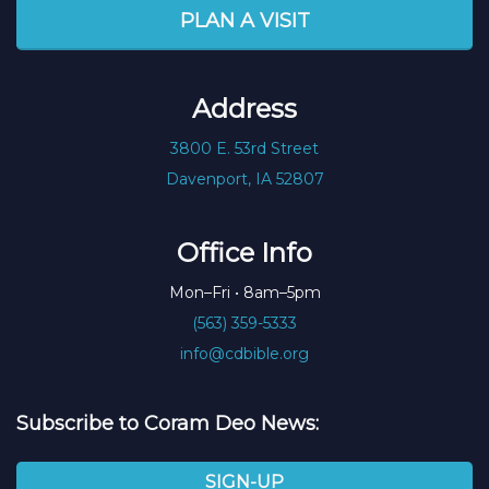
PLAN A VISIT
Address
3800 E. 53rd Street
Davenport, IA 52807
Office Info
Mon–Fri • 8am–5pm
(563) 359-5333
info@cdbible.org
Subscribe to Coram Deo News:
SIGN-UP