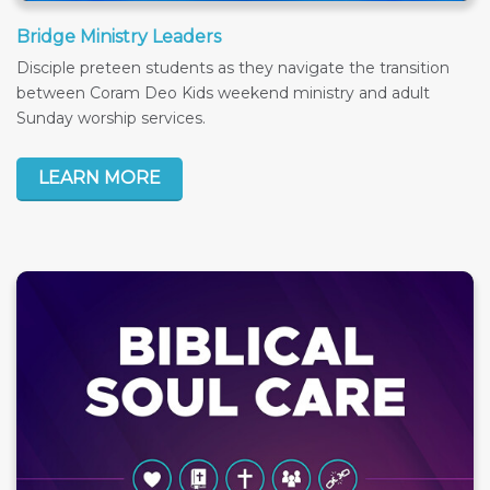
Bridge Ministry Leaders
Disciple preteen students as they navigate the transition
between Coram Deo Kids weekend ministry and adult
Sunday worship services.
LEARN MORE