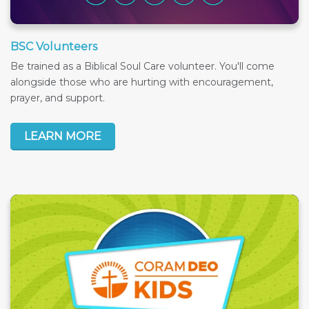
BSC Volunteers
Be trained as a Biblical Soul Care volunteer. You'll come
alongside those who are hurting with encouragement,
prayer, and support.
LEARN MORE