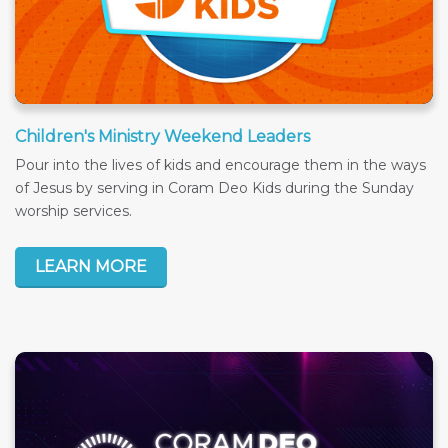
Children's Ministry Weekend Leaders
Pour into the lives of kids and encourage them in the ways
of Jesus by serving in Coram Deo Kids during the Sunday
worship services.
LEARN MORE