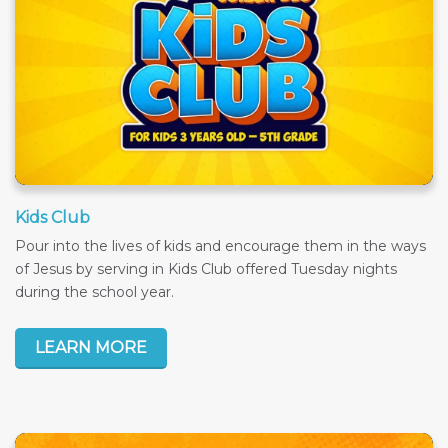
Kids Club
Pour into the lives of kids and encourage them in the ways
of Jesus by serving in Kids Club offered Tuesday nights
during the school year.
LEARN MORE