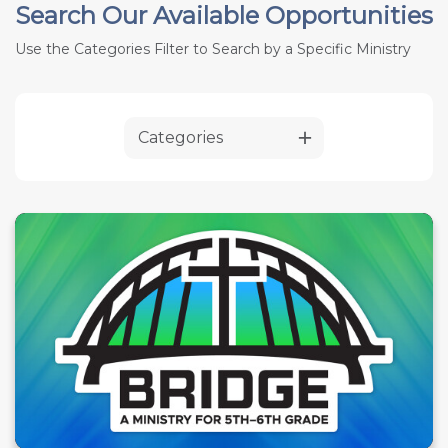
Search Our Available Opportunities
Use the Categories Filter to Search by a Specific Ministry
Categories