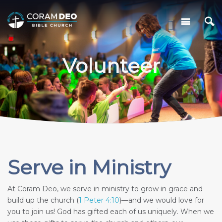
Volunteer
Serve in Ministry
At Coram Deo, we serve in ministry to grow in grace and
build up the church (
1 Peter 4:10
)—and we would love for
you to join us! God has gifted each of us uniquely. When we