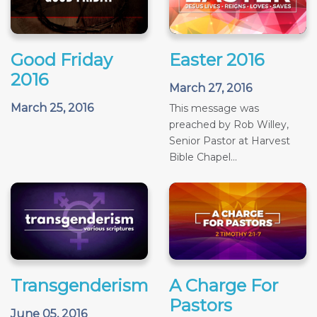
Good Friday
Easter 2016
2016
March 27, 2016
March 25, 2016
This message was
preached by Rob Willey,
Senior Pastor at Harvest
Bible Chapel...
Transgenderism
A Charge For
Pastors
June 05, 2016