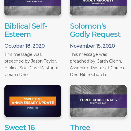
Biblical Self-
Solomon's
Esteem
Godly Request
October 18, 2020
November 15, 2020
This message was
This message was
preached by Jason Taylor,
preached by Garth Glenn,
Biblical Soul Care Pastor at
Associate Pastor at Coram
Coram Deo...
Deo Bible Church...
Sweet 16
Three