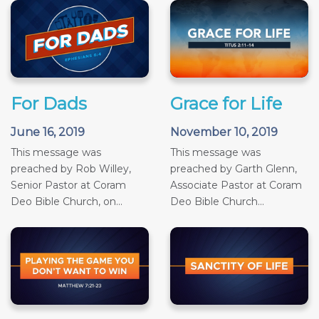
For Dads
Grace for Life
June 16, 2019
November 10, 2019
This message was
This message was
preached by Rob Willey,
preached by Garth Glenn,
Senior Pastor at Coram
Associate Pastor at Coram
Deo Bible Church, on...
Deo Bible Church...