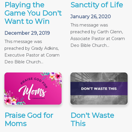
Playing the
Sanctity of Life
Game You Don't
January 26, 2020
Want to Win
This message was
preached by Garth Glenn,
December 29, 2019
Associate Pastor at Coram
This message was
Deo Bible Church...
preached by Grady Adkins,
Executive Pastor at Coram
Deo Bible Church...
Praise God for
Don't Waste
Moms
This