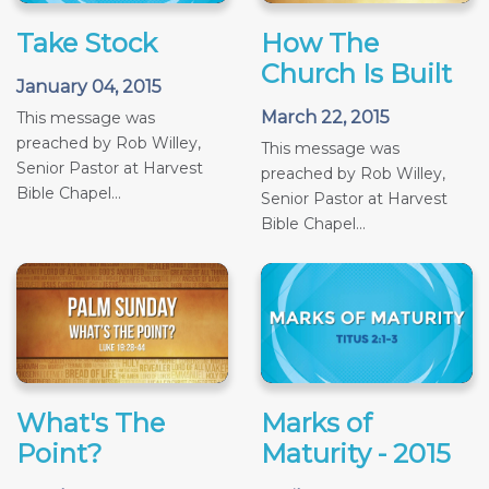
Take Stock
How The
Church Is Built
January 04, 2015
March 22, 2015
This message was
preached by Rob Willey,
This message was
Senior Pastor at Harvest
preached by Rob Willey,
Bible Chapel...
Senior Pastor at Harvest
Bible Chapel...
What's The
Marks of
Point?
Maturity - 2015