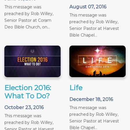
August 07, 2016
This message was
preached by Rob Willey,
This message was
Senior Pastor at Coram
preached by Rob Willey,
Deo Bible Church, on...
Senior Pastor at Harvest
Bible Chapel...
Election 2016:
Life
What To Do?
December 18, 2016
October 23, 2016
This message was
preached by Rob Willey,
This message was
Senior Pastor at Harvest
preached by Rob Willey,
Bible Chapel...
Senior Pastor at Harvest