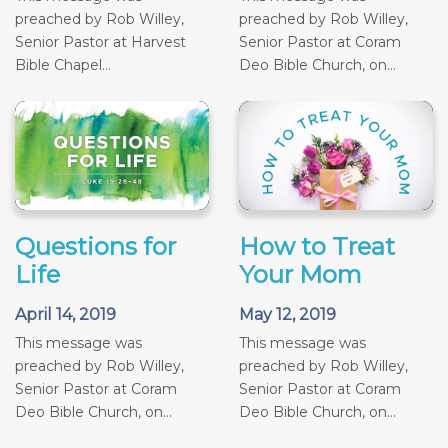
preached by Rob Willey,
preached by Rob Willey,
Senior Pastor at Harvest
Senior Pastor at Coram
Bible Chapel...
Deo Bible Church, on...
Questions for
How to Treat
Life
Your Mom
April 14, 2019
May 12, 2019
This message was
This message was
preached by Rob Willey,
preached by Rob Willey,
Senior Pastor at Coram
Senior Pastor at Coram
Deo Bible Church, on...
Deo Bible Church, on...