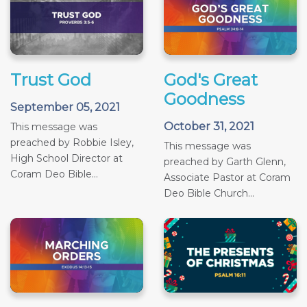
Trust God
God's Great
Goodness
September 05, 2021
October 31, 2021
This message was
preached by Robbie Isley,
This message was
High School Director at
preached by Garth Glenn,
Coram Deo Bible...
Associate Pastor at Coram
Deo Bible Church...