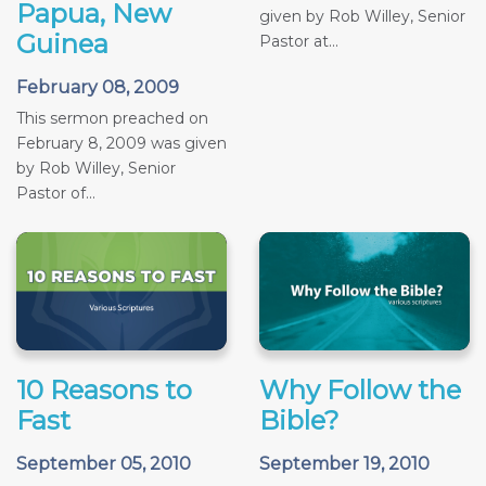
Papua, New
given by Rob Willey, Senior
Guinea
Pastor at...
February 08, 2009
This sermon preached on
February 8, 2009 was given
by Rob Willey, Senior
Pastor of...
10 Reasons to
Why Follow the
Fast
Bible?
September 05, 2010
September 19, 2010