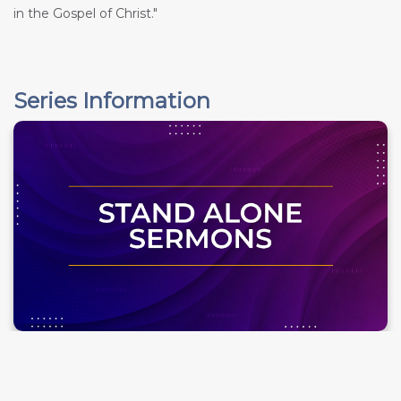
in the Gospel of Christ."
Series Information