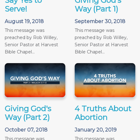
Say Yes to
Giving God's
Serve!
Way (Part 1)
August 19, 2018
September 30, 2018
This message was
This message was
preached by Rob Willey,
preached by Rob Willey,
Senior Pastor at Harvest
Senior Pastor at Harvest
Bible Chapel...
Bible Chapel...
Giving God's
4 Truths About
Way (Part 2)
Abortion
October 07, 2018
January 20, 2019
This message was
This message was