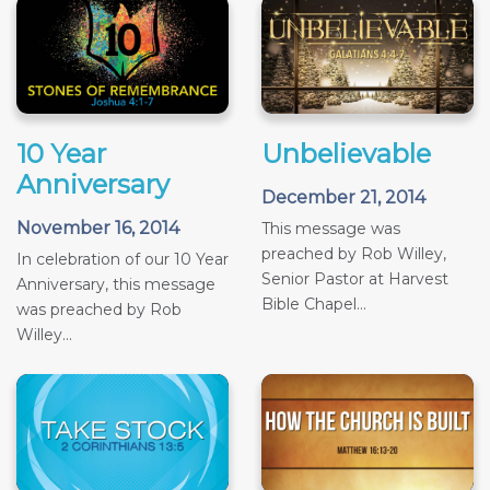
10 Year
Unbelievable
Anniversary
December 21, 2014
November 16, 2014
This message was
preached by Rob Willey,
In celebration of our 10 Year
Senior Pastor at Harvest
Anniversary, this message
Bible Chapel...
was preached by Rob
Willey...