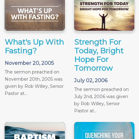
What's Up With
Strength For
Fasting?
Today, Bright
Hope For
November 20, 2005
Tomorrow
The sermon preached on
November 20th, 2005 was
July 02, 2006
given by Rob Willey, Senior
The sermon preached on
Pastor at...
July 2nd, 2006 was given
by Rob Willey, Senior
Pastor at...