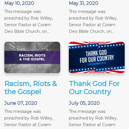
May 10, 2020
May 31, 2020
This message was
This message was
preached by Rob Willey,
preached by Rob Willey,
Senior Pastor at Coram
Senior Pastor at Coram
Deo Bible Church, on...
Deo Bible Church, on...
Racism, Riots &
Thank God For
the Gospel
Our Country
June 07, 2020
July 05, 2020
This message was
This message was
preached by Rob Willey,
preached by Rob Willey,
Senior Pastor at Coram
Senior Pastor at Coram