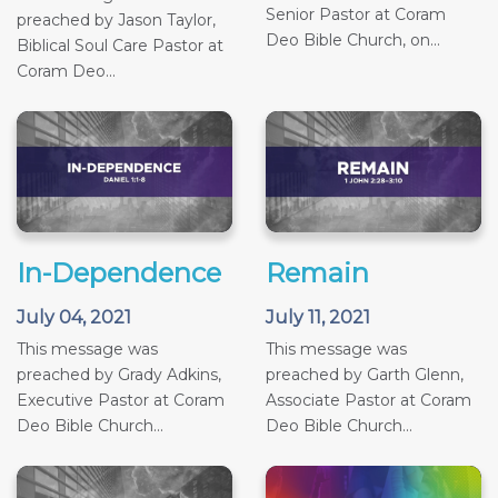
Senior Pastor at Coram
preached by Jason Taylor,
Deo Bible Church, on...
Biblical Soul Care Pastor at
Coram Deo...
In-Dependence
Remain
July 04, 2021
July 11, 2021
This message was
This message was
preached by Grady Adkins,
preached by Garth Glenn,
Executive Pastor at Coram
Associate Pastor at Coram
Deo Bible Church...
Deo Bible Church...