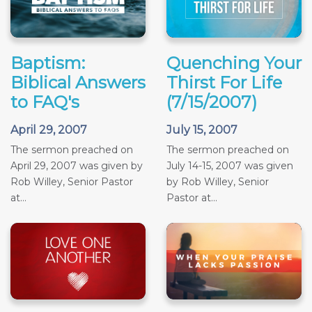
Baptism:
Quenching Your
Biblical Answers
Thirst For Life
to FAQ's
(7/15/2007)
April 29, 2007
July 15, 2007
The sermon preached on
The sermon preached on
April 29, 2007 was given by
July 14-15, 2007 was given
Rob Willey, Senior Pastor
by Rob Willey, Senior
at...
Pastor at...