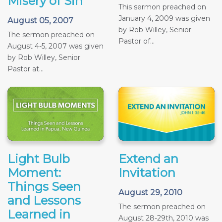
Misery of Sin
This sermon preached on
January 4, 2009 was given
August 05, 2007
by Rob Willey, Senior
The sermon preached on
Pastor of...
August 4-5, 2007 was given
by Rob Willey, Senior
Pastor at...
Light Bulb
Extend an
Moment:
Invitation
Things Seen
August 29, 2010
and Lessons
The sermon preached on
Learned in
August 28-29th, 2010 was