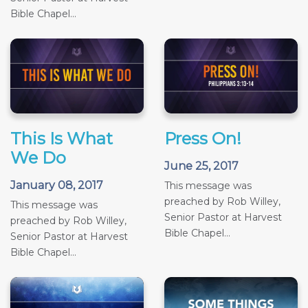
Bible Chapel...
This Is What
Press On!
We Do
June 25, 2017
January 08, 2017
This message was
preached by Rob Willey,
This message was
Senior Pastor at Harvest
preached by Rob Willey,
Bible Chapel...
Senior Pastor at Harvest
Bible Chapel...