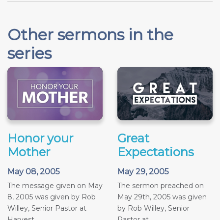
Other sermons in the
series
Honor your
Great
Mother
Expectations
May 08, 2005
May 29, 2005
The message given on May
The sermon preached on
8, 2005 was given by Rob
May 29th, 2005 was given
Willey, Senior Pastor at
by Rob Willey, Senior
Harvest...
Pastor at...