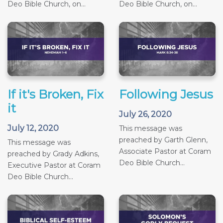
Deo Bible Church, on...
Deo Bible Church, on...
If it's Broken, Fix
Following Jesus
it
July 26, 2020
July 12, 2020
This message was
preached by Garth Glenn,
This message was
Associate Pastor at Coram
preached by Grady Adkins,
Deo Bible Church...
Executive Pastor at Coram
Deo Bible Church...