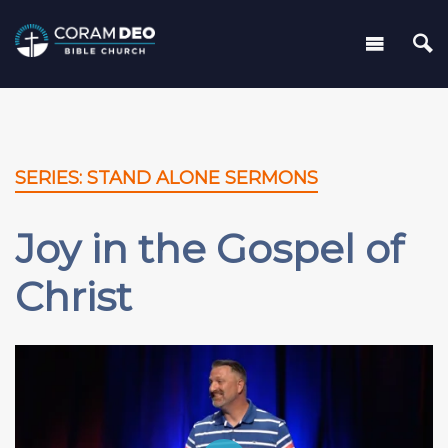
SERIES: STAND ALONE SERMONS
Joy in the Gospel of
Christ