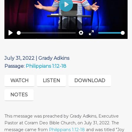
Play
Play
Settings
Enter
fullscreen
July 31, 2022 | Grady Adkins
Passage:
Philippians 1:12-18
WATCH
LISTEN
DOWNLOAD
NOTES
This message was preached by Grady Adkins, Executive
Pastor at Coram Deo Bible Church, on July 31, 2022. The
message came from
Philippians 1:12-18
and was titled "Joy