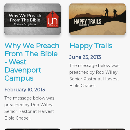
Why We Preach
Happy Trails
From The Bible
June 23, 2013
- West
The message below was
Davenport
preached by Rob Willey,
Campus
Senior Pastor at Harvest
Bible Chapel...
February 10, 2013
The message below was
preached by Rob Willey,
Senior Pastor at Harvest
Bible Chapel...