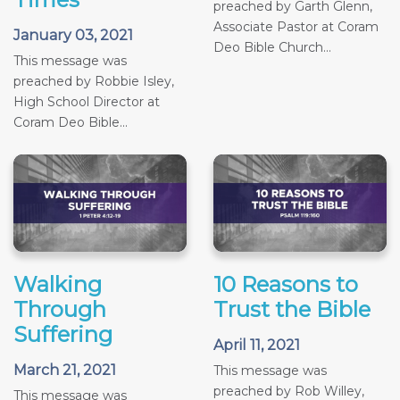
preached by Garth Glenn,
Associate Pastor at Coram
January 03, 2021
Deo Bible Church...
This message was
preached by Robbie Isley,
High School Director at
Coram Deo Bible...
Walking
10 Reasons to
Through
Trust the Bible
Suffering
April 11, 2021
March 21, 2021
This message was
preached by Rob Willey,
This message was