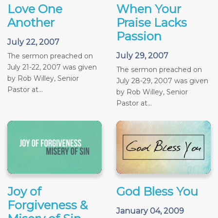
Love One
When Your
Another
Praise Lacks
Passion
July 22, 2007
July 29, 2007
The sermon preached on
July 21-22, 2007 was given
The sermon preached on
by Rob Willey, Senior
July 28-29, 2007 was given
Pastor at...
by Rob Willey, Senior
Pastor at...
Joy of
God Bless You
Forgiveness &
January 04, 2009