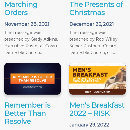
Marching
The Presents of
Orders
Christmas
November 28, 2021
December 26, 2021
This message was
This message was
preached by Grady Adkins,
preached by Rob Willey,
Executive Pastor at Coram
Senior Pastor at Coram
Deo Bible Church...
Deo Bible Church, on...
Remember is
Men's Breakfast
Better Than
2022 – RISK
Resolve
January 29, 2022