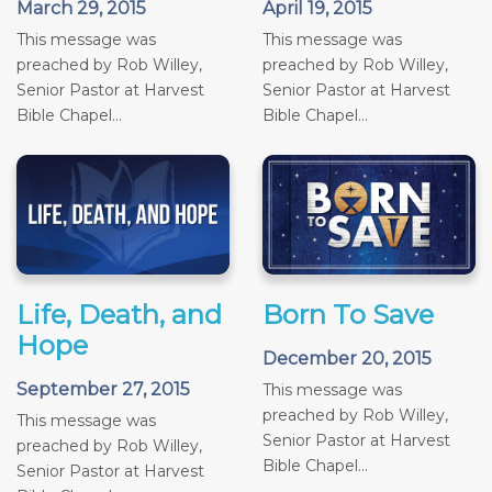
March 29, 2015
April 19, 2015
This message was
This message was
preached by Rob Willey,
preached by Rob Willey,
Senior Pastor at Harvest
Senior Pastor at Harvest
Bible Chapel...
Bible Chapel...
Life, Death, and
Born To Save
Hope
December 20, 2015
September 27, 2015
This message was
preached by Rob Willey,
This message was
Senior Pastor at Harvest
preached by Rob Willey,
Bible Chapel...
Senior Pastor at Harvest