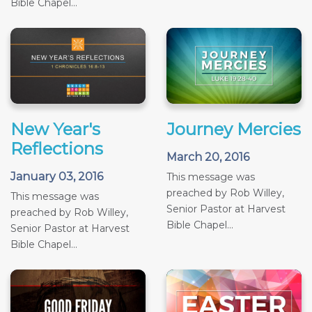
Bible Chapel...
New Year's
Journey Mercies
Reflections
March 20, 2016
January 03, 2016
This message was
preached by Rob Willey,
This message was
Senior Pastor at Harvest
preached by Rob Willey,
Bible Chapel...
Senior Pastor at Harvest
Bible Chapel...