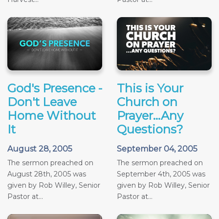
God's Presence -
This is Your
Don't Leave
Church on
Home Without
Prayer...Any
It
Questions?
August 28, 2005
September 04, 2005
The sermon preached on
The sermon preached on
August 28th, 2005 was
September 4th, 2005 was
given by Rob Willey, Senior
given by Rob Willey, Senior
Pastor at...
Pastor at...