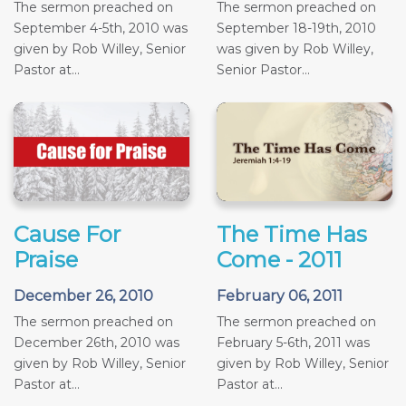
The sermon preached on
The sermon preached on
September 4-5th, 2010 was
September 18-19th, 2010
given by Rob Willey, Senior
was given by Rob Willey,
Pastor at...
Senior Pastor...
Cause For
The Time Has
Praise
Come - 2011
December 26, 2010
February 06, 2011
The sermon preached on
The sermon preached on
December 26th, 2010 was
February 5-6th, 2011 was
given by Rob Willey, Senior
given by Rob Willey, Senior
Pastor at...
Pastor at...