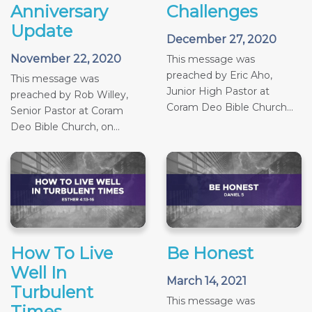
Anniversary
Challenges
Update
December 27, 2020
November 22, 2020
This message was
preached by Eric Aho,
This message was
Junior High Pastor at
preached by Rob Willey,
Coram Deo Bible Church...
Senior Pastor at Coram
Deo Bible Church, on...
How To Live
Be Honest
Well In
March 14, 2021
Turbulent
This message was
Times