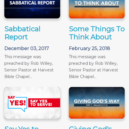
Sabbatical
Some Things To
Report
Think About
December 03, 2017
February 25, 2018
This message was
This message was
preached by Rob Willey,
preached by Rob Willey,
Senior Pastor at Harvest
Senior Pastor at Harvest
Bible Chapel...
Bible Chapel...