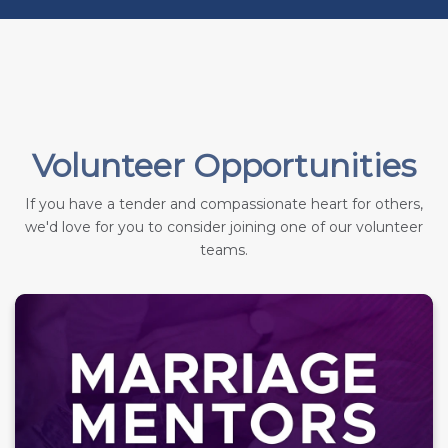
Volunteer Opportunities
If you have a tender and compassionate heart for others,
we'd love for you to consider joining one of our volunteer
teams.