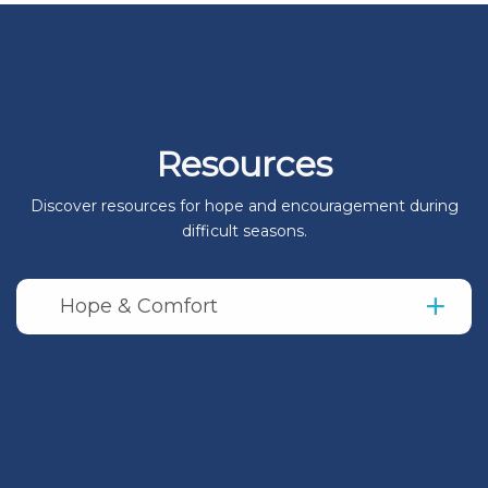
Resources
Discover resources for hope and encouragement during
difficult seasons.
Hope & Comfort