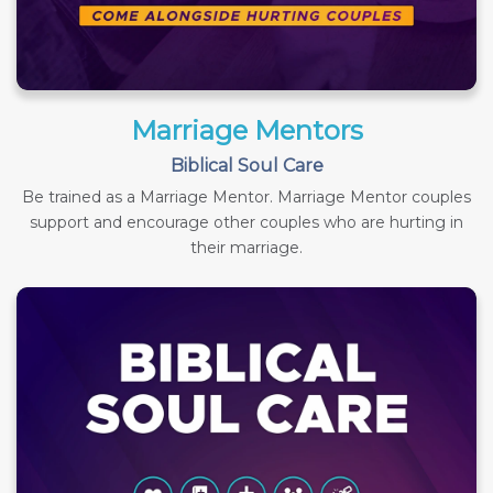
Marriage Mentors
Biblical Soul Care
Be trained as a Marriage Mentor. Marriage Mentor couples
support and encourage other couples who are hurting in
their marriage.