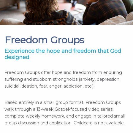
Freedom Groups
Experience the hope and freedom that God
designed
Freedom Groups offer hope and freedom from enduring
suffering and stubborn strongholds (anxiety, depression,
suicidal ideation, fear, anger, addiction, etc.).
Based entirely in a small group format, Freedom Groups
walk through a 13-week Gospel-focused video series,
complete weekly homework, and engage in tailored small
group discussion and application. Childcare is not available.