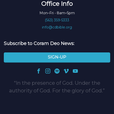
Office Info
Mon–Fri • 8am–5pm
(563) 359-5333
info@cdbible.org
Subscribe to Coram Deo News:
SIGN-UP
In the presence of God. Under the
authority of God. For the glory of God.