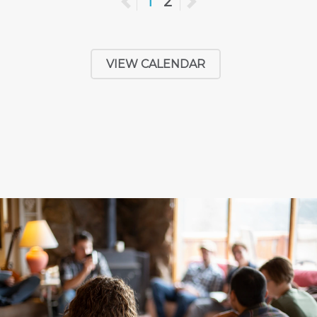
Previous
1
2
Next
VIEW CALENDAR