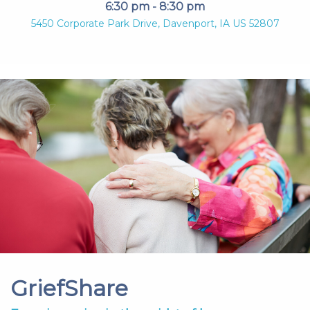
6:30 pm - 8:30 pm
5450 Corporate Park Drive, Davenport, IA US 52807
GriefShare