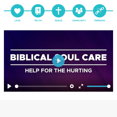
Play
Play
Settings
Enter
fullscreen