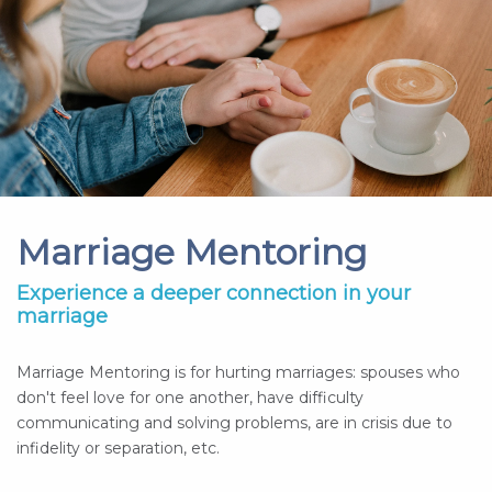
Marriage Mentoring
Experience a deeper connection in your
marriage
Marriage Mentoring is for hurting marriages: spouses who
don't feel love for one another, have difficulty
communicating and solving problems, are in crisis due to
infidelity or separation, etc.