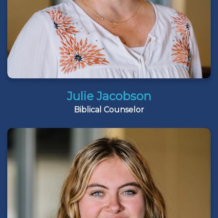
Julie Jacobson
Biblical Counselor