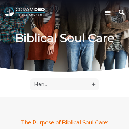
Biblical Soul Care
Menu
The Purpose of Biblical Soul Care: