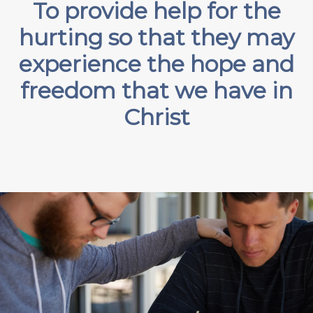
To provide help for the
hurting so that they may
experience the hope and
freedom that we have in
Christ