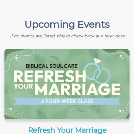
Upcoming Events
If no events are listed, please check back at a later date
Refresh Your Marriage