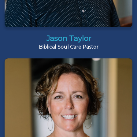
Jason Taylor
Biblical Soul Care Pastor