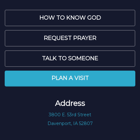
HOW TO KNOW GOD
REQUEST PRAYER
TALK TO SOMEONE
PLAN A VISIT
Address
3800 E. 53rd Street
Davenport, IA 52807