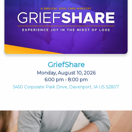
GriefShare
Monday, August 10, 2026
6:00 pm - 8:00 pm
5450 Corporate Park Drive, Davenport, IA US 52807