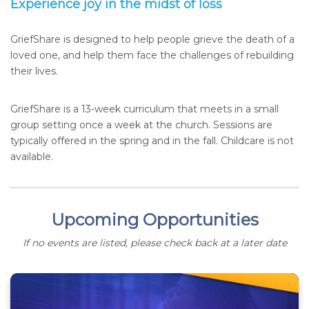
Experience joy in the midst of loss
GriefShare is designed to help people grieve the death of a
loved one, and help them face the challenges of rebuilding
their lives.
GriefShare is a 13-week curriculum that meets in a small
group setting once a week at the church. Sessions are
typically offered in the spring and in the fall. Childcare is not
available.
Upcoming Opportunities
If no events are listed, please check back at a later date