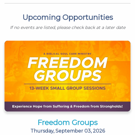
Upcoming Opportunities
If no events are listed, please check back at a later date
Freedom Groups
Thursday, September 03, 2026