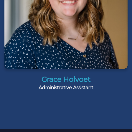
Grace Holvoet
Administrative Assistant