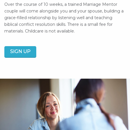
Over the course of 10 weeks, a trained Marriage Mentor
couple will come alongside you and your spouse, building a
grace-filled relationship by listening well and teaching
biblical conflict resolution skills.
There is a small fee for
materials.
Childcare is not available.
SIGN UP