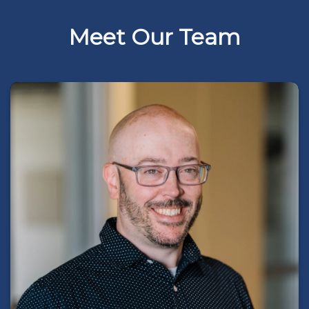
Meet Our Team