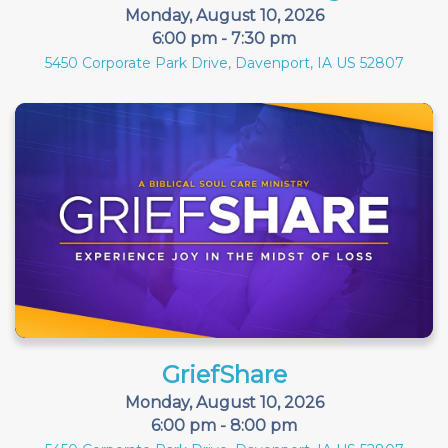
Monday, August 10, 2026
6:00 pm - 7:30 pm
5450 Corporate Park Drive, Davenport, IA US 52807
GriefShare
Monday, August 10, 2026
6:00 pm - 8:00 pm