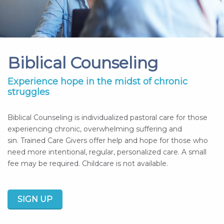
Biblical Counseling
Experience hope in the midst of chronic
struggles
Biblical Counseling is individualized pastoral care for those
experiencing chronic, overwhelming suffering and
sin. Trained Care Givers offer help and hope for those who
need more intentional, regular, personalized care. A small
fee may be required. Childcare is not available.
SIGN UP