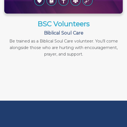
BSC Volunteers
Biblical Soul Care
Be trained as a Biblical Soul Care volunteer. You'll come
alongside those who are hurting with encouragement,
prayer, and support.