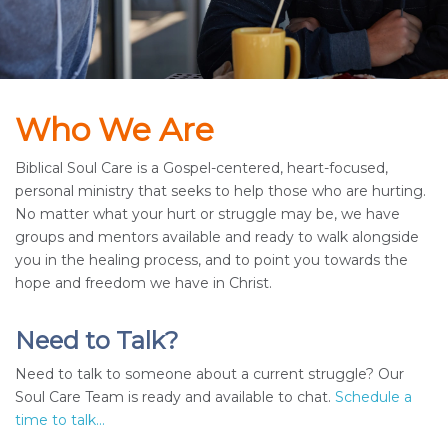
Who We Are
Biblical Soul Care is a Gospel-centered, heart-focused,
personal ministry that seeks to help those who are hurting.
No matter what your hurt or struggle may be, we have
groups and mentors available and ready to walk alongside
you in the healing process, and to point you towards the
hope and freedom we have in Christ.
Need to Talk?
Need to talk to someone about a current struggle? Our
Soul Care Team is ready and available to chat.
Schedule a
time to talk...