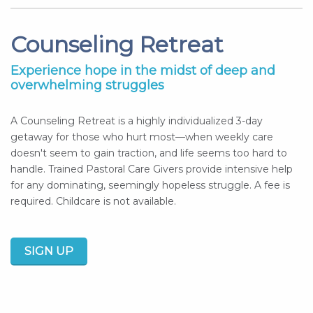
Counseling Retreat
Experience hope in the midst of deep and
overwhelming struggles
A Counseling Retreat is a highly individualized 3-day
getaway for those who hurt most—when weekly care
doesn't seem to gain traction, and life seems too hard to
handle. Trained Pastoral Care Givers provide intensive help
for any dominating, seemingly hopeless struggle. A fee is
required. Childcare is not available.
SIGN UP