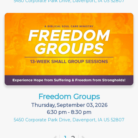
5450 Corporate Park Drive, Davenport, IA US 52807
Freedom Groups
Thursday, September 03, 2026
6:30 pm - 8:30 pm
5450 Corporate Park Drive, Davenport, IA US 52807