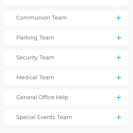
Communion Team
Parking Team
Security Team
Medical Team
General Office Help
Special Events Team