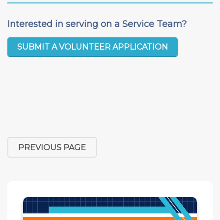
Interested in serving on a Service Team?
SUBMIT A VOLUNTEER APPLICATION
PREVIOUS PAGE