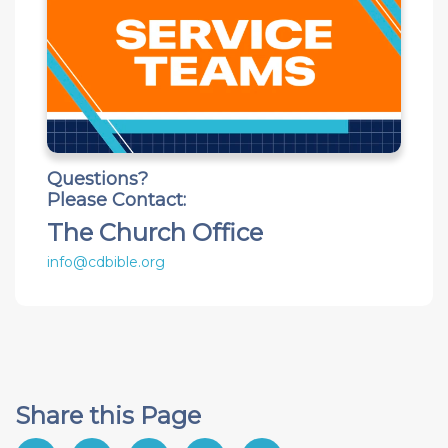
Questions?
Please Contact:
The Church Office
info@cdbible.org
Share this Page