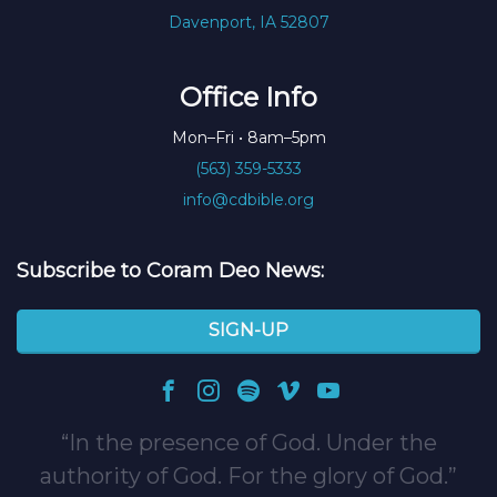
Davenport, IA 52807
Office Info
Mon–Fri • 8am–5pm
(563) 359-5333
info@cdbible.org
Subscribe to Coram Deo News:
SIGN-UP
In the presence of God. Under the
authority of God. For the glory of God.