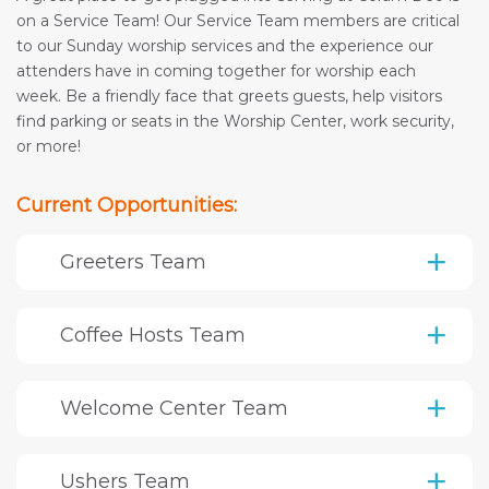
on a Service Team! Our Service Team members are critical
to our Sunday worship services and the experience our
attenders have in coming together for worship each
week. Be a friendly face that greets guests, help visitors
find parking or seats in the Worship Center, work security,
or more!
Current Opportunities:
Greeters Team
Coffee Hosts Team
Welcome Center Team
Ushers Team