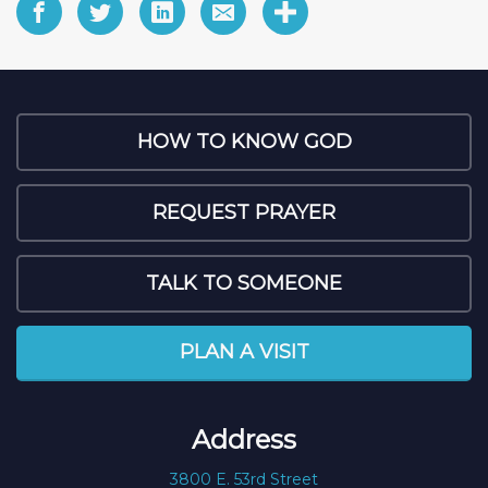
HOW TO KNOW GOD
REQUEST PRAYER
TALK TO SOMEONE
PLAN A VISIT
Address
3800 E. 53rd Street