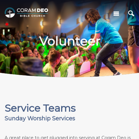
Volunteer
Service Teams
Sunday Worship Services
A great place to get plugged into serving at Coram Deo is