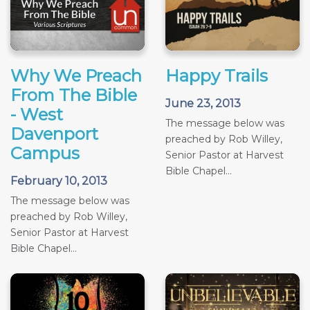
Why We Preach
Happy Trails
From The Bible
June 23, 2013
- West
The message below was
Davenport
preached by Rob Willey,
Campus
Senior Pastor at Harvest
Bible Chapel...
February 10, 2013
The message below was
preached by Rob Willey,
Senior Pastor at Harvest
Bible Chapel...