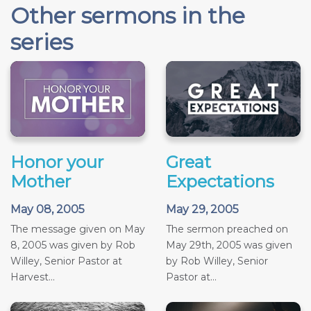
Other sermons in the
series
Honor your
Great
Mother
Expectations
May 08, 2005
May 29, 2005
The message given on May
The sermon preached on
8, 2005 was given by Rob
May 29th, 2005 was given
Willey, Senior Pastor at
by Rob Willey, Senior
Harvest...
Pastor at...