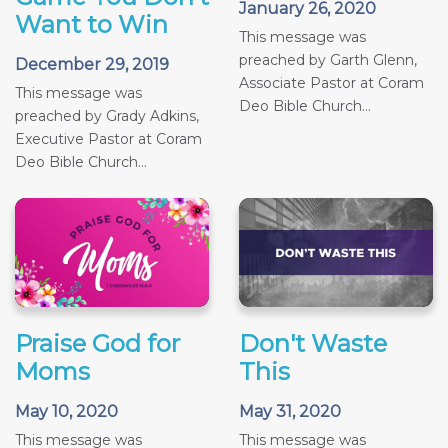
January 26, 2020
Want to Win
This message was
preached by Garth Glenn,
December 29, 2019
Associate Pastor at Coram
This message was
Deo Bible Church...
preached by Grady Adkins,
Executive Pastor at Coram
Deo Bible Church...
Praise God for
Don't Waste
Moms
This
May 10, 2020
May 31, 2020
This message was
This message was