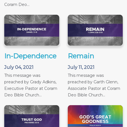
Coram Deo...
In-Dependence
Remain
July 04, 2021
July 11, 2021
This message was
This message was
preached by Grady Adkins,
preached by Garth Glenn,
Executive Pastor at Coram
Associate Pastor at Coram
Deo Bible Church...
Deo Bible Church...