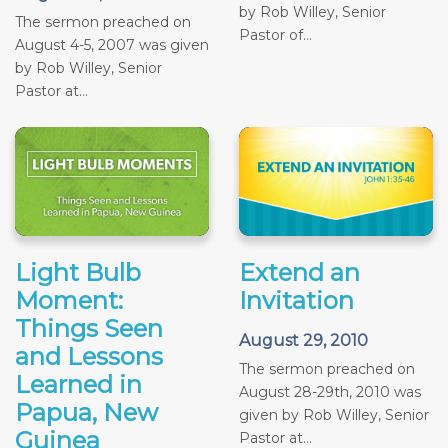
by Rob Willey, Senior
The sermon preached on
Pastor of...
August 4-5, 2007 was given
by Rob Willey, Senior
Pastor at...
Light Bulb
Extend an
Moment:
Invitation
Things Seen
August 29, 2010
and Lessons
The sermon preached on
Learned in
August 28-29th, 2010 was
Papua, New
given by Rob Willey, Senior
Guinea
Pastor at...