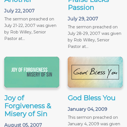
Passion
July 22, 2007
July 29, 2007
The sermon preached on
July 21-22, 2007 was given
The sermon preached on
by Rob Willey, Senior
July 28-29, 2007 was given
Pastor at...
by Rob Willey, Senior
Pastor at...
Joy of
God Bless You
Forgiveness &
January 04, 2009
Misery of Sin
This sermon preached on
January 4, 2009 was given
August 05, 2007