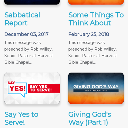
Sabbatical
Some Things To
Report
Think About
December 03, 2017
February 25, 2018
This message was
This message was
preached by Rob Willey,
preached by Rob Willey,
Senior Pastor at Harvest
Senior Pastor at Harvest
Bible Chapel...
Bible Chapel...
Say Yes to
Giving God's
Serve!
Way (Part 1)