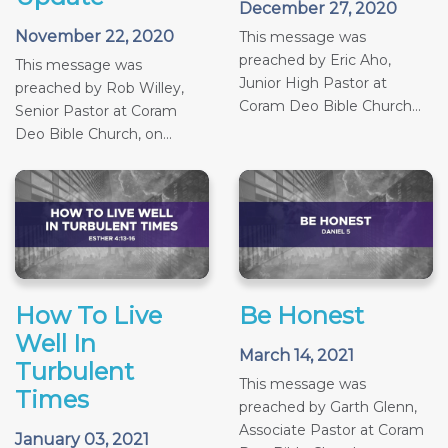
December 27, 2020
November 22, 2020
This message was
preached by Eric Aho,
This message was
Junior High Pastor at
preached by Rob Willey,
Coram Deo Bible Church...
Senior Pastor at Coram
Deo Bible Church, on...
How To Live
Be Honest
Well In
March 14, 2021
Turbulent
This message was
Times
preached by Garth Glenn,
Associate Pastor at Coram
January 03, 2021