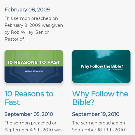
February 08, 2009
This sermon preached on
February 8, 2009 was given
by Rob Willey, Senior
Pastor of...
10 Reasons to
Why Follow the
Fast
Bible?
September 05, 2010
September 19, 2010
The sermon preached on
The sermon preached on
September 4-5th, 2010 was
September 18-19th, 2010