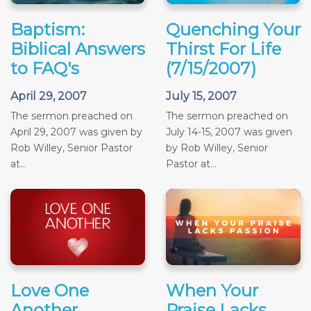
Baptism:
Quenching Your
Biblical Answers
Thirst For Life
to FAQ's
(7/15/2007)
April 29, 2007
July 15, 2007
The sermon preached on
The sermon preached on
April 29, 2007 was given by
July 14-15, 2007 was given
Rob Willey, Senior Pastor
by Rob Willey, Senior
at...
Pastor at...
Love One
When Your
Another
Praise Lacks