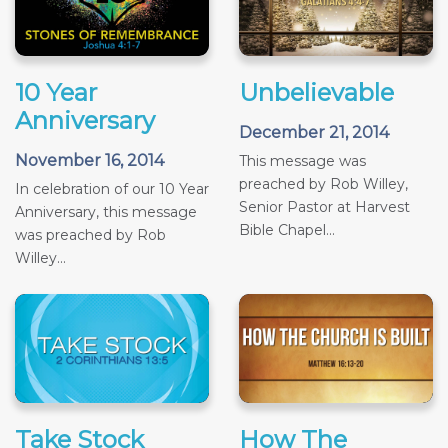
10 Year
Unbelievable
Anniversary
December 21, 2014
November 16, 2014
This message was
preached by Rob Willey,
In celebration of our 10 Year
Senior Pastor at Harvest
Anniversary, this message
Bible Chapel...
was preached by Rob
Willey...
Take Stock
How The