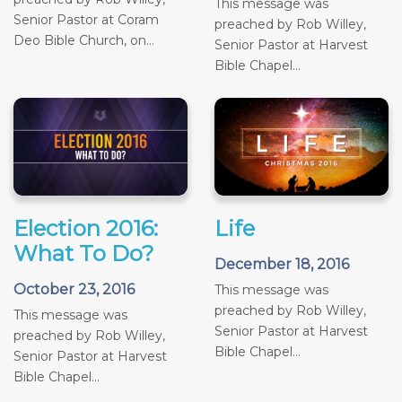
This message was
Senior Pastor at Coram
preached by Rob Willey,
Deo Bible Church, on...
Senior Pastor at Harvest
Bible Chapel...
Election 2016:
Life
What To Do?
December 18, 2016
October 23, 2016
This message was
preached by Rob Willey,
This message was
Senior Pastor at Harvest
preached by Rob Willey,
Bible Chapel...
Senior Pastor at Harvest
Bible Chapel...