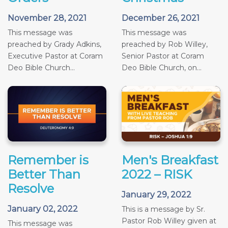
November 28, 2021
December 26, 2021
This message was
This message was
preached by Grady Adkins,
preached by Rob Willey,
Executive Pastor at Coram
Senior Pastor at Coram
Deo Bible Church...
Deo Bible Church, on...
Remember is
Men's Breakfast
Better Than
2022 – RISK
Resolve
January 29, 2022
January 02, 2022
This is a message by Sr.
Pastor Rob Willey given at
This message was