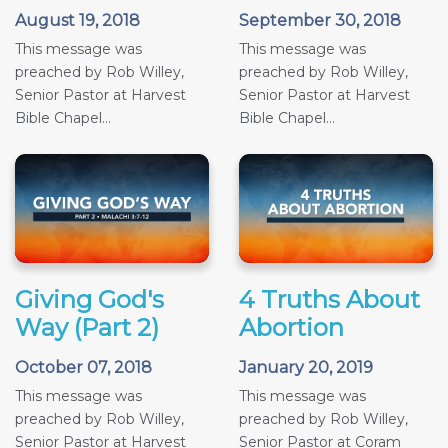
August 19, 2018
September 30, 2018
This message was
This message was
preached by Rob Willey,
preached by Rob Willey,
Senior Pastor at Harvest
Senior Pastor at Harvest
Bible Chapel...
Bible Chapel...
Giving God's
4 Truths About
Way (Part 2)
Abortion
October 07, 2018
January 20, 2019
This message was
This message was
preached by Rob Willey,
preached by Rob Willey,
Senior Pastor at Harvest
Senior Pastor at Coram