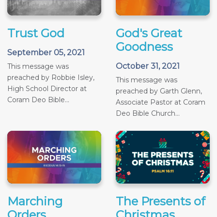
Trust God
God's Great
Goodness
September 05, 2021
October 31, 2021
This message was
preached by Robbie Isley,
This message was
High School Director at
preached by Garth Glenn,
Coram Deo Bible...
Associate Pastor at Coram
Deo Bible Church...
Marching
The Presents of
Orders
Christmas