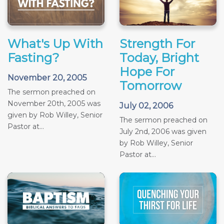
What's Up With
Strength For
Fasting?
Today, Bright
Hope For
November 20, 2005
Tomorrow
The sermon preached on
November 20th, 2005 was
July 02, 2006
given by Rob Willey, Senior
The sermon preached on
Pastor at...
July 2nd, 2006 was given
by Rob Willey, Senior
Pastor at...