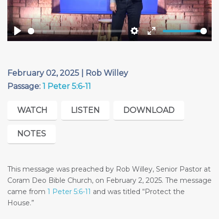
Play
Settings
Enter
fullscreen
February 02, 2025 | Rob Willey
Passage:
1 Peter 5:6-11
WATCH
LISTEN
DOWNLOAD
NOTES
This message was preached by Rob Willey, Senior Pastor at
Coram Deo Bible Church, on February 2, 2025. The message
came from
1 Peter 5:6-11
and was titled “Protect the
House.”