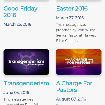
Good Friday
Easter 2016
2016
March 27, 2016
March 25, 2016
This message was
preached by Rob Willey,
Senior Pastor at Harvest
Bible Chapel...
Transgenderism
A Charge For
Pastors
June 05, 2016
August 07, 2016
This message was
preached by Rob Willey,