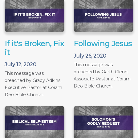
If it's Broken, Fix
Following Jesus
it
July 26, 2020
July 12, 2020
This message was
preached by Garth Glenn,
This message was
Associate Pastor at Coram
preached by Grady Adkins,
Deo Bible Church...
Executive Pastor at Coram
Deo Bible Church...