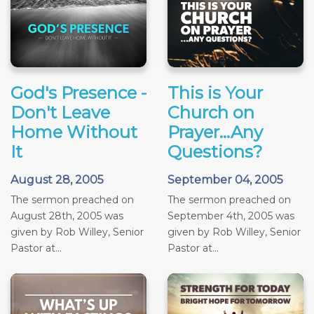
God's Presence -
This is Your
Don't Leave
Church on
Home Without
Prayer...Any
It
Questions?
August 28, 2005
September 04, 2005
The sermon preached on
The sermon preached on
August 28th, 2005 was
September 4th, 2005 was
given by Rob Willey, Senior
given by Rob Willey, Senior
Pastor at...
Pastor at...