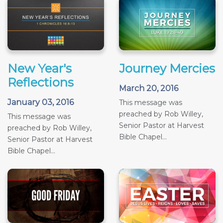
New Year's
Journey Mercies
Reflections
March 20, 2016
January 03, 2016
This message was
preached by Rob Willey,
This message was
Senior Pastor at Harvest
preached by Rob Willey,
Bible Chapel...
Senior Pastor at Harvest
Bible Chapel...