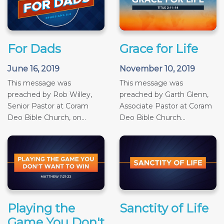
For Dads
Grace for Life
June 16, 2019
November 10, 2019
This message was
This message was
preached by Rob Willey,
preached by Garth Glenn,
Senior Pastor at Coram
Associate Pastor at Coram
Deo Bible Church, on...
Deo Bible Church...
Playing the
Sanctity of Life
Game You Don't