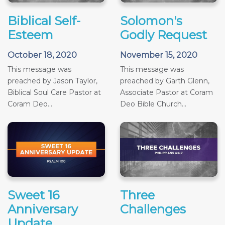
Biblical Self-
Solomon's
Esteem
Godly Request
October 18, 2020
November 15, 2020
This message was
This message was
preached by Jason Taylor,
preached by Garth Glenn,
Biblical Soul Care Pastor at
Associate Pastor at Coram
Coram Deo...
Deo Bible Church...
Sweet 16
Three
Anniversary
Challenges
Update