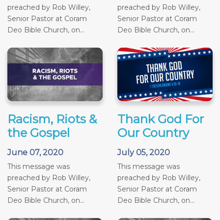
preached by Rob Willey,
preached by Rob Willey,
Senior Pastor at Coram
Senior Pastor at Coram
Deo Bible Church, on...
Deo Bible Church, on...
Racism, Riots &
Thank God For
the Gospel
Our Country
June 07, 2020
July 05, 2020
This message was
This message was
preached by Rob Willey,
preached by Rob Willey,
Senior Pastor at Coram
Senior Pastor at Coram
Deo Bible Church, on...
Deo Bible Church, on...