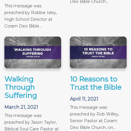
Deo Bible Church...
This message was
preached by Robbie Isley,
High School Director at
Coram Deo Bible...
Walking
10 Reasons to
Through
Trust the Bible
Suffering
April 11, 2021
March 21, 2021
This message was
preached by Rob Willey,
This message was
Senior Pastor at Coram
preached by Jason Taylor,
Deo Bible Church, on...
Biblical Soul Care Pastor at