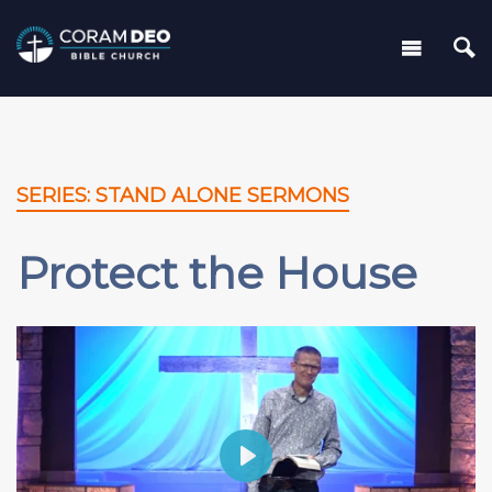
SERIES: STAND ALONE SERMONS
Protect the House
Play