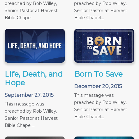
preached by Rob Willey,
preached by Rob Willey,
Senior Pastor at Harvest
Senior Pastor at Harvest
Bible Chapel...
Bible Chapel...
Life, Death, and
Born To Save
Hope
December 20, 2015
September 27, 2015
This message was
preached by Rob Willey,
This message was
Senior Pastor at Harvest
preached by Rob Willey,
Bible Chapel...
Senior Pastor at Harvest
Bible Chapel...