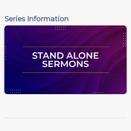
Series Information