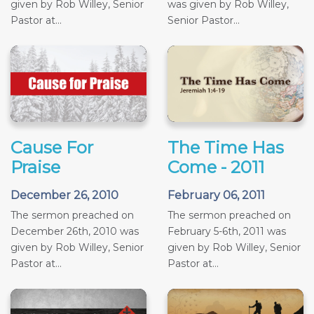
given by Rob Willey, Senior
was given by Rob Willey,
Pastor at...
Senior Pastor...
Cause For
The Time Has
Praise
Come - 2011
December 26, 2010
February 06, 2011
The sermon preached on
The sermon preached on
December 26th, 2010 was
February 5-6th, 2011 was
given by Rob Willey, Senior
given by Rob Willey, Senior
Pastor at...
Pastor at...