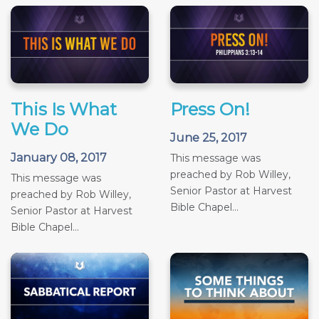
This Is What
Press On!
We Do
June 25, 2017
January 08, 2017
This message was
preached by Rob Willey,
This message was
Senior Pastor at Harvest
preached by Rob Willey,
Bible Chapel...
Senior Pastor at Harvest
Bible Chapel...