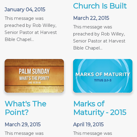
Church Is Built
January 04, 2015
March 22, 2015
This message was
preached by Rob Willey,
This message was
Senior Pastor at Harvest
preached by Rob Willey,
Bible Chapel...
Senior Pastor at Harvest
Bible Chapel...
What's The
Marks of
Point?
Maturity - 2015
March 29, 2015
April 19, 2015
This message was
This message was