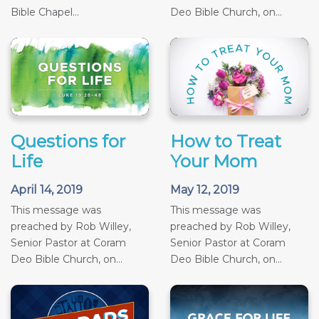
Bible Chapel...
Deo Bible Church, on...
Questions for
How to Treat
Life
Your Mom
April 14, 2019
May 12, 2019
This message was
This message was
preached by Rob Willey,
preached by Rob Willey,
Senior Pastor at Coram
Senior Pastor at Coram
Deo Bible Church, on...
Deo Bible Church, on...