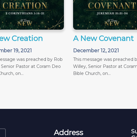
ew Creation
A New Covenant
ber 19, 2021
December 12, 2021
message was preached by Rob
This message was preached 
, Senior Pastor at Coram Deo
Willey, Senior Pastor at Cora
hurch, on...
Bible Church, on...
Address
Su