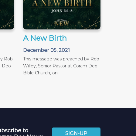
A New Birth
December 05, 2021
by Rob
This message was preached by Rob
m Deo
Willey, Senior Pastor at Coram Deo
Bible Church, on...
bscribe to
SIGN-UP