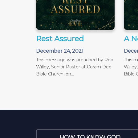
Rest Assured
A N
December 24, 2021
Decem
This message was preached by Rob
This 
Willey, Senior Pastor at Coram Deo
Willey
Bible Church, on...
Bible C
HOW TO KNOW GOD