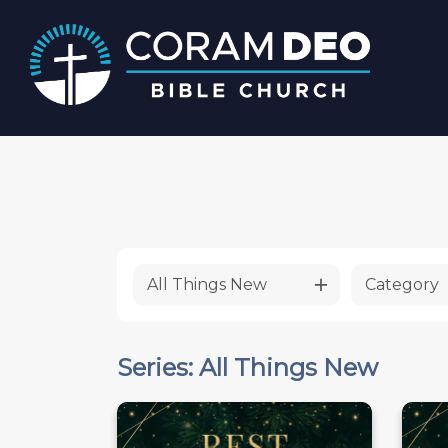
All Things New
Category
Series: All Things New