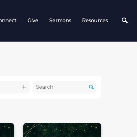
onnect
Give
Sermons
Resources