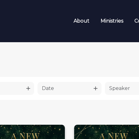
About
Ministries
C
Date
Speaker