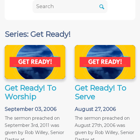
Series: Get Ready!
Get Ready! To
Get Ready! To
Worship
Serve
September 03, 2006
August 27, 2006
The sermon preached on
The sermon preached on
September 3rd, 2011 was
August 27th, 2006 was
given by Rob Willey, Senior
given by Rob Willey, Senior
Pastor at...
Pastor at...