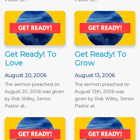
Get Ready! To
Get Ready! To
Love
Grow
August 20, 2006
August 13, 2006
The sermon preached on
The sermon preached on
August 20, 2006 was given
August 13th, 2006 was
by Rob Willey, Senior
given by Rob Willey, Senior
Pastor at...
Pastor at...