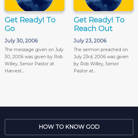
Get Ready! To
Get Ready! To
Go
Reach Out
July 30, 2006
July 23, 2006
The message given on July
The sermon preached on
30, 2006 was given by Rob
July 23rd, 2006 was given
Willey, Senior Pastor at
by Rob Willey, Senior
Harvest...
Pastor at...
HOW TO KNOW GOD