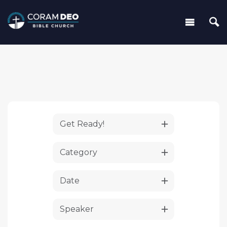
Get Ready!
Category
Date
Speaker