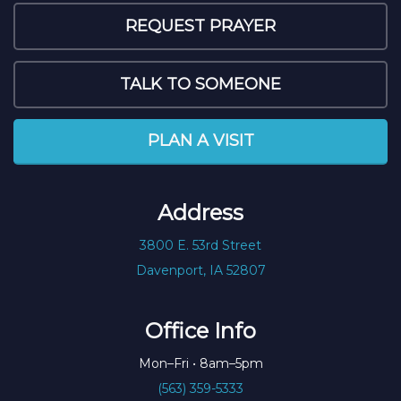
REQUEST PRAYER
TALK TO SOMEONE
PLAN A VISIT
Address
3800 E. 53rd Street
Davenport, IA 52807
Office Info
Mon–Fri • 8am–5pm
(563) 359-5333