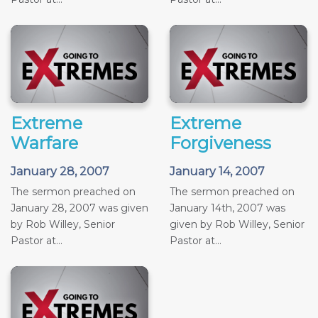
Extreme
Extreme
Warfare
Forgiveness
January 28, 2007
January 14, 2007
The sermon preached on
The sermon preached on
January 28, 2007 was given
January 14th, 2007 was
by Rob Willey, Senior
given by Rob Willey, Senior
Pastor at...
Pastor at...