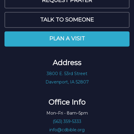
REQUEST PRAYER
TALK TO SOMEONE
PLAN A VISIT
Address
3800 E. 53rd Street
Davenport, IA 52807
Office Info
Mon–Fri • 8am–5pm
(563) 359-5333
info@cdbible.org