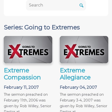
Series: Going to Extremes
Extreme
Extreme
Compassion
Allegiance
February 11, 2007
February 04, 2007
The sermon preached on
The sermon preached on
February 11th, 2006 was
February 3-4, 2007 was
given by Rob Willey, Senior
given by Rob Willey, Senior
Pastor at...
Pastor at...