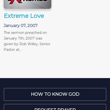
Extreme Love
January 07, 2007
The sermon preached on
January 7th, 2007 was
given by Rob Willey, Senior
Pastor at...
HOW TO KNOW GOD