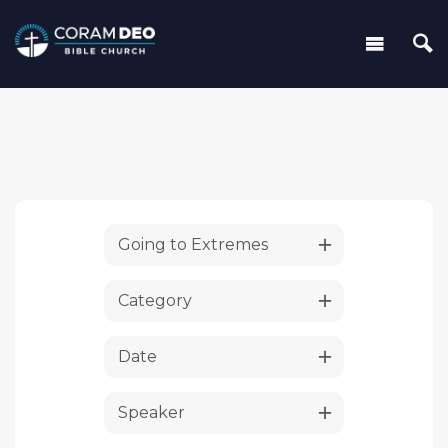
Going to Extremes
Category
Date
Speaker