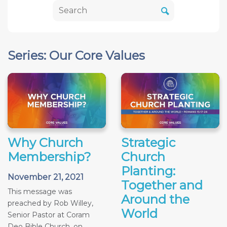
Series: Our Core Values
Why Church
Strategic
Membership?
Church
Planting:
November 21, 2021
Together and
This message was
Around the
preached by Rob Willey,
World
Senior Pastor at Coram
Deo Bible Church, on...