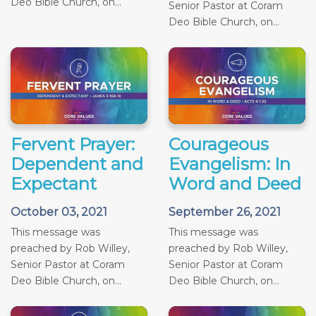
Deo Bible Church, on...
Senior Pastor at Coram
Deo Bible Church, on...
Fervent Prayer:
Courageous
Dependent and
Evangelism: In
Expectant
Word and Deed
October 03, 2021
September 26, 2021
This message was
This message was
preached by Rob Willey,
preached by Rob Willey,
Senior Pastor at Coram
Senior Pastor at Coram
Deo Bible Church, on...
Deo Bible Church, on...