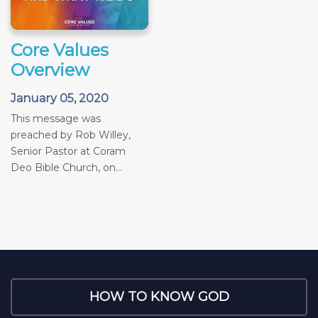
Core Values
Overview
January 05, 2020
This message was
preached by Rob Willey,
Senior Pastor at Coram
Deo Bible Church, on...
HOW TO KNOW GOD