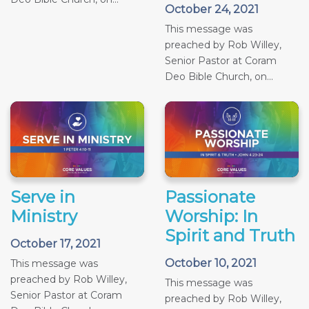
October 24, 2021
This message was
preached by Rob Willey,
Senior Pastor at Coram
Deo Bible Church, on...
Serve in
Passionate
Ministry
Worship: In
Spirit and Truth
October 17, 2021
October 10, 2021
This message was
preached by Rob Willey,
This message was
Senior Pastor at Coram
preached by Rob Willey,