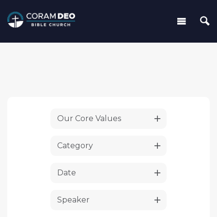
Our Core Values
Category
Date
Speaker