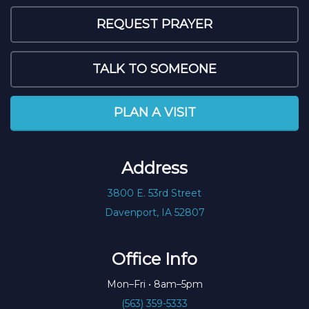
REQUEST PRAYER
TALK TO SOMEONE
PLAN A VISIT
Address
3800 E. 53rd Street
Davenport, IA 52807
Office Info
Mon–Fri • 8am–5pm
(563) 359-5333