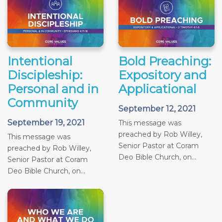
Intentional
Bold Preaching:
Discipleship:
Expository and
Personal and in
Applicational
Community
September 12, 2021
September 19, 2021
This message was
preached by Rob Willey,
This message was
Senior Pastor at Coram
preached by Rob Willey,
Deo Bible Church, on...
Senior Pastor at Coram
Deo Bible Church, on...