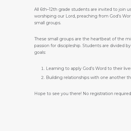
All 6th–12th grade students are invited to join
worshiping our Lord, preaching from God’s Word,
small groups.
These small groups are the heartbeat of the mi
passion for discipleship. Students are divided
goals:
Learning to apply God’s Word to their live
Building relationships with one another t
Hope to see you there! No registration required