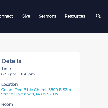
onnect
Give
Sermons
Resources
Details
Time
6:30 pm - 8:30 pm
Location
Coram Deo Bible Church 3800 E. 53rd
Street, Davenport, IA US 52807
Room