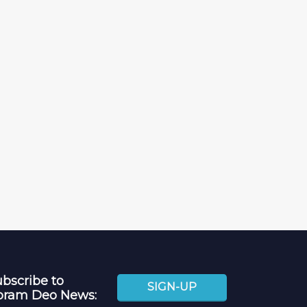
bscribe to
SIGN-UP
oram Deo News: