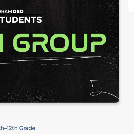
th–12th Grade