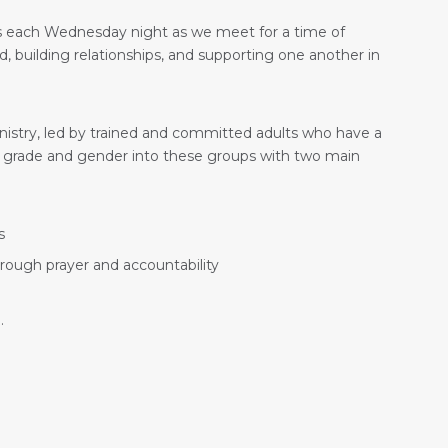
 us each Wednesday night as we meet for a time of
 building relationships, and supporting one another in
nistry, led by trained and committed adults who have a
 by grade and gender into these groups with two main
s
hrough prayer and accountability
.