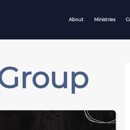
About
Ministries
C
 Group