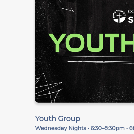
Youth Group
Wednesday Nights • 6:30–8:30pm • 6