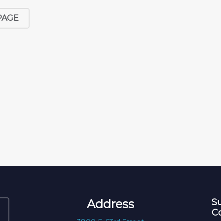
PAGE
Address
Su
C