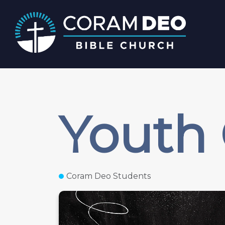
Youth
Coram Deo Students