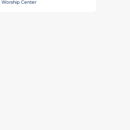
Worship Center