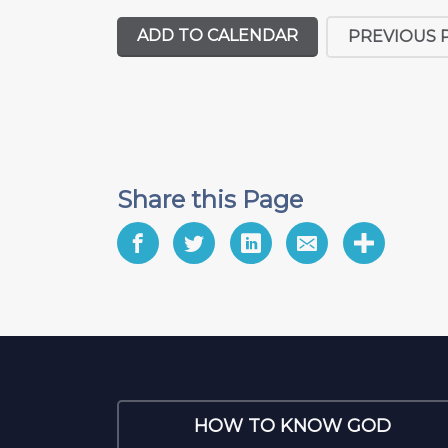
ADD TO CALENDAR
PREVIOUS 
Share this Page
HOW TO KNOW GOD